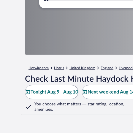
Where to?
Hotwire.com
Hotels
United Kingdom
England
Liverpoo
Check Last Minute Haydock 
Tonight Aug 9 - Aug 10
Next weekend Aug 14
You choose what matters
— star rating, location,
amenities
.