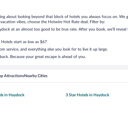
king about looking beyond that block of hotels you always focus on. We 
your vacation vibes, choose the Hotwire Hot Rate deal. Filter by:
ock at an almost too good to be true rate. After you book, we’ll reveal t
 Hotels start as low as $67
 service, and everything else you look for to live it up large.
back. Because your great escape is ahead of you.
op Attractions
Nearby Cities
els in Haydock
3 Star Hotels in Haydock