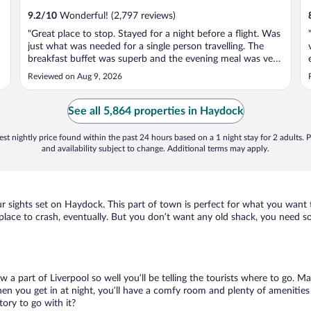
9.2
/
10
Wonderful! (2,797 reviews)
"Great place to stop. Stayed for a night before a flight. Was
o
just what was needed for a single person travelling. The
breakfast buffet was superb and the evening meal was very
good also."
Reviewed on Aug 9, 2026
See all 5,864 properties in Haydock
st nightly price found within the past 24 hours based on a 1 night stay for 2 adults. P
and availability subject to change. Additional terms may apply.
our sights set on Haydock. This part of town is perfect for what you want 
 a place to crash, eventually. But you don’t want any old shack, you need 
ow a part of Liverpool so well you’ll be telling the tourists where to go. 
en you get in at night, you’ll have a comfy room and plenty of amenities t
ry to go with it?