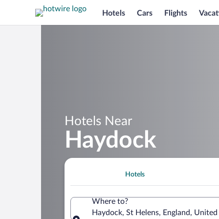
Hotels
Cars
Flights
Vacat
Hotels Near
Haydock
Hotels
Where to?
Haydock, St Helens, England, Unite