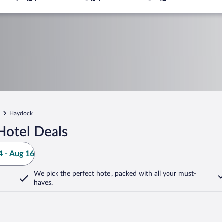
l
Haydock
Hotel Deals
 - Aug 16
We pick the perfect hotel,
packed with all your must-
haves.