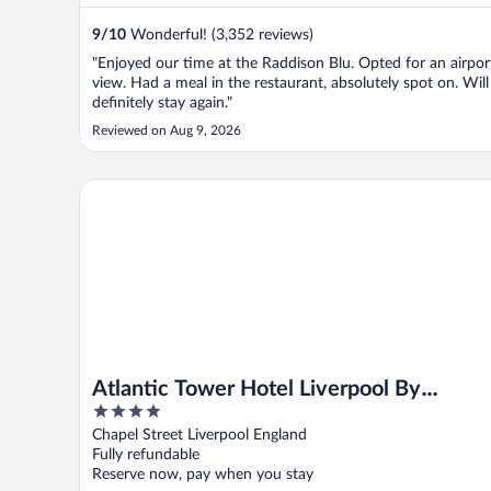
9
/
10
Wonderful! (3,352 reviews)
"Enjoyed our time at the Raddison Blu. Opted for an airpor
view. Had a meal in the restaurant, absolutely spot on. Will
definitely stay again."
Reviewed on Aug 9, 2026
Atlantic Tower Hotel Liverpool By Sunday
Atlantic Tower Hotel Liverpool By
4
Sunday
out
Chapel Street Liverpool England
of
Fully refundable
5
Reserve now, pay when you stay