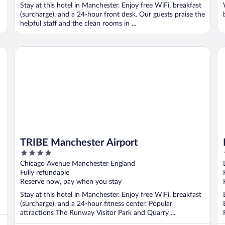
Stay at this hotel in Manchester. Enjoy free WiFi, breakfast
(surcharge), and a 24-hour front desk. Our guests praise the
helpful staff and the clean rooms in ...
TRIBE Manchester Airport
Da
TRIBE Manchester Airport
4
out
Chicago Avenue Manchester England
of
Fully refundable
5
Reserve now, pay when you stay
Stay at this hotel in Manchester. Enjoy free WiFi, breakfast
(surcharge), and a 24-hour fitness center. Popular
attractions The Runway Visitor Park and Quarry ...