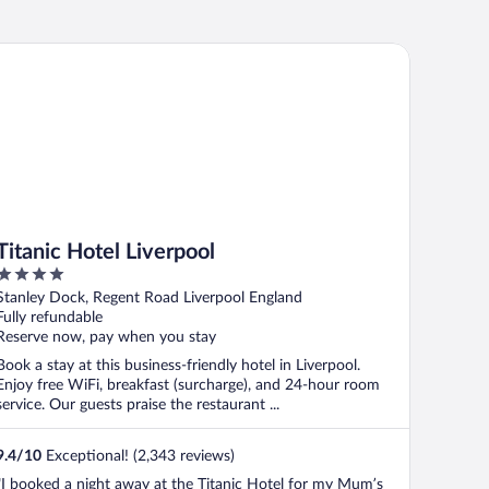
tanic Hotel Liverpool
Titanic Hotel Liverpool
4
out
Stanley Dock, Regent Road Liverpool England
of
Fully refundable
5
Reserve now, pay when you stay
Book a stay at this business-friendly hotel in Liverpool.
Enjoy free WiFi, breakfast (surcharge), and 24-hour room
service. Our guests praise the restaurant ...
9.4
/
10
Exceptional! (2,343 reviews)
"I booked a night away at the Titanic Hotel for my Mum’s