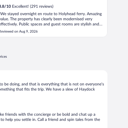
8.8
/
10
Excellent! (291 reviews)
"We stayed overnight en route to Holyhead ferry. Amazing
value. The property has clearly been modernised very
effectively. Public spaces and guest rooms are stylish and
clean. Rooms are soundproofed, comfy beds, quality linens.
Reviewed on Aug 9, 2026
My kids thought we were arriving at a resort! Staff very
friendly, great ..."
rices
to be doing, and that is everything that is not on everyone’s
something that fits the trip. We have a slew of Haydock
Make friends with the concierge or be bold and chat up a
o help you settle in. Call a friend and spin tales from the