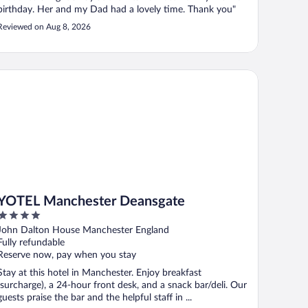
birthday. Her and my Dad had a lovely time. Thank you"
Reviewed on Aug 8, 2026
TEL Manchester Deansgate
YOTEL Manchester Deansgate
4
out
John Dalton House Manchester England
of
Fully refundable
5
Reserve now, pay when you stay
Stay at this hotel in Manchester. Enjoy breakfast
(surcharge), a 24-hour front desk, and a snack bar/deli. Our
guests praise the bar and the helpful staff in ...