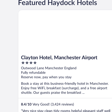
Featured Haydock Hotels
Clayton Hotel, Manchester Airport
Clayton Hotel, Manchester Airport
4
out
Outwood Lane Manchester England
of
Fully refundable
5
Reserve now, pay when you stay
Book a stay at this business-friendly hotel in Manchester.
Enjoy free WiFi, breakfast (surcharge), and a free airport
shuttle. Our guests praise the breakfast ...
8.4
/
10
Very Good! (3,424 reviews)
"Very nice stay clean tidy rooms helpful pleasant staff well