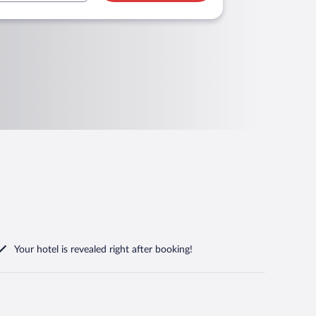
Your hotel is revealed right after booking!