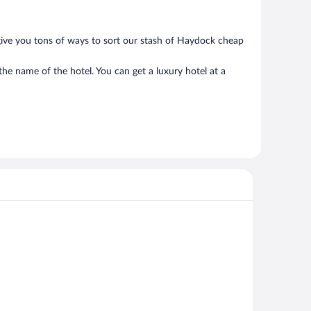
give you tons of ways to sort our stash of Haydock cheap
he name of the hotel. You can get a luxury hotel at a