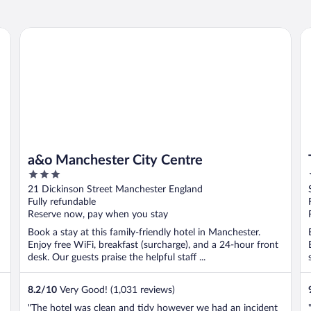
a&o Manchester City Centre
Ti
a&o Manchester City Centre
3
out
21 Dickinson Street Manchester England
of
Fully refundable
5
Reserve now, pay when you stay
Book a stay at this family-friendly hotel in Manchester.
Enjoy free WiFi, breakfast (surcharge), and a 24-hour front
desk. Our guests praise the helpful staff ...
8.2
/
10
Very Good! (1,031 reviews)
"The hotel was clean and tidy however we had an incident