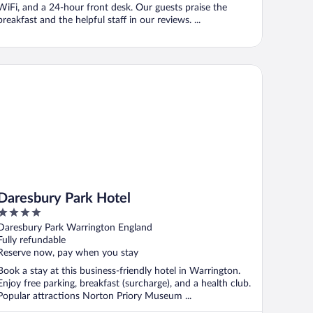
WiFi, and a 24-hour front desk. Our guests praise the
breakfast and the helpful staff in our reviews. ...
resbury Park Hotel
Daresbury Park Hotel
4
out
Daresbury Park Warrington England
of
Fully refundable
5
Reserve now, pay when you stay
Book a stay at this business-friendly hotel in Warrington.
Enjoy free parking, breakfast (surcharge), and a health club.
Popular attractions Norton Priory Museum ...