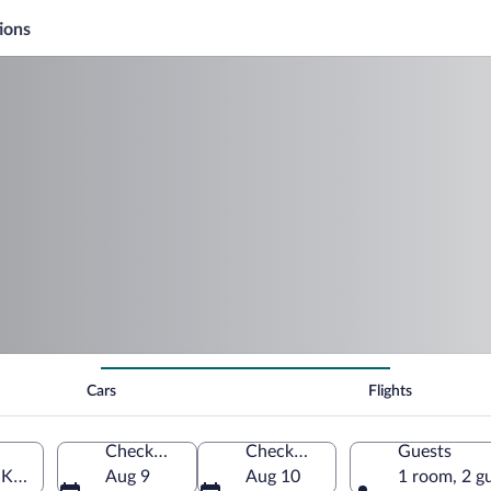
ions
Cars
Flights
Check-in
Check-out
Guests
d Kingdom
Aug 9
Aug 10
1 room, 2 g