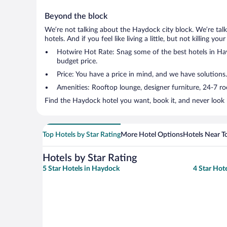
Beyond the block
We’re not talking about the Haydock city block. We’re tal
hotels. And if you feel like living a little, but not killing 
Hotwire Hot Rate: Snag some of the best hotels in Hayd
budget price.
Price: You have a price in mind, and we have solutions.
Amenities: Rooftop lounge, designer furniture, 24-7 room
Find the Haydock hotel you want, book it, and never look 
Top Hotels by Star Rating
More Hotel Options
Hotels Near T
Hotels by Star Rating
5 Star Hotels in Haydock
4 Star Hot