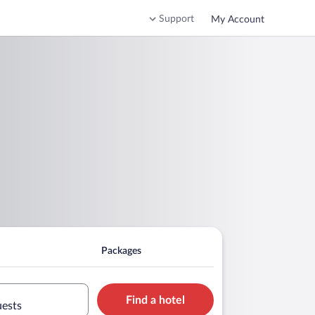
Support
My Account
Packages
Find a hotel
uests