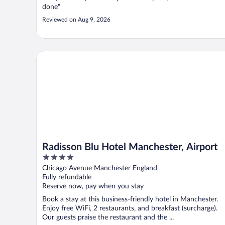
done"
Reviewed on Aug 9, 2026
Radisson Blu Hotel Manchester, Airport
Radisson Blu Hotel Manchester, Airport
4
out
Chicago Avenue Manchester England
of
Fully refundable
5
Reserve now, pay when you stay
Book a stay at this business-friendly hotel in Manchester.
Enjoy free WiFi, 2 restaurants, and breakfast (surcharge).
Our guests praise the restaurant and the ...