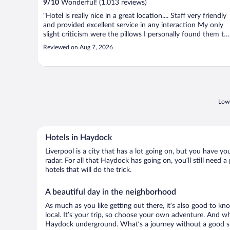
9
/
10
Wonderful! (1,013 reviews)
"Hotel is really nice in a great location.... Staff very friendly
and provided excellent service in any interaction My only
slight criticism were the pillows I personally found them to
soft and they moved around a lot Would definitely stay
Reviewed on Aug 7, 2026
again though"
Lowe
Hotels in Haydock
Liverpool is a city that has a lot going on, but you have y
radar. For all that Haydock has going on, you’ll still need
hotels that will do the trick.
A beautiful day in the neighborhood
As much as you like getting out there, it’s also good to kn
local. It’s your trip, so choose your own adventure. And wh
Haydock underground. What’s a journey without a good sto