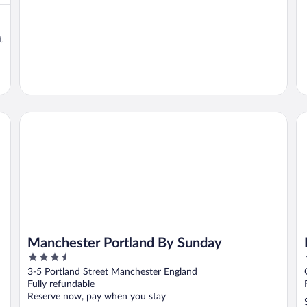
t
Manchester Portland By Sunday
Ho
Manchester Portland By Sunday
3.5
out
3-5 Portland Street Manchester England
of
Fully refundable
5
Reserve now, pay when you stay