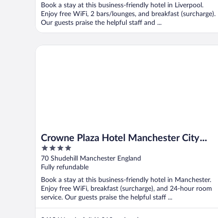
Book a stay at this business-friendly hotel in Liverpool.
Enjoy free WiFi, 2 bars/lounges, and breakfast (surcharge).
Our guests praise the helpful staff and ...
Crowne Plaza Hotel Manchester City Centre by IHG
Crowne Plaza Hotel Manchester City
4
Centre by IHG
out
70 Shudehill Manchester England
of
Fully refundable
5
Book a stay at this business-friendly hotel in Manchester.
Enjoy free WiFi, breakfast (surcharge), and 24-hour room
service. Our guests praise the helpful staff ...