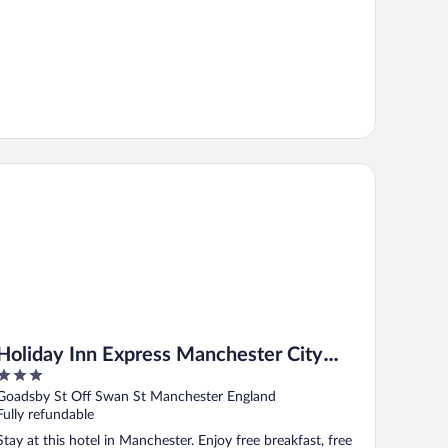
liday Inn Express Manchester City Centre Arena by IHG
Holiday Inn Express Manchester City
3
Centre Arena by IHG
out
Goadsby St Off Swan St Manchester England
of
Fully refundable
5
Stay at this hotel in Manchester. Enjoy free breakfast, free