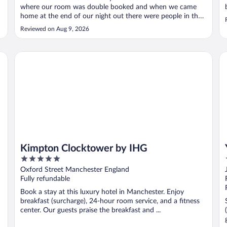
where our room was double booked and when we came
home at the end of our night out there were people in the
bed. We were given another room, but at that time of night
Reviewed on Aug 9, 2026
it was a real inconvenience and we consider this to be a
serious security ..."
Kimpton Clocktower by IHG
YO
Kimpton Clocktower by IHG
5
out
Oxford Street Manchester England
of
Fully refundable
5
Book a stay at this luxury hotel in Manchester. Enjoy
breakfast (surcharge), 24-hour room service, and a fitness
center. Our guests praise the breakfast and ...