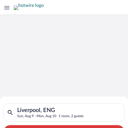
Search for Cheap Deals on
Search for hotels in Liverpool, ENG. Check-in on Sun, Aug 9, 
Hotels in Liverpool
Liverpool, ENG
Sun, Aug 9 - Mon, Aug 10
1 room, 2 guests