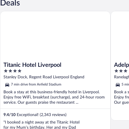
Deals
Titanic Hotel Liverpool
Adelphi 
Titanic Hotel Liverpool
Adelp
4
3
out
out
Stanley Dock, Regent Road Liverpool England
Ranelagh
of
of
7 min drive from Anfield Stadium
5 mi
5
5
Book a stay at this business-friendly hotel in Liverpool.
Book a s
Enjoy free WiFi, breakfast (surcharge), and 24-hour room
Enjoy fr
service. Our guests praise the restaurant ...
Our gues
9.4
/
10
Exceptional! (2,343 reviews)
"I booked a night away at the Titanic Hotel
for my Mum’s birthday. Her and my Dad