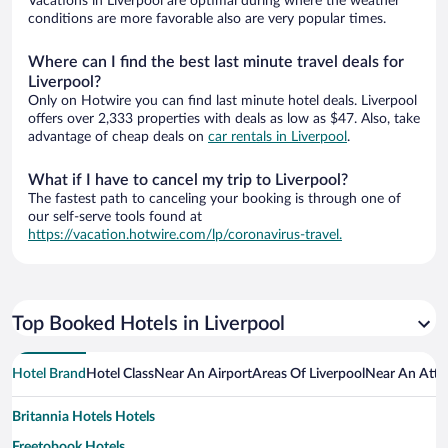
Vacations in Liverpool are optimal during where the weather
conditions are more favorable also are very popular times.
Where can I find the best last minute travel deals for
Liverpool?
Only on Hotwire you can find last minute hotel deals. Liverpool
offers over 2,333 properties with deals as low as $47. Also, take
advantage of cheap deals on
car rentals in Liverpool
.
What if I have to cancel my trip to Liverpool?
The fastest path to canceling your booking is through one of
our self-serve tools found at
https://vacation.hotwire.com/lp/coronavirus-travel.
Top Booked Hotels in Liverpool
Hotel Brand
Hotel Class
Near An Airport
Areas Of Liverpool
Near An Attr
Britannia Hotels Hotels
Freetobook Hotels