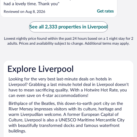
had a lovely time. Thank you"
Get rates
Reviewed on Aug 8, 2026
See all 2,333 properties in Liverpool
Lowest nightly price found within the past 24 hours based on a 1 night stay for 2
adults. Prices and availability subject to change. Additional terms may apply.
Explore Liverpool
Looking for the very best last-minute deals on hotels in
Liverpool? Grabbing a last minute hotel deal in Liverpool doesn't
have to mean sacrificing quality. With a Hotwire Hot Rate, you
can even save on 4-star accommodations!
Birthplace of the Beatles, this down-to-earth port city on the
River Mersey impresses visitors with its culture, heritage and
warm Liverpudlian welcome. A former European Capital of
Culture, Liverpool is also a UNESCO Maritime Mercantile City
with beautifully transformed docks and famous waterfront
buildings.