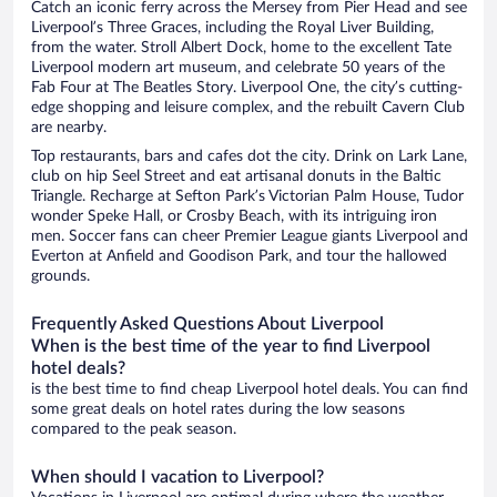
Catch an iconic ferry across the Mersey from Pier Head and see
Liverpool’s Three Graces, including the Royal Liver Building,
from the water. Stroll Albert Dock, home to the excellent Tate
Liverpool modern art museum, and celebrate 50 years of the
Fab Four at The Beatles Story. Liverpool One, the city’s cutting-
edge shopping and leisure complex, and the rebuilt Cavern Club
are nearby.
Top restaurants, bars and cafes dot the city. Drink on Lark Lane,
club on hip Seel Street and eat artisanal donuts in the Baltic
Triangle. Recharge at Sefton Park’s Victorian Palm House, Tudor
wonder Speke Hall, or Crosby Beach, with its intriguing iron
men. Soccer fans can cheer Premier League giants Liverpool and
Everton at Anfield and Goodison Park, and tour the hallowed
grounds.
Frequently Asked Questions About Liverpool
When is the best time of the year to find Liverpool
hotel deals?
is the best time to find cheap Liverpool hotel deals. You can find
some great deals on hotel rates during the low seasons
compared to the peak season.
When should I vacation to Liverpool?