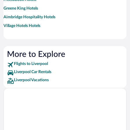
Greene King Hotels
Aimbridge Hospitality Hotels
Village Hotels Hotels
More to Explore
Flights to Liverpool
Liverpool Car Rentals
Liverpool Vacations