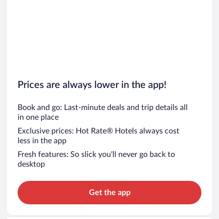
Prices are always lower in the app!
Book and go: Last-minute deals and trip details all
in one place
Exclusive prices: Hot Rate® Hotels always cost
less in the app
Fresh features: So slick you’ll never go back to
desktop
Get the app