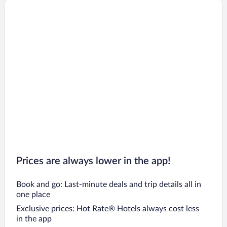
Prices are always lower in the app!
Book and go: Last-minute deals and trip details all in
one place
Exclusive prices: Hot Rate® Hotels always cost less
in the app