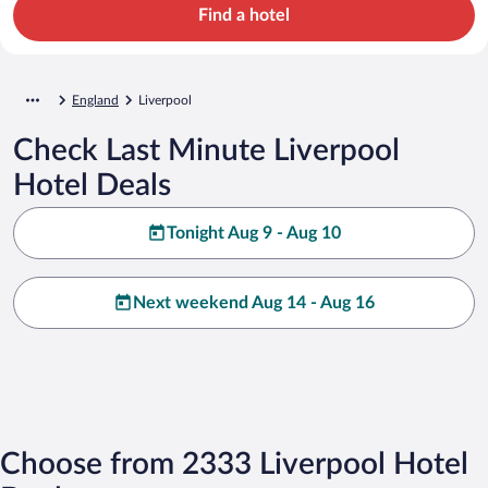
Find a hotel
England
Liverpool
Check Last Minute Liverpool
Hotel Deals
Tonight Aug 9 - Aug 10
Next weekend Aug 14 - Aug 16
Choose from 2333 Liverpool Hotel