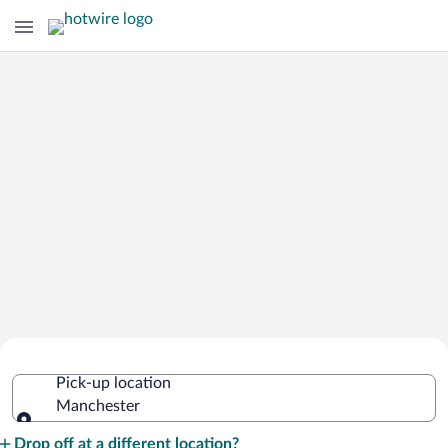
Cheap Rental Car Deals in Manchester
Pick-up location
Manchester
Pick-up location
Drop off at a different location?