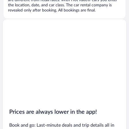
are different from retail rates. With Hot Rate® cars you enter
the location, date, and car class. The car rental company is
revealed only after booking. All bookings are final.
Prices are always lower in the app!
Book and go: Last-minute deals and trip details all in