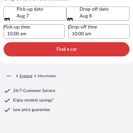
Pick-up date
Drop-off date
Aug 7
Aug 8
Pick-up time
Drop-off time
Find a car
England
Manchester
24/7 Customer Service
Enjoy modest savings*
Low price guarantee