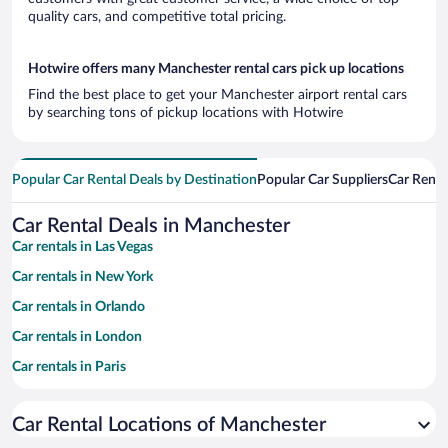
quality cars, and competitive total pricing.
Hotwire offers many Manchester rental cars pick up locations
Find the best place to get your Manchester airport rental cars
by searching tons of pickup locations with Hotwire
Popular Car Rental Deals by Destination
Popular Car Suppliers
Car Renta
Car Rental Deals in Manchester
Car rentals in Las Vegas
Car rentals in New York
Car rentals in Orlando
Car rentals in London
Car rentals in Paris
Car rentals in Cancun
Car Rental Locations of Manchester
Car rentals in Miami