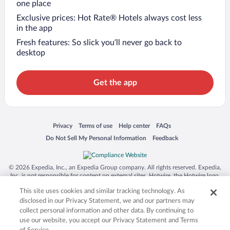
one place
Exclusive prices: Hot Rate® Hotels always cost less
in the app
Fresh features: So slick you’ll never go back to
desktop
Get the app
Opens in a new window
Opens in a new window
Opens in a new window
Opens in a new window
Privacy
Terms of use
Help center
FAQs
Opens in a new window
Opens in a new window
Do Not Sell My Personal Information
Feedback
© 2026 Expedia, Inc., an Expedia Group company. All rights reserved. Expedia,
Inc. is not responsible for content on external sites. Hotwire, the Hotwire logo,
Hot Rate, and "4-star hotels. 2-star prices." are either registered trademarks or
This site uses cookies and similar tracking technology. As
trademarks of Expedia, Inc. in the US and/or other countries. Other logos or
product and company names mentioned herein may be the property of their
disclosed in our Privacy Statement, we and our partners may
respective owners. CST 2029030-50.
collect personal information and other data. By continuing to
use our website, you accept our Privacy Statement and Terms