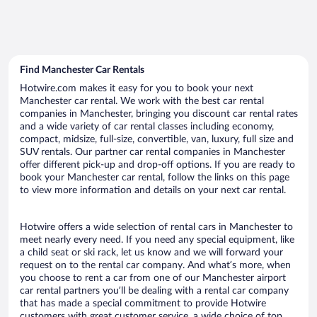
Find Manchester Car Rentals
Hotwire.com makes it easy for you to book your next
Manchester car rental. We work with the best car rental
companies in Manchester, bringing you discount car rental rates
and a wide variety of car rental classes including economy,
compact, midsize, full-size, convertible, van, luxury, full size and
SUV rentals. Our partner car rental companies in Manchester
offer different pick-up and drop-off options. If you are ready to
book your Manchester car rental, follow the links on this page
to view more information and details on your next car rental.
Hotwire offers a wide selection of rental cars in Manchester to
meet nearly every need. If you need any special equipment, like
a child seat or ski rack, let us know and we will forward your
request on to the rental car company. And what’s more, when
you choose to rent a car from one of our Manchester airport
car rental partners you’ll be dealing with a rental car company
that has made a special commitment to provide Hotwire
customers with great customer service, a wide choice of top