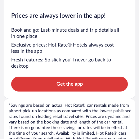
Prices are always lower in the app!
Book and go: Last-minute deals and trip details all
in one place
Exclusive prices: Hot Rate® Hotels always cost
less in the app
Fresh features: So slick you’ll never go back to
desktop
Get the app
*Savings are based on actual Hot Rate® car rentals made from
airport pick-up locations as compared with the lowest published
rates found on leading retail travel sites. Prices are dynamic and
vary based on the booking date and length of the car rental.
There is no guarantee these savings or rates will be in effect at
the time of your search. Availability is limited. Hot Rate® cars