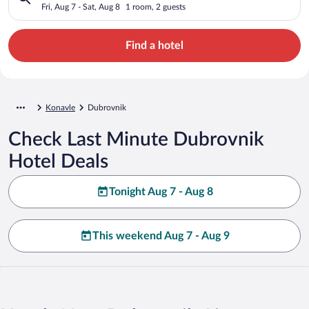
Fri, Aug 7 - Sat, Aug 8
1 room, 2 guests
Find a hotel
Konavle
Dubrovnik
Check Last Minute Dubrovnik
Hotel Deals
Tonight Aug 7 - Aug 8
This weekend Aug 7 - Aug 9