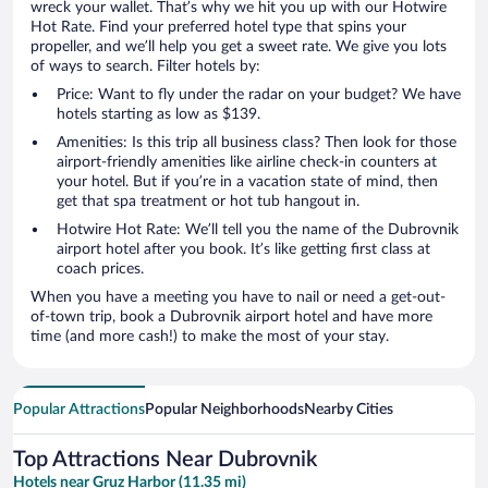
wreck your wallet. That’s why we hit you up with our Hotwire
Hot Rate. Find your preferred hotel type that spins your
propeller, and we’ll help you get a sweet rate. We give you lots
of ways to search. Filter hotels by:
Price: Want to fly under the radar on your budget? We have
hotels starting as low as $139.
Amenities: Is this trip all business class? Then look for those
airport-friendly amenities like airline check-in counters at
your hotel. But if you’re in a vacation state of mind, then
get that spa treatment or hot tub hangout in.
Hotwire Hot Rate: We’ll tell you the name of the Dubrovnik
airport hotel after you book. It’s like getting first class at
coach prices.
When you have a meeting you have to nail or need a get-out-
of-town trip, book a Dubrovnik airport hotel and have more
time (and more cash!) to make the most of your stay.
Popular Attractions
Popular Neighborhoods
Nearby Cities
Top Attractions Near Dubrovnik
Hotels near Gruz Harbor (11.35 mi)