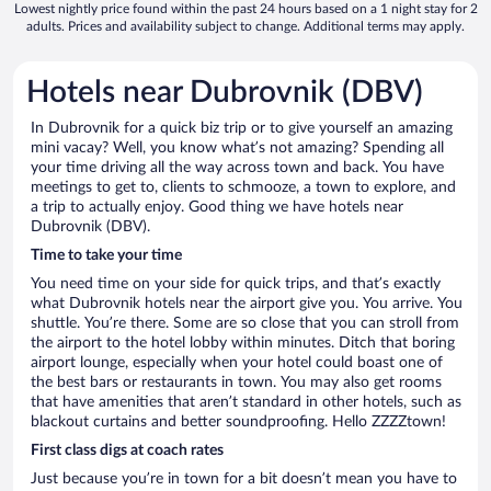
Lowest nightly price found within the past 24 hours based on a 1 night stay for 2
adults. Prices and availability subject to change. Additional terms may apply.
Hotels near Dubrovnik (DBV)
In Dubrovnik for a quick biz trip or to give yourself an amazing
mini vacay? Well, you know what’s not amazing? Spending all
your time driving all the way across town and back. You have
meetings to get to, clients to schmooze, a town to explore, and
a trip to actually enjoy. Good thing we have hotels near
Dubrovnik (DBV).
Time to take your time
You need time on your side for quick trips, and that’s exactly
what Dubrovnik hotels near the airport give you. You arrive. You
shuttle. You’re there. Some are so close that you can stroll from
the airport to the hotel lobby within minutes. Ditch that boring
airport lounge, especially when your hotel could boast one of
the best bars or restaurants in town. You may also get rooms
that have amenities that aren’t standard in other hotels, such as
blackout curtains and better soundproofing. Hello ZZZZtown!
First class digs at coach rates
Just because you’re in town for a bit doesn’t mean you have to