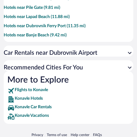
Hotels near Pile Gate (9.81 mi)
Hotels near Lapad Beach (11.88 mi)
Hotels near Dubrovnik Ferry Port (11.35 mi)
Hotels near Banje Beach (9.42 mi)
Hotels near Walls of Dubrovnik (9.79 mi)
Car Rentals near Dubrovnik Airport
Hotels near Lokrum Island (8.71 mi)
Hotels near Old Town Harbor (9.57 mi)
Recommended Cities For You
Hotels near Dubrovnik Cathedral (9.58 mi)
More to Explore
Hotels near Srebreno Beach (5.52 mi)
Flights to Konavle
Hotels near Cavtat Harbor (2.75 mi)
Konavle Hotels
Hotels near Mlini Beach (5.1 mi)
Konavle Car Rentals
Hotels near Stradun (9.71 mi)
Konavle Vacations
Hotels near Pasjača Beach (4.32 mi)
Hotels near Bellevue Beach (10.6 mi)
Opens in a new window
Opens in a new window
Opens in a new window
Opens in a new window
Privacy
Terms of use
Help center
FAQs
Hotels near Lovrijenac Fort (9.88 mi)