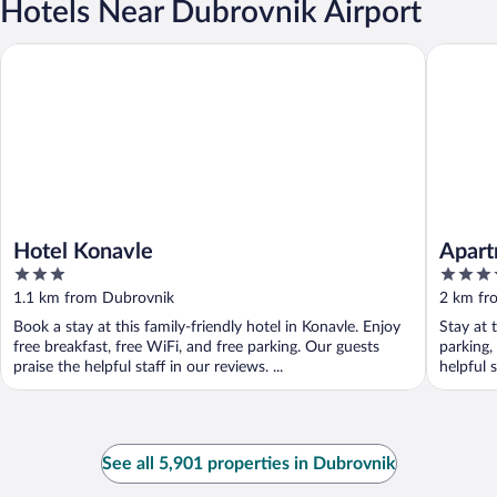
Hotels Near Dubrovnik Airport
Hotel Konavle
Apartmen
Hotel Konavle
Apart
3
4
out
out
1.1 km from Dubrovnik
2 km fr
of
of
Book a stay at this family-friendly hotel in Konavle. Enjoy
Stay at 
5
5
free breakfast, free WiFi, and free parking. Our guests
parking,
praise the helpful staff in our reviews. ...
helpful s
See all 5,901 properties in Dubrovnik