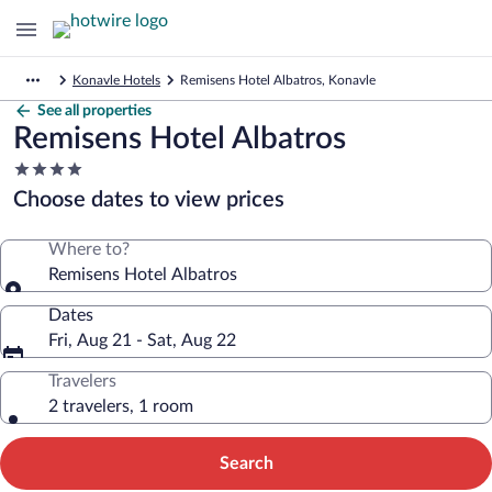
Konavle Hotels
Remisens Hotel Albatros, Konavle
See all properties
Remisens Hotel Albatros
4.0
star
Choose dates to view prices
property
Where to?
Remisens Hotel Albatros
Dates
Fri, Aug 21 - Sat, Aug 22
Travelers
2 travelers, 1 room
Search