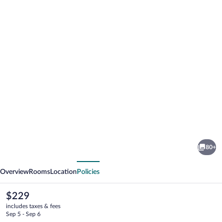
Photo
gallery
for
Remisens
80+
Hotel
vious
Next
Albatros
Overview
Rooms
Location
Policies
The
$229
current
includes taxes & fees
price
Sep 5 - Sep 6
is