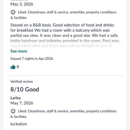
May 3, 2026
Liked: Cleanliness, staff & service, amenities, property conditions
& facilities
Stayed on a B&B basis. Good selection of food and drinks
for breakfast We had a room with a balcony which was
partial sea view. It was clean and a good size. We had a safe,
kettle hairdryer and toiletries provided in the room. Pool area
was looked after and there were plenty of beds to use. It
was early in the season and the parasols weren’t set up
See more
which was a slight problem for me as I need shade.
Stayed 7 nights in Apr 2026
0
Verified review
8/10 Good
Larisa
May 7, 2026
Liked: Cleanliness, staff & service, amenities, property conditions
& facilities
lockation