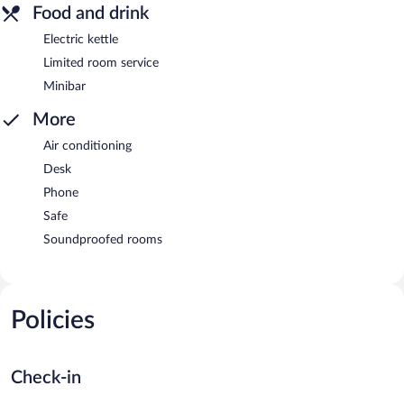
Food and drink
Electric kettle
Limited room service
Minibar
More
Air conditioning
Desk
Phone
Safe
Soundproofed rooms
Policies
Check-in