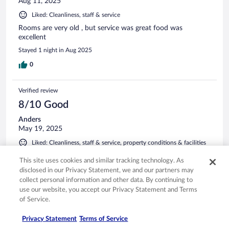
Aug 11, 2025
Liked: Cleanliness, staff & service
Rooms are very old , but service was great food was
excellent
Stayed 1 night in Aug 2025
0
Verified review
8/10 Good
Anders
May 19, 2025
Liked: Cleanliness, staff & service, property conditions & facilities
Translate with Google
This site uses cookies and similar tracking technology. As
Safe, quiet, close to the beach.
disclosed in our Privacy Statement, we and our partners may
Stayed 6 nights in May 2025
collect personal information and other data. By continuing to
use our website, you accept our Privacy Statement and Terms
0
of Service.
Privacy Statement
Terms of Service
Verified review