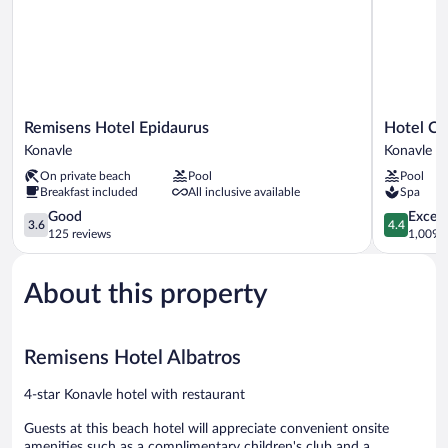
Remisens
Hotel
Remisens Hotel Epidaurus
Hotel Ca
Hotel
Cavtat
Konavle
Konavle
Epidaurus
Konavle
On private beach
Pool
Pool
Konavle
Breakfast included
All inclusive available
Spa
3.6
4.4
Good
Excell
3.6
4.4
out
out
125 reviews
1,009 r
of
of
5,
5,
About this property
Good,
Excellent,
125
1,009
reviews
reviews
Remisens Hotel Albatros
4-star Konavle hotel with restaurant
Guests at this beach hotel will appreciate convenient onsite
amenities such as a complimentary children's club and a