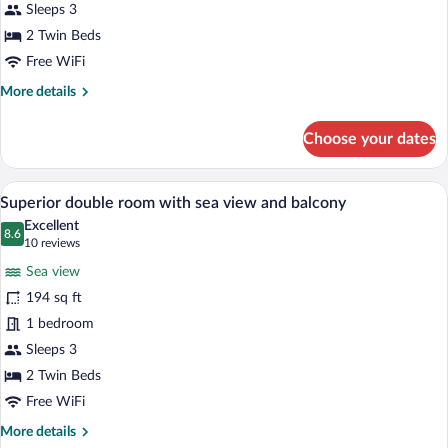
side
Sleeps 3
sea
2 Twin Beds
view
Free WiFi
and
More
More details
balcony
details
for
Choose your dates
Double
room
with
A hotel room with a bed, a desk, a TV, a
View
5
side
Superior double room with sea view and balcony
all
sea
Excellent
view
photos
8.6
8.6 out of 10
(10
10 reviews
and
for
reviews)
balcony
Sea view
Superior
194 sq ft
double
1 bedroom
room
with
Sleeps 3
sea
2 Twin Beds
view
Free WiFi
and
More
More details
balcony