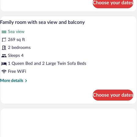
Choose your dates
Double
room
with
A modern hotel room with a desk, a sofa,
View
1
park
Family room with sea view and balcony
all
view
Sea view
photos
for
269 sq ft
Family
2 bedrooms
room
Sleeps 4
with
1 Queen Bed and 2 Large Twin Sofa Beds
sea
Free WiFi
view
More
More details
and
details
balcony
for
Choose your dates
Family
room
with
sea
view
and
balcony