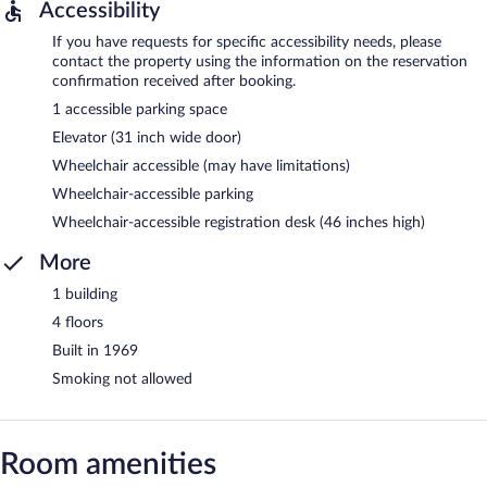
Accessibility
If you have requests for specific accessibility needs, please
contact the property using the information on the reservation
confirmation received after booking.
1 accessible parking space
Elevator (31 inch wide door)
Wheelchair accessible (may have limitations)
Wheelchair-accessible parking
Wheelchair-accessible registration desk (46 inches high)
More
1 building
4 floors
Built in 1969
Smoking not allowed
Room amenities