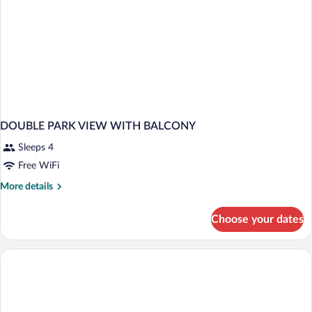
DOUBLE PARK VIEW WITH BALCONY
Sleeps 4
Free WiFi
More
More details
details
for
Choose your dates
DOUBLE
PARK
VIEW
WITH
BALCONY