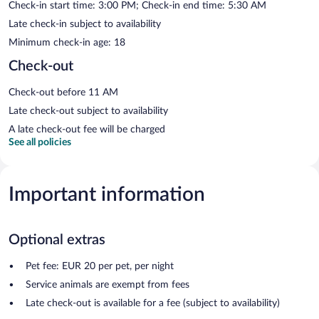
Check-in start time: 3:00 PM; Check-in end time: 5:30 AM
Late check-in subject to availability
Minimum check-in age: 18
Check-out
Check-out before 11 AM
Late check-out subject to availability
A late check-out fee will be charged
See all policies
Important information
Optional extras
Pet fee: EUR 20 per pet, per night
Service animals are exempt from fees
Late check-out is available for a fee (subject to availability)