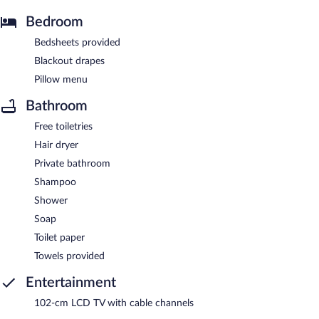
Bedroom
Bedsheets provided
Blackout drapes
Pillow menu
Bathroom
Free toiletries
Hair dryer
Private bathroom
Shampoo
Shower
Soap
Toilet paper
Towels provided
Entertainment
102-cm LCD TV with cable channels