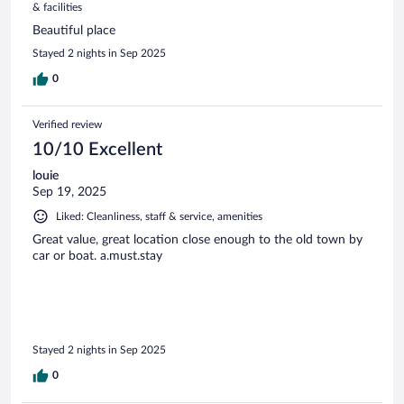
& facilities
Beautiful place
Stayed 2 nights in Sep 2025
0
Verified review
10/10 Excellent
louie
Sep 19, 2025
Liked: Cleanliness, staff & service, amenities
Great value, great location close enough to the old town by
car or boat. a.must.stay
Stayed 2 nights in Sep 2025
0