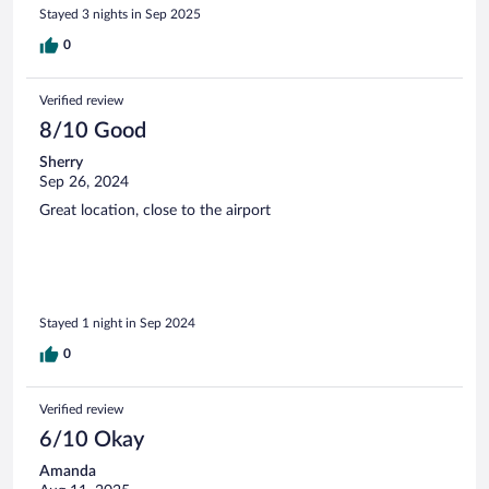
Stayed 3 nights in Sep 2025
0
Verified review
8/10 Good
Sherry
Sep 26, 2024
Great location, close to the airport
Stayed 1 night in Sep 2024
0
Verified review
6/10 Okay
Amanda