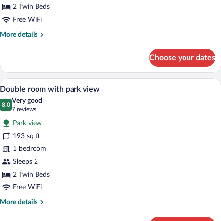
view
2 Twin Beds
and
Free WiFi
balcony
More
More details
details
for
Choose your dates
Double
room
with
A hotel room with a bed, desk, and TV.
View
5
park
Double room with park view
all
view
Very good
and
photos
8.0
8.0 out of 10
(7
7 reviews
balcony
for
reviews)
Park view
Double
193 sq ft
room
1 bedroom
with
park
Sleeps 2
view
2 Twin Beds
Free WiFi
More
More details
details
for