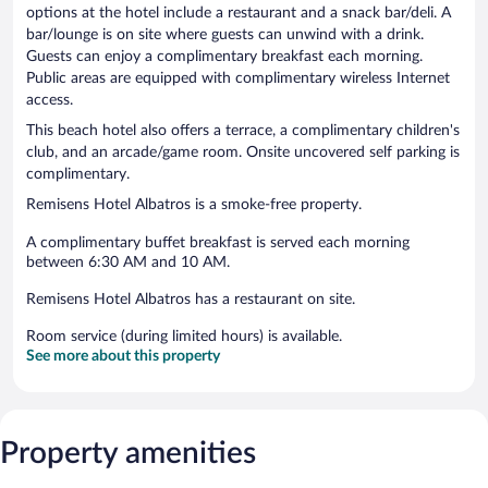
options at the hotel include a restaurant and a snack bar/deli. A
bar/lounge is on site where guests can unwind with a drink.
Guests can enjoy a complimentary breakfast each morning.
Public areas are equipped with complimentary wireless Internet
access.
This beach hotel also offers a terrace, a complimentary children's
club, and an arcade/game room. Onsite uncovered self parking is
complimentary.
Remisens Hotel Albatros is a smoke-free property.
A complimentary buffet breakfast is served each morning
between 6:30 AM and 10 AM.
Remisens Hotel Albatros has a restaurant on site.
Room service (during limited hours) is available.
See more about this property
Property amenities