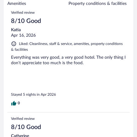
of
Amenities
Property conditions & facilities
reviews
616
Reviews
Verified review
reviews
8/10 Good
Katia
Apr 16, 2026
Liked: Cleanliness, staff & service, amenities, property conditions
& facilities
Everything was very good, a very good hotel. The only thing I
don’t appreciate too much is the food.
Stayed 5 nights in Apr 2026
0
Verified review
8/10 Good
Catherine