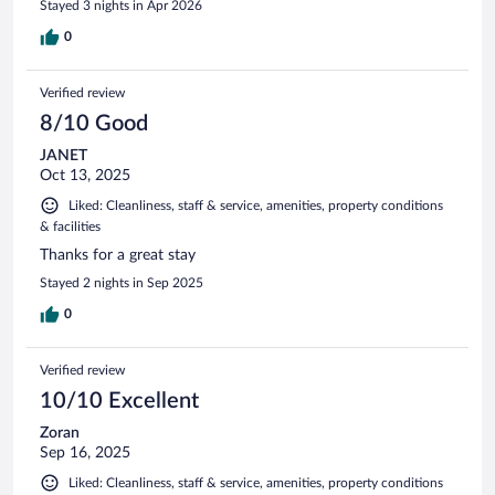
Stayed 3 nights in Apr 2026
0
Verified review
8/10 Good
JANET
Oct 13, 2025
Liked: Cleanliness, staff & service, amenities, property conditions
& facilities
Thanks for a great stay
Stayed 2 nights in Sep 2025
0
Verified review
10/10 Excellent
Zoran
Sep 16, 2025
Liked: Cleanliness, staff & service, amenities, property conditions