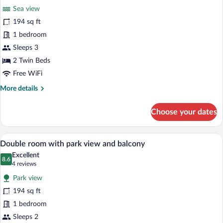
for
reviews)
Sea view
Double
194 sq ft
room
1 bedroom
with
sea
Sleeps 3
view
2 Twin Beds
and
Free WiFi
balcony
More
More details
details
for
Choose your dates
Double
room
with
A hotel room with a bed, a desk, a TV, a
View
6
sea
Double room with park view and balcony
all
view
Excellent
and
photos
8.6
8.6 out of 10
(4
4 reviews
balcony
for
reviews)
Park view
Double
194 sq ft
room
1 bedroom
with
park
Sleeps 2