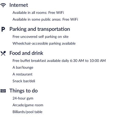
Internet
Available in all rooms: Free WiFi
Available in some public areas: Free WiFi
Parking and transportation
Free uncovered self parking on site
Wheelchair-accessible parking available
Food and drink
Free buffet breakfast available daily 6:30 AM to 10:00 AM
A bar/lounge
A restaurant
Snack bar/deli
Things to do
24-hour gym
Arcade/game room
Billiards/pool table