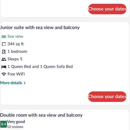
details
for
Choose your dates
Superior
double
room
A hotel room with a bed, bedside table, 
View
6
with
Junior suite with sea view and balcony
all
sea
Sea view
view
photos
and
for
344 sq ft
balcony
Junior
1 bedroom
suite
Sleeps 5
with
1 Queen Bed and 1 Queen Sofa Bed
sea
Free WiFi
view
More
More details
and
details
balcony
for
Choose your dates
Junior
suite
with
Double room with sea view and balcony |
View
6
sea
Double room with sea view and balcony
all
view
Very good
and
photos
8.4
8.4 out of 10
(10
10 reviews
balcony