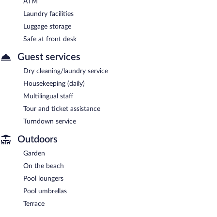
ATM
Laundry facilities
Luggage storage
Safe at front desk
Guest services
Dry cleaning/laundry service
Housekeeping (daily)
Multilingual staff
Tour and ticket assistance
Turndown service
Outdoors
Garden
On the beach
Pool loungers
Pool umbrellas
Terrace