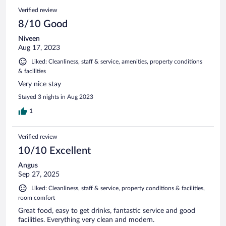
Verified review
8/10 Good
Niveen
Aug 17, 2023
Liked: Cleanliness, staff & service, amenities, property conditions
& facilities
Very nice stay
Stayed 3 nights in Aug 2023
1
Verified review
10/10 Excellent
Angus
Sep 27, 2025
Liked: Cleanliness, staff & service, property conditions & facilities,
room comfort
Great food, easy to get drinks, fantastic service and good
facilities. Everything very clean and modern.