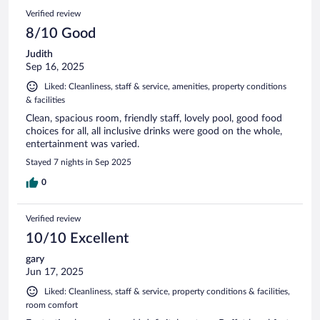
Verified review
8/10 Good
Judith
Sep 16, 2025
Liked: Cleanliness, staff & service, amenities, property conditions
& facilities
Clean, spacious room, friendly staff, lovely pool, good food
choices for all, all inclusive drinks were good on the whole,
entertainment was varied.
Stayed 7 nights in Sep 2025
0
Verified review
10/10 Excellent
gary
Jun 17, 2025
Liked: Cleanliness, staff & service, property conditions & facilities,
room comfort