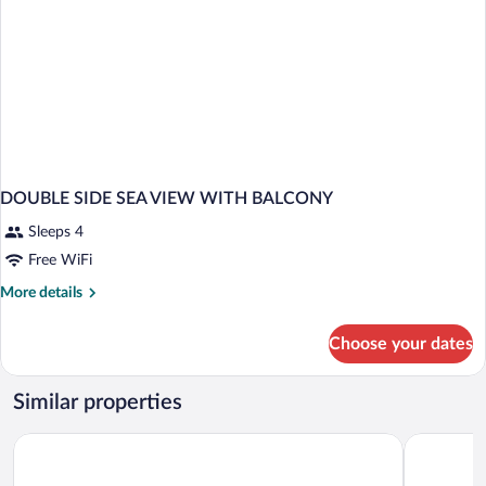
DOUBLE SIDE SEA VIEW WITH BALCONY
Sleeps 4
Free WiFi
More
More details
details
for
Choose your dates
DOUBLE
SIDE
SEA
Similar properties
VIEW
WITH
Remisens Hotel Epidaurus
Hotel Cavt
BALCONY