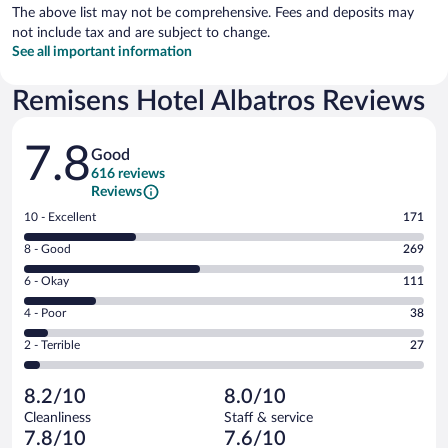
The above list may not be comprehensive. Fees and deposits may
not include tax and are subject to change.
See all important information
Remisens Hotel Albatros Reviews
Reviews
7.8
Good
616 reviews
Reviews
Rating
10 - Excellent
171
10
Rating
8 - Good
269
-
8
Excellent.
Rating
6 - Okay
111
-
171
6
Good.
out
Rating
4 - Poor
38
-
269
of
4
Okay.
out
Rating
2 - Terrible
27
616
-
111
of
2
reviews
Poor.
out
616
-
38
of
8.2/10
8.0/10
reviews
Terrible.
out
616
Cleanliness
Staff & service
27
of
reviews
7.8/10
7.6/10
out
616