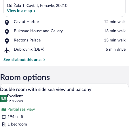
Od Žala 1, Cavtat, Konavle, 20210
View in a map
Place,
Cavtat Harbor
‪12 min walk‬
Cavtat
View in a map
Place,
Bukovac House and Gallery
‪13 min walk‬
Harbor
Bukovac
Place,
Rector's Palace
‪13 min walk‬
House
Rector's
and
Airport,
Dubrovnik (DBV)
‪6 min drive‬
Palace
Gallery
Dubrovnik
(DBV)
See all about this area
Room options
A hotel room with a bed, a desk, a chair,
View
5
Double room with side sea view and balcony
all
Excellent
photos
8.8
8.8 out of 10
(12
12 reviews
for
reviews)
Partial sea view
Double
194 sq ft
room
1 bedroom
with