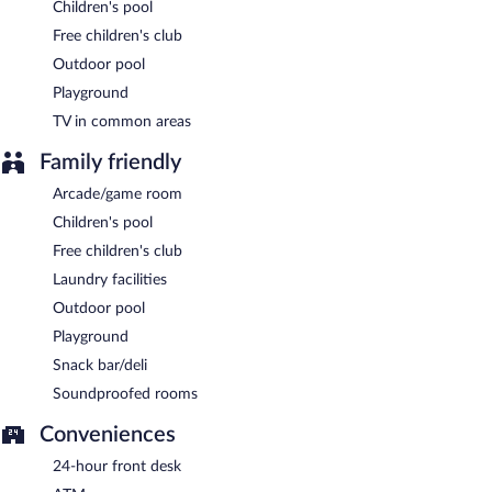
Children's pool
Free children's club
Outdoor pool
Playground
TV in common areas
Family friendly
Arcade/game room
Children's pool
Free children's club
Laundry facilities
Outdoor pool
Playground
Snack bar/deli
Soundproofed rooms
Conveniences
24-hour front desk