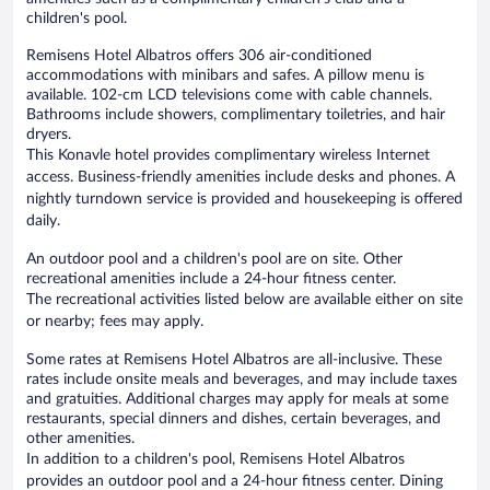
children's pool.
Remisens Hotel Albatros offers 306 air-conditioned
accommodations with minibars and safes. A pillow menu is
available. 102-cm LCD televisions come with cable channels.
Bathrooms include showers, complimentary toiletries, and hair
dryers.
This Konavle hotel provides complimentary wireless Internet
access. Business-friendly amenities include desks and phones. A
nightly turndown service is provided and housekeeping is offered
daily.
An outdoor pool and a children's pool are on site. Other
recreational amenities include a 24-hour fitness center.
The recreational activities listed below are available either on site
or nearby; fees may apply.
Some rates at Remisens Hotel Albatros are all-inclusive. These
rates include onsite meals and beverages, and may include taxes
and gratuities. Additional charges may apply for meals at some
restaurants, special dinners and dishes, certain beverages, and
other amenities.
In addition to a children's pool, Remisens Hotel Albatros
provides an outdoor pool and a 24-hour fitness center. Dining