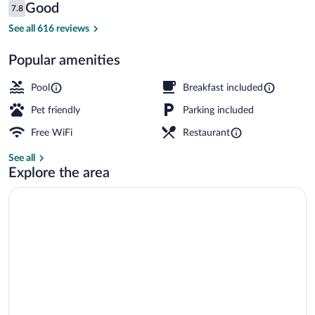
Reviews
Good
7.8
$229
7.8 out of 10
Exterior
See all 616 reviews
Popular amenities
Pool
Breakfast included
Pet friendly
Parking included
Free WiFi
Restaurant
See all
Explore the area