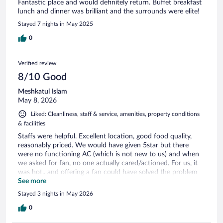
Fantastic place and would definitely return. Buffet breakfast
lunch and dinner was brilliant and the surrounds were elite!
Stayed 7 nights in May 2025
0
Verified review
8/10 Good
Meshkatul Islam
May 8, 2026
Liked: Cleanliness, staff & service, amenities, property conditions
& facilities
Staffs were helpful. Excellent location, good food quality,
reasonably priced. We would have given 5star but there
were no functioning AC (which is not new to us) and when
we asked for fan, no one actually cared/actioned. For us, it
was hot.. and offering a fan could have solved the problem
(especially at night). Will I recommend this place- Yes. Will
See more
we come again? - Possibly. However, we will definitely check
Stayed 3 nights in May 2026
the AC/fan option. No issues otherwise 👍
0