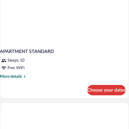
APARTMENT STANDARD
Sleeps 10
Free WiFi
More
More details
details
for
Choose your dates
APARTMENT
STANDARD