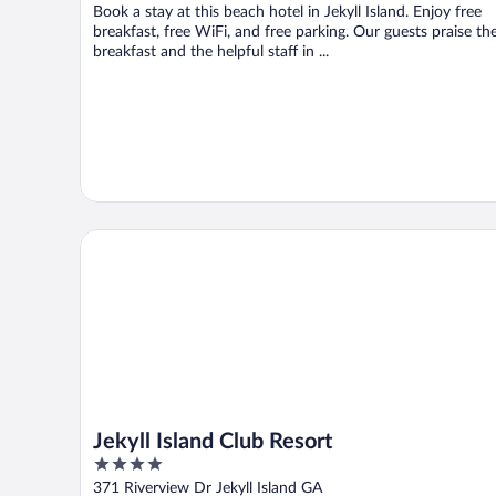
Book a stay at this beach hotel in Jekyll Island. Enjoy free
breakfast, free WiFi, and free parking. Our guests praise th
breakfast and the helpful staff in ...
Jekyll Island Club Resort
Jekyll Island Club Resort
4
out
371 Riverview Dr Jekyll Island GA