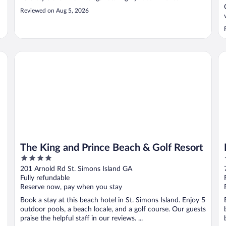
Reviewed on Aug 5, 2026
n Isles
The King and Prince Beach & Golf Resort
Be
The King and Prince Beach & Golf Resort
4
out
201 Arnold Rd St. Simons Island GA
of
Fully refundable
5
Reserve now, pay when you stay
Book a stay at this beach hotel in St. Simons Island. Enjoy 5
outdoor pools, a beach locale, and a golf course. Our guests
praise the helpful staff in our reviews. ...