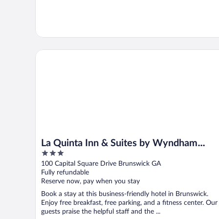
La Quinta Inn & Suites by Wyndham Brunswick/Golde
La Quinta Inn & Suites by Wyndham
3
Brunswick/Golden Isles
out
100 Capital Square Drive Brunswick GA
of
Fully refundable
5
Reserve now, pay when you stay
Book a stay at this business-friendly hotel in Brunswick.
Enjoy free breakfast, free parking, and a fitness center. Our
guests praise the helpful staff and the ...