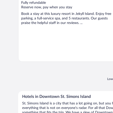
of
Fully refundable
5
Reserve now, pay when you stay
Book a stay at this luxury resort in Jekyll Island. Enjoy free
parking, a full-service spa, and 5 restaurants. Our guests
praise the helpful staff in our reviews. ...
Lowe
Hotels in Downtown St. Simons Island
St. Simons Island is a city that has a lot going on, but yo
everything that is not on everyone’s radar. For all that Do
something that fits the trip. We have a slew of Downtown St