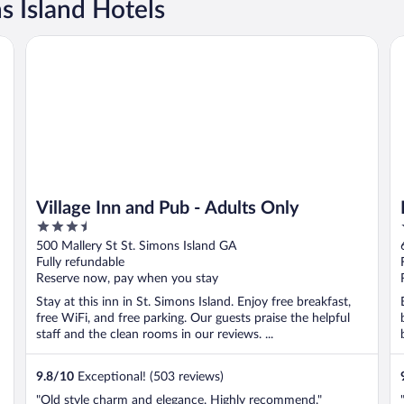
 Island Hotels
Village Inn and Pub - Adults Only
Da
Village Inn and Pub - Adults Only
3.5
out
500 Mallery St St. Simons Island GA
of
Fully refundable
5
Reserve now, pay when you stay
Stay at this inn in St. Simons Island. Enjoy free breakfast,
free WiFi, and free parking. Our guests praise the helpful
staff and the clean rooms in our reviews. ...
9.8
/
10
Exceptional! (503 reviews)
"Old style charm and elegance. Highly recommend."