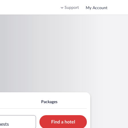
Support
My Account
Packages
Find a hotel
uests