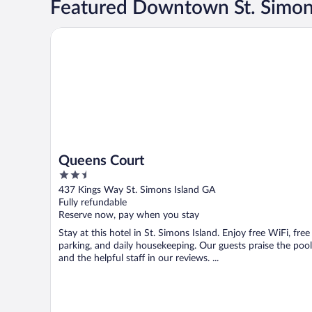
Featured Downtown St. Simons
Queens Court
Queens Court
2.5
out
437 Kings Way St. Simons Island GA
of
Fully refundable
5
Reserve now, pay when you stay
Stay at this hotel in St. Simons Island. Enjoy free WiFi, free
parking, and daily housekeeping. Our guests praise the pool
and the helpful staff in our reviews. ...