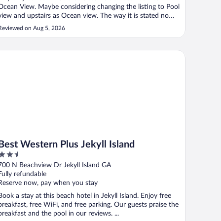
Ocean View. Maybe considering changing the listing to Pool
view and upstairs as Ocean view. The way it is stated now
is quite misleading."
Reviewed on Aug 5, 2026
st Western Plus Jekyll Island
Best Western Plus Jekyll Island
2.5
out
700 N Beachview Dr Jekyll Island GA
of
Fully refundable
5
Reserve now, pay when you stay
Book a stay at this beach hotel in Jekyll Island. Enjoy free
breakfast, free WiFi, and free parking. Our guests praise the
breakfast and the pool in our reviews. ...