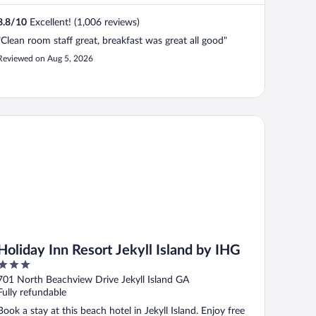
8.8
/
10
Excellent! (1,006 reviews)
"Clean room staff great, breakfast was great all good"
Reviewed on Aug 5, 2026
liday Inn Resort Jekyll Island by IHG
Holiday Inn Resort Jekyll Island by IHG
3
out
701 North Beachview Drive Jekyll Island GA
of
Fully refundable
5
Book a stay at this beach hotel in Jekyll Island. Enjoy free