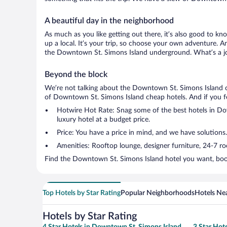
A beautiful day in the neighborhood
As much as you like getting out there, it’s also good to kn
up a local. It’s your trip, so choose your own adventure. A
the Downtown St. Simons Island underground. What’s a jou
Beyond the block
We’re not talking about the Downtown St. Simons Island ci
of Downtown St. Simons Island cheap hotels. And if you feel 
Hotwire Hot Rate: Snag some of the best hotels in Dow
luxury hotel at a budget price.
Price: You have a price in mind, and we have solutions.
Amenities: Rooftop lounge, designer furniture, 24-7 room
Find the Downtown St. Simons Island hotel you want, book
Top Hotels by Star Rating
Popular Neighborhoods
Hotels Nea
Hotels by Star Rating