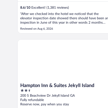
8.6
/
10
Excellent! (1,381 reviews)
"After we checked into the hotel we noticed that the
elevator inspection date showed there should have been a
inspection in June of this year in other words 2 months
ago. We found that there were buttons on the elevators
Reviewed on Aug 6, 2026
both the exterior and interior that did not work for exampl
the button to close ..."
Hampton Inn & Suites Jekyll Island
Hampton Inn & Suites Jekyll Island
2.5
out
200 S Beachview Dr Jekyll Island GA
of
Fully refundable
5
Reserve now, pay when you stay