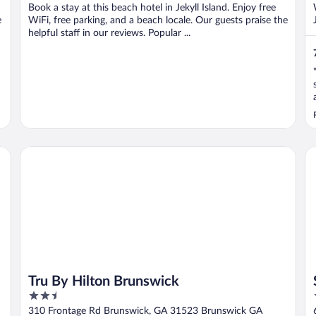
Book a stay at this beach hotel in Jekyll Island. Enjoy free
e
WiFi, free parking, and a beach locale. Our guests praise the
helpful staff in our reviews. Popular ...
Tru By Hilton Brunswick
Sa
Tru By Hilton Brunswick
2.5
out
310 Frontage Rd Brunswick, GA 31523 Brunswick GA