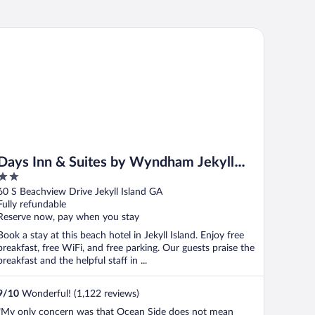
ys Inn & Suites by Wyndham Jekyll Island
Days Inn & Suites by Wyndham Jekyll
2
Island
out
60 S Beachview Drive Jekyll Island GA
of
Fully refundable
5
Reserve now, pay when you stay
Book a stay at this beach hotel in Jekyll Island. Enjoy free
breakfast, free WiFi, and free parking. Our guests praise the
breakfast and the helpful staff in ...
9
/
10
Wonderful! (1,122 reviews)
"My only concern was that Ocean Side does not mean