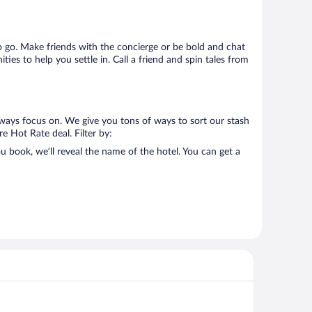
 to go. Make friends with the concierge or be bold and chat
ies to help you settle in. Call a friend and spin tales from
lways focus on. We give you tons of ways to sort our stash
re Hot Rate deal. Filter by:
 book, we’ll reveal the name of the hotel. You can get a