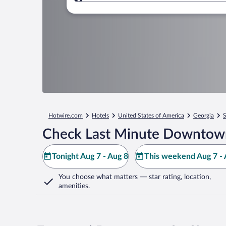
Where to?
Hotwire.com
Hotels
United States of America
Georgia
S
Check Last Minute Downtown 
Tonight Aug 7 - Aug 8
This weekend Aug 7 - 
You choose what matters
— star rating, location,
amenities
.