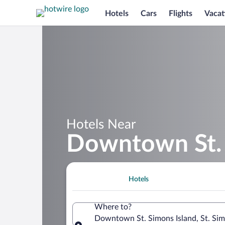
Hotels
Cars
Flights
Vacat
Hotels Near
Downtown St. 
Hotels
Where to?
Downtown St. Simons Island, St. Sim