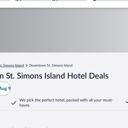
t. Simons Island
Downtown St. Simons Island
St. Simons Island Hotel Deals
Aug 9
We pick the perfect hotel,
packed with all your must-
haves.