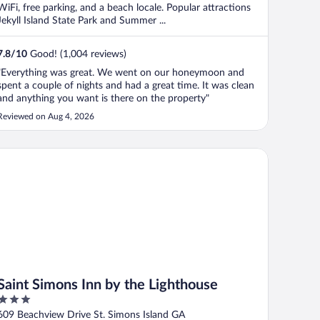
WiFi, free parking, and a beach locale. Popular attractions
Jekyll Island State Park and Summer ...
7.8
/
10
Good! (1,004 reviews)
"Everything was great. We went on our honeymoon and
spent a couple of nights and had a great time. It was clean
and anything you want is there on the property"
Reviewed on Aug 4, 2026
int Simons Inn by the Lighthouse
Saint Simons Inn by the Lighthouse
3
out
609 Beachview Drive St. Simons Island GA