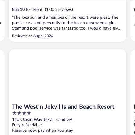
8.8
/
10
Excellent! (1,006 reviews)
"The location and amenities of the resort were great. The
n
pool access and proximity to the beach area were a plus.
Staff and pool service was fantastic too. I would have given
the heading an excellent rating except for the fact that the
Reviewed on Aug 4, 2026
e
rooms are a bit dated and in need of a facelift. Certainly not
..."
The Westin Jekyll Island Beach Resort
Ho
The Westin Jekyll Island Beach Resort
4
out
110 Ocean Way Jekyll Island GA
of
Fully refundable
5
Reserve now, pay when you stay