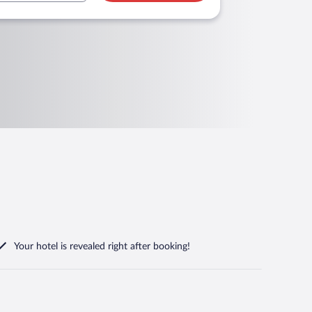
Your hotel is revealed right after booking!