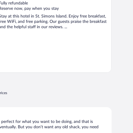
of
Fully refundable
5
Reserve now, pay when you stay
Stay at this hotel in St. Simons Island. Enjoy free breakfast,
free WiFi, and free parking. Our guests praise the breakfast
and the helpful staff in our reviews. ...
rices
s perfect for what you want to be doing, and that is
 eventually. But you don’t want any old shack, you need