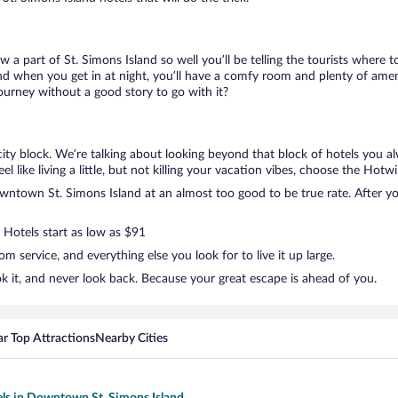
ow a part of St. Simons Island so well you’ll be telling the tourists where
nd when you get in at night, you’ll have a comfy room and plenty of amenit
rney without a good story to go with it?
ty block. We’re talking about looking beyond that block of hotels you a
like living a little, but not killing your vacation vibes, choose the Hotwi
ntown St. Simons Island at an almost too good to be true rate. After you
 Hotels start as low as $91
 service, and everything else you look for to live it up large.
 it, and never look back. Because your great escape is ahead of you.
r Top Attractions
Nearby Cities