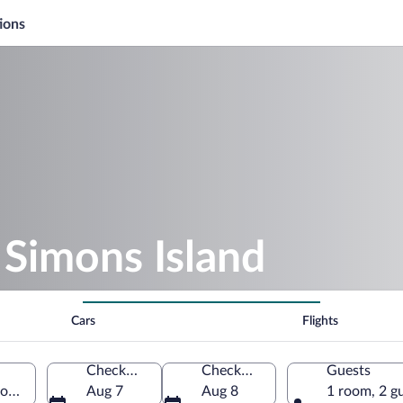
ions
Simons Island
Cars
Flights
Check-in
Check-out
Guests
ons Island, Georgia, United States of America
Aug 7
Aug 8
1 room, 2 g