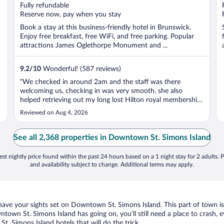
of
Fully refundable
5
Reserve now, pay when you stay
Book a stay at this business-friendly hotel in Brunswick.
Enjoy free breakfast, free WiFi, and free parking. Popular
attractions James Oglethorpe Monument and ...
9.2
/
10
Wonderful! (587 reviews)
"We checked in around 2am and the staff was there
welcoming us, checking in was very smooth, she also
helped retrieving out my long lost Hilton royal membership
number! Room was clean and dry, bedding was
Reviewed on Aug 4, 2026
comfortable and I had a great sleep. Breakfast was nice and
I liked the hot oatmeal most!"
See all 2,368 properties in Downtown St. Simons Island
st nightly price found within the past 24 hours based on a 1 night stay for 2 adults. P
and availability subject to change. Additional terms may apply.
u have your sights set on Downtown St. Simons Island. This part of town i
wntown St. Simons Island has going on, you’ll still need a place to crash,
. Simons Island hotels that will do the trick.