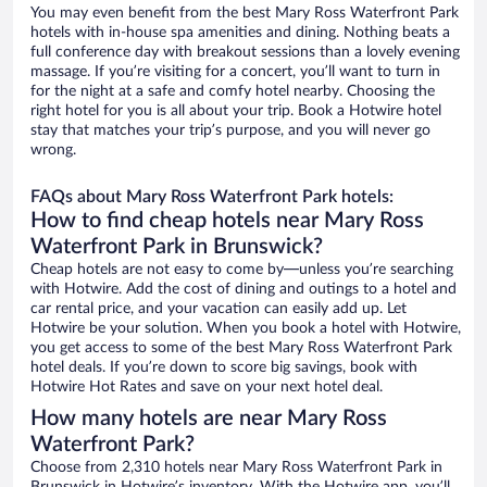
You may even benefit from the best Mary Ross Waterfront Park
hotels with in-house spa amenities and dining. Nothing beats a
full conference day with breakout sessions than a lovely evening
massage. If you’re visiting for a concert, you’ll want to turn in
for the night at a safe and comfy hotel nearby. Choosing the
right hotel for you is all about your trip. Book a Hotwire hotel
stay that matches your trip’s purpose, and you will never go
wrong.
FAQs about Mary Ross Waterfront Park hotels:
How to find cheap hotels near Mary Ross
Waterfront Park in Brunswick?
Cheap hotels are not easy to come by—unless you’re searching
with Hotwire. Add the cost of dining and outings to a hotel and
car rental price, and your vacation can easily add up. Let
Hotwire be your solution. When you book a hotel with Hotwire,
you get access to some of the best Mary Ross Waterfront Park
hotel deals. If you’re down to score big savings, book with
Hotwire Hot Rates and save on your next hotel deal.
How many hotels are near Mary Ross
Waterfront Park?
Choose from 2,310 hotels near Mary Ross Waterfront Park in