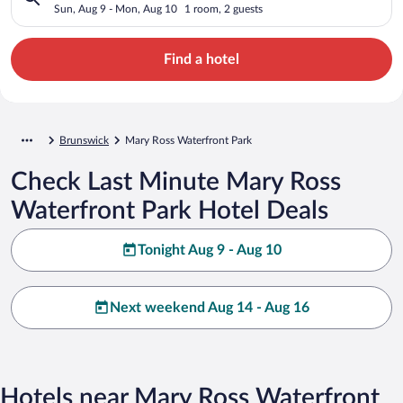
Sun, Aug 9 - Mon, Aug 10
1 room, 2 guests
Find a hotel
Brunswick
Mary Ross Waterfront Park
Check Last Minute Mary Ross
Waterfront Park Hotel Deals
Tonight Aug 9 - Aug 10
Next weekend Aug 14 - Aug 16
Hotels near Mary Ross Waterfront