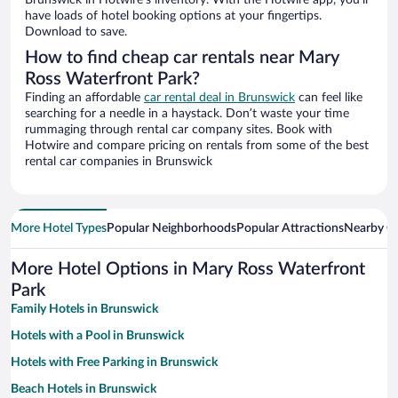
Brunswick in Hotwire’s inventory. With the Hotwire app, you’ll
have loads of hotel booking options at your fingertips.
Download to save.
How to find cheap car rentals near Mary
Ross Waterfront Park?
Finding an affordable
car rental deal in Brunswick
can feel like
searching for a needle in a haystack. Don’t waste your time
rummaging through rental car company sites. Book with
Hotwire and compare pricing on rentals from some of the best
rental car companies in Brunswick
More Hotel Types
Popular Neighborhoods
Popular Attractions
Nearby Ci
More Hotel Options in Mary Ross Waterfront
Park
Family Hotels in Brunswick
Hotels with a Pool in Brunswick
Hotels with Free Parking in Brunswick
Beach Hotels in Brunswick