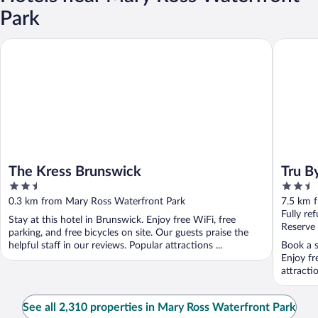
Park
The Kress Brunswick
Tru By H
The Kress Brunswick
Tru B
2.5
2.5
out
out
0.3 km from Mary Ross Waterfront Park
7.5 km 
of
of
Fully re
Stay at this hotel in Brunswick. Enjoy free WiFi, free
5
5
Reserve
parking, and free bicycles on site. Our guests praise the
helpful staff in our reviews. Popular attractions ...
Book a s
Enjoy fr
attract
See all 2,310 properties in Mary Ross Waterfront Park