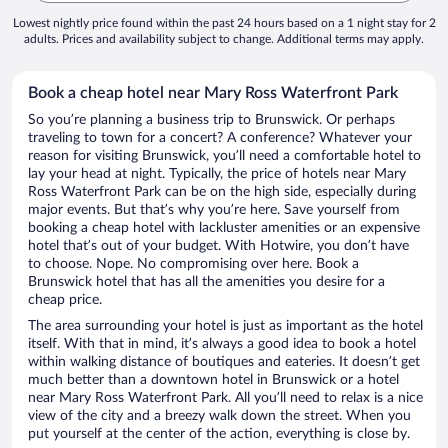
Lowest nightly price found within the past 24 hours based on a 1 night stay for 2
adults. Prices and availability subject to change. Additional terms may apply.
Book a cheap hotel near Mary Ross Waterfront Park
So you’re planning a business trip to Brunswick. Or perhaps
traveling to town for a concert? A conference? Whatever your
reason for visiting Brunswick, you’ll need a comfortable hotel to
lay your head at night. Typically, the price of hotels near Mary
Ross Waterfront Park can be on the high side, especially during
major events. But that’s why you’re here. Save yourself from
booking a cheap hotel with lackluster amenities or an expensive
hotel that’s out of your budget. With Hotwire, you don’t have
to choose. Nope. No compromising over here. Book a
Brunswick hotel that has all the amenities you desire for a
cheap price.
The area surrounding your hotel is just as important as the hotel
itself. With that in mind, it’s always a good idea to book a hotel
within walking distance of boutiques and eateries. It doesn’t get
much better than a downtown hotel in Brunswick or a hotel
near Mary Ross Waterfront Park. All you’ll need to relax is a nice
view of the city and a breezy walk down the street. When you
put yourself at the center of the action, everything is close by.