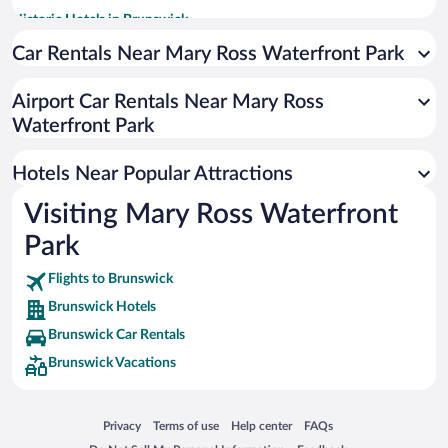
Historic Hotels in Brunswick
Pet-friendly Hotels in Brunswick
Car Rentals Near Mary Ross Waterfront Park
Romantic Hotels in Brunswick
Airport Car Rentals Near Mary Ross
Apartment Hotel in Brunswick
Waterfront Park
Hotels with Hot Tubs in Brunswick
Luxury Hotels in Brunswick
Hotels Near Popular Attractions
Visiting Mary Ross Waterfront
Park
Flights to Brunswick
Brunswick Hotels
Brunswick Car Rentals
Brunswick Vacations
Opens in a new window
Opens in a new window
Opens in a new window
Opens in a new window
Privacy
Terms of use
Help center
FAQs