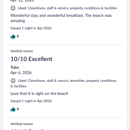
Apr 12, 2026
Liked: Cleanliness, staff & service, property conditions & facilities
Wonderful stay and wonderful breakfast. The beach was
amazing
Stayed 1 night in Apr 2026
0
Verified review
10/10 Excellent
Toby
Apr 6, 2026
Liked: Cleanliness, staff & service, amenities, property conditions
& facilities
Love that it is right on the beach
Stayed 1 night in Apr 2026
0
Verified review