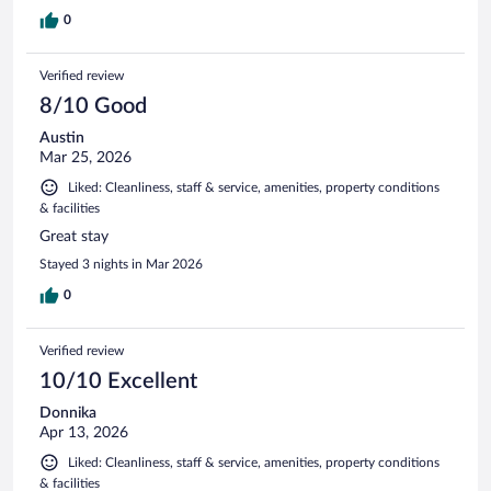
0
Verified review
8/10 Good
Austin
Mar 25, 2026
Liked: Cleanliness, staff & service, amenities, property conditions
& facilities
Great stay
Stayed 3 nights in Mar 2026
0
Verified review
10/10 Excellent
Donnika
Apr 13, 2026
Liked: Cleanliness, staff & service, amenities, property conditions
& facilities