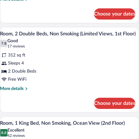
Smoking
details
for
(1st
Choose your dates
Room,
Floor,
2
Oceanside)
Double
A hotel room with two beds, a desk, a T
View
5
Beds,
Room, 2 Double Beds, Non Smoking (Limited Views, 1st Floor)
all
Non
Good
Smoking
photos
7.8
7.8 out of 10
(17
17 reviews
(1st
for
reviews)
Floor,
312 sq ft
Room,
Oceanside)
Sleeps 4
2
2 Double Beds
Double
Beds,
Free WiFi
Non
More
More details
Smoking
details
for
(Limited
Choose your dates
Room,
Views,
2
1st
Double
Desk, rollaway beds (surcharge), WiFi (f
View
5
Beds,
Floor)
Room, 1 King Bed, Non Smoking, Ocean View (2nd Floor)
all
Non
Excellent
Smoking
photos
8.8
8.8 out of 10
(42
42 reviews
(Limited