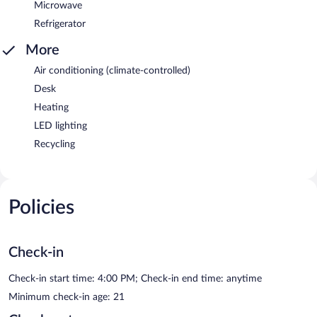
Microwave
Refrigerator
More
Air conditioning (climate-controlled)
Desk
Heating
LED lighting
Recycling
Policies
Check-in
Check-in start time: 4:00 PM; Check-in end time: anytime
Minimum check-in age: 21