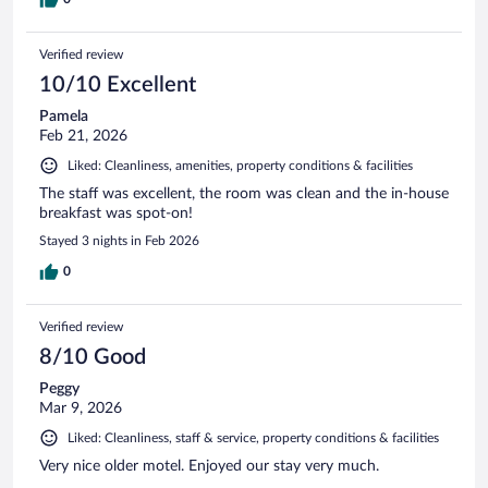
Verified review
10/10 Excellent
Pamela
Feb 21, 2026
Liked: Cleanliness, amenities, property conditions & facilities
The staff was excellent, the room was clean and the in-house
breakfast was spot-on!
Stayed 3 nights in Feb 2026
0
Verified review
8/10 Good
Peggy
Mar 9, 2026
Liked: Cleanliness, staff & service, property conditions & facilities
Very nice older motel. Enjoyed our stay very much.