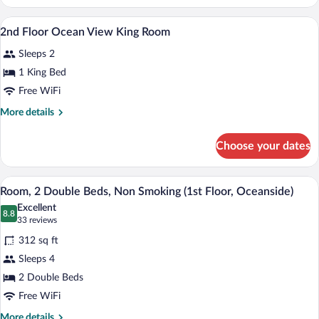
Floor
Double
Ocean
Desk, rollaway beds (surcharge), WiFi (f
View
Room
4
View
2nd Floor Ocean View King Room
all
Two
Sleeps 2
Double
photos
Room
for
1 King Bed
2nd
Free WiFi
Floor
More
More details
Ocean
details
View
for
Choose your dates
2nd
King
Floor
Room
Ocean
A hotel room with two beds, a desk, a T
View
5
View
Room, 2 Double Beds, Non Smoking (1st Floor, Oceanside)
all
King
Excellent
Room
photos
8.8
8.8 out of 10
(33
33 reviews
for
reviews)
312 sq ft
Room,
Sleeps 4
2
2 Double Beds
Double
Beds,
Free WiFi
Non
More
More details