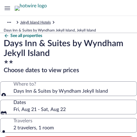
Jekyll Island Hotels
Days Inn & Suites by Wyndham Jekyll Island, Jekyll Island
See all properties
Days Inn & Suites by Wyndham
Jekyll Island
2.0
star
Choose dates to view prices
property
Where to?
Days Inn & Suites by Wyndham Jekyll Island
Dates
Fri, Aug 21 - Sat, Aug 22
Travelers
2 travelers, 1 room