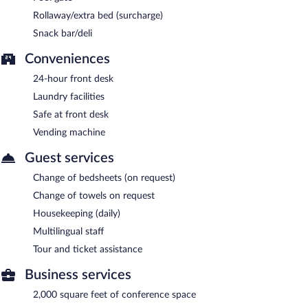
Rollaway/extra bed (surcharge)
Snack bar/deli
Conveniences
24-hour front desk
Laundry facilities
Safe at front desk
Vending machine
Guest services
Change of bedsheets (on request)
Change of towels on request
Housekeeping (daily)
Multilingual staff
Tour and ticket assistance
Business services
2,000 square feet of conference space