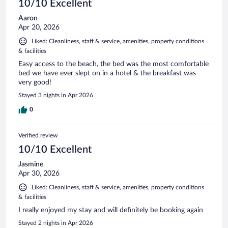
10/10 Excellent
Aaron
Apr 20, 2026
Liked: Cleanliness, staff & service, amenities, property conditions
& facilities
Easy access to the beach, the bed was the most comfortable
bed we have ever slept on in a hotel & the breakfast was
very good!
Stayed 3 nights in Apr 2026
0
Verified review
10/10 Excellent
Jasmine
Apr 30, 2026
Liked: Cleanliness, staff & service, amenities, property conditions
& facilities
I really enjoyed my stay and will definitely be booking again
Stayed 2 nights in Apr 2026