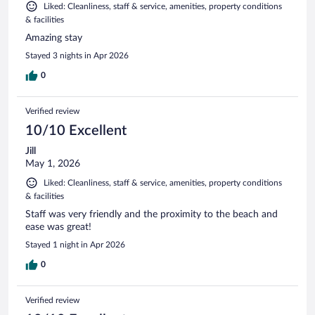
Liked: Cleanliness, staff & service, amenities, property conditions
& facilities
Amazing stay
Stayed 3 nights in Apr 2026
0
Verified review
10/10 Excellent
Jill
May 1, 2026
Liked: Cleanliness, staff & service, amenities, property conditions
& facilities
Staff was very friendly and the proximity to the beach and
ease was great!
Stayed 1 night in Apr 2026
0
Verified review