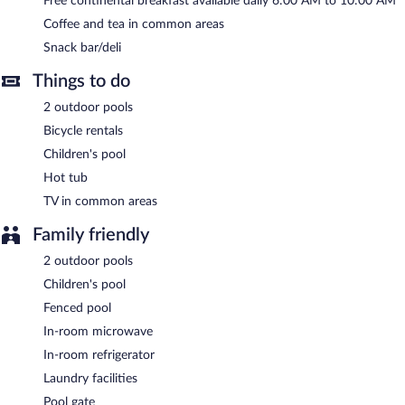
Free continental breakfast available daily 6:00 AM to 10:00 AM
multilingual staff. Complimentary self parking is available on site.
Coffee and tea in common areas
Days Inn & Suites by Wyndham Jekyll Island has designated
Snack bar/deli
areas for smoking.
Things to do
A complimentary continental breakfast is served each morning
between 6:00 AM and 10:00 AM.
2 outdoor pools
Bicycle rentals
Children's pool
Hot tub
TV in common areas
Family friendly
2 outdoor pools
Children's pool
Fenced pool
In-room microwave
In-room refrigerator
Laundry facilities
Pool gate