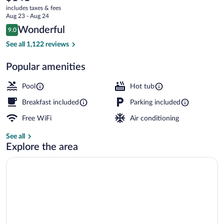
current
Wyndham
includes taxes & fees
price
Aug 23 - Aug 24
Jekyll
is
Reviews
Wonderful
9.0
$141
9.0 out of 10
Island
2 outdoor pools, pool umbrellas, sun lo
See all 1,122 reviews
Popular amenities
Pool
Hot tub
Breakfast included
Parking included
Free WiFi
Air conditioning
See all
Explore the area