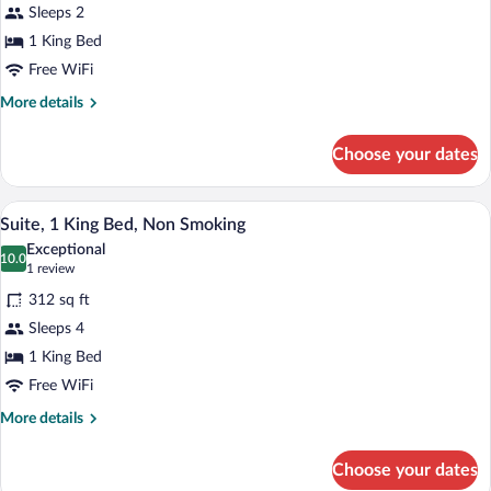
Sleeps 2
1
1 King Bed
King
Bed,
Free WiFi
Non
More
More details
Smoking
details
for
(1st
Choose your dates
Room,
Floor,
1
Oceanside)
King
A hotel room with a large bed, a wooden 
View
12
Bed,
Suite, 1 King Bed, Non Smoking
all
Non
Exceptional
Smoking
photos
10.0
10.0 out of 10
(1
1 review
(1st
for
review)
Floor,
312 sq ft
Suite,
Oceanside)
Sleeps 4
1
1 King Bed
King
Bed,
Free WiFi
Non
More
More details
Smoking
details
for
Choose your dates
Suite,