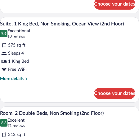
for
Smoking
Choose your dates
Room,
(1st
1
Floor)
King
A hotel room with a large bed, a wooden 
View
13
Bed,
Suite, 1 King Bed, Non Smoking, Ocean View (2nd Floor)
all
Accessible,
Exceptional
Non
photos
9.6
9.6 out of 10
(10
10 reviews
Smoking
for
reviews)
(1st
575 sq ft
Suite,
Floor)
Sleeps 4
1
1 King Bed
King
Bed,
Free WiFi
Non
More
More details
Smoking,
details
for
Ocean
Choose your dates
Suite,
View
1
(2nd
King
A hotel room with two beds, a nightstand
View
7
Bed,
Floor)
Room, 2 Double Beds, Non Smoking (2nd Floor)
all
Non
Excellent
Smoking,
photos
8.8
8.8 out of 10
(71
71 reviews
Ocean
for
reviews)
View
312 sq ft
Room,