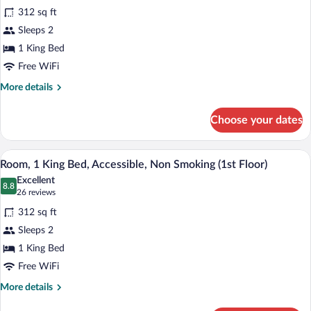
for
reviews)
Views,
312 sq ft
Room,
1st
Sleeps 2
1
Floor)
1 King Bed
King
Bed,
Free WiFi
Non
More
More details
Smoking,
details
for
Ocean
Choose your dates
Room,
View
1
(2nd
King
Desk, rollaway beds (surcharge), WiFi (f
View
4
Bed,
Floor)
Room, 1 King Bed, Accessible, Non Smoking (1st Floor)
all
Non
Excellent
Smoking,
photos
8.8
8.8 out of 10
(26
26 reviews
Ocean
for
reviews)
View
312 sq ft
Room,
(2nd
Sleeps 2
1
Floor)
1 King Bed
King
Bed,
Free WiFi
Accessible,
More
More details
Non
details