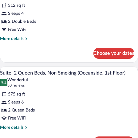
Room,
reviews)
312 sq ft
2
Sleeps 4
Double
2 Double Beds
Beds,
Free WiFi
Non
Smoking,
More
More details
details
Ocean
for
View
Choose your dates
Room,
(Second
2
Floor)
Double
A hotel room with two beds, a wooden flo
View
15
Beds,
Suite, 2 Queen Beds, Non Smoking (Oceanside, 1st Floor)
all
Non
Wonderful
Smoking,
photos
9.2
9.2 out of 10
(30
30 reviews
Ocean
for
reviews)
View
575 sq ft
Suite,
(Second
Sleeps 6
2
Floor)
2 Queen Beds
Queen
Beds,
Free WiFi
Non
More
More details
Smoking
details