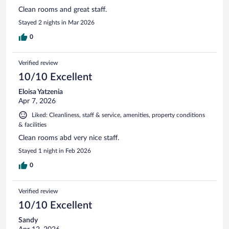
Clean rooms and great staff.
Stayed 2 nights in Mar 2026
0
Verified review
10/10 Excellent
Eloisa Yatzenia
Apr 7, 2026
Liked: Cleanliness, staff & service, amenities, property conditions
& facilities
Clean rooms abd very nice staff.
Stayed 1 night in Feb 2026
0
Verified review
10/10 Excellent
Sandy