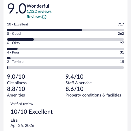
Reviews
9.0
Wonderful
1,122 reviews
Reviews
Rating
10 - Excellent
717
10
Rating
8 - Good
262
-
8
Excellent.
Rating
6 - Okay
97
-
717
6
Good.
out
Rating
4 - Poor
31
-
262
of
4
Okay.
out
Rating
2 - Terrible
15
1122
-
97
of
2
reviews
Poor.
out
1122
-
31
of
9.0/10
9.4/10
reviews
Terrible.
out
1122
Cleanliness
Staff & service
15
of
reviews
8.8/10
8.6/10
out
1122
of
Amenities
Property conditions & facilities
reviews
1122
Reviews
Verified review
reviews
10/10 Excellent
Elsa
Apr 26, 2026