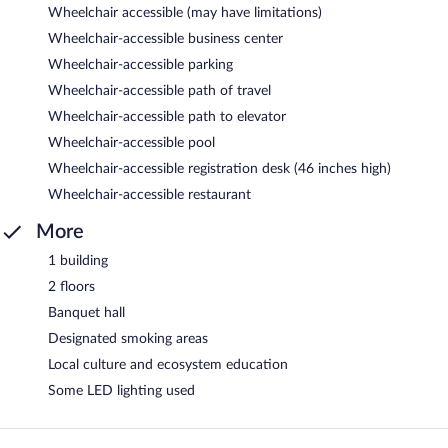
Wheelchair accessible (may have limitations)
Wheelchair-accessible business center
Wheelchair-accessible parking
Wheelchair-accessible path of travel
Wheelchair-accessible path to elevator
Wheelchair-accessible pool
Wheelchair-accessible registration desk (46 inches high)
Wheelchair-accessible restaurant
More
1 building
2 floors
Banquet hall
Designated smoking areas
Local culture and ecosystem education
Some LED lighting used