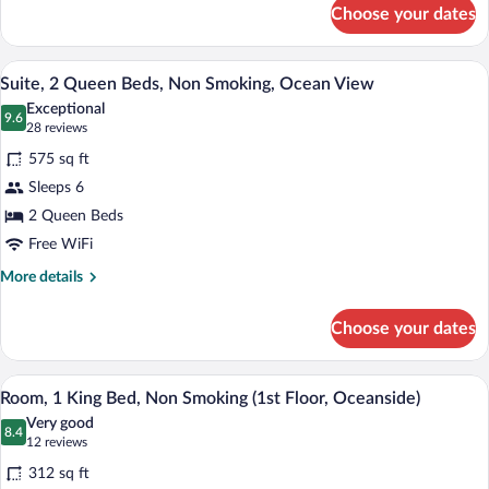
for
(Oceanside,
Choose your dates
Suite,
1st
2
Floor)
Queen
A hotel room with two beds, a desk, a ch
View
14
Beds,
Suite, 2 Queen Beds, Non Smoking, Ocean View
all
Non
Exceptional
Smoking
photos
9.6
9.6 out of 10
(28
28 reviews
(Oceanside,
for
reviews)
1st
575 sq ft
Suite,
Floor)
Sleeps 6
2
2 Queen Beds
Queen
Beds,
Free WiFi
Non
More
More details
Smoking,
details
for
Ocean
Choose your dates
Suite,
View
2
Queen
Desk, rollaway beds (surcharge), WiFi (f
View
5
Beds,
Room, 1 King Bed, Non Smoking (1st Floor, Oceanside)
all
Non
Very good
Smoking,
photos
8.4
8.4 out of 10
(12
12 reviews
Ocean
for
reviews)
View
312 sq ft
Room,