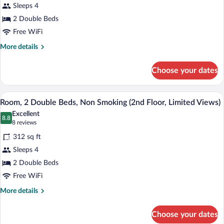
(2nd
Sleeps 4
2
Floor)
2 Double Beds
Double
Beds,
Free WiFi
Non
More
More details
Smoking
details
for
(2nd
Choose your dates
Room,
Floor)
2
Double
A hotel room with two beds, a nightstand
View
5
Beds,
Room, 2 Double Beds, Non Smoking (2nd Floor, Limited Views)
all
Non
Excellent
Smoking
photos
8.8
8.8 out of 10
(8
8 reviews
(2nd
for
reviews)
Floor)
312 sq ft
Room,
Sleeps 4
2
2 Double Beds
Double
Beds,
Free WiFi
Non
More
More details
Smoking
details
for
(2nd
Choose your dates
Room,
Floor,