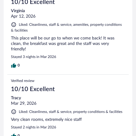
10/10 Excellent
Virginia
Apr 12, 2026
Liked: Cleanliness, staff & service, amenities, property conditions
& facilities
This place will be our go to when we come back! It was
clean, the breakfast was great and the staff was very
friendly!
Stayed 3 nights in Mar 2026
0
Verified review
10/10 Excellent
Tracy
Mar 29, 2026
Liked: Cleanliness, staff & service, property conditions & facilities
Very clean rooms, extremely nice staff
Stayed 2 nights in Mar 2026
0