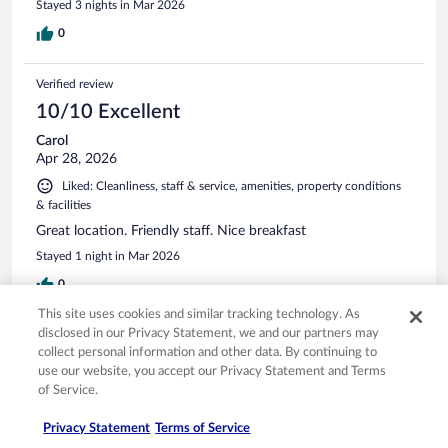
Stayed 3 nights in Mar 2026
0
Verified review
10/10 Excellent
Carol
Apr 28, 2026
Liked: Cleanliness, staff & service, amenities, property conditions
& facilities
Great location. Friendly staff. Nice breakfast
Stayed 1 night in Mar 2026
0
This site uses cookies and similar tracking technology. As
disclosed in our Privacy Statement, we and our partners may
Verified review
collect personal information and other data. By continuing to
10/10 Excellent
use our website, you accept our Privacy Statement and Terms
of Service.
Sailendra Lal
Apr 7, 2026
Privacy Statement
Terms of Service
Liked: Cleanliness, staff & service, amenities, property conditions