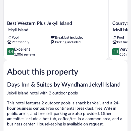
Best
Courtyard
Best Western Plus Jekyll Island
Courtyard
Western
by
Jekyll Island
Jekyll Isla
Plus
Marriott
Pool
Breakfast included
Pool
Jekyll
Jekyll
Pet friendly
Parking included
Pet frien
Island
Island
Jekyll
4.4
Jekyll
4.1
Excellent
Very 
4.4
4.1
Island
out
Island
out
1,006 reviews
656 re
of
of
5,
5,
About this property
Excellent,
Very
1,006
Good,
reviews
656
Days Inn & Suites by Wyndham Jekyll Island
reviews
Jekyll Island hotel with 2 outdoor pools
This hotel features 2 outdoor pools, a snack bar/deli, and a 24-
hour business center. Free continental breakfast, free WiFi in
public areas, and free self parking are also provided. Other
amenities include a hot tub, coffee/tea in a common area, and a
business center. Housekeeping is available on request.