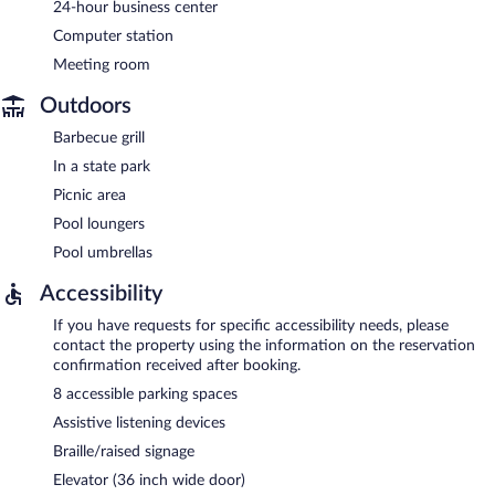
24-hour business center
Computer station
Meeting room
Outdoors
Barbecue grill
In a state park
Picnic area
Pool loungers
Pool umbrellas
Accessibility
If you have requests for specific accessibility needs, please
contact the property using the information on the reservation
confirmation received after booking.
8 accessible parking spaces
Assistive listening devices
Braille/raised signage
Elevator (36 inch wide door)