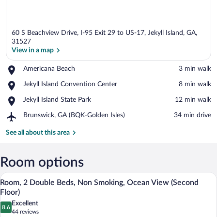
60 S Beachview Drive, I-95 Exit 29 to US-17, Jekyll Island, GA,
31527
View in a map
Place,
Americana Beach
‪3 min walk‬
View in a map
Americana
Place,
Jekyll Island Convention Center
‪8 min walk‬
Beach
Jekyll
Place,
Jekyll Island State Park
‪12 min walk‬
Island
Jekyll
Convention
Airport,
Brunswick, GA (BQK-Golden Isles)
‪34 min drive‬
Island
Center
Brunswick,
State
GA
See all about this area
Park
(BQK-
Golden
Isles)
Room options
A hotel room with two beds, a wooden ch
View
6
Room, 2 Double Beds, Non Smoking, Ocean View (Second
all
Floor)
photos
Excellent
8.6
for
8.6 out of 10
(44
44 reviews