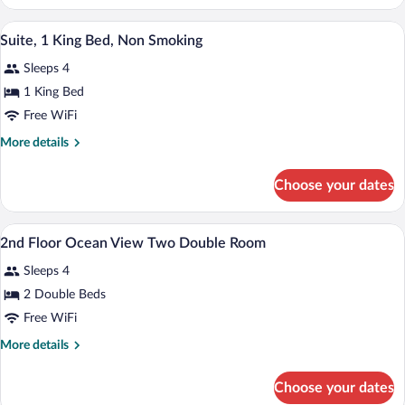
1
King
A hotel room with a large bed, a wooden h
View
6
Bed,
Suite, 1 King Bed, Non Smoking
all
Non
Sleeps 4
Smoking
photos
for
1 King Bed
Suite,
Free WiFi
1
More
More details
King
details
Bed,
for
Choose your dates
Suite,
Non
1
Smoking
King
Desk, rollaway beds (surcharge), WiFi (f
View
6
Bed,
2nd Floor Ocean View Two Double Room
all
Non
Sleeps 4
Smoking
photos
for
2 Double Beds
2nd
Free WiFi
Floor
More
More details
Ocean
details
View
for
Choose your dates
2nd
Two