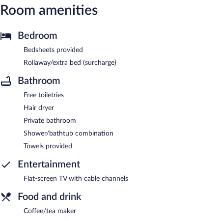
Room amenities
Bedroom
Bedsheets provided
Rollaway/extra bed (surcharge)
Bathroom
Free toiletries
Hair dryer
Private bathroom
Shower/bathtub combination
Towels provided
Entertainment
Flat-screen TV with cable channels
Food and drink
Coffee/tea maker