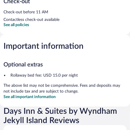
Check-out
Check-out before 11 AM
Contactless check-out available
See all policies
Important information
Optional extras
Rollaway bed fee: USD 15.0 per night
The above list may not be comprehensive. Fees and deposits may
not include tax and are subject to change.
See all important information
Days Inn & Suites by Wyndham
Jekyll Island Reviews