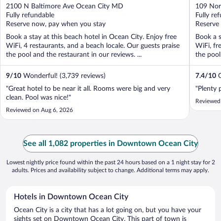
out
out
2100 N Baltimore Ave Ocean City MD
109 Nor
of
of
Fully refundable
Fully re
5
5
Reserve now, pay when you stay
Reserve
Book a stay at this beach hotel in Ocean City. Enjoy free
Book a s
WiFi, 4 restaurants, and a beach locale. Our guests praise
WiFi, fr
the pool and the restaurant in our reviews. ...
the pool 
9
/
10
Wonderful! (3,739 reviews)
7.4
/
10
G
"Great hotel to be near it all. Rooms were big and very
"Plenty 
clean. Pool was nice!"
Reviewed
Reviewed on Aug 6, 2026
See all 1,082 properties in Downtown Ocean City
Lowest nightly price found within the past 24 hours based on a 1 night stay for 2
adults. Prices and availability subject to change. Additional terms may apply.
Hotels in Downtown Ocean City
Ocean City is a city that has a lot going on, but you have your
sights set on Downtown Ocean City. This part of town is