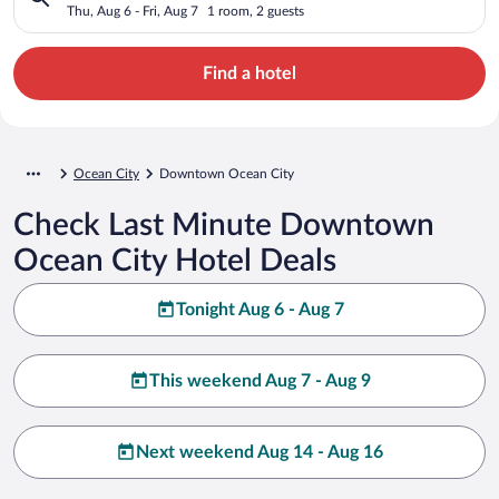
Thu, Aug 6 - Fri, Aug 7
1 room, 2 guests
Find a hotel
Ocean City
Downtown Ocean City
Check Last Minute Downtown
Ocean City Hotel Deals
Tonight Aug 6 - Aug 7
This weekend Aug 7 - Aug 9
Next weekend Aug 14 - Aug 16