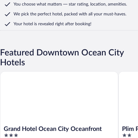
You choose what matters
— star rating, location, amenities
.
We pick the perfect hotel,
packed with all your must-haves.
Your hotel is revealed right after booking!
Featured Downtown Ocean City
Hotels
Grand Hotel Ocean City Oceanfront
Plim Plaz
Grand Hotel Ocean City Oceanfront
Plim 
3
2