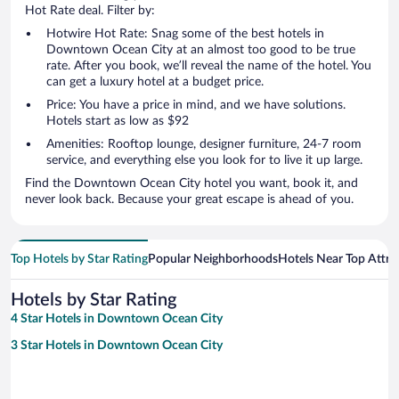
Hot Rate deal. Filter by:
Hotwire Hot Rate: Snag some of the best hotels in
Downtown Ocean City at an almost too good to be true
rate. After you book, we’ll reveal the name of the hotel. You
can get a luxury hotel at a budget price.
Price: You have a price in mind, and we have solutions.
Hotels start as low as $92
Amenities: Rooftop lounge, designer furniture, 24-7 room
service, and everything else you look for to live it up large.
Find the Downtown Ocean City hotel you want, book it, and
never look back. Because your great escape is ahead of you.
Top Hotels by Star Rating
Popular Neighborhoods
Hotels Near Top Attra
Hotels by Star Rating
4 Star Hotels in Downtown Ocean City
3 Star Hotels in Downtown Ocean City