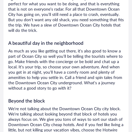
perfect for what you want to be doing, and that is everything
that is not on everyone’s radar. For all that Downtown Ocean
City has going on, you’ll still need a place to crash, eventually.
But you don’t want any old shack, you need something that fits
the trip. We have a slew of Downtown Ocean City hotels that
will do the trick.
A beautiful day in the neighborhood
As much as you like getting out there, it’s also good to know a
part of Ocean City so well you’ll be telling the tourists where to
go. Make friends with the concierge or be bold and chat up a
local. It’s your trip, so choose your own adventure. And when
you get in at night, you’ll have a comfy room and plenty of
amenities to help you settle in. Call a friend and spin tales from
the Downtown Ocean City underground. What’s a journey
without a good story to go with it?
Beyond the block
We’re not talking about the Downtown Ocean City city block.
We’re talking about looking beyond that block of hotels you
always focus on. We give you tons of ways to sort our stash of
Downtown Ocean City cheap hotels. And if you feel like living a
little, but not killing your vacation vibes, choose the Hotwire