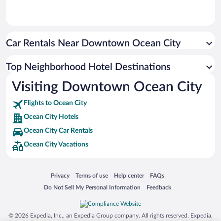
Car Rentals Near Downtown Ocean City
Top Neighborhood Hotel Destinations
Visiting Downtown Ocean City
Flights to Ocean City
Ocean City Hotels
Ocean City Car Rentals
Ocean City Vacations
Opens in a new window
Opens in a new window
Opens in a new window
Opens in a new window
Privacy
Terms of use
Help center
FAQs
Opens in a new window
Opens in a new window
Do Not Sell My Personal Information
Feedback
© 2026 Expedia, Inc., an Expedia Group company. All rights reserved. Expedia,