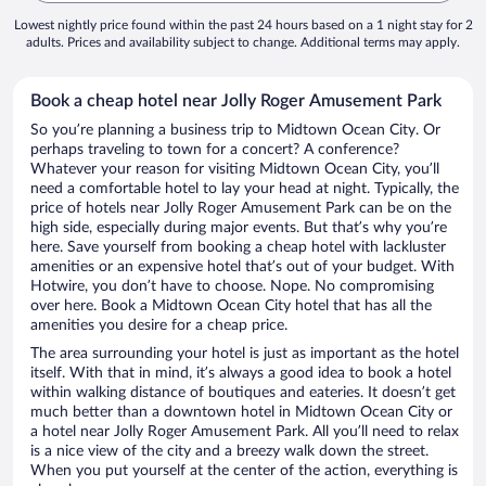
Lowest nightly price found within the past 24 hours based on a 1 night stay for 2
adults. Prices and availability subject to change. Additional terms may apply.
Book a cheap hotel near Jolly Roger Amusement Park
So you’re planning a business trip to Midtown Ocean City. Or
perhaps traveling to town for a concert? A conference?
Whatever your reason for visiting Midtown Ocean City, you’ll
need a comfortable hotel to lay your head at night. Typically, the
price of hotels near Jolly Roger Amusement Park can be on the
high side, especially during major events. But that’s why you’re
here. Save yourself from booking a cheap hotel with lackluster
amenities or an expensive hotel that’s out of your budget. With
Hotwire, you don’t have to choose. Nope. No compromising
over here. Book a Midtown Ocean City hotel that has all the
amenities you desire for a cheap price.
The area surrounding your hotel is just as important as the hotel
itself. With that in mind, it’s always a good idea to book a hotel
within walking distance of boutiques and eateries. It doesn’t get
much better than a downtown hotel in Midtown Ocean City or
a hotel near Jolly Roger Amusement Park. All you’ll need to relax
is a nice view of the city and a breezy walk down the street.
When you put yourself at the center of the action, everything is