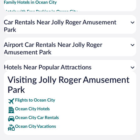
Family Hotels in Ocean City
Hotels with Free Parking in Ocean City
Casinos in Ocean City
Car Rentals Near Jolly Roger Amusement
Park
Romantic Hotels in Ocean City
Hotels with an Indoor Pool in Ocean City
Airport Car Rentals Near Jolly Roger
Oceanfront Hotels in Ocean City
Amusement Park
Luxury Hotels in Ocean City
Hotels Near Popular Attractions
Visiting Jolly Roger Amusement
Park
Flights to Ocean City
Ocean City Hotels
Ocean City Car Rentals
Ocean City Vacations