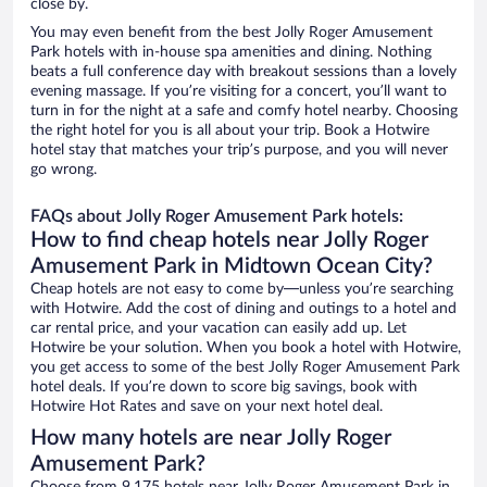
close by.
You may even benefit from the best Jolly Roger Amusement
Park hotels with in-house spa amenities and dining. Nothing
beats a full conference day with breakout sessions than a lovely
evening massage. If you’re visiting for a concert, you’ll want to
turn in for the night at a safe and comfy hotel nearby. Choosing
the right hotel for you is all about your trip. Book a Hotwire
hotel stay that matches your trip’s purpose, and you will never
go wrong.
FAQs about Jolly Roger Amusement Park hotels:
How to find cheap hotels near Jolly Roger
Amusement Park in Midtown Ocean City?
Cheap hotels are not easy to come by—unless you’re searching
with Hotwire. Add the cost of dining and outings to a hotel and
car rental price, and your vacation can easily add up. Let
Hotwire be your solution. When you book a hotel with Hotwire,
you get access to some of the best Jolly Roger Amusement Park
hotel deals. If you’re down to score big savings, book with
Hotwire Hot Rates and save on your next hotel deal.
How many hotels are near Jolly Roger
Amusement Park?