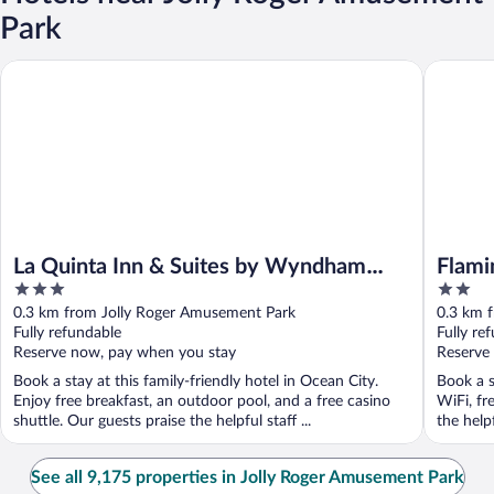
Park
La Quinta Inn & Suites by Wyndham Ocean City
Flamingo
La Quinta Inn & Suites by Wyndham
Flami
3
2
Ocean City
out
out
0.3 km from Jolly Roger Amusement Park
0.3 km 
of
of
Fully refundable
Fully re
5
5
Reserve now, pay when you stay
Reserve
Book a stay at this family-friendly hotel in Ocean City.
Book a s
Enjoy free breakfast, an outdoor pool, and a free casino
WiFi, fr
shuttle. Our guests praise the helpful staff ...
the help
See all 9,175 properties in Jolly Roger Amusement Park