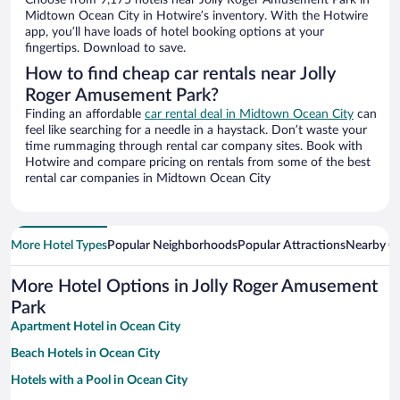
Choose from 9,175 hotels near Jolly Roger Amusement Park in
Midtown Ocean City in Hotwire’s inventory. With the Hotwire
app, you’ll have loads of hotel booking options at your
fingertips. Download to save.
How to find cheap car rentals near Jolly
Roger Amusement Park?
Finding an affordable
car rental deal in Midtown Ocean City
can
feel like searching for a needle in a haystack. Don’t waste your
time rummaging through rental car company sites. Book with
Hotwire and compare pricing on rentals from some of the best
rental car companies in Midtown Ocean City
More Hotel Types
Popular Neighborhoods
Popular Attractions
Nearby Ci
More Hotel Options in Jolly Roger Amusement
Park
Apartment Hotel in Ocean City
Beach Hotels in Ocean City
Hotels with a Pool in Ocean City