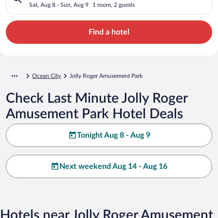
Sat, Aug 8 - Sun, Aug 9
1 room, 2 guests
Find a hotel
Ocean City
Jolly Roger Amusement Park
Check Last Minute Jolly Roger
Amusement Park Hotel Deals
Tonight Aug 8 - Aug 9
Next weekend Aug 14 - Aug 16
Hotels near Jolly Roger Amusement