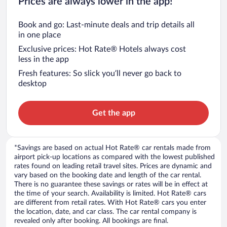
Prices are always lower in the app!
Book and go: Last-minute deals and trip details all
in one place
Exclusive prices: Hot Rate® Hotels always cost
less in the app
Fresh features: So slick you’ll never go back to
desktop
Get the app
*Savings are based on actual Hot Rate® car rentals made from
airport pick-up locations as compared with the lowest published
rates found on leading retail travel sites. Prices are dynamic and
vary based on the booking date and length of the car rental.
There is no guarantee these savings or rates will be in effect at
the time of your search. Availability is limited. Hot Rate® cars
are different from retail rates. With Hot Rate® cars you enter
the location, date, and car class. The car rental company is
revealed only after booking. All bookings are final.