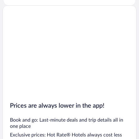
Prices are always lower in the app!
Book and go: Last-minute deals and trip details all in
one place
Exclusive prices: Hot Rate® Hotels always cost less