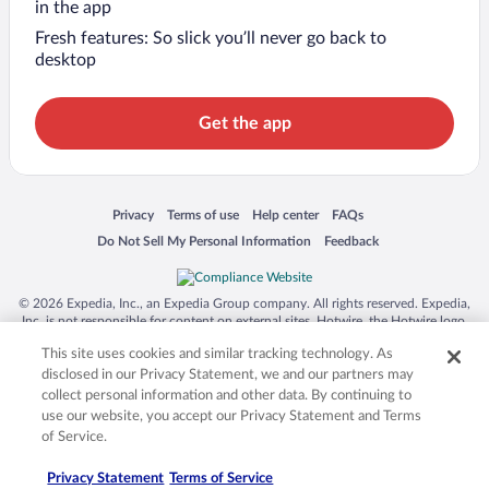
in the app
Fresh features: So slick you’ll never go back to
desktop
Get the app
Opens in a new window
Opens in a new window
Opens in a new window
Opens in a new window
Privacy
Terms of use
Help center
FAQs
Opens in a new window
Opens in a new window
Do Not Sell My Personal Information
Feedback
© 2026 Expedia, Inc., an Expedia Group company. All rights reserved. Expedia,
Inc. is not responsible for content on external sites. Hotwire, the Hotwire logo,
Hot Rate, and "4-star hotels. 2-star prices." are either registered trademarks or
This site uses cookies and similar tracking technology. As
trademarks of Expedia, Inc. in the US and/or other countries. Other logos or
product and company names mentioned herein may be the property of their
disclosed in our Privacy Statement, we and our partners may
respective owners. CST 2029030-50.
collect personal information and other data. By continuing to
use our website, you accept our Privacy Statement and Terms
of Service.
Privacy Statement
Terms of Service