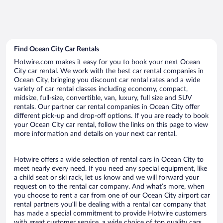
Find Ocean City Car Rentals
Hotwire.com makes it easy for you to book your next Ocean
City car rental. We work with the best car rental companies in
Ocean City, bringing you discount car rental rates and a wide
variety of car rental classes including economy, compact,
midsize, full-size, convertible, van, luxury, full size and SUV
rentals. Our partner car rental companies in Ocean City offer
different pick-up and drop-off options. If you are ready to book
your Ocean City car rental, follow the links on this page to view
more information and details on your next car rental.
Hotwire offers a wide selection of rental cars in Ocean City to
meet nearly every need. If you need any special equipment, like
a child seat or ski rack, let us know and we will forward your
request on to the rental car company. And what’s more, when
you choose to rent a car from one of our Ocean City airport car
rental partners you’ll be dealing with a rental car company that
has made a special commitment to provide Hotwire customers
with great customer service, a wide choice of top quality cars,