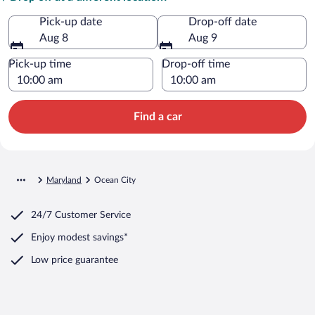
Pick-up date
Drop-off date
Aug 8
Aug 9
Pick-up time
Drop-off time
Find a car
Maryland
Ocean City
24/7 Customer Service
Enjoy modest savings*
Low price guarantee