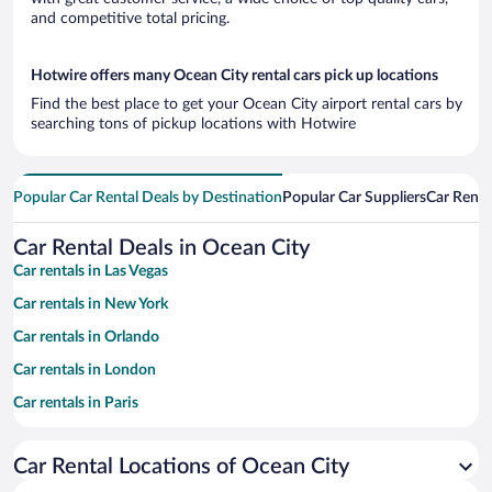
and competitive total pricing.
Hotwire offers many Ocean City rental cars pick up locations
Find the best place to get your Ocean City airport rental cars by
searching tons of pickup locations with Hotwire
Popular Car Rental Deals by Destination
Popular Car Suppliers
Car Renta
Car Rental Deals in Ocean City
Car rentals in Las Vegas
Car rentals in New York
Car rentals in Orlando
Car rentals in London
Car rentals in Paris
Car rentals in Cancun
Car Rental Locations of Ocean City
Car rentals in Miami