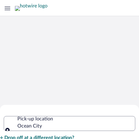
Cheap Rental Car Deals in Ocean City
Pick-up location
Ocean City
Pick-up location
Drop off at a different location?