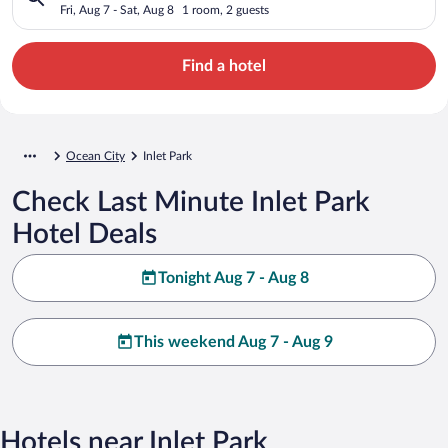
Fri, Aug 7 - Sat, Aug 8
1 room, 2 guests
Find a hotel
Ocean City
Inlet Park
Check Last Minute Inlet Park
Hotel Deals
Tonight Aug 7 - Aug 8
This weekend Aug 7 - Aug 9
Hotels near Inlet Park