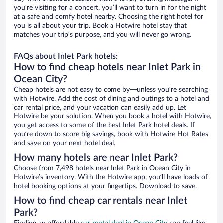
you’re visiting for a concert, you’ll want to turn in for the night
at a safe and comfy hotel nearby. Choosing the right hotel for
you is all about your trip. Book a Hotwire hotel stay that
matches your trip’s purpose, and you will never go wrong.
FAQs about Inlet Park hotels:
How to find cheap hotels near Inlet Park in
Ocean City?
Cheap hotels are not easy to come by—unless you’re searching
with Hotwire. Add the cost of dining and outings to a hotel and
car rental price, and your vacation can easily add up. Let
Hotwire be your solution. When you book a hotel with Hotwire,
you get access to some of the best Inlet Park hotel deals. If
you’re down to score big savings, book with Hotwire Hot Rates
and save on your next hotel deal.
How many hotels are near Inlet Park?
Choose from 7,498 hotels near Inlet Park in Ocean City in
Hotwire’s inventory. With the Hotwire app, you’ll have loads of
hotel booking options at your fingertips. Download to save.
How to find cheap car rentals near Inlet
Park?