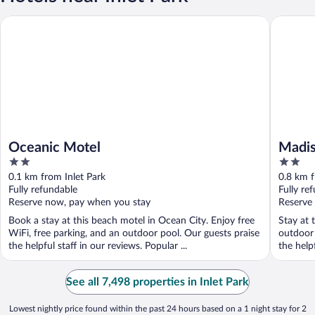
Oceanic Motel
Madison 
Oceanic Motel
Madis
2
2
out
out
0.1 km from Inlet Park
0.8 km f
of
of
Fully refundable
Fully re
5
5
Reserve now, pay when you stay
Reserve
Book a stay at this beach motel in Ocean City. Enjoy free
Stay at 
WiFi, free parking, and an outdoor pool. Our guests praise
outdoor 
the helpful staff in our reviews. Popular ...
the helpf
See all 7,498 properties in Inlet Park
Lowest nightly price found within the past 24 hours based on a 1 night stay for 2