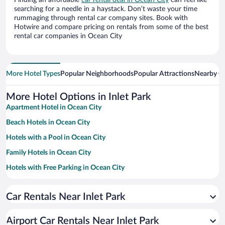
Finding an affordable
car rental deal in Ocean City
can feel like
searching for a needle in a haystack. Don’t waste your time
rummaging through rental car company sites. Book with
Hotwire and compare pricing on rentals from some of the best
rental car companies in Ocean City
More Hotel Types
Popular Neighborhoods
Popular Attractions
Nearby Ci
More Hotel Options in Inlet Park
Apartment Hotel in Ocean City
Beach Hotels in Ocean City
Hotels with a Pool in Ocean City
Family Hotels in Ocean City
Hotels with Free Parking in Ocean City
Casinos in Ocean City
Car Rentals Near Inlet Park
Romantic Hotels in Ocean City
Hotels with an Indoor Pool in Ocean City
Airport Car Rentals Near Inlet Park