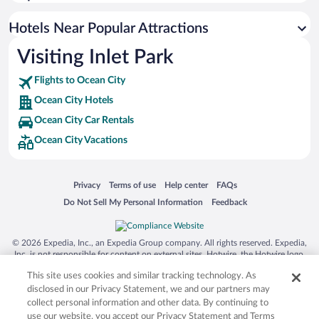
Oceanfront Hotels in Ocean City
Luxury Hotels in Ocean City
Hotels Near Popular Attractions
Visiting Inlet Park
Flights to Ocean City
Ocean City Hotels
Ocean City Car Rentals
Ocean City Vacations
Opens in a new window
Opens in a new window
Opens in a new window
Opens in a new window
Privacy
Terms of use
Help center
FAQs
Opens in a new window
Opens in a new window
Do Not Sell My Personal Information
Feedback
© 2026 Expedia, Inc., an Expedia Group company. All rights reserved. Expedia,
Inc. is not responsible for content on external sites. Hotwire, the Hotwire logo,
Hot Rate, and "4-star hotels. 2-star prices." are either registered trademarks or
This site uses cookies and similar tracking technology. As
trademarks of Expedia, Inc. in the US and/or other countries. Other logos or
product and company names mentioned herein may be the property of their
disclosed in our Privacy Statement, we and our partners may
respective owners. CST 2029030-50.
collect personal information and other data. By continuing to
use our website, you accept our Privacy Statement and Terms