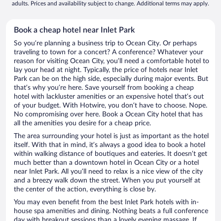
adults. Prices and availability subject to change. Additional terms may apply.
Book a cheap hotel near Inlet Park
So you’re planning a business trip to Ocean City. Or perhaps
traveling to town for a concert? A conference? Whatever your
reason for visiting Ocean City, you’ll need a comfortable hotel to
lay your head at night. Typically, the price of hotels near Inlet
Park can be on the high side, especially during major events. But
that’s why you’re here. Save yourself from booking a cheap
hotel with lackluster amenities or an expensive hotel that’s out
of your budget. With Hotwire, you don’t have to choose. Nope.
No compromising over here. Book a Ocean City hotel that has
all the amenities you desire for a cheap price.
The area surrounding your hotel is just as important as the hotel
itself. With that in mind, it’s always a good idea to book a hotel
within walking distance of boutiques and eateries. It doesn’t get
much better than a downtown hotel in Ocean City or a hotel
near Inlet Park. All you’ll need to relax is a nice view of the city
and a breezy walk down the street. When you put yourself at
the center of the action, everything is close by.
You may even benefit from the best Inlet Park hotels with in-
house spa amenities and dining. Nothing beats a full conference
day with breakout sessions than a lovely evening massage. If