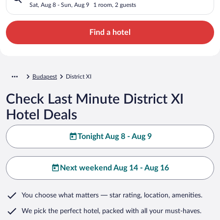
Sat, Aug 8 - Sun, Aug 9
1 room, 2 guests
Find a hotel
Budapest
District XI
Check Last Minute District XI
Hotel Deals
Tonight Aug 8 - Aug 9
Next weekend Aug 14 - Aug 16
You choose what matters
— star rating, location, amenities
.
We pick the perfect hotel,
packed with all your must-haves.