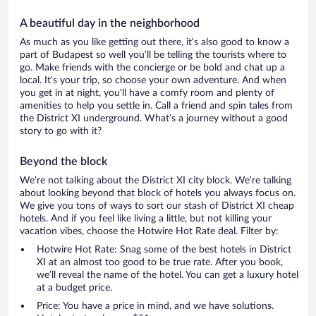
A beautiful day in the neighborhood
As much as you like getting out there, it’s also good to know a
part of Budapest so well you’ll be telling the tourists where to
go. Make friends with the concierge or be bold and chat up a
local. It’s your trip, so choose your own adventure. And when
you get in at night, you’ll have a comfy room and plenty of
amenities to help you settle in. Call a friend and spin tales from
the District XI underground. What’s a journey without a good
story to go with it?
Beyond the block
We’re not talking about the District XI city block. We’re talking
about looking beyond that block of hotels you always focus on.
We give you tons of ways to sort our stash of District XI cheap
hotels. And if you feel like living a little, but not killing your
vacation vibes, choose the Hotwire Hot Rate deal. Filter by:
Hotwire Hot Rate: Snag some of the best hotels in District
XI at an almost too good to be true rate. After you book,
we’ll reveal the name of the hotel. You can get a luxury hotel
at a budget price.
Price: You have a price in mind, and we have solutions.