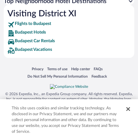
Top Neighborhood Hotel Destinations
Visiting District XI
Flights to Budapest
Budapest Hotels
Budapest Car Rentals
Budapest Vacations
Opens in a new window
Opens in a new window
Opens in a new window
Opens in a new window
Privacy
Terms of use
Help center
FAQs
Opens in a new window
Opens in a new window
Do Not Sell My Personal Information
Feedback
© 2026 Expedia, Inc., an Expedia Group company. All rights reserved. Expedia,
Inc. is not responsible for content on external sites. Hotwire, the Hotwire logo,
Hot Rate, and "4-star hotels. 2-star prices." are either registered trademarks or
This site uses cookies and similar tracking technology. As
trademarks of Expedia, Inc. in the US and/or other countries. Other logos or
product and company names mentioned herein may be the property of their
disclosed in our Privacy Statement, we and our partners may
respective owners. CST 2029030-50.
collect personal information and other data. By continuing to
use our website, you accept our Privacy Statement and Terms
of Service.