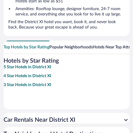
Hotels start as low as $51
Amenities: Rooftop lounge, designer furniture, 24-7 room
service, and everything else you look for to live it up large.
Find the District XI hotel you want, book it, and never look
back. Because your great escape is ahead of you.
Top Hotels by Star Rating
Popular Neighborhoods
Hotels Near Top Attra
Hotels by Star Rating
5 Star Hotels in District XI
4 Star Hotels in District XI
3 Star Hotels in District XI
Car Rentals Near District XI