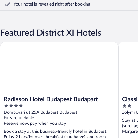
Your hotel is revealed right after booking!
Featured District XI Hotels
Radisson Hotel Budapest Budapart
Classic H
Radisson Hotel Budapest Budapart
Class
4
2
out
out
Dombovari ut 25A Budapest Budapest
Zolymi 
of
of
Fully refundable
Stay at 
5
5
Reserve now, pay when you stay
(surchar
Book a stay at this business-friendly hotel in Budapest.
Margaret
Enjoy 2 bars/lounges, breakfast (surcharge), and room