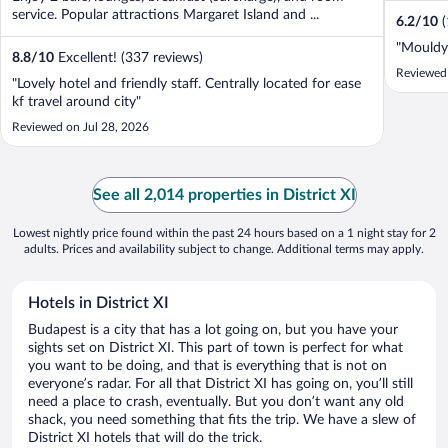
service. Popular attractions Margaret Island and ...
6.2
/
10
"Mouldy 
8.8
/
10
Excellent! (337 reviews)
Reviewed
"Lovely hotel and friendly staff. Centrally located for ease
kf travel around city"
Reviewed on Jul 28, 2026
See all 2,014 properties in District XI
Lowest nightly price found within the past 24 hours based on a 1 night stay for 2
adults. Prices and availability subject to change. Additional terms may apply.
Hotels in District XI
Budapest is a city that has a lot going on, but you have your
sights set on District XI. This part of town is perfect for what
you want to be doing, and that is everything that is not on
everyone’s radar. For all that District XI has going on, you’ll still
need a place to crash, eventually. But you don’t want any old
shack, you need something that fits the trip. We have a slew of
District XI hotels that will do the trick.