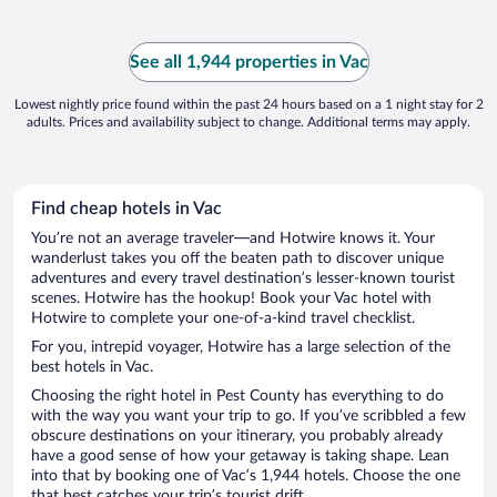
See all 1,944 properties in Vac
Lowest nightly price found within the past 24 hours based on a 1 night stay for 2
adults. Prices and availability subject to change. Additional terms may apply.
Find cheap hotels in Vac
You’re not an average traveler—and Hotwire knows it. Your
wanderlust takes you off the beaten path to discover unique
adventures and every travel destination’s lesser-known tourist
scenes. Hotwire has the hookup! Book your Vac hotel with
Hotwire to complete your one-of-a-kind travel checklist.
For you, intrepid voyager, Hotwire has a large selection of the
best hotels in Vac.
Choosing the right hotel in Pest County has everything to do
with the way you want your trip to go. If you’ve scribbled a few
obscure destinations on your itinerary, you probably already
have a good sense of how your getaway is taking shape. Lean
into that by booking one of Vac’s 1,944 hotels. Choose the one
that best catches your trip’s tourist drift.