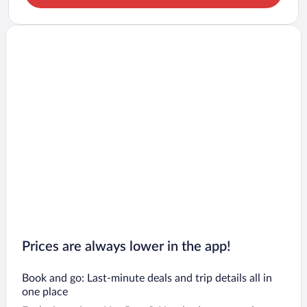
Prices are always lower in the app!
Book and go: Last-minute deals and trip details all in
one place