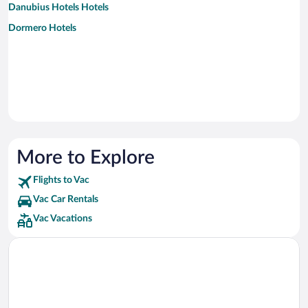
Danubius Hotels Hotels
Dormero Hotels
More to Explore
Flights to Vac
Vac Car Rentals
Vac Vacations