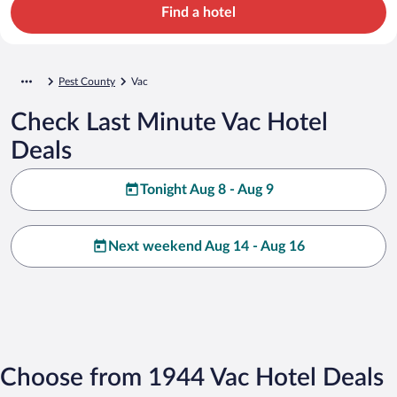
Find a hotel
Pest County
Vac
Check Last Minute Vac Hotel
Deals
Tonight Aug 8 - Aug 9
Next weekend Aug 14 - Aug 16
Choose from 1944 Vac Hotel Deals