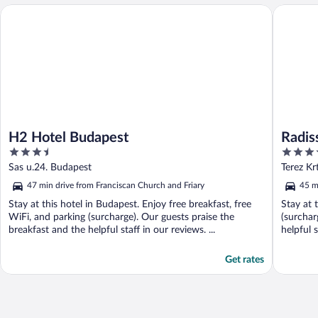
H2 Hotel Budapest
Radisson
H2 Hotel Budapest
Radis
3.5
4.5
out
out
Sas u.24. Budapest
Terez Kr
of
of
47 min drive from Franciscan Church and Friary
45 m
5
5
Stay at this hotel in Budapest. Enjoy free breakfast, free
Stay at 
WiFi, and parking (surcharge). Our guests praise the
(surchar
breakfast and the helpful staff in our reviews. ...
helpful s
Get rates