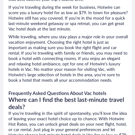
If you’re traveling during the week for business, Hotwire can
score you a luxury hotel for as low as $79. In town for pleasure?
Hotwire still has you covered. If you’re in the mood for a quick
last-minute weekend getaway or spa retreat, you can get great
Vac hotel deals at the last minute.
While traveling, where you stay plays a major role in your overall
vacation enjoyment. Choosing the right hotel is just as
important as making sure you book the right flight and car
rental. If you’re traveling with family or friends, you may need to
book a hotel with connecting rooms. If you enjoy an elegant
and relaxing hotel ambiance, opt for one of Hotwire’s luxury
hotels in Vac. No matter your reason for visiting Vac, with
Hotwire’s large selection of hotels in the area, you’re sure to
book a hotel that meets all your accommodation needs.
Frequently Asked Questions About Vac hotels
Where can I find the best last-minute travel
deals?
If you’re traveling in the spirit of spontaneity, you’ll love the idea
of leaving your exact hotel choice up to chance. With Hotwire
Hot Rates, you can unlock great deals on your next flight, hotel,
or car rental. Just plug in your general preferences and let