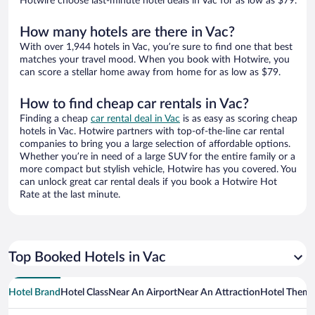
Hotwire choose last-minute hotel deals in Vac for as low as $79.
How many hotels are there in Vac?
With over 1,944 hotels in Vac, you’re sure to find one that best
matches your travel mood. When you book with Hotwire, you
can score a stellar home away from home for as low as $79.
How to find cheap car rentals in Vac?
Finding a cheap
car rental deal in Vac
is as easy as scoring cheap
hotels in Vac. Hotwire partners with top-of-the-line car rental
companies to bring you a large selection of affordable options.
Whether you’re in need of a large SUV for the entire family or a
more compact but stylish vehicle, Hotwire has you covered. You
can unlock great car rental deals if you book a Hotwire Hot
Rate at the last minute.
Top Booked Hotels in Vac
Hotel Brand
Hotel Class
Near An Airport
Near An Attraction
Hotel Them