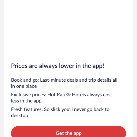
Prices are always lower in the app!
Book and go: Last-minute deals and trip details all
in one place
Exclusive prices: Hot Rate® Hotels always cost
less in the app
Fresh features: So slick you’ll never go back to
desktop
Get the app