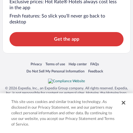
Exclusive prices: Hot Rate® Hotels always cost less
in the app
Fresh features: So slick you’ll never go back to
desktop
Get the app
Opens in a new window
Opens in a new window
Opens in a new window
Opens in a new window
Privacy
Terms of use
Help center
FAQs
Opens in a new window
Opens in a new window
Do Not Sell My Personal Information
Feedback
© 2026 Expedia, Inc., an Expedia Group company. All rights reserved. Expedia,
Inc. is not responsible for content on external sites. Hotwire, the Hotwire logo,
Hot Rate, and "4-star hotels. 2-star prices." are either registered trademarks or
This site uses cookies and similar tracking technology. As
trademarks of Expedia, Inc. in the US and/or other countries. Other logos or
product and company names mentioned herein may be the property of their
disclosed in our Privacy Statement, we and our partners may
respective owners. CST 2029030-50.
collect personal information and other data. By continuing to
use our website, you accept our Privacy Statement and Terms
of Service.