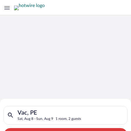
Search for Cheap Deals on
Search for hotels in Vac, PE. Check-in on Sat, Aug 8, check-ou
Hotels in Vac
Vac, PE
Sat, Aug 8 - Sun, Aug 9
1 room, 2 guests