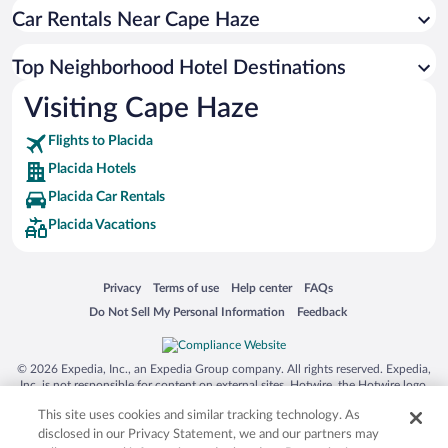
Car Rentals Near Cape Haze
Top Neighborhood Hotel Destinations
Visiting Cape Haze
Flights to Placida
Placida Hotels
Placida Car Rentals
Placida Vacations
Opens in a new window
Opens in a new window
Opens in a new window
Opens in a new window
Privacy
Terms of use
Help center
FAQs
Opens in a new window
Opens in a new window
Do Not Sell My Personal Information
Feedback
© 2026 Expedia, Inc., an Expedia Group company. All rights reserved. Expedia,
Inc. is not responsible for content on external sites. Hotwire, the Hotwire logo,
Hot Rate, and "4-star hotels. 2-star prices." are either registered trademarks or
This site uses cookies and similar tracking technology. As
trademarks of Expedia, Inc. in the US and/or other countries. Other logos or
product and company names mentioned herein may be the property of their
disclosed in our Privacy Statement, we and our partners may