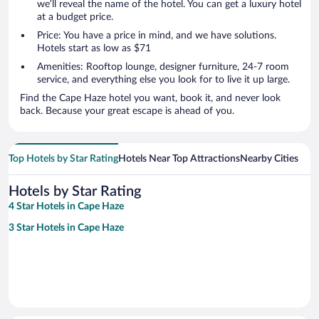
we’ll reveal the name of the hotel. You can get a luxury hotel
at a budget price.
Price: You have a price in mind, and we have solutions.
Hotels start as low as $71
Amenities: Rooftop lounge, designer furniture, 24-7 room
service, and everything else you look for to live it up large.
Find the Cape Haze hotel you want, book it, and never look
back. Because your great escape is ahead of you.
Top Hotels by Star Rating
Hotels Near Top Attractions
Nearby Cities
Hotels by Star Rating
4 Star Hotels in Cape Haze
3 Star Hotels in Cape Haze