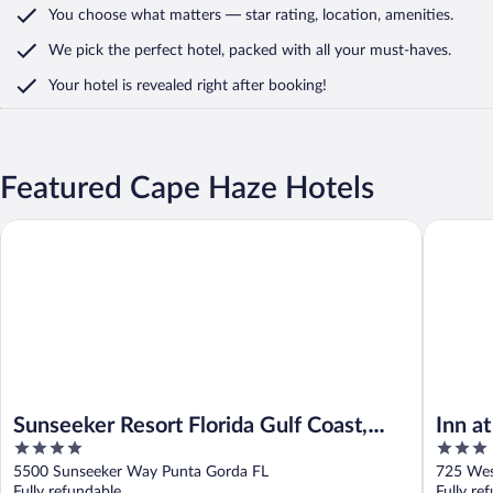
You choose what matters
— star rating, location, amenities
.
We pick the perfect hotel,
packed with all your must-haves.
Your hotel is revealed right after booking!
Featured Cape Haze Hotels
Sunseeker Resort Florida Gulf Coast, Curio Collection Hilton
Inn at th
Sunseeker Resort Florida Gulf Coast,
Inn a
4
3
Curio Collection Hilton
out
out
5500 Sunseeker Way Punta Gorda FL
725 Wes
of
of
Fully refundable
Fully re