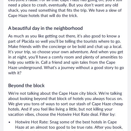
everyone’s radar. For all that Cape Haze has going on, you’ll still
need a place to crash, eventually. But you don’t want any old
shack, you need something that fits the trip. We have a slew of
Cape Haze hotels that will do the trick.
A beautiful day in the neighborhood
As much as you like getting out there, it’s also good to know a
part of Placida so well you’ll be telling the tourists where to go.
Make friends with the concierge or be bold and chat up a local.
It’s your trip, so choose your own adventure. And when you get
in at night, you’ll have a comfy room and plenty of amenities to
help you settle in. Call a friend and spin tales from the Cape
Haze underground. What’s a journey without a good story to go
with it?
Beyond the block
We’re not talking about the Cape Haze city block. We’re talking
about looking beyond that block of hotels you always focus on.
We give you tons of ways to sort our stash of Cape Haze cheap
hotels. And if you feel like living a little, but not killing your
vacation vibes, choose the Hotwire Hot Rate deal. Filter by:
Hotwire Hot Rate: Snag some of the best hotels in Cape
Haze at an almost too good to be true rate. After you book,