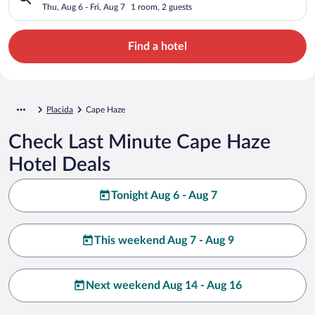
Thu, Aug 6 - Fri, Aug 7
1 room, 2 guests
Find a hotel
Placida
Cape Haze
Check Last Minute Cape Haze
Hotel Deals
Tonight Aug 6 - Aug 7
This weekend Aug 7 - Aug 9
Next weekend Aug 14 - Aug 16