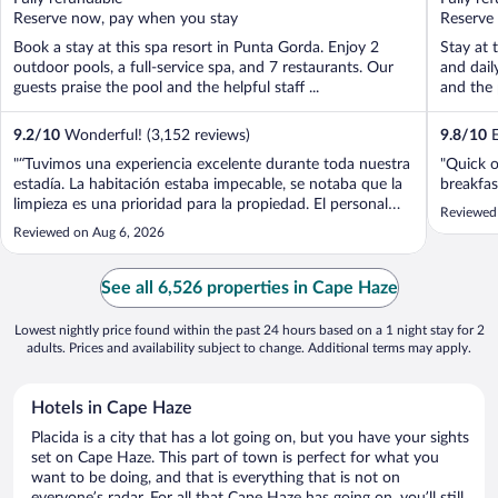
5
5
Reserve now, pay when you stay
Reserve
Book a stay at this spa resort in Punta Gorda. Enjoy 2
Stay at 
outdoor pools, a full-service spa, and 7 restaurants. Our
and dail
guests praise the pool and the helpful staff ...
and the 
9.2
/
10
Wonderful! (3,152 reviews)
9.8
/
10
E
"“Tuvimos una experiencia excelente durante toda nuestra
"Quick o
estadía. La habitación estaba impecable, se notaba que la
breakfas
limpieza es una prioridad para la propiedad. El personal
Reviewed
fue sumamente atento y amable, siempre dispuesto a
Reviewed on Aug 6, 2026
ayudar con cualquier solicitud. El aire acondicionado
funcionaba perfectamente ..."
See all 6,526 properties in Cape Haze
Lowest nightly price found within the past 24 hours based on a 1 night stay for 2
adults. Prices and availability subject to change. Additional terms may apply.
Hotels in Cape Haze
Placida is a city that has a lot going on, but you have your sights
set on Cape Haze. This part of town is perfect for what you
want to be doing, and that is everything that is not on