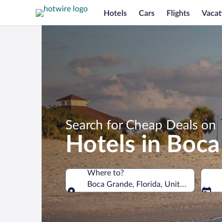
Hotels
Cars
Flights
Vacat
Search for Cheap Deals on
Hotels in Boc
Where to?
Boca Grande, Florida, United States o
Where to?