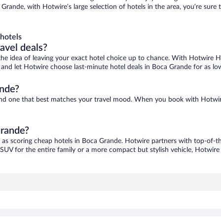
Grande, with Hotwire’s large selection of hotels in the area, you’re sur
hotels
ravel deals?
ove the idea of leaving your exact hotel choice up to chance. With Hotwire 
es and let Hotwire choose last-minute hotel deals in Boca Grande for as lo
ande?
find one that best matches your travel mood. When you book with Hotwir
Grande?
y as scoring cheap hotels in Boca Grande. Hotwire partners with top-of-the
 SUV for the entire family or a more compact but stylish vehicle, Hotwire 