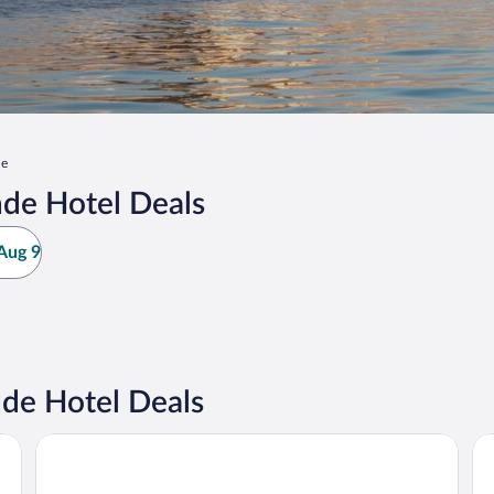
de
de Hotel Deals
Aug 9
de Hotel Deals
Sunseeker Resort Florida Gulf Coast, Curio Collection Hilt
Sun