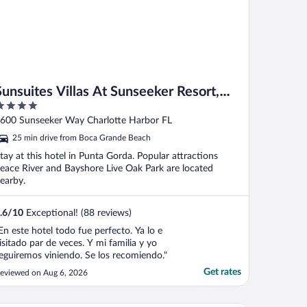
Sunsuites Villas At Sunseeker Resort,
Curio By Hilton
ut
600 Sunseeker Way Charlotte Harbor FL
f
25 min drive from Boca Grande Beach
tay at this hotel in Punta Gorda. Popular attractions
eace River and Bayshore Live Oak Park are located
earby.
.6
/
10
Exceptional! (88 reviews)
En este hotel todo fue perfecto. Ya lo e
isitado par de veces. Y mi familia y yo
eguiremos viniendo. Se los recomiendo."
Get rates
eviewed on Aug 6, 2026