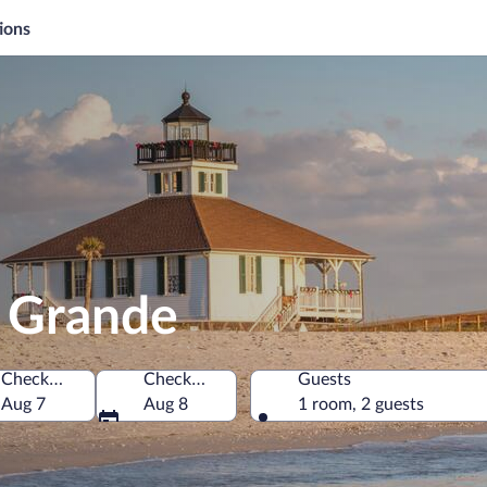
ions
a Grande
Check-in
Check-out
Guests
f America
Aug 7
Aug 8
1 room, 2 guests