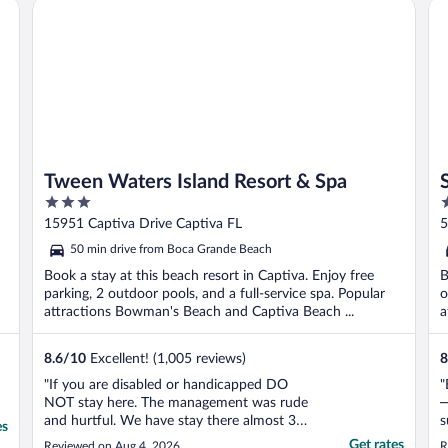
Tween Waters Island Resort & Spa
So
Tween Waters Island Resort & Spa
3
3
out
o
15951 Captiva Drive Captiva FL
5
of
o
50 min drive from Boca Grande Beach
5
5
Book a stay at this beach resort in Captiva. Enjoy free
B
parking, 2 outdoor pools, and a full-service spa. Popular
o
attractions Bowman's Beach and Captiva Beach ...
a
8.6
/
10
Excellent! (1,005 reviews)
8
"If you are disabled or handicapped DO
"
NOT stay here. The management was rude
—
and hurtful. We have stay there almost 30
s
es
years. Something bad is going on there."
h
Get rates
Reviewed on Aug 4, 2026
R