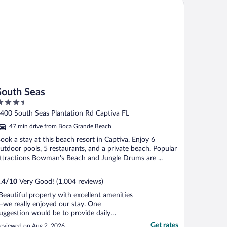
uth Seas
South Seas
.5
ut
400 South Seas Plantation Rd Captiva FL
f
47 min drive from Boca Grande Beach
ook a stay at this beach resort in Captiva. Enjoy 6
utdoor pools, 5 restaurants, and a private beach. Popular
ttractions Bowman's Beach and Jungle Drums are ...
.4
/
10
Very Good! (1,004 reviews)
Beautiful property with excellent amenities
we really enjoyed our stay. One
uggestion would be to provide daily
ousekeeping instead of every other day.
Get rates
eviewed on Aug 2, 2026