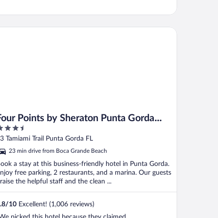
ur Points by Sheraton Punta Gorda Harborside
Four Points by Sheraton Punta Gorda
.5
Harborside
ut
3 Tamiami Trail Punta Gorda FL
f
23 min drive from Boca Grande Beach
ook a stay at this business-friendly hotel in Punta Gorda.
njoy free parking, 2 restaurants, and a marina. Our guests
raise the helpful staff and the clean ...
.8
/
10
Excellent! (1,006 reviews)
We picked this hotel because they claimed