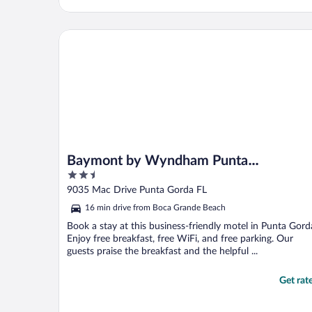
Baymont by Wyndham Punta Gorda/Port Charlotte
Baymont by Wyndham Punta
2.5
Gorda/Port Charlotte
out
9035 Mac Drive Punta Gorda FL
of
16 min drive from Boca Grande Beach
5
Book a stay at this business-friendly motel in Punta Gord
Enjoy free breakfast, free WiFi, and free parking. Our
guests praise the breakfast and the helpful ...
Get rat