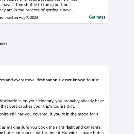
o have a free shuttle to the airport but
hey are in the process of getting a new
ne is what we were told at check in. So
Get rates
eviewed on Aug 7, 2026
nstead we had to pay $25 for an uber.
verall clean and nice with a nice view."
rices
s and every travel destination’s lesser-known tourist
destinations on your itinerary, you probably already have
t best catches your trip’s tourist drift.
wire still has you covered. If you’re in the mood for a
 as making sure you book the right flight and car rental.
ng hotel ambiance, opt for one of Hotwire’s luxury hotels