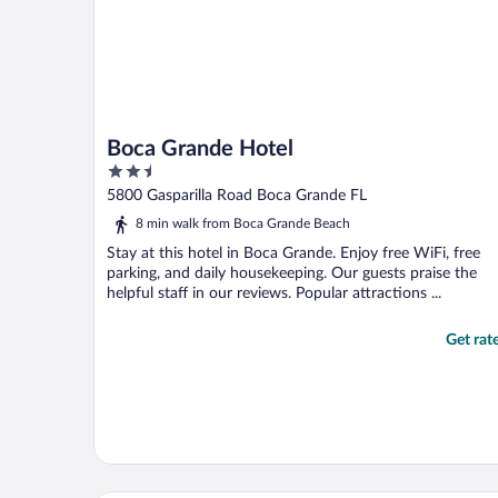
Boca Grande Hotel
2.5
out
5800 Gasparilla Road Boca Grande FL
of
8 min walk from Boca Grande Beach
5
Stay at this hotel in Boca Grande. Enjoy free WiFi, free
parking, and daily housekeeping. Our guests praise the
helpful staff in our reviews. Popular attractions ...
Get rat