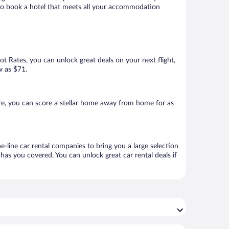
e to book a hotel that meets all your accommodation
Hot Rates, you can unlock great deals on your next flight,
w as $71.
e, you can score a stellar home away from home for as
-line car rental companies to bring you a large selection
has you covered. You can unlock great car rental deals if