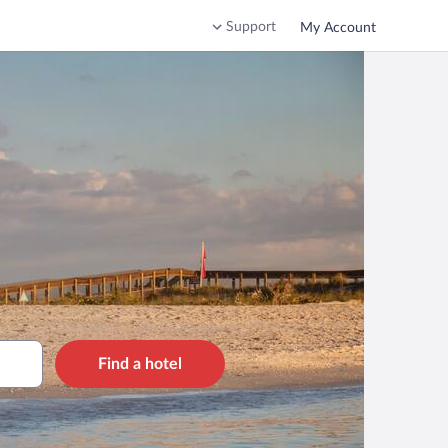
Support
My Account
Find a hotel