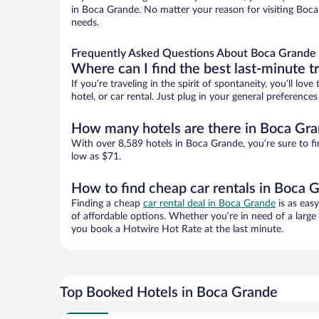
in Boca Grande. No matter your reason for visiting Boca 
needs.
Frequently Asked Questions About Boca Grande 
Where can I find the best last-minute t
If you’re traveling in the spirit of spontaneity, you’ll l
hotel, or car rental. Just plug in your general preferenc
How many hotels are there in Boca Gr
With over 8,589 hotels in Boca Grande, you’re sure to 
low as $71.
How to find cheap car rentals in Boca 
Finding a cheap
car rental deal in Boca Grande
is as eas
of affordable options. Whether you’re in need of a large
you book a Hotwire Hot Rate at the last minute.
Top Booked Hotels in Boca Grande