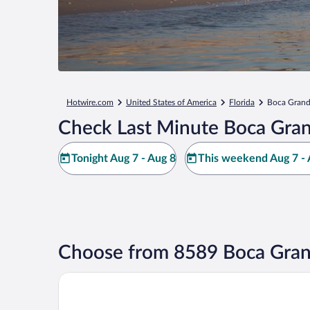
Hotwire.com
United States of America
Florida
Boca Gran
Check Last Minute Boca Gran
Tonight Aug 7 - Aug 8
This weekend Aug 7 - 
Choose from 8589 Boca Gran
Boca Grande Hotel