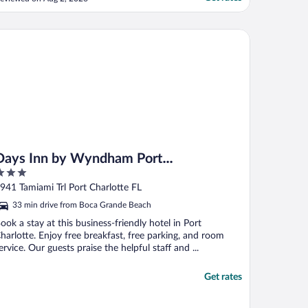
lso, while construction is ongoing, it
ould be appreciated if guests could be
ssigned rooms farther away from the
ys Inn by Wyndham Port Charlotte/Punta Gorda
onstruction area whenever ..."
Days Inn by Wyndham Port
Charlotte/Punta Gorda
ut
941 Tamiami Trl Port Charlotte FL
f
33 min drive from Boca Grande Beach
ook a stay at this business-friendly hotel in Port
harlotte. Enjoy free breakfast, free parking, and room
ervice. Our guests praise the helpful staff and ...
Get rates