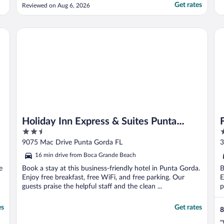
Get rates
Reviewed on Aug 6, 2026
Holiday Inn Express & Suites Punta Gorda by IHG
Fo
Holiday Inn Express & Suites Punta
2.5
3
Gorda by IHG
out
o
9075 Mac Drive Punta Gorda FL
3
of
o
16 min drive from Boca Grande Beach
5
5
e
Book a stay at this business-friendly hotel in Punta Gorda.
B
Enjoy free breakfast, free WiFi, and free parking. Our
E
guests praise the helpful staff and the clean ...
p
es
Get rates
8
"