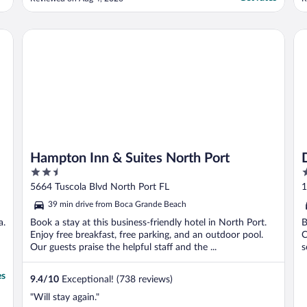
A
w
a
Hampton Inn & Suites North Port
Da
c
Hampton Inn & Suites North Port
2.5
3
out
o
5664 Tuscola Blvd North Port FL
1
of
o
39 min drive from Boca Grande Beach
5
5
a.
Book a stay at this business-friendly hotel in North Port.
B
Enjoy free breakfast, free parking, and an outdoor pool.
C
Our guests praise the helpful staff and the ...
s
es
9.4
/
10
Exceptional! (738 reviews)
"Will stay again."