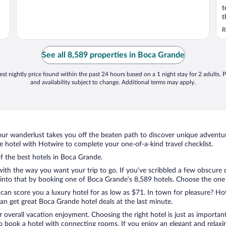
t
t
o
R
i
O
See all 8,589 properties in Boca Grande
st nightly price found within the past 24 hours based on a 1 night stay for 2 adults. P
and availability subject to change. Additional terms may apply.
ur wanderlust takes you off the beaten path to discover unique adventure
hotel with Hotwire to complete your one-of-a-kind travel checklist.
of the best hotels in Boca Grande.
 with the way you want your trip to go. If you’ve scribbled a few obscure 
nto that by booking one of Boca Grande’s 8,589 hotels. Choose the one tha
 can score you a luxury hotel for as low as $71. In town for pleasure? Hot
an get great Boca Grande hotel deals at the last minute.
r overall vacation enjoyment. Choosing the right hotel is just as important
 to book a hotel with connecting rooms. If you enjoy an elegant and relaxi