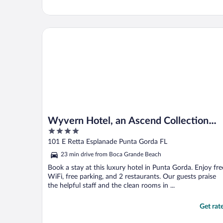
Wyvern Hotel, an Ascend Collection Hotel
Wyvern Hotel, an Ascend Collection
4
Hotel
out
101 E Retta Esplanade Punta Gorda FL
of
23 min drive from Boca Grande Beach
5
Book a stay at this luxury hotel in Punta Gorda. Enjoy fre
WiFi, free parking, and 2 restaurants. Our guests praise
the helpful staff and the clean rooms in ...
Get rat