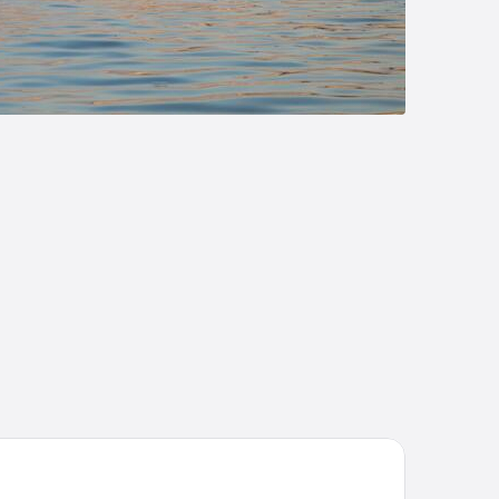
on
suites Villas At Sunseeker Resort, Curio By Hilton