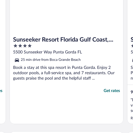
Sunseeker Resort Florida Gulf Coast,
4
4
Curio Collection Hilton
out
o
5500 Sunseeker Way Punta Gorda FL
5
of
o
25 min drive from Boca Grande Beach
5
5
Book a stay at this spa resort in Punta Gorda. Enjoy 2
S
outdoor pools, a full-service spa, and 7 restaurants. Our
P
guests praise the pool and the helpful staff ...
n
es
Get rates
9
"
v
s
R