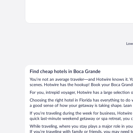
Lowe
Find cheap hotels in Boca Grande
You’re not an average traveler—and Hotwire knows it. Yo
scenes. Hotwire has the hookup! Book your Boca Grande 
For you, intrepid voyager, Hotwire has a large selection 
Choosing the right hotel in Florida has everything to do
a good sense of how your getaway is taking shape. Lean i
If you’re traveling during the week for business, Hotwire
quick last-minute weekend getaway or spa retreat, you c
While traveling, where you stay plays a major role in you
If you’re traveling with family or friends, you may need