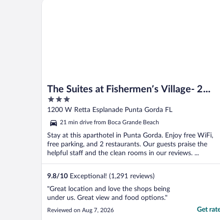
The Suites at Fishermen’s Village- 2 Bedroom Suites
The Suites at Fishermen’s Village- 2
3
Bedroom Suites
out
1200 W Retta Esplanade Punta Gorda FL
of
21 min drive from Boca Grande Beach
5
Stay at this aparthotel in Punta Gorda. Enjoy free WiFi,
free parking, and 2 restaurants. Our guests praise the
helpful staff and the clean rooms in our reviews. ...
9.8
/
10
Exceptional! (1,291 reviews)
"Great location and love the shops being
under us. Great view and food options."
Get rat
Reviewed on Aug 7, 2026