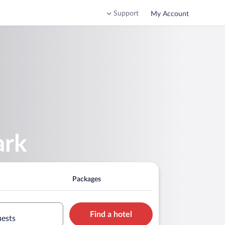
Support
My Account
ark
Packages
Find a hotel
uests