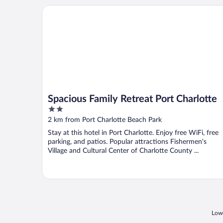
Spacious Family Retreat Port Charlotte
Spacious Family Retreat Port Charlotte
2
out
2 km from Port Charlotte Beach Park
of
Stay at this hotel in Port Charlotte. Enjoy free WiFi, free
5
parking, and patios. Popular attractions Fishermen's
Village and Cultural Center of Charlotte County ...
Lowe