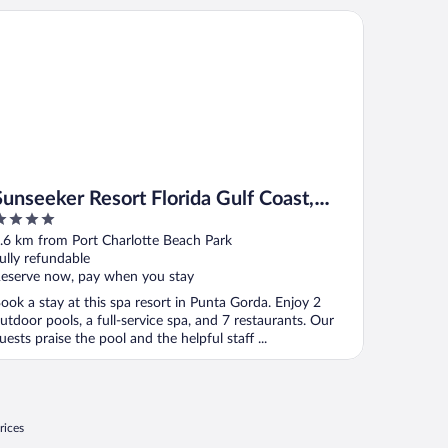
Gorda
nseeker Resort Florida Gulf Coast, Curio Collection Hilton
Sunseeker Resort Florida Gulf Coast,
Curio Collection Hilton
ut
.6 km from Port Charlotte Beach Park
f
ully refundable
eserve now, pay when you stay
ook a stay at this spa resort in Punta Gorda. Enjoy 2
utdoor pools, a full-service spa, and 7 restaurants. Our
uests praise the pool and the helpful staff ...
rices