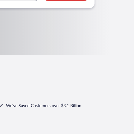
We've Saved Customers over $3.1 Billion