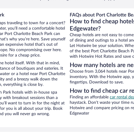
rk
FAQs about Port Charlotte Bea
How to find cheap hotels
aps traveling to town for a concert?
Edgewater?
er, you’ll need a comfortable hotel
near Port Charlotte Beach Park can
Cheap hotels are not easy to come
that’s why you’re here. Save yourself
of dining and outings to a hotel an
an expensive hotel that’s out of
Let Hotwire be your solution. Whe
Nope. No compromising over here.
of the best Port Charlotte Beach Pa
sire for a cheap price.
with Hotwire Hot Rates and save o
e hotel itself. With that in mind,
How many hotels are nea
stance of boutiques and eateries. It
Choose from 3,064 hotels near Por
ater or a hotel near Port Charlotte
inventory. With the Hotwire app, y
 city and a breezy walk down the
fingertips. Download to save.
, everything is close by.
How to find cheap car re
h Park hotels with in-house spa
Finding an affordable
car rental de
ay with breakout sessions than a
haystack. Don’t waste your time r
ou’ll want to turn in for the night at
Hotwire and compare pricing on re
or you is all about your trip. Book
Edgewater
nd you will never go wrong.