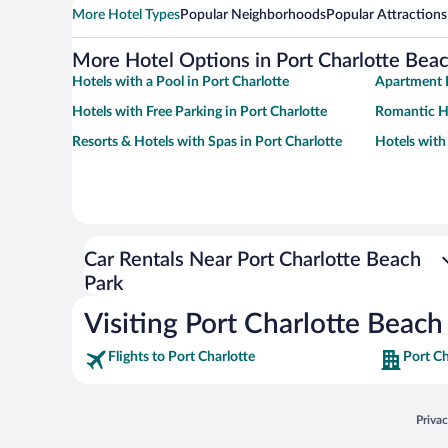
More Hotel Types
Popular Neighborhoods
Popular Attractions
More Hotel Options in Port Charlotte Bea
Hotels with a Pool in Port Charlotte
Apartment H
Hotels with Free Parking in Port Charlotte
Romantic Ho
Resorts & Hotels with Spas in Port Charlotte
Hotels with
Car Rentals Near Port Charlotte Beach
Park
Visiting Port Charlotte Beach
Flights to Port Charlotte
Port Ch
Opens
Priva