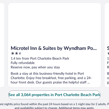
Microtel Inn & Suites by Wyndham Port Charlotte/Punta 
Su
Microtel Inn & Suites by Wyndham Port
2.5
4
Charlotte/Punta Gorda
out
o
1.4 km from Port Charlotte Beach Park
1
of
o
Fully refundable
F
5
5
Reserve now, pay when you stay
R
Book a stay at this business-friendly hotel in Port
B
Charlotte. Enjoy free breakfast, free parking, and a 24-
o
hour front desk. Our guests praise the helpful staff ...
g
See all 3,064 properties in Port Charlotte Beach Park
st nightly price found within the past 24 hours based on a 1 night stay for 2 adults. P
and availability subject to change. Additional terms may apply.