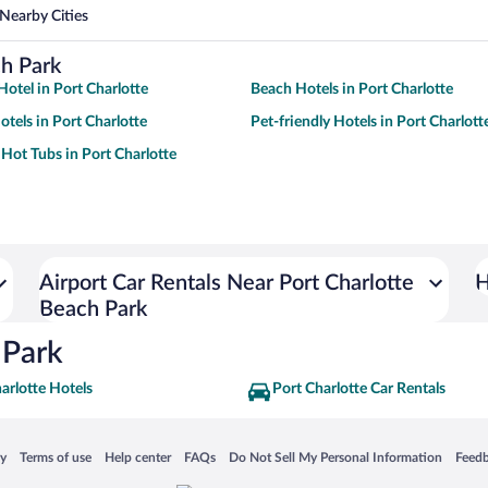
Nearby Cities
ch Park
otel in Port Charlotte
Beach Hotels in Port Charlotte
tels in Port Charlotte
Pet-friendly Hotels in Port Charlott
 Hot Tubs in Port Charlotte
Airport Car Rentals Near Port Charlotte
H
Beach Park
 Park
arlotte Hotels
Port Charlotte Car Rentals
 in a new window
Opens in a new window
Opens in a new window
Opens in a new window
Opens in a new window
Opens
cy
Terms of use
Help center
FAQs
Do Not Sell My Personal Information
Feed