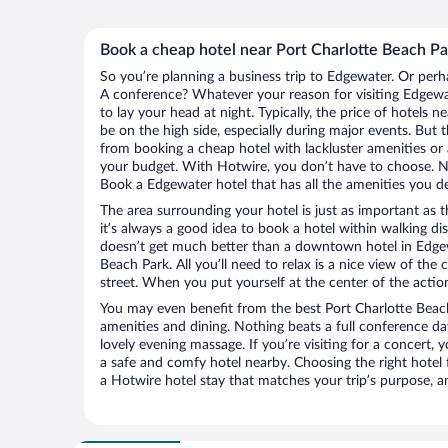
Book a cheap hotel near Port Charlotte Beach Pa
So you’re planning a business trip to Edgewater. Or perh
A conference? Whatever your reason for visiting Edgewat
to lay your head at night. Typically, the price of hotels 
be on the high side, especially during major events. But 
from booking a cheap hotel with lackluster amenities or 
your budget. With Hotwire, you don’t have to choose. 
Book a Edgewater hotel that has all the amenities you de
The area surrounding your hotel is just as important as th
it’s always a good idea to book a hotel within walking di
doesn’t get much better than a downtown hotel in Edgew
Beach Park. All you’ll need to relax is a nice view of the
street. When you put yourself at the center of the action
You may even benefit from the best Port Charlotte Beac
amenities and dining. Nothing beats a full conference d
lovely evening massage. If you’re visiting for a concert, y
a safe and comfy hotel nearby. Choosing the right hotel f
a Hotwire hotel stay that matches your trip’s purpose, a