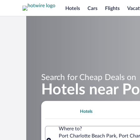
Hotels
Cars
Flights
Vacat
Search for Cheap Deals on
Hotels near Po
Hotels
Where to?
Port Charlotte Beach Park, Port Char