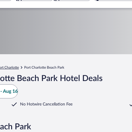
ort Charlotte
Port Charlotte Beach Park
otte Beach Park Hotel Deals
- Aug 16
No Hotwire Cancellation Fee
each Park