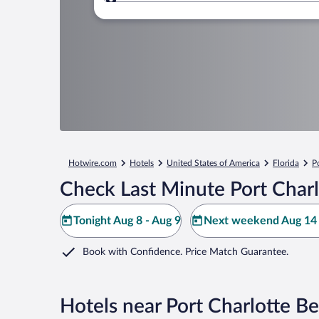
Where to?
Hotwire.com
Hotels
United States of America
Florida
P
Check Last Minute Port Charl
Tonight Aug 8 - Aug 9
Next weekend Aug 14 
Book with Confidence. Price Match Guarantee.
Hotels near Port Charlotte B