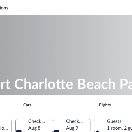
ions
rt Charlotte Beach P
Cars
Flights
Check-in
Check-out
Guests
lotte, Florida, United States of America
Aug 8
Aug 9
1 room, 2 g