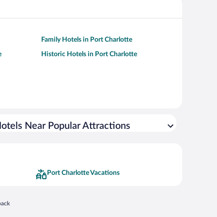
Family Hotels in Port Charlotte
e
Historic Hotels in Port Charlotte
otels Near Popular Attractions
Port Charlotte Vacations
 in a new window
back