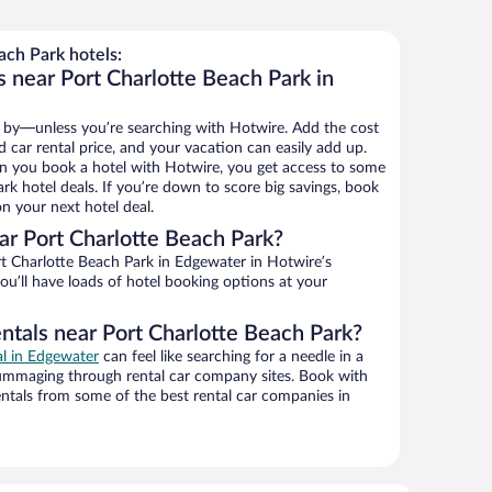
ch Park hotels:
 near Port Charlotte Beach Park in
 by—unless you’re searching with Hotwire. Add the cost
d car rental price, and your vacation can easily add up.
n you book a hotel with Hotwire, you get access to some
rk hotel deals. If you’re down to score big savings, book
n your next hotel deal.
r Port Charlotte Beach Park?
t Charlotte Beach Park in Edgewater in Hotwire’s
ou’ll have loads of hotel booking options at your
ntals near Port Charlotte Beach Park?
al in Edgewater
can feel like searching for a needle in a
ummaging through rental car company sites. Book with
ntals from some of the best rental car companies in