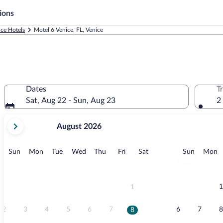
ions
ice Hotels
Motel 6 Venice, FL, Venice
Dates
T
Sat, Aug 22 - Sun, Aug 23
2
your
August 2026
current
months
are
Sunday
Monday
Tuesday
Wednesday
Thursday
Friday
Saturday
Sunday
M
Sun
Mon
Tue
Wed
Thu
Fri
Sat
Sun
Mon
August,
2026
and
September,
1
1
2026.
2
3
4
5
6
7
6
7
8
8