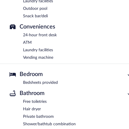
Laundry facilities
Outdoor pool
Snack bar/deli
Conveniences
24-hour front desk
ATM
Laundry facilities
Vending machine
Bedroom
Bedsheets provided
Bathroom
Free toiletries
Hair dryer
Private bathroom
Shower/bathtub combination