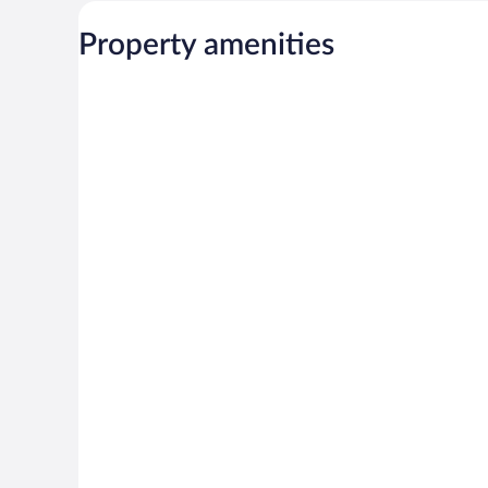
Property amenities