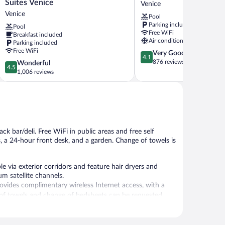
Western
Inn
Suites Venice
Venice
Plus
&
Venice
Pool
Ambassador
Suites
Parking included
Pool
Suites
Venice,
Free WiFi
Breakfast included
Venice
FL
Air conditioning
Parking included
Venice
Venice
Free WiFi
4.1
Very Good
4.1
out
876 reviews
4.5
Wonderful
4.5
of
out
1,006 reviews
5,
of
Very
5,
Good,
Wonderful,
876
1,006
reviews
reviews
k bar/deli. Free WiFi in public areas and free self
es, a 24-hour front desk, and a garden. Change of towels is
 via exterior corridors and feature hair dryers and
m satellite channels.
vides complimentary wireless Internet access, with a
of towels and change of bedsheets can be requested.