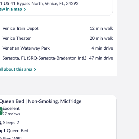
1 US 41 Bypass North, Venice, FL, 34292
ew in a map
View in a map
Place,
Venice Train Depot
‪12 min walk‬
Venice
Place,
Venice Theater
‪20 min walk‬
Train
Venice
Depot
Place,
Venetian Waterway Park
‪4 min drive‬
Theater
Venetian
Airport,
Sarasota, FL (SRQ-Sarasota-Bradenton Intl.)
‪47 min drive‬
Waterway
Sarasota,
Park
FL
all about this area
(SRQ-
Sarasota-
Bradenton
Intl.)
 a microwave, a television, and a bathroom visible through an open door.
A compact hotel room with a bed, a desk with a c
iew
8
Queen Bed | Non-Smoking, Micfridge
l
Excellent
hotos
6
.6 out of 10
(27
27 reviews
r
reviews)
Sleeps 2
1 Queen Bed
ueen
Free WiFi