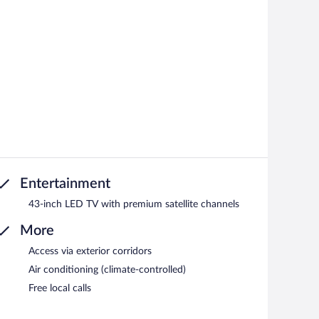
Entertainment
43-inch LED TV with premium satellite channels
More
Access via exterior corridors
Air conditioning (climate-controlled)
Free local calls