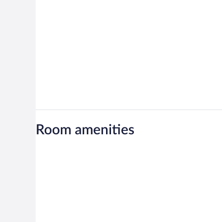
Room amenities