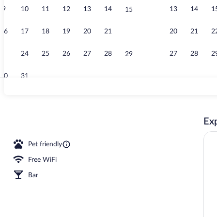
9
10
11
12
13
14
13
14
1
15
Property vid
16
17
18
19
20
21
20
21
2
22
23
24
25
26
27
28
27
28
2
29
30
31
Interior
Exp
ed sheets
Pet friendly
Free WiFi
Bar