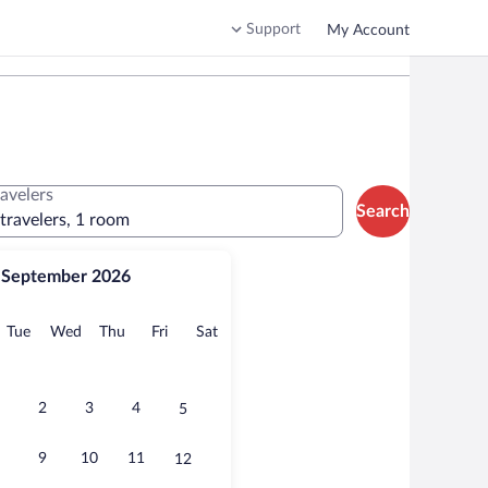
Support
My Account
ravelers
Search
 travelers, 1 room
September 2026
onday
Tuesday
Wednesday
Thursday
Friday
Saturday
Tue
Wed
Thu
Fri
Sat
2
3
4
5
9
10
11
12