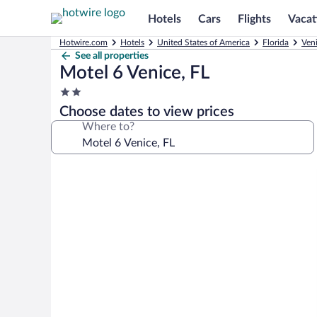
Hotels
Cars
Flights
Vacat
Hotwire.com
Hotels
United States of America
Florida
Ven
See all properties
Motel 6 Venice, FL
2.0
star
Choose dates to view prices
property
Where to?
Photo
gallery
for
Motel
6
Venice,
FL