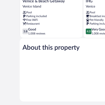
Sun
Inn
Venice & Beach Getaway
IHG
Inn
Express
Venice Island
Venice
&
Venice
Pool
Pool
Suites
by
Parking included
Breakfast in
-
IHG
Free WiFi
Pet friendly
Historic
Venice
Restaurant
Parking incl
Venice
3.8
4.0
Good
Very Goo
&
3.8
4.0
out
out
1,008 reviews
1,008 revi
Beach
of
of
Getaway
5,
5,
Venice
About this property
Good,
Very
Island
1,008
Good,
reviews
1,008
reviews