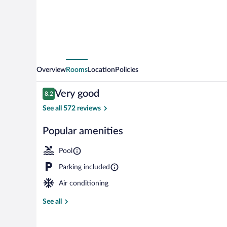
Overview
Rooms
Location
Policies
Reviews
Very good
8.2
8.2 out of 10
See all 572 reviews
Popular amenities
WiFi (free), b
Pool
Parking included
Air conditioning
See all