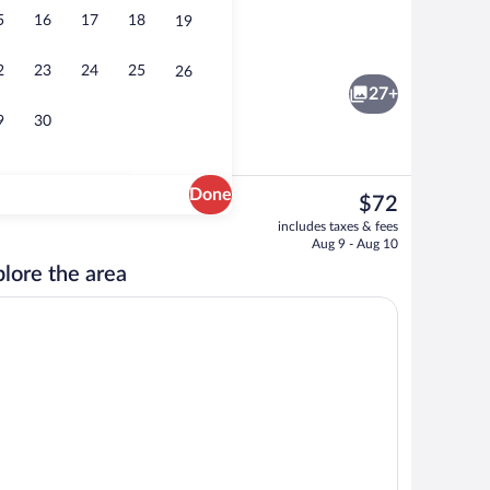
5
16
17
18
19
Interior
eo
2
23
24
25
26
27+
9
30
Done
The
$72
current
Outdoor pool
includes taxes & fees
price
Aug 9 - Aug 10
is
lore the area
$72