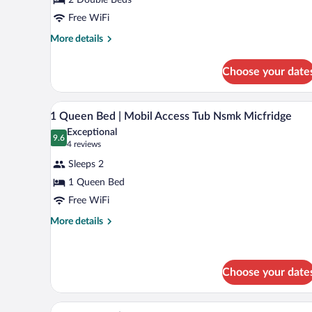
Beds
|
Free WiFi
Non-
More
More details
Smoking,
details
for
Micfridge
Choose your date
2
Full
Beds
A hotel room with a bed, a refri
View
9
|
1 Queen Bed | Mobil Access Tub Nsmk Micfridge
all
Non-
Exceptional
Smoking,
photos
9.6
9.6 out of 10
(4
4 reviews
Micfridge
for
reviews)
Sleeps 2
1
1 Queen Bed
Queen
Free WiFi
Bed
|
More
More details
details
Mobil
for
Access
1
Tub
Queen
Choose your date
Nsmk
Bed
|
Micfridge
A hotel room with a bed, a nigh
View
Mobil