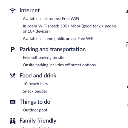
The motel offers a snack bar/deli. Guests can unwind with a drink a
Internet
equipped with complimentary wireless Internet access. This Venice 
vending machine. Onsite self parking is complimentary.
Available in all rooms: Free WiFi
Motel 6 Venice, FL has designated areas for smoking.
In-room WiFi speed: 500+ Mbps (good for 6+ people
or 10+ devices)
Available in some public areas: Free WiFi
Parking and transportation
Free self parking on site
Onsite parking includes off-street options
Food and drink
10 beach bars
Snack bar/deli
Things to do
Outdoor pool
Family friendly