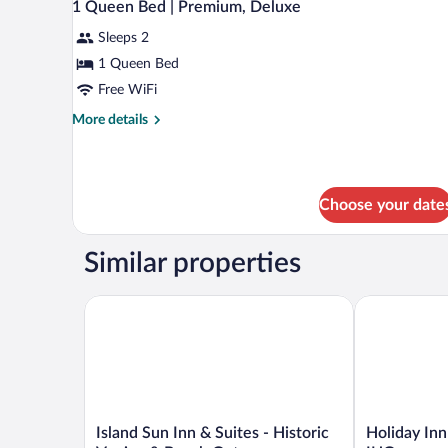
7
1 Queen Bed | Premium, Deluxe
Access
all
Tub
Sleeps 2
photos
Nsmk
for
1 Queen Bed
Micfridge
1
Free WiFi
Queen
More
More details
Bed
details
|
for
1
Premium,
Queen
Deluxe
Choose your date
Bed
|
Premium,
Similar properties
Deluxe
Island Sun Inn & Suites - Historic Venice & Beach 
Holiday Inn E
Island
Holiday
Island Sun Inn & Suites - Historic
Holiday Inn