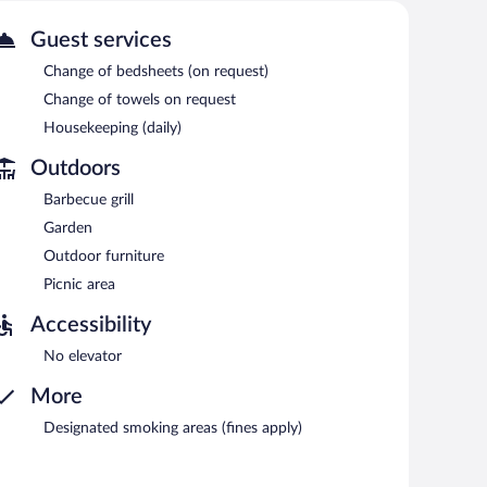
t one of the motel's 10 beach bars. Public areas are
Guest services
motel also offers an outdoor pool, barbecue grills, and a
Change of bedsheets (on request)
Change of towels on request
Housekeeping (daily)
Outdoors
Barbecue grill
Garden
Outdoor furniture
Picnic area
Accessibility
No elevator
More
Designated smoking areas (fines apply)