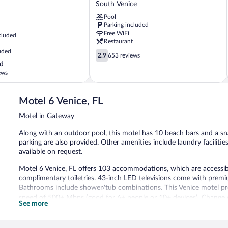
by
South Venice
Wyndham
Pool
Venice
Parking included
South
Free WiFi
cluded
Venice
Restaurant
uded
2.9
2.9
653 reviews
out
d
of
ews
5,
653
reviews
Motel 6 Venice, FL
Motel in Gateway
Along with an outdoor pool, this motel has 10 beach bars and a snac
parking are also provided. Other amenities include laundry faciliti
available on request.
Motel 6 Venice, FL offers 103 accommodations, which are accessible
complimentary toiletries. 43-inch LED televisions come with premiu
Bathrooms include shower/tub combinations. This Venice motel pro
speed of 500+ Mbps (good for 6+ people or 10+ devices). Change 
See more
Housekeeping is provided daily.
Recreational amenities at the motel include an outdoor pool.