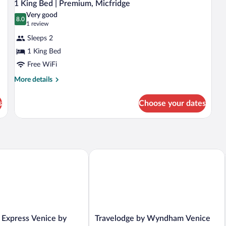
6
|
|
1 King Bed | Premium, Micfridge
all
Premium,
Pr
Very good
Micfridge
photos
8.0
Mi
8.0 out of 10
(1
1 review
for
review)
Sleeps 2
1
1 King Bed
King
Free WiFi
Bed
|
More
More details
details
Premium,
for
Micfridge
s
Choose your dates
1
King
Bed
|
Premium,
Micfridge
Getaway
xpress Venice by IHG
Travelodge by Wyndham Venice
Travelodge
 Express Venice by
Travelodge by Wyndham Venice