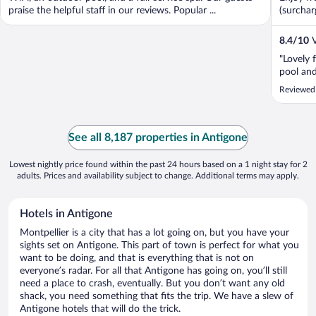
praise the helpful staff in our reviews. Popular ...
(surcharg
8.4
/
10
V
"Lovely 
pool and
Reviewed 
See all 8,187 properties in Antigone
Lowest nightly price found within the past 24 hours based on a 1 night stay for 2
adults. Prices and availability subject to change. Additional terms may apply.
Hotels in Antigone
Montpellier is a city that has a lot going on, but you have your
sights set on Antigone. This part of town is perfect for what you
want to be doing, and that is everything that is not on
everyone’s radar. For all that Antigone has going on, you’ll still
need a place to crash, eventually. But you don’t want any old
shack, you need something that fits the trip. We have a slew of
Antigone hotels that will do the trick.