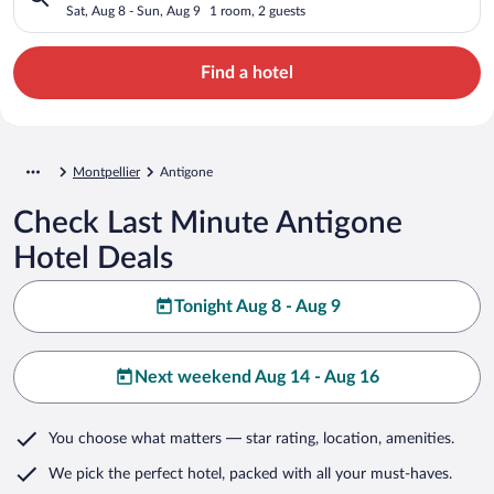
Sat, Aug 8 - Sun, Aug 9
1 room, 2 guests
Find a hotel
Montpellier
Antigone
Check Last Minute Antigone
Hotel Deals
Tonight Aug 8 - Aug 9
Next weekend Aug 14 - Aug 16
You choose what matters
— star rating, location, amenities
.
We pick the perfect hotel,
packed with all your must-haves.