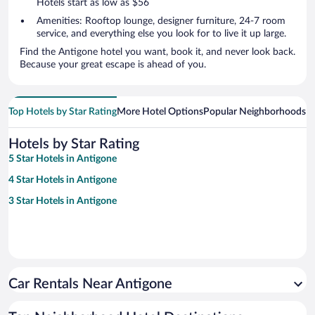
Hotels start as low as $56
Amenities: Rooftop lounge, designer furniture, 24-7 room
service, and everything else you look for to live it up large.
Find the Antigone hotel you want, book it, and never look back.
Because your great escape is ahead of you.
Top Hotels by Star Rating
More Hotel Options
Popular Neighborhoods
Ho
Hotels by Star Rating
5 Star Hotels in Antigone
4 Star Hotels in Antigone
3 Star Hotels in Antigone
Car Rentals Near Antigone