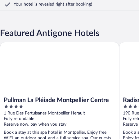
Your hotel is revealed right after booking!
Featured Antigone Hotels
Pullman La Pléiade Montpellier Centre
Radisson 
Pullman La Pléiade Montpellier Centre
Radis
4
4
out
out
1 Rue Des Pertuisanes Montpellier Herault
190 Rue 
of
of
Fully refundable
Fully re
5
5
Reserve now, pay when you stay
Reserve
Book a stay at this spa hotel in Montpellier. Enjoy free
Book a s
WiFi, an outdoor pool, and a full-service spa. Our guests
Enjoy fr