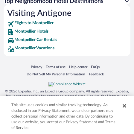
Top Neighborhood Hotel Destinations
Visiting Antigone
Flights to Montpellier
Montpellier Hotels
Montpellier Car Rentals
Montpellier Vacations
Opens in a new window
Opens in a new window
Opens in a new window
Opens in a new window
Privacy
Terms of use
Help center
FAQs
Opens in a new window
Opens in a new window
Do Not Sell My Personal Information
Feedback
© 2026 Expedia, Inc., an Expedia Group company. All rights reserved. Expedia,
Inc. is not responsible for content on external sites. Hotwire, the Hotwire logo,
Hot Rate, and "4-star hotels. 2-star prices." are either registered trademarks or
This site uses cookies and similar tracking technology. As
trademarks of Expedia, Inc. in the US and/or other countries. Other logos or
product and company names mentioned herein may be the property of their
disclosed in our Privacy Statement, we and our partners may
respective owners. CST 2029030-50.
collect personal information and other data. By continuing to
use our website, you accept our Privacy Statement and Terms
of Service.