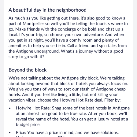
A beautiful day in the neighborhood
As much as you like getting out there, it’s also good to know a
part of Montpellier so well you’ll be telling the tourists where to
go. Make friends with the concierge or be bold and chat up a
local. It’s your trip, so choose your own adventure. And when
you get in at night, you’ll have a comfy room and plenty of
amenities to help you settle in. Call a friend and spin tales from
the Antigone underground. What’s a journey without a good
story to go with it?
Beyond the block
We’re not talking about the Antigone city block. We’re talking
about looking beyond that block of hotels you always focus on.
We give you tons of ways to sort our stash of Antigone cheap
hotels. And if you feel like living a little, but not killing your
vacation vibes, choose the Hotwire Hot Rate deal. Filter by:
Hotwire Hot Rate: Snag some of the best hotels in Antigone
at an almost too good to be true rate. After you book, we’ll
reveal the name of the hotel. You can get a luxury hotel at a
budget price.
Price: You have a price in mind, and we have solutions.