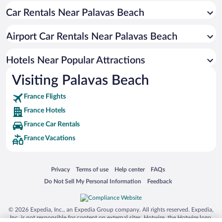
Car Rentals Near Palavas Beach
Pres d'Arenes Hotels
Hopitaux-Facultes Hotels
Airport Car Rentals Near Palavas Beach
Boutonnet Hotels
Historic Centre Hotels
Hotels Near Popular Attractions
Visiting Palavas Beach
France Flights
France Hotels
France Car Rentals
France Vacations
Opens in a new window
Opens in a new window
Opens in a new window
Opens in a new window
Privacy
Terms of use
Help center
FAQs
Opens in a new window
Opens in a new window
Do Not Sell My Personal Information
Feedback
© 2026 Expedia, Inc., an Expedia Group company. All rights reserved. Expedia,
Inc. is not responsible for content on external sites. Hotwire, the Hotwire logo,