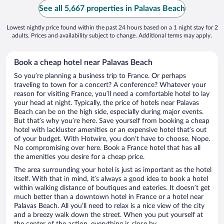
See all 5,667 properties in Palavas Beach
Lowest nightly price found within the past 24 hours based on a 1 night stay for 2
adults. Prices and availability subject to change. Additional terms may apply.
Book a cheap hotel near Palavas Beach
So you’re planning a business trip to France. Or perhaps
traveling to town for a concert? A conference? Whatever your
reason for visiting France, you’ll need a comfortable hotel to lay
your head at night. Typically, the price of hotels near Palavas
Beach can be on the high side, especially during major events.
But that’s why you’re here. Save yourself from booking a cheap
hotel with lackluster amenities or an expensive hotel that’s out
of your budget. With Hotwire, you don’t have to choose. Nope.
No compromising over here. Book a France hotel that has all
the amenities you desire for a cheap price.
The area surrounding your hotel is just as important as the hotel
itself. With that in mind, it’s always a good idea to book a hotel
within walking distance of boutiques and eateries. It doesn’t get
much better than a downtown hotel in France or a hotel near
Palavas Beach. All you’ll need to relax is a nice view of the city
and a breezy walk down the street. When you put yourself at