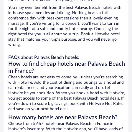
the center of the action, everything is close by.
You may even benefit from the best Palavas Beach hotels with
in-house spa amenities and dining. Nothing beats a full
conference day with breakout sessions than a lovely evening
massage. If you’re visiting for a concert, you’ll want to turn in
for the night at a safe and comfy hotel nearby. Choosing the
right hotel for you is all about your trip. Book a Hotwire hotel
stay that matches your trip’s purpose, and you will never go
wrong.
FAQs about Palavas Beach hotels:
How to find cheap hotels near Palavas Beach
in France?
Cheap hotels are not easy to come by—unless you’re searching
with Hotwire. Add the cost of dining and outings to a hotel and
car rental price, and your vacation can easily add up. Let
Hotwire be your solution. When you book a hotel with Hotwire,
you get access to some of the best Palavas Beach hotel deals. If
you’re down to score big savings, book with Hotwire Hot Rates
and save on your next hotel deal.
How many hotels are near Palavas Beach?
Choose from 5,667 hotels near Palavas Beach in France in
Hotwire’s inventory. With the Hotwire app, you’ll have loads of