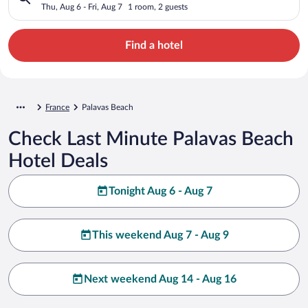
Thu, Aug 6 - Fri, Aug 7
1 room, 2 guests
Find a hotel
France
Palavas Beach
Check Last Minute Palavas Beach
Hotel Deals
Tonight Aug 6 - Aug 7
This weekend Aug 7 - Aug 9
Next weekend Aug 14 - Aug 16