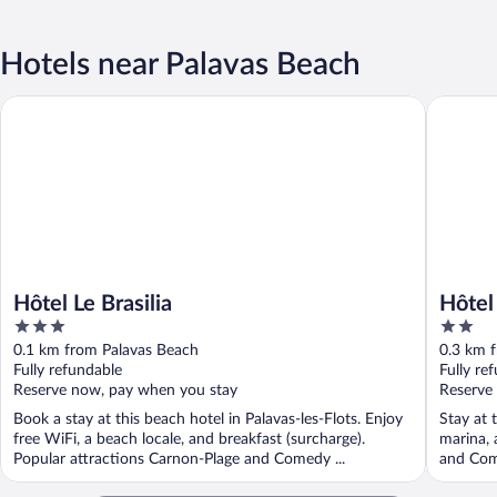
Hotels near Palavas Beach
Hôtel Le Brasilia
Hôtel le 
Hôtel Le Brasilia
Hôtel 
3
2
out
out
0.1 km from Palavas Beach
0.3 km 
of
of
Fully refundable
Fully re
5
5
Reserve now, pay when you stay
Reserve
Book a stay at this beach hotel in Palavas-les-Flots. Enjoy
Stay at t
free WiFi, a beach locale, and breakfast (surcharge).
marina, 
Popular attractions Carnon-Plage and Comedy ...
and Com