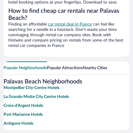
hotel booking options at your fingertips. Download to save.
How to find cheap car rentals near Palavas
Beach?
Finding an affordable
car rental deal in France
can feel like
searching for a needle in a haystack. Don’t waste your time
rummaging through rental car company sites. Book with
Hotwire and compare pricing on rentals from some of the best
rental car companies in France
Popular Neighborhoods
Popular Attractions
Nearby Cities
Palavas Beach Neighborhoods
Montpellier City-Centre Hotels
La Grande-Motte City Centre Hotels
Croix-d'Argent Hotels
Port Marianne Hotels
Antigone Hotels
Millenaire Hotels