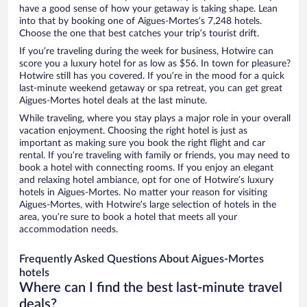
have a good sense of how your getaway is taking shape. Lean
into that by booking one of Aigues-Mortes’s 7,248 hotels.
Choose the one that best catches your trip’s tourist drift.
If you’re traveling during the week for business, Hotwire can
score you a luxury hotel for as low as $56. In town for pleasure?
Hotwire still has you covered. If you’re in the mood for a quick
last-minute weekend getaway or spa retreat, you can get great
Aigues-Mortes hotel deals at the last minute.
While traveling, where you stay plays a major role in your overall
vacation enjoyment. Choosing the right hotel is just as
important as making sure you book the right flight and car
rental. If you’re traveling with family or friends, you may need to
book a hotel with connecting rooms. If you enjoy an elegant
and relaxing hotel ambiance, opt for one of Hotwire’s luxury
hotels in Aigues-Mortes. No matter your reason for visiting
Aigues-Mortes, with Hotwire’s large selection of hotels in the
area, you’re sure to book a hotel that meets all your
accommodation needs.
Frequently Asked Questions About Aigues-Mortes
hotels
Where can I find the best last-minute travel
deals?