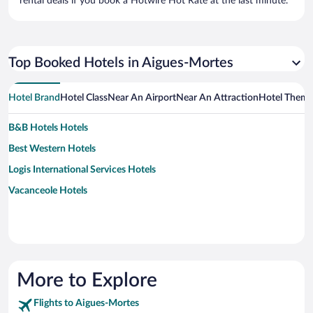
rental deals if you book a Hotwire Hot Rate at the last minute.
Top Booked Hotels in Aigues-Mortes
Hotel Brand
Hotel Class
Near An Airport
Near An Attraction
Hotel Them
B&B Hotels Hotels
Best Western Hotels
Logis International Services Hotels
Vacanceole Hotels
More to Explore
Flights to Aigues-Mortes