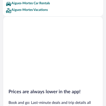
Aigues-Mortes Car Rentals
Aigues-Mortes Vacations
Prices are always lower in the app!
Book and go: Last-minute deals and trip details all