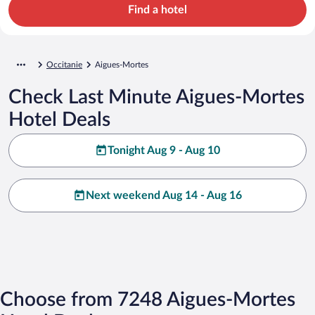
Find a hotel
Occitanie
Aigues-Mortes
Check Last Minute Aigues-Mortes
Hotel Deals
Tonight Aug 9 - Aug 10
Next weekend Aug 14 - Aug 16
Choose from 7248 Aigues-Mortes