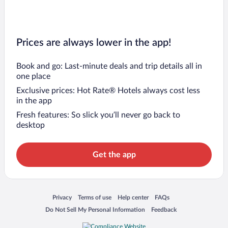
Prices are always lower in the app!
Book and go: Last-minute deals and trip details all in
one place
Exclusive prices: Hot Rate® Hotels always cost less
in the app
Fresh features: So slick you’ll never go back to
desktop
Get the app
Opens in a new window
Opens in a new window
Opens in a new window
Opens in a new window
Privacy
Terms of use
Help center
FAQs
Opens in a new window
Opens in a new window
Do Not Sell My Personal Information
Feedback