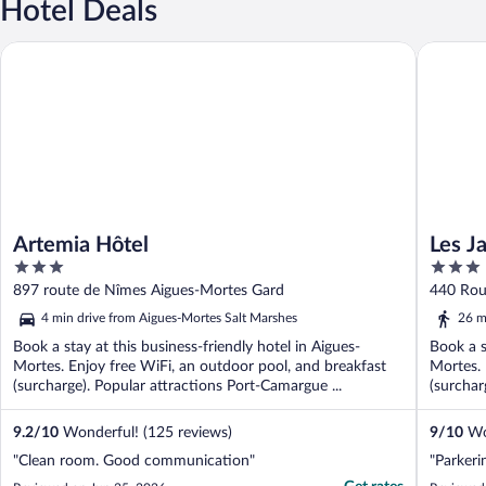
Hotel Deals
Artemia Hôtel
Les Jardi
Artemia Hôtel
Les J
3
3
out
out
897 route de Nîmes Aigues-Mortes Gard
440 Rou
of
of
4 min drive from Aigues-Mortes Salt Marshes
26 m
5
5
Book a stay at this business-friendly hotel in Aigues-
Book a s
Mortes. Enjoy free WiFi, an outdoor pool, and breakfast
Mortes. 
(surcharge). Popular attractions Port-Camargue ...
(surchar
9.2
/
10
Wonderful! (125 reviews)
9
/
10
Won
"Clean room. Good communication"
"Parkerin