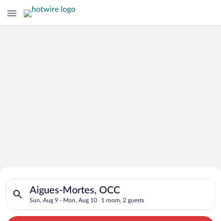
Search for Cheap Deals on
Search for hotels in Aigues-Mortes, OCC. Check-in on Sun, Au
Hotels in Aigues-Mortes
Aigues-Mortes, OCC
Sun, Aug 9 - Mon, Aug 10
1 room, 2 guests