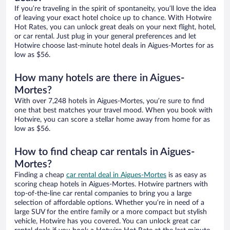
If you’re traveling in the spirit of spontaneity, you’ll love the idea
of leaving your exact hotel choice up to chance. With Hotwire
Hot Rates, you can unlock great deals on your next flight, hotel,
or car rental. Just plug in your general preferences and let
Hotwire choose last-minute hotel deals in Aigues-Mortes for as
low as $56.
How many hotels are there in Aigues-
Mortes?
With over 7,248 hotels in Aigues-Mortes, you’re sure to find
one that best matches your travel mood. When you book with
Hotwire, you can score a stellar home away from home for as
low as $56.
How to find cheap car rentals in Aigues-
Mortes?
Finding a cheap
car rental deal in Aigues-Mortes
is as easy as
scoring cheap hotels in Aigues-Mortes. Hotwire partners with
top-of-the-line car rental companies to bring you a large
selection of affordable options. Whether you’re in need of a
large SUV for the entire family or a more compact but stylish
vehicle, Hotwire has you covered. You can unlock great car