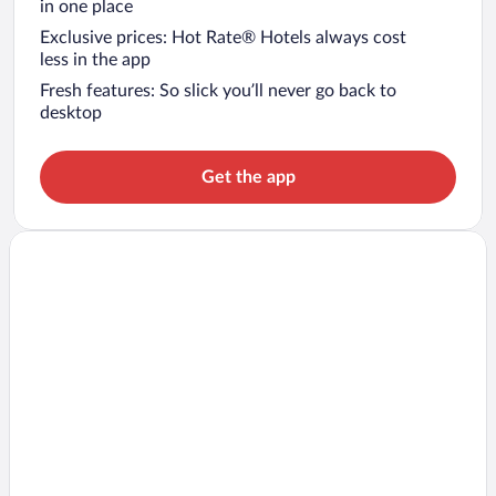
in one place
Exclusive prices: Hot Rate® Hotels always cost
less in the app
Fresh features: So slick you’ll never go back to
desktop
Get the app