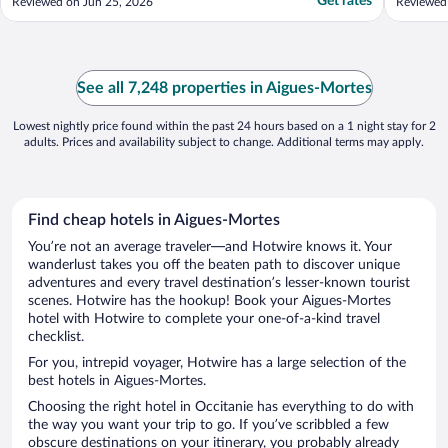
Get rates
Reviewed on Jun 25, 2026
Reviewed
See all 7,248 properties in Aigues-Mortes
Lowest nightly price found within the past 24 hours based on a 1 night stay for 2
adults. Prices and availability subject to change. Additional terms may apply.
Find cheap hotels in Aigues-Mortes
You’re not an average traveler—and Hotwire knows it. Your
wanderlust takes you off the beaten path to discover unique
adventures and every travel destination’s lesser-known tourist
scenes. Hotwire has the hookup! Book your Aigues-Mortes
hotel with Hotwire to complete your one-of-a-kind travel
checklist.
For you, intrepid voyager, Hotwire has a large selection of the
best hotels in Aigues-Mortes.
Choosing the right hotel in Occitanie has everything to do with
the way you want your trip to go. If you’ve scribbled a few
obscure destinations on your itinerary, you probably already