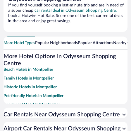
If you find yourself booking a last-minute trip and are in need of
a super cheap
car rental deal in Odysseum Shopping Centre,
book a Hotwire Hot Rate. Score one of the best car rental deals
in the area and enjoy great savings.
More Hotel Types
Popular Neighborhoods
Popular Attractions
Nearby Ci
More Hotel Options in Odysseum Shopping
Centre
Beach Hotels in Montpellier
Family Hotels in Montpellier
Historic Hotels in Montpellier
Pet-friendly Hotels in Montpellier
Apartment Hotel in Montpellier
Casinos in Montpellier
Car Rentals Near Odysseum Shopping Centre
Winery Hotels in Montpellier
Airport Car Rentals Near Odysseum Shopping