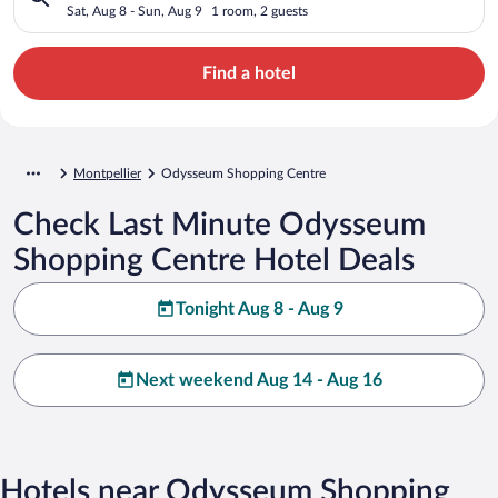
Sat, Aug 8 - Sun, Aug 9
1 room, 2 guests
Find a hotel
Montpellier
Odysseum Shopping Centre
Check Last Minute Odysseum
Shopping Centre Hotel Deals
Tonight Aug 8 - Aug 9
Next weekend Aug 14 - Aug 16
Hotels near Odysseum Shopping