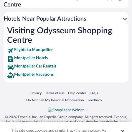
Hotels with Free Parking in Montpellier
Centre
Hotels with a Pool in Montpellier
Resorts & Hotels with Spas in Montpellier
Hotels Near Popular Attractions
Visiting Odysseum Shopping
Centre
Flights to Montpellier
Montpellier Hotels
Montpellier Car Rentals
Montpellier Vacations
Opens in a new window
Opens in a new window
Opens in a new window
Opens in a new window
Privacy
Terms of use
Help center
FAQs
Opens in a new window
Opens in a new window
Do Not Sell My Personal Information
Feedback
© 2026 Expedia, Inc., an Expedia Group company. All rights reserved. Expedia,
Inc. is not responsible for content on external sites. Hotwire, the Hotwire logo,
Hot Rate, and "4-star hotels. 2-star prices." are either registered trademarks or
This site uses cookies and similar tracking technology. As
trademarks of Expedia, Inc. in the US and/or other countries. Other logos or