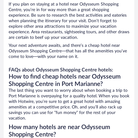
If you plan on staying at a hotel near Odysseum Shopping
Centre, you’re in for way more than a great shopping
experience. Be sure to research the best activities and eateries
when planning the itinerary for your visit. Don’t forget to
explore other area attractions to maximize your vacation
experience. Area restaurants, sightseeing tours, and other draws
are certain to beef up your vacation.
Your next adventure awaits, and there’s a cheap hotel near
Odysseum Shopping Centre—that has all the amenities you’ve
come to love—with your name on it.
FAQs about Odysseum Shopping Centre hotels:
How to find cheap hotels near Odysseum
Shopping Centre in Port Marianne?
The last thing you want to worry about when booking a trip to
Port Marianne is overpaying for a quality hotel. When you book
with Hotwire, you’re sure to get a great hotel with amazing
amenities at a competitive price. Oh, and you’ll also rack up
savings you can use for “fun money” for the rest of your
vacation.
How many hotels are near Odysseum
Shopping Centre?