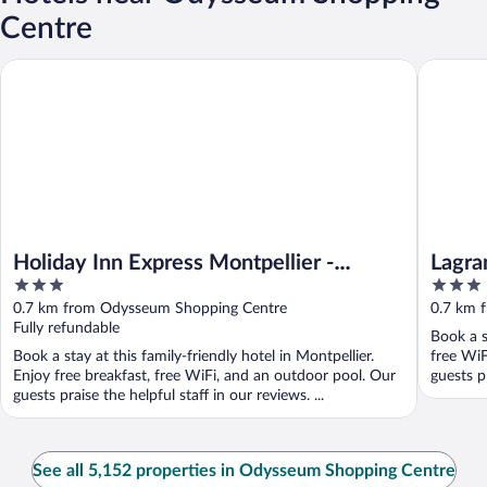
Centre
Holiday Inn Express Montpellier - Odysseum by IHG
Lagrange
Holiday Inn Express Montpellier -
Lagra
3
3
Odysseum by IHG
Millé
out
out
0.7 km from Odysseum Shopping Centre
0.7 km 
of
of
Fully refundable
Book a s
5
5
Book a stay at this family-friendly hotel in Montpellier.
free WiF
Enjoy free breakfast, free WiFi, and an outdoor pool. Our
guests p
guests praise the helpful staff in our reviews. ...
See all 5,152 properties in Odysseum Shopping Centre