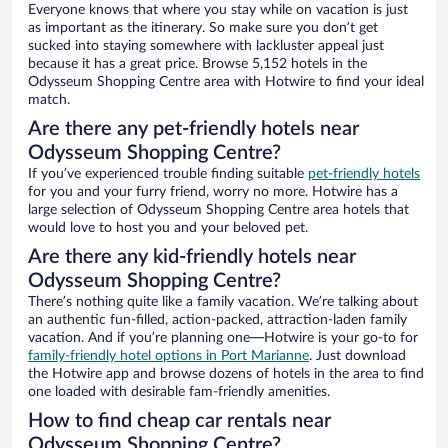
Everyone knows that where you stay while on vacation is just
as important as the itinerary. So make sure you don’t get
sucked into staying somewhere with lackluster appeal just
because it has a great price. Browse 5,152 hotels in the
Odysseum Shopping Centre area with Hotwire to find your ideal
match.
Are there any pet-friendly hotels near
Odysseum Shopping Centre?
If you’ve experienced trouble finding suitable
pet-friendly hotels
for you and your furry friend, worry no more. Hotwire has a
large selection of Odysseum Shopping Centre area hotels that
would love to host you and your beloved pet.
Are there any kid-friendly hotels near
Odysseum Shopping Centre?
There’s nothing quite like a family vacation. We’re talking about
an authentic fun-filled, action-packed, attraction-laden family
vacation. And if you’re planning one—Hotwire is your go-to for
family-friendly hotel options in Port Marianne
. Just download
the Hotwire app and browse dozens of hotels in the area to find
one loaded with desirable fam-friendly amenities.
How to find cheap car rentals near
Odysseum Shopping Centre?