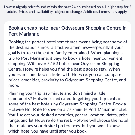
Lowest nightly price found within the past 24 hours based on a 1 night stay for 2
adults. Prices and availability subject to change. Additional terms may apply.
Book a cheap hotel near Odysseum Shopping Centre in
Port Marianne
Booking the perfect hotel sometimes means being near some of
the destination’s most attractive amenities—especially if your
goal is to keep the entire family entertained. When planning a
trip to Port Marianne, it pays to book a hotel near convenient
shopping. With over 5,152 hotels near Odysseum Shopping
Centre, Hotwire helps you find the best place to stay. When
you search and book a hotel with Hotwire, you can compare
prices, amenities, proximity to Odysseum Shopping Centre, and
more.
Planning your trip last-minute and don’t mind a little
spontaneity? Hotwire is dedicated to getting you top deals on
some of the best hotels by Odysseum Shopping Centre. Book a
Hotwire Hot Rate to save on a last-minute Port Marianne hotel.
You’ll select your desired amenities, general location, dates, price
range, and let Hotwire do the rest. Hotwire will choose the hotel
that matches your desired preferences, but you won’t know
which hotel you have until after you book.