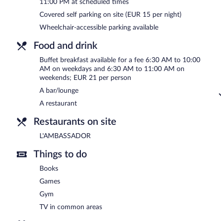
11:00 PM at scheduled times
6:30 AM and 11:00 AM.
Covered self parking on site (EUR 15 per night)
L'AMBASSADOR
- This restaurant specializes in French cuisine an
Wheelchair-accessible parking available
available. Open select days.
Food and drink
Room service (during limited hours) is available.
Buffet breakfast available for a fee 6:30 AM to 10:00
AM on weekdays and 6:30 AM to 11:00 AM on
weekends; EUR 21 per person
A bar/lounge
A restaurant
Restaurants on site
L'AMBASSADOR
Things to do
Books
Games
Gym
TV in common areas