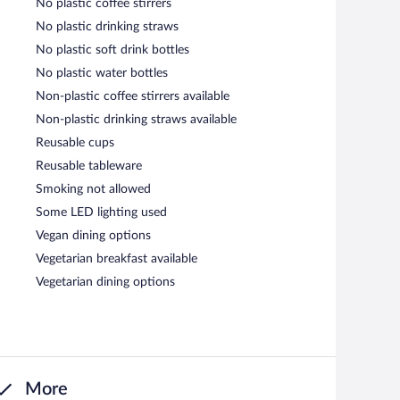
No plastic coffee stirrers
No plastic drinking straws
No plastic soft drink bottles
No plastic water bottles
Non-plastic coffee stirrers available
Non-plastic drinking straws available
Reusable cups
Reusable tableware
Smoking not allowed
Some LED lighting used
Vegan dining options
Vegetarian breakfast available
Vegetarian dining options
More