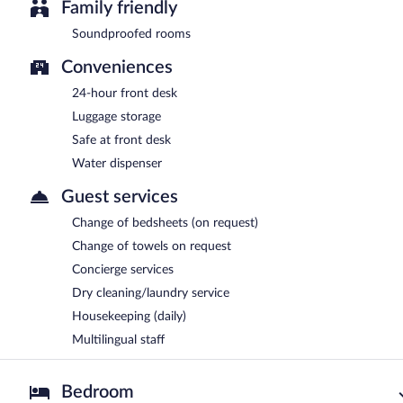
Family friendly
Soundproofed rooms
Conveniences
24-hour front desk
Luggage storage
Safe at front desk
Water dispenser
Guest services
Change of bedsheets (on request)
Change of towels on request
Concierge services
Dry cleaning/laundry service
Housekeeping (daily)
Multilingual staff
Bedroom