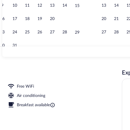
9
10
11
12
13
14
13
14
1
15
Exterior
16
17
18
19
20
21
20
21
2
22
23
24
25
26
27
28
27
28
2
29
30
31
Breakfast an
Exp
om, 1 Double Bed with Sofa bed | Premium bedding, desk, blackout drapes, soun
Free WiFi
Air conditioning
Breakfast available