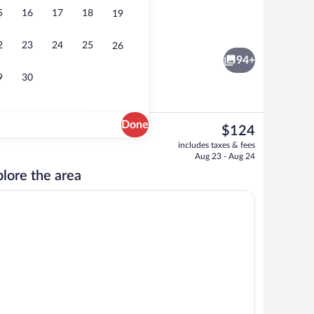
5
16
17
18
19
Privilege, Suite, 1 Double Bed with So
2
23
24
25
26
94+
9
30
Done
The
$124
current
d dinner served
Meeting facility
includes taxes & fees
price
Aug 23 - Aug 24
is
lore the area
$124
dproofing