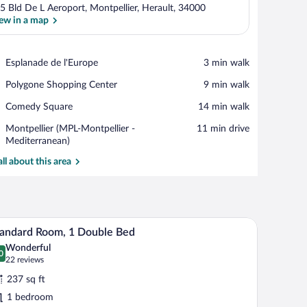
5 Bld De L Aeroport, Montpellier, Herault, 34000
ew in a map
View in a map
Place,
Esplanade de l'Europe
‪3 min walk‬
Esplanade
Place,
Polygone Shopping Center
‪9 min walk‬
de
Polygone
l'Europe
Place,
Comedy Square
‪14 min walk‬
Shopping
Comedy
Center
Airport,
Montpellier (MPL-Montpellier -
‪11 min drive‬
Square
Montpellier
Mediterranean)
(MPL-
all about this area
Montpellier
-
Mediterranean)
ofa, a desk, and a chair. There is a window with curtains, a wall with a geometric
A hotel room with a bed, a desk, two chairs, a s
iew
10
andard Room, 1 Double Bed
l
Wonderful
hotos
0
.0 out of 10
(22
22 reviews
r
reviews)
237 sq ft
tandard
1 bedroom
oom,