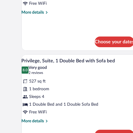
Free WiFi
1
Double
More
More details
details
Bed
for
Standard
Room,
1
Choose your date
Double
Bed
A modern hotel room with a larg
View
19
Privilege, Suite, 1 Double Bed with Sofa bed
all
Very good
photos
8.0
8.0 out of 10
(2
2 reviews
for
reviews)
527 sq ft
Privilege,
1 bedroom
Suite,
Sleeps 4
1
Double
1 Double Bed and 1 Double Sofa Bed
Bed
Free WiFi
with
More
More details
Sofa
details
for
bed