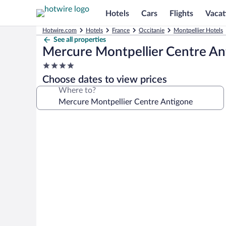
Hotels
Cars
Flights
Vacat
Hotwire.com
Hotels
France
Occitanie
Montpellier Hotels
See all properties
Mercure Montpellier Centre An
4.0
star
Choose dates to view prices
property
Where to?
Photo
gallery
for
Mercure
Montpellier
Centre
Antigone