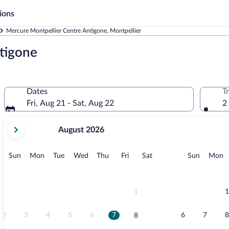
ions
Mercure Montpellier Centre Antigone, Montpellier
tigone
Dates
T
Fri, Aug 21 - Sat, Aug 22
2
your
August 2026
current
months
are
Sunday
Monday
Tuesday
Wednesday
Thursday
Friday
Saturday
Sunday
M
Sun
Mon
Tue
Wed
Thu
Fri
Sat
Sun
Mon
August,
2026
and
September,
1
1
2026.
2
3
4
5
6
7
6
7
8
8