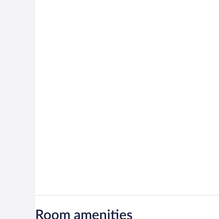
Room amenities