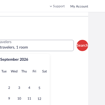
Support
My Account
ravelers
Search
 travelers, 1 room
September 2026
onday
Tuesday
Wednesday
Thursday
Friday
Saturday
Tue
Wed
Thu
Fri
Sat
2
3
4
5
9
10
11
12