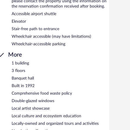
please contact the property using the information on
the reservation confirmation received after booking.
d serves breakfast and dinner. A children's menu is
Accessible airport shuttle
Elevator
Stair-free path to entrance
Wheelchair accessible (may have limitations)
Wheelchair-accessible parking
More
1 building
3 floors
Banquet hall
Built in 1992
Comprehensive food waste policy
Double-glazed windows
Local artist showcase
Local culture and ecosystem education
Locally-owned and organized tours and activities