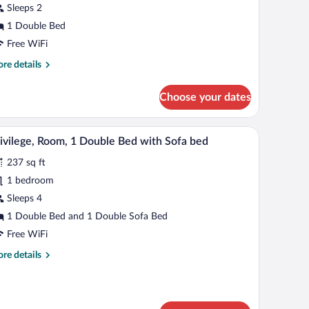
Sleeps 2
ouble
1 Double Bed
ed
Free WiFi
re
re details
tails
r
Choose your dates
andard
om,
k, a chair, a large window, and a unique wall design.
A modern hotel room with a large bed, a sofa, a c
iew
10
uble
ivilege, Room, 1 Double Bed with Sofa bed
l
d
237 sq ft
hotos
r
1 bedroom
ivilege,
Sleeps 4
oom,
1 Double Bed and 1 Double Sofa Bed
Free WiFi
ouble
re
re details
ed
tails
ith
r
ofa
vilege,
om,
ed