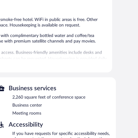
778
1,001
reviews
reviews
s smoke-free hotel. WiFi in public areas is free. Other
pace. Housekeeping is available on request.
with complimentary bottled water and coffee/tea
me with premium satellite channels and pay movies.
 access. Business-friendly amenities include desks and
sheets can be requested. Housekeeping is provided daily.
 or nearby; fees may apply.
 can unwind with a drink. Business-related amenities at
Business services
s.
2,260 square feet of conference space
ess. Event facilities measuring 2260 square feet (210
 offers a fitness center, multilingual staff, and concierge
Business center
fered to guests. Parking is available onsite for a
Meeting rooms
Accessibility
If you have requests for specific accessibility needs,
etween 6:30 AM and 10:00 AM and on weekends between