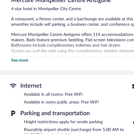
Mercure Montpellier Centre Antigone
23
4-star hotel in Montpellier City-Centre
reviews
A restaurant, a fitness center, and a bar/lounge are available at thi
amenities include self parking, a business center, and conference s
Mercure Montpellier Centre Antigone offers 114 accommodations 
makers. Beds feature premium bedding. Flat-screen televisions co
Bathrooms include complimentary toiletries and hair dryers.
Guests can surf the web using the complimentary wireless Internet
phones. Irons/ironing boards, change of towels, and change of bed
See more
Recreational amenities at the hotel include a fitness center.
The recreational activities listed below are available either on site
The hotel offers a restaurant. A bar/lounge is on site where guests
Internet
this 4-star property consist of a business center and meeting room
Available in all rooms: Free WiFi
Public areas are equipped with complimentary wireless Internet acc
square meters) include conference space. This Montpellier hotel also
Available in some public areas: Free WiFi
services. For a surcharge, an airport shuttle at scheduled times is of
Parking and transportation
surcharge.
Mercure Montpellier Centre Antigone is a smoke-free property.
Height restrictions apply for onsite parking
Roundtrip airport shuttle (surcharge) from 5:00 AM to
Buffet breakfasts are available for a surcharge on weekdays b