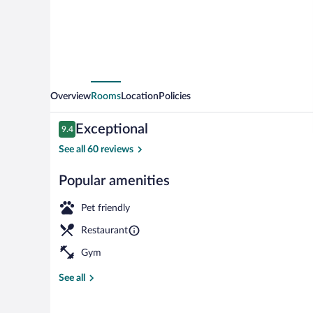
Overview
Rooms
Location
Policies
Reviews
Exceptional
9.4
9.4 out of 10
See all 60 reviews
Popular amenities
Privilege, Ro
Pet friendly
Restaurant
Gym
See all