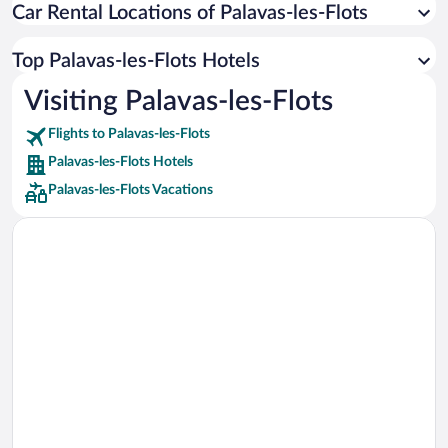
Car Rental Locations of Palavas-les-Flots
Car rentals in Miami
Car rentals in Los Angeles
Top Palavas-les-Flots Hotels
Car rentals in Rome
Visiting Palavas-les-Flots
Car rentals in Punta Cana
Flights to Palavas-les-Flots
Car rentals in Riviera Maya
Palavas-les-Flots Hotels
Car rentals in Barcelona
Palavas-les-Flots Vacations
Car rentals in San Francisco
Car rentals in San Diego County
Car rentals in Oahu
Car rentals in Chicago