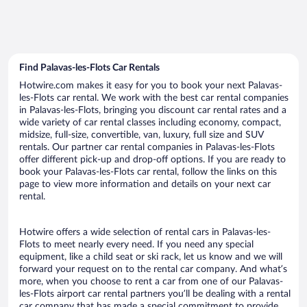
Find Palavas-les-Flots Car Rentals
Hotwire.com makes it easy for you to book your next Palavas-
les-Flots car rental. We work with the best car rental companies
in Palavas-les-Flots, bringing you discount car rental rates and a
wide variety of car rental classes including economy, compact,
midsize, full-size, convertible, van, luxury, full size and SUV
rentals. Our partner car rental companies in Palavas-les-Flots
offer different pick-up and drop-off options. If you are ready to
book your Palavas-les-Flots car rental, follow the links on this
page to view more information and details on your next car
rental.
Hotwire offers a wide selection of rental cars in Palavas-les-
Flots to meet nearly every need. If you need any special
equipment, like a child seat or ski rack, let us know and we will
forward your request on to the rental car company. And what’s
more, when you choose to rent a car from one of our Palavas-
les-Flots airport car rental partners you’ll be dealing with a rental
car company that has made a special commitment to provide