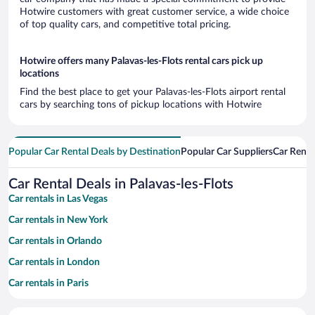
Hotwire customers with great customer service, a wide choice
of top quality cars, and competitive total pricing.
Hotwire offers many Palavas-les-Flots rental cars pick up
locations
Find the best place to get your Palavas-les-Flots airport rental
cars by searching tons of pickup locations with Hotwire
Popular Car Rental Deals by Destination
Popular Car Suppliers
Car Renta
Car Rental Deals in Palavas-les-Flots
Car rentals in Las Vegas
Car rentals in New York
Car rentals in Orlando
Car rentals in London
Car rentals in Paris
Car rentals in Cancun