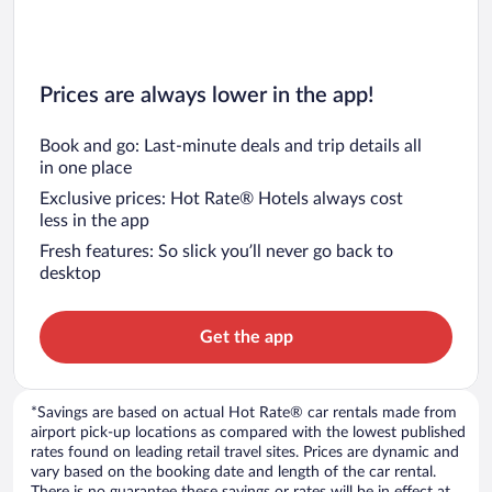
Prices are always lower in the app!
Book and go: Last-minute deals and trip details all
in one place
Exclusive prices: Hot Rate® Hotels always cost
less in the app
Fresh features: So slick you’ll never go back to
desktop
Get the app
*Savings are based on actual Hot Rate® car rentals made from
airport pick-up locations as compared with the lowest published
rates found on leading retail travel sites. Prices are dynamic and
vary based on the booking date and length of the car rental.