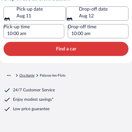
Pick-up date
Drop-off date
Aug 11
Aug 12
Pick-up time
Drop-off time
Find a car
Occitanie
Palavas-les-Flots
24/7 Customer Service
Enjoy modest savings*
Low price guarantee