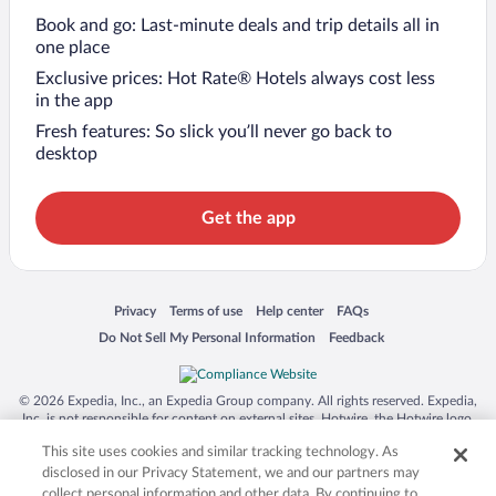
Book and go: Last-minute deals and trip details all in
one place
Exclusive prices: Hot Rate® Hotels always cost less
in the app
Fresh features: So slick you’ll never go back to
desktop
Get the app
Opens in a new window
Opens in a new window
Opens in a new window
Opens in a new window
Privacy
Terms of use
Help center
FAQs
Opens in a new window
Opens in a new window
Do Not Sell My Personal Information
Feedback
© 2026 Expedia, Inc., an Expedia Group company. All rights reserved. Expedia,
Inc. is not responsible for content on external sites. Hotwire, the Hotwire logo,
Hot Rate, and "4-star hotels. 2-star prices." are either registered trademarks or
This site uses cookies and similar tracking technology. As
trademarks of Expedia, Inc. in the US and/or other countries. Other logos or
product and company names mentioned herein may be the property of their
disclosed in our Privacy Statement, we and our partners may
respective owners. CST 2029030-50.
collect personal information and other data. By continuing to