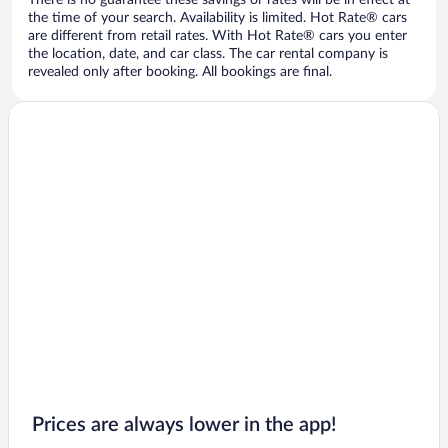
There is no guarantee these savings or rates will be in effect at
the time of your search. Availability is limited. Hot Rate® cars
are different from retail rates. With Hot Rate® cars you enter
the location, date, and car class. The car rental company is
revealed only after booking. All bookings are final.
Prices are always lower in the app!