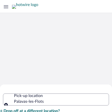
Cheap Rental Car Deals in Palavas-les-
Pick-up location
Flots
Palavas-les-Flots
Pick-up location
Drop off at a different location?