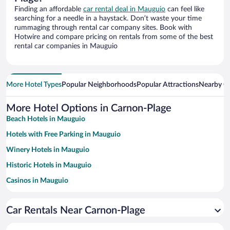
Finding an affordable
car rental deal in Mauguio
can feel like
searching for a needle in a haystack. Don’t waste your time
rummaging through rental car company sites. Book with
Hotwire and compare pricing on rentals from some of the best
rental car companies in Mauguio
More Hotel Types
Popular Neighborhoods
Popular Attractions
Nearby Ci
More Hotel Options in Carnon-Plage
Beach Hotels in Mauguio
Hotels with Free Parking in Mauguio
Winery Hotels in Mauguio
Historic Hotels in Mauguio
Casinos in Mauguio
Family Hotels in Mauguio
Car Rentals Near Carnon-Plage
Hotels with a Pool in Mauguio
Pet-friendly Hotels in Mauguio