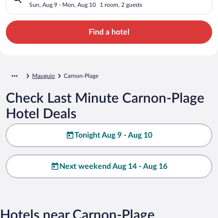
Sun, Aug 9 - Mon, Aug 10
1 room, 2 guests
Find a hotel
Mauguio
Carnon-Plage
Check Last Minute Carnon-Plage
Hotel Deals
Tonight Aug 9 - Aug 10
Next weekend Aug 14 - Aug 16
Hotels near Carnon-Plage