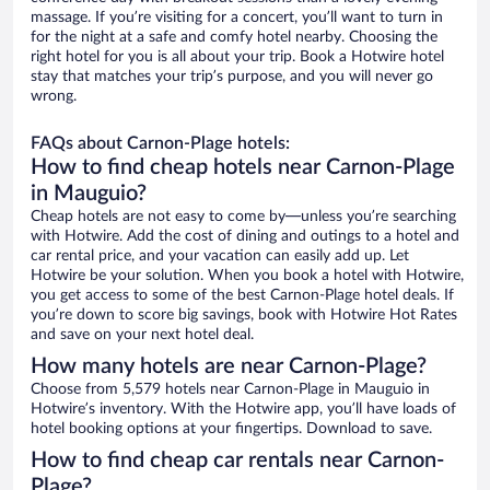
massage. If you’re visiting for a concert, you’ll want to turn in
for the night at a safe and comfy hotel nearby. Choosing the
right hotel for you is all about your trip. Book a Hotwire hotel
stay that matches your trip’s purpose, and you will never go
wrong.
FAQs about Carnon-Plage hotels:
How to find cheap hotels near Carnon-Plage
in Mauguio?
Cheap hotels are not easy to come by—unless you’re searching
with Hotwire. Add the cost of dining and outings to a hotel and
car rental price, and your vacation can easily add up. Let
Hotwire be your solution. When you book a hotel with Hotwire,
you get access to some of the best Carnon-Plage hotel deals. If
you’re down to score big savings, book with Hotwire Hot Rates
and save on your next hotel deal.
How many hotels are near Carnon-Plage?
Choose from 5,579 hotels near Carnon-Plage in Mauguio in
Hotwire’s inventory. With the Hotwire app, you’ll have loads of
hotel booking options at your fingertips. Download to save.
How to find cheap car rentals near Carnon-
Plage?