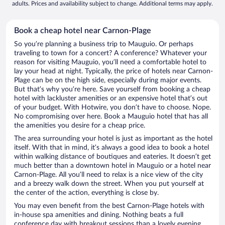
adults. Prices and availability subject to change. Additional terms may apply.
Book a cheap hotel near Carnon-Plage
So you’re planning a business trip to Mauguio. Or perhaps
traveling to town for a concert? A conference? Whatever your
reason for visiting Mauguio, you’ll need a comfortable hotel to
lay your head at night. Typically, the price of hotels near Carnon-
Plage can be on the high side, especially during major events.
But that’s why you’re here. Save yourself from booking a cheap
hotel with lackluster amenities or an expensive hotel that’s out
of your budget. With Hotwire, you don’t have to choose. Nope.
No compromising over here. Book a Mauguio hotel that has all
the amenities you desire for a cheap price.
The area surrounding your hotel is just as important as the hotel
itself. With that in mind, it’s always a good idea to book a hotel
within walking distance of boutiques and eateries. It doesn’t get
much better than a downtown hotel in Mauguio or a hotel near
Carnon-Plage. All you’ll need to relax is a nice view of the city
and a breezy walk down the street. When you put yourself at
the center of the action, everything is close by.
You may even benefit from the best Carnon-Plage hotels with
in-house spa amenities and dining. Nothing beats a full
conference day with breakout sessions than a lovely evening