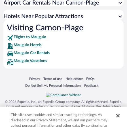
Airport Car Rentals Near Carnon-Plage
Apartment Hotel in Mauguio
Resorts & Hotels with Spas in Mauguio
Hotels Near Popular Attractions
Visiting Carnon-Plage
Flights to Mauguio
Mauguio Hotels
Mauguio Car Rentals
Mauguio Vacations
Opens in a new window
Opens in a new window
Opens in a new window
Opens in a new window
Privacy
Terms of use
Help center
FAQs
Opens in a new window
Opens in a new window
Do Not Sell My Personal Information
Feedback
© 2026 Expedia, Inc., an Expedia Group company. All rights reserved. Expedia,
Inc. is not responsible for content on external sites. Hotwire, the Hotwire logo,
Hot Rate, and "4-star hotels. 2-star prices." are either registered trademarks or
This site uses cookies and similar tracking technology. As
trademarks of Expedia, Inc. in the US and/or other countries. Other logos or
product and company names mentioned herein may be the property of their
disclosed in our Privacy Statement, we and our partners may
respective owners. CST 2029030-50.
collect personal information and other data. By continuing to