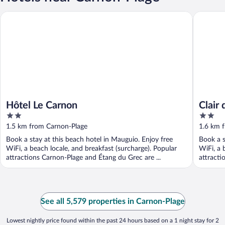
Hôtel Le Carnon
Clair de 
Hôtel Le Carnon
Clair
2
2
out
out
1.5 km from Carnon-Plage
1.6 km 
of
of
Book a stay at this beach hotel in Mauguio. Enjoy free
Book a s
5
5
WiFi, a beach locale, and breakfast (surcharge). Popular
WiFi, a 
attractions Carnon-Plage and Étang du Grec are ...
attracti
See all 5,579 properties in Carnon-Plage
Lowest nightly price found within the past 24 hours based on a 1 night stay for 2