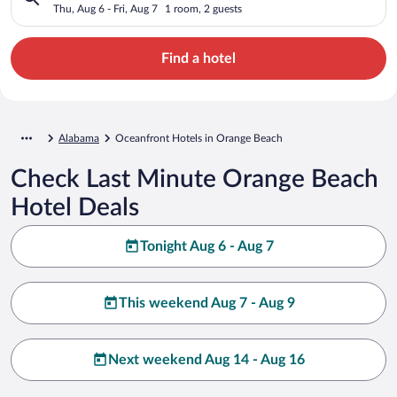
Thu, Aug 6 - Fri, Aug 7
1 room, 2 guests
Find a hotel
Alabama
Oceanfront Hotels in Orange Beach
Check Last Minute Orange Beach
Hotel Deals
Tonight Aug 6 - Aug 7
This weekend Aug 7 - Aug 9
Next weekend Aug 14 - Aug 16