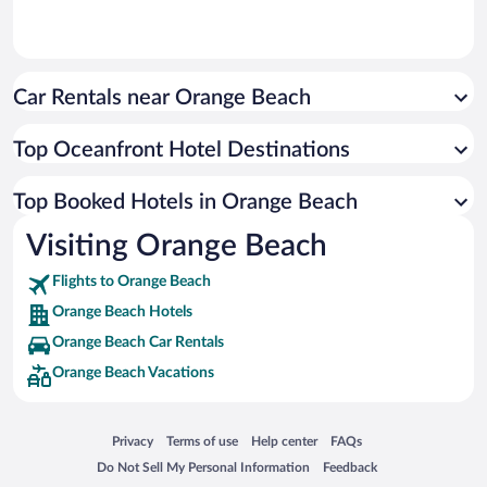
Car Rentals near Orange Beach
Top Oceanfront Hotel Destinations
Top Booked Hotels in Orange Beach
Visiting Orange Beach
Flights to Orange Beach
Orange Beach Hotels
Orange Beach Car Rentals
Orange Beach Vacations
Opens in a new window
Opens in a new window
Opens in a new window
Opens in a new window
Privacy
Terms of use
Help center
FAQs
Opens in a new window
Opens in a new window
Do Not Sell My Personal Information
Feedback