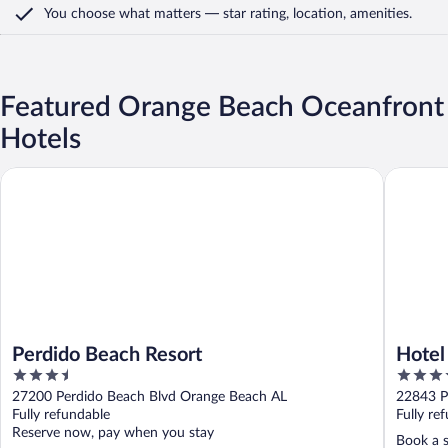
You choose what matters
— star rating, location, amenities
.
Featured Orange Beach Oceanfront
Hotels
Perdido Beach Resort
Hotel In
Perdido Beach Resort
Hotel
3.5
3.5
by I
out
out
27200 Perdido Beach Blvd Orange Beach AL
22843 P
of
of
Fully refundable
Fully re
5
5
Reserve now, pay when you stay
Book a s