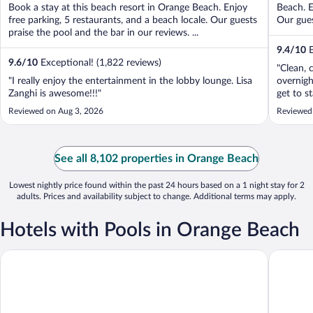
Book a stay at this beach resort in Orange Beach. Enjoy
Beach. E
free parking, 5 restaurants, and a beach locale. Our guests
Our gues
praise the pool and the bar in our reviews. ...
9.4
/
10
E
9.6
/
10
Exceptional! (1,822 reviews)
"Clean, 
"I really enjoy the entertainment in the lobby lounge. Lisa
overnigh
Zanghi is awesome!!!"
get to s
Reviewed on Aug 3, 2026
Reviewed
See all 8,102 properties in Orange Beach
Lowest nightly price found within the past 24 hours based on a 1 night stay for 2
adults. Prices and availability subject to change. Additional terms may apply.
Hotels with Pools in Orange Beach
Perdido Beach Resort
Best Wes