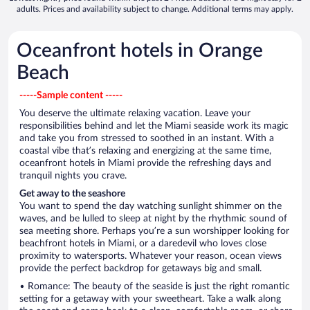
adults. Prices and availability subject to change. Additional terms may apply.
Oceanfront hotels in Orange
Beach
-----Sample content -----
You deserve the ultimate relaxing vacation. Leave your
responsibilities behind and let the Miami seaside work its magic
and take you from stressed to soothed in an instant. With a
coastal vibe that’s relaxing and energizing at the same time,
oceanfront hotels in Miami provide the refreshing days and
tranquil nights you crave.
Get away to the seashore
You want to spend the day watching sunlight shimmer on the
waves, and be lulled to sleep at night by the rhythmic sound of
sea meeting shore. Perhaps you’re a sun worshipper looking for
beachfront hotels in Miami, or a daredevil who loves close
proximity to watersports. Whatever your reason, ocean views
provide the perfect backdrop for getaways big and small.
• Romance: The beauty of the seaside is just the right romantic
setting for a getaway with your sweetheart. Take a walk along