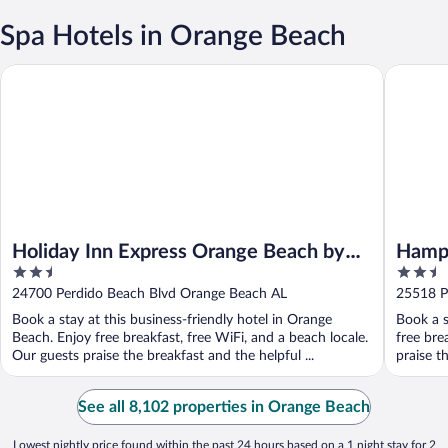
Spa Hotels in Orange Beach
Holiday Inn Express Orange Beach by IHG
Hampton 
Holiday Inn Express Orange Beach by
Hampt
2.5
2.5
IHG
Beach
out
out
24700 Perdido Beach Blvd Orange Beach AL
25518 P
of
of
Book a stay at this business-friendly hotel in Orange
Book a s
5
5
Beach. Enjoy free breakfast, free WiFi, and a beach locale.
free bre
Our guests praise the breakfast and the helpful ...
praise t
See all 8,102 properties in Orange Beach
Lowest nightly price found within the past 24 hours based on a 1 night stay for 2