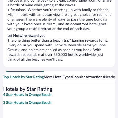
the coast and come back to a clean, comfortable room, or share
a bottle of wine while gazing at the waves.
• Reunions: Whether you’re meeting up with family or friends,
Miami hotels with an ocean view are a great choice for reunions
of all sizes. There are plenty of ways to pass the time bonding
with your loved ones in Miami, and an oceanfront hotel gives
your group a restful retreat at the end of each day.
Let Hotwire reward you
The one thing better than a beach trip? Earning rewards for it.
Every dollar you spend with Hotwire Rewards earns you one
Orbuck, and points are applied as soon as you book. With
rewards redeemable at over 350,000 hotels worldwide, just
think of all the beaches you’ll visit.
Top Hotels by Star Rating
More Hotel Types
Popular Attractions
Nearby C
Hotels by Star Rating
4 Star Hotels in Orange Beach
3 Star Hotels in Orange Beach