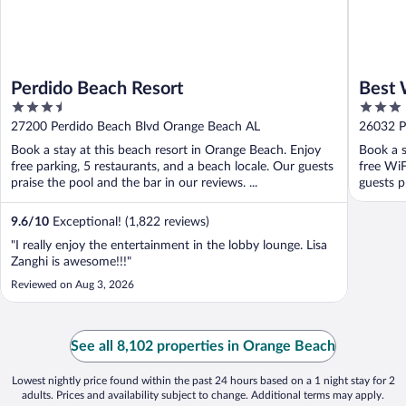
Perdido Beach Resort
Best 
3.5
3
out
out
27200 Perdido Beach Blvd Orange Beach AL
26032 P
of
of
Book a stay at this beach resort in Orange Beach. Enjoy
Book a s
5
5
free parking, 5 restaurants, and a beach locale. Our guests
free WiF
praise the pool and the bar in our reviews. ...
guests p
9.6
/
10
Exceptional! (1,822 reviews)
"I really enjoy the entertainment in the lobby lounge. Lisa
Zanghi is awesome!!!"
Reviewed on Aug 3, 2026
See all 8,102 properties in Orange Beach
Lowest nightly price found within the past 24 hours based on a 1 night stay for 2
adults. Prices and availability subject to change. Additional terms may apply.