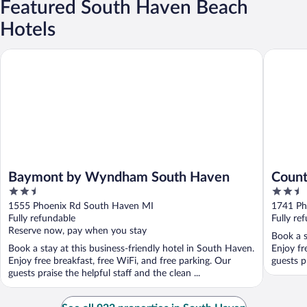
Featured South Haven Beach
Hotels
Baymont by Wyndham South Haven
Country 
Baymont by Wyndham South Haven
Count
2.5
2.5
Haven
out
out
1555 Phoenix Rd South Haven MI
1741 Ph
of
of
Fully refundable
Fully re
5
5
Reserve now, pay when you stay
Book a s
Book a stay at this business-friendly hotel in South Haven.
Enjoy fr
Enjoy free breakfast, free WiFi, and free parking. Our
guests pr
guests praise the helpful staff and the clean ...