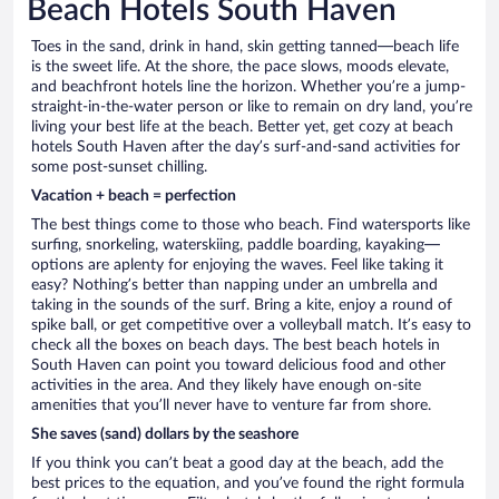
Beach Hotels South Haven
Toes in the sand, drink in hand, skin getting tanned—beach life
is the sweet life. At the shore, the pace slows, moods elevate,
and beachfront hotels line the horizon. Whether you’re a jump-
straight-in-the-water person or like to remain on dry land, you’re
living your best life at the beach. Better yet, get cozy at beach
hotels South Haven after the day’s surf-and-sand activities for
some post-sunset chilling.
Vacation + beach = perfection
The best things come to those who beach. Find watersports like
surfing, snorkeling, waterskiing, paddle boarding, kayaking—
options are aplenty for enjoying the waves. Feel like taking it
easy? Nothing’s better than napping under an umbrella and
taking in the sounds of the surf. Bring a kite, enjoy a round of
spike ball, or get competitive over a volleyball match. It’s easy to
check all the boxes on beach days. The best beach hotels in
South Haven can point you toward delicious food and other
activities in the area. And they likely have enough on-site
amenities that you’ll never have to venture far from shore.
She saves (sand) dollars by the seashore
If you think you can’t beat a good day at the beach, add the
best prices to the equation, and you’ve found the right formula