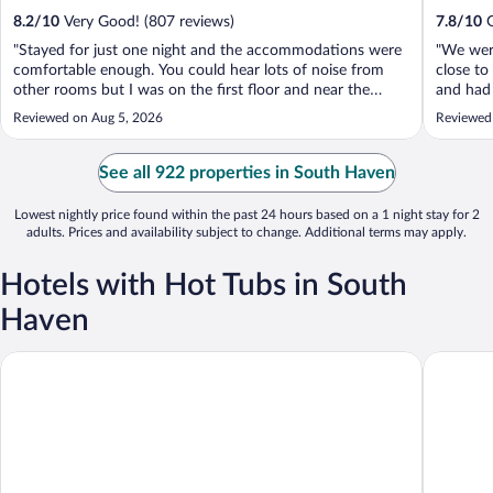
8.2
/
10
Very Good! (807 reviews)
7.8
/
10
G
"Stayed for just one night and the accommodations were
"We were
comfortable enough. You could hear lots of noise from
close t
other rooms but I was on the first floor and near the
and had 
lobby which could be why. The bathroom floor was a bit
Staff wa
Reviewed on Aug 5, 2026
Reviewed
dirty and dusty definitely not up to my housekeeping
breakfas
standards but for one night ..."
See all 922 properties in South Haven
Lowest nightly price found within the past 24 hours based on a 1 night stay for 2
adults. Prices and availability subject to change. Additional terms may apply.
Hotels with Hot Tubs in South
Haven
Lake Bluff Inn and Suites
Hampton