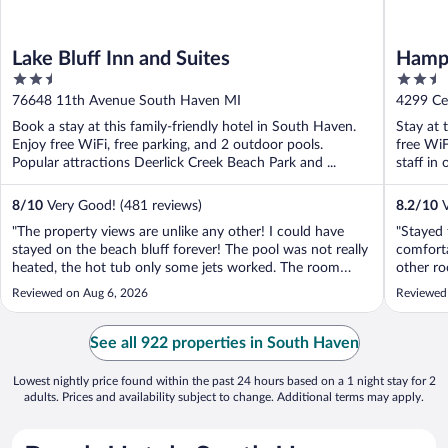
Lake Bluff Inn and Suites
Hampt
2.5
2.5
out
out
76648 11th Avenue South Haven MI
4299 Ce
of
of
Book a stay at this family-friendly hotel in South Haven.
Stay at 
5
5
Enjoy free WiFi, free parking, and 2 outdoor pools.
free WiF
Popular attractions Deerlick Creek Beach Park and ...
staff in 
8
/
10
Very Good! (481 reviews)
8.2
/
10
V
"The property views are unlike any other! I could have
"Stayed
stayed on the beach bluff forever! The pool was not really
comforta
heated, the hot tub only some jets worked. The room
other ro
outlet situation was somewhat problematic.not near the
lobby wh
Reviewed on Aug 6, 2026
Reviewed
nightstand and by chance I had an extension cord. All of
dirty an
the phones had to be ..."
standard
See all 922 properties in South Haven
Lowest nightly price found within the past 24 hours based on a 1 night stay for 2
adults. Prices and availability subject to change. Additional terms may apply.