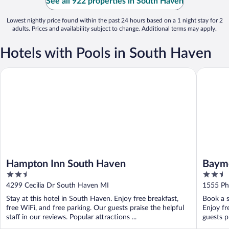
See all 922 properties in South Haven
Lowest nightly price found within the past 24 hours based on a 1 night stay for 2
adults. Prices and availability subject to change. Additional terms may apply.
Hotels with Pools in South Haven
Hampton Inn South Haven
Baymont
Hampton Inn South Haven
Baym
2.5
2.5
out
out
4299 Cecilia Dr South Haven MI
1555 Ph
of
of
Stay at this hotel in South Haven. Enjoy free breakfast,
Book a s
5
5
free WiFi, and free parking. Our guests praise the helpful
Enjoy fr
staff in our reviews. Popular attractions ...
guests pr