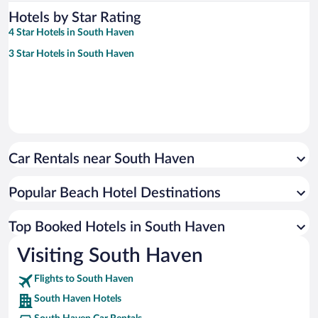
Hotels by Star Rating
4 Star Hotels in South Haven
3 Star Hotels in South Haven
Car Rentals near South Haven
Popular Beach Hotel Destinations
Top Booked Hotels in South Haven
Visiting South Haven
Flights to South Haven
South Haven Hotels