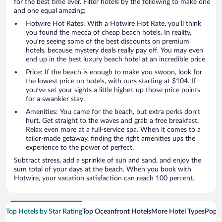
for the best time ever. Filter hotels by the following to make one
and one equal amazing:
Hotwire Hot Rates: With a Hotwire Hot Rate, you’ll think
you found the mecca of cheap beach hotels. In reality,
you’re seeing some of the best discounts on premium
hotels, because mystery deals really pay off. You may even
end up in the best luxury beach hotel at an incredible price.
Price: If the beach is enough to make you swoon, look for
the lowest price on hotels, with ours starting at $104. If
you’ve set your sights a little higher, up those price points
for a swankier stay.
Amenities: You came for the beach, but extra perks don’t
hurt. Get straight to the waves and grab a free breakfast.
Relax even more at a full-service spa. When it comes to a
tailor-made getaway, finding the right amenities ups the
experience to the power of perfect.
Subtract stress, add a sprinkle of sun and sand, and enjoy the
sum total of your days at the beach. When you book with
Hotwire, your vacation satisfaction can reach 100 percent.
Top Hotels by Star Rating
Top Oceanfront Hotels
More Hotel Types
Popul