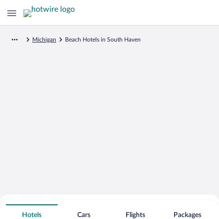
Michigan
Beach Hotels in South Haven
Search for Cheap Deals on
Beachfront Hotels in South Haven
Hotels
Cars
Flights
Packages