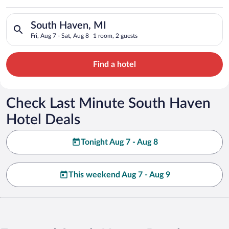
Search for hotels in South Haven, MI. Check-in on Fri, Aug 7, 
South Haven, MI
Fri, Aug 7 - Sat, Aug 8
1 room, 2 guests
Find a hotel
Check Last Minute South Haven
Hotel Deals
Tonight Aug 7 - Aug 8
This weekend Aug 7 - Aug 9