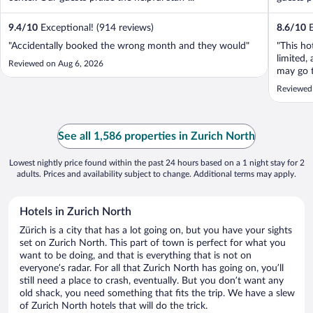
9.4
/
10
Exceptional! (914 reviews)
8.6
/
10
E
"Accidentally booked the wrong month and they would"
"This ho
limited, 
Reviewed on Aug 6, 2026
may go 
and brea
Reviewed
See all 1,586 properties in Zurich North
Lowest nightly price found within the past 24 hours based on a 1 night stay for 2
adults. Prices and availability subject to change. Additional terms may apply.
Hotels in Zurich North
Zürich is a city that has a lot going on, but you have your sights
set on Zurich North. This part of town is perfect for what you
want to be doing, and that is everything that is not on
everyone’s radar. For all that Zurich North has going on, you’ll
still need a place to crash, eventually. But you don’t want any
old shack, you need something that fits the trip. We have a slew
of Zurich North hotels that will do the trick.