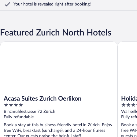
Your hotel is revealed right after booking!
Featured Zurich North Hotels
Acasa Suites Zurich Oerlikon
Holiday 
Acasa Suites Zurich Oerlikon
Holid
4
4
out
out
Binzmühlestrasse 72 Zürich
Wallisel
of
of
Fully refundable
Fully re
5
5
Book a stay at this business-friendly hotel in Zürich. Enjoy
Book a s
free WiFi, breakfast (surcharge), and a 24-hour fitness
free WiF
center. Our guests praise the helpful staff ...
guests pr