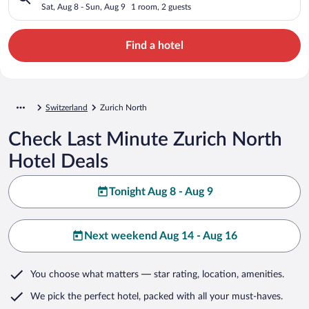
Sat, Aug 8 - Sun, Aug 9
1 room, 2 guests
Find a hotel
Switzerland
Zurich North
Check Last Minute Zurich North
Hotel Deals
Tonight Aug 8 - Aug 9
Next weekend Aug 14 - Aug 16
You choose what matters
— star rating, location, amenities
.
We pick the perfect hotel,
packed with all your must-haves.