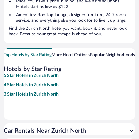
Price: You have a price in mind, and we have solutions.
Hotels start as low as $122
Amenities: Rooftop lounge, designer furniture, 24-7 room
service, and everything else you look for to live it up large.
Find the Zurich North hotel you want, book it, and never look
back. Because your great escape is ahead of you.
Top Hotels by Star Rating
More Hotel Options
Popular Neighborhoods
Ho
Hotels by Star Rating
5 Star Hotels in Zurich North
4 Star Hotels in Zurich North
3 Star Hotels in Zurich North
Car Rentals Near Zurich North