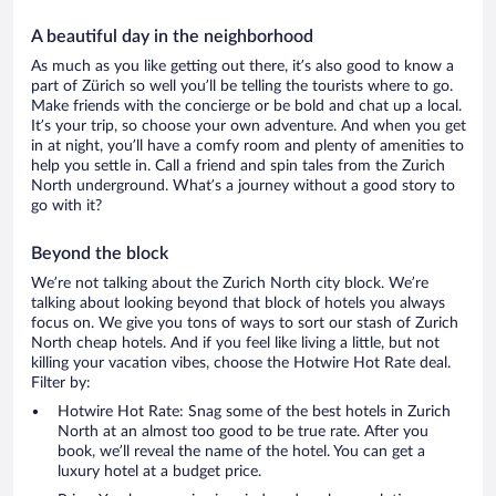
A beautiful day in the neighborhood
As much as you like getting out there, it’s also good to know a
part of Zürich so well you’ll be telling the tourists where to go.
Make friends with the concierge or be bold and chat up a local.
It’s your trip, so choose your own adventure. And when you get
in at night, you’ll have a comfy room and plenty of amenities to
help you settle in. Call a friend and spin tales from the Zurich
North underground. What’s a journey without a good story to
go with it?
Beyond the block
We’re not talking about the Zurich North city block. We’re
talking about looking beyond that block of hotels you always
focus on. We give you tons of ways to sort our stash of Zurich
North cheap hotels. And if you feel like living a little, but not
killing your vacation vibes, choose the Hotwire Hot Rate deal.
Filter by:
Hotwire Hot Rate: Snag some of the best hotels in Zurich
North at an almost too good to be true rate. After you
book, we’ll reveal the name of the hotel. You can get a
luxury hotel at a budget price.