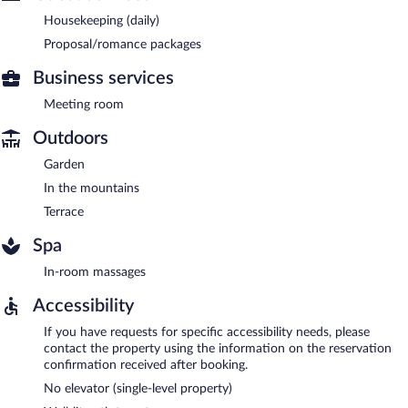
Housekeeping (daily)
Proposal/romance packages
Business services
Meeting room
Outdoors
Garden
In the mountains
Terrace
Spa
In-room massages
Accessibility
If you have requests for specific accessibility needs, please
contact the property using the information on the reservation
confirmation received after booking.
No elevator (single-level property)