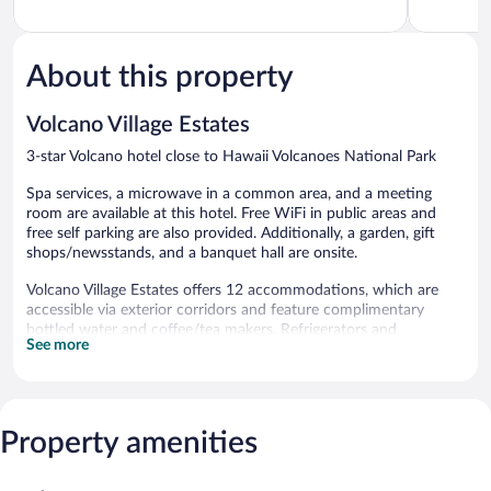
of
of
5,
5,
Excellent,
Exceptiona
541
221
About this property
reviews
reviews
Volcano Village Estates
3-star Volcano hotel close to Hawaii Volcanoes National Park
Spa services, a microwave in a common area, and a meeting
room are available at this hotel. Free WiFi in public areas and
free self parking are also provided. Additionally, a garden, gift
shops/newsstands, and a banquet hall are onsite.
Volcano Village Estates offers 12 accommodations, which are
accessible via exterior corridors and feature complimentary
bottled water and coffee/tea makers. Refrigerators and
See more
microwaves are provided.
Bathrooms include bathrobes and hair dryers. This Volcano hotel
provides complimentary wireless Internet access. Housekeeping
is offered daily and in-room massages can be requested.
Property amenities
Guests can pamper themselves by indulging in the onsite spa
services. Services include massages.