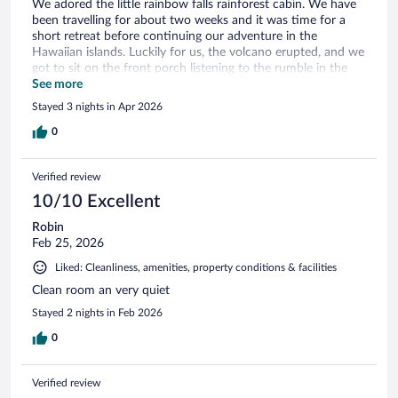
We adored the little rainbow falls rainforest cabin. We have
been travelling for about two weeks and it was time for a
short retreat before continuing our adventure in the
Hawaiian islands. Luckily for us, the volcano erupted, and we
got to sit on the front porch listening to the rumble in the
distance after having seen the start of the eruption that
See more
morning at the rim restaurant before they evacuated
Stayed 3 nights in Apr 2026
everyone.
0
Verified review
10/10 Excellent
Robin
Feb 25, 2026
Liked: Cleanliness, amenities, property conditions & facilities
Clean room an very quiet
Stayed 2 nights in Feb 2026
0
Verified review