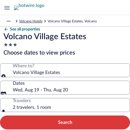
Volcano Hotels
Volcano Village Estates, Volcano
See all properties
Volcano Village Estates
3.0
star
Choose dates to view prices
property
Where to?
Volcano Village Estates
Dates
Wed, Aug 19 - Thu, Aug 20
Travelers
2 travelers, 1 room
Search