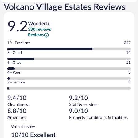
Volcano Village Estates Reviews
Reviews
9.2
Wonderful
330 reviews
Reviews
Rating
10 - Excellent
227
10
Rating
8 - Good
74
-
8
Excellent.
Rating
6 - Okay
21
-
227
6
Good.
out
Rating
4 - Poor
5
-
74
of
4
Okay.
out
Rating
2 - Terrible
3
330
-
21
of
2
reviews
Poor.
out
330
-
5
of
9.4/10
9.2/10
reviews
Terrible.
out
330
Cleanliness
Staff & service
3
of
reviews
8.8/10
9.0/10
out
330
of
Amenities
Property conditions & facilities
reviews
330
Reviews
Verified review
reviews
10/10 Excellent