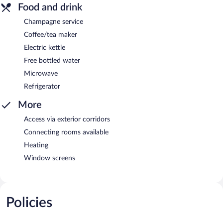
Food and drink
Champagne service
Coffee/tea maker
Electric kettle
Free bottled water
Microwave
Refrigerator
More
Access via exterior corridors
Connecting rooms available
Heating
Window screens
Policies