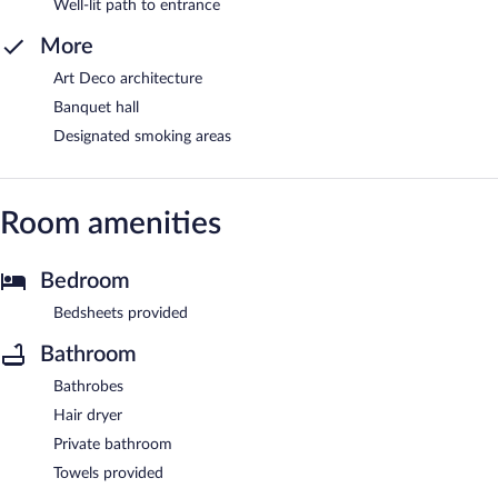
Well-lit path to entrance
More
Art Deco architecture
Banquet hall
Designated smoking areas
Room amenities
Bedroom
Bedsheets provided
Bathroom
Bathrobes
Hair dryer
Private bathroom
Towels provided