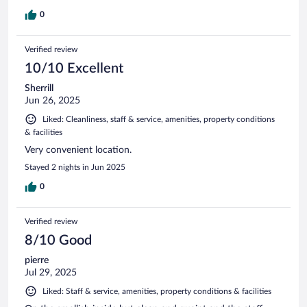
0
Verified review
10/10 Excellent
Sherrill
Jun 26, 2025
Liked: Cleanliness, staff & service, amenities, property conditions
& facilities
Very convenient location.
Stayed 2 nights in Jun 2025
0
Verified review
8/10 Good
pierre
Jul 29, 2025
Liked: Staff & service, amenities, property conditions & facilities