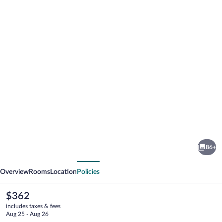
Photo
gallery
for
Volcano
86+
Village
vious
Next
Estates
Overview
Rooms
Location
Policies
The
$362
current
includes taxes & fees
price
Aug 25 - Aug 26
is