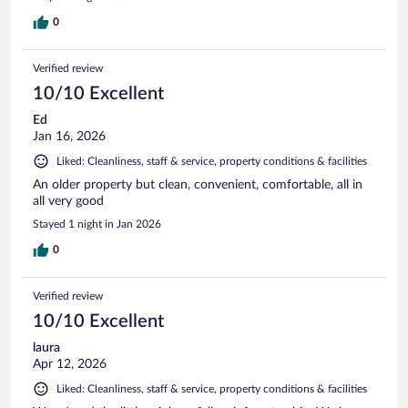
0
Verified review
10/10 Excellent
Ed
Jan 16, 2026
Liked: Cleanliness, staff & service, property conditions & facilities
An older property but clean, convenient, comfortable, all in
all very good
Stayed 1 night in Jan 2026
0
Verified review
10/10 Excellent
laura
Apr 12, 2026
Liked: Cleanliness, staff & service, property conditions & facilities