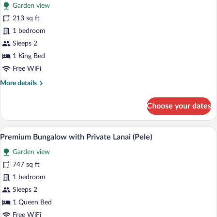
for
reviews)
Garden view
Deluxe
213 sq ft
bungalow,
1 bedroom
Forest
View
Sleeps 2
(Poliahu)
1 King Bed
Free WiFi
More
More details
details
for
Choose your dates
Deluxe
bungalow,
Forest
A modern living room with a grey sofa, 
View
12
View
Premium Bungalow with Private Lanai (Pele)
all
(Poliahu)
Garden view
photos
for
747 sq ft
Premium
1 bedroom
Bungalow
Sleeps 2
with
1 Queen Bed
Private
Free WiFi