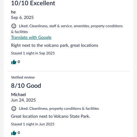
10/10 Excellent
he
Sep 6, 2025
Liked: Cleanliness, staff & service, amenities, property conditions
& facilities
Translate with Google
Right next to the volcano park, great locations
Stayed 1 night in Sep 2025
0
Verified review
8/10 Good
Michael
Jun 24, 2025
Liked: Cleanliness, property conditions & facilities
Great location next to Volcano State Park.
Stayed 1 night in Jun 2025
0