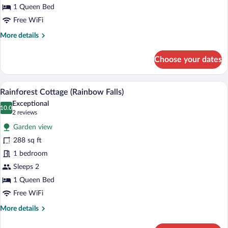
Fall)
1 Queen Bed
Free WiFi
More
More details
details
for
Choose your dates
Private
Rainforest
Cottage
A hotel room with a fireplace, two wick
View
6
(Umauma
Rainforest Cottage (Rainbow Falls)
all
Fall)
Exceptional
photos
10.0
10.0 out of 10
(2
2 reviews
for
reviews)
Garden view
Rainforest
288 sq ft
Cottage
1 bedroom
(Rainbow
Falls)
Sleeps 2
1 Queen Bed
Free WiFi
More
More details
details
for