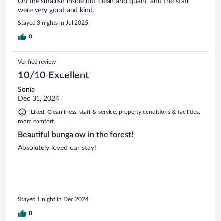
On the smallish inside but clean and quaint and the staff
were very good and kind.
Stayed 3 nights in Jul 2025
0
Verified review
10/10 Excellent
Sonia
Dec 31, 2024
Liked: Cleanliness, staff & service, property conditions & facilities,
room comfort
Beautiful bungalow in the forest!
Absolutely loved our stay!
Stayed 1 night in Dec 2024
0