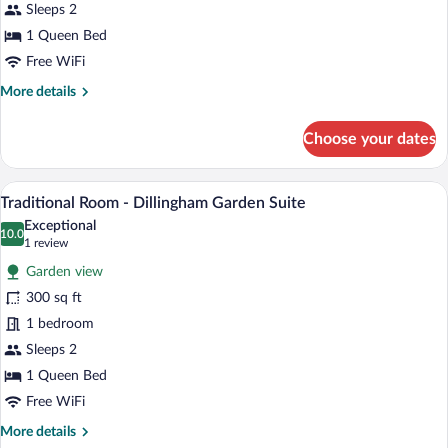
(Onomea
Sleeps 2
Falls)
1 Queen Bed
Free WiFi
More
More details
details
for
Choose your dates
Standard
Room
Accessible
A bedroom with a large bed, a nightstand
View
4
(Onomea
Traditional Room - Dillingham Garden Suite
all
Falls)
Exceptional
photos
10.0
10.0 out of 10
(1
1 review
for
review)
Garden view
Traditional
300 sq ft
Room
1 bedroom
-
Dillingham
Sleeps 2
Garden
1 Queen Bed
Suite
Free WiFi
More
More details