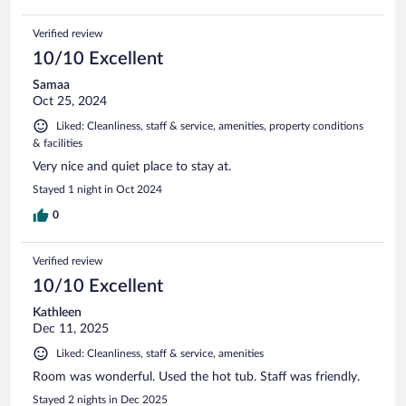
Verified review
10/10 Excellent
Samaa
Oct 25, 2024
Liked: Cleanliness, staff & service, amenities, property conditions
& facilities
Very nice and quiet place to stay at.
Stayed 1 night in Oct 2024
0
Verified review
10/10 Excellent
Kathleen
Dec 11, 2025
Liked: Cleanliness, staff & service, amenities
Room was wonderful. Used the hot tub. Staff was friendly.
Stayed 2 nights in Dec 2025