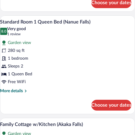
Choose your dates
Rainforest
Cottage
(Rainbow
A hotel room with a bed, two blue armcha
View
4
Falls)
Standard Room 1 Queen Bed (Nanue Falls)
all
Very good
photos
8.0
8.0 out of 10
(1
1 review
for
review)
Garden view
Standard
280 sq ft
Room
1 bedroom
1
Queen
Sleeps 2
Bed
1 Queen Bed
(Nanue
Free WiFi
Falls)
More
More details
details
for
Choose your dates
Standard
Room
1
A neatly made bed with white linens and 
View
10
Queen
Family Cottage w/Kitchen (Akaka Falls)
all
Bed
Garden view
(Nanue
photos