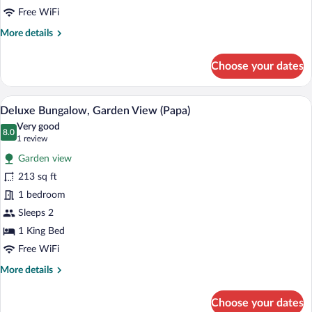
Free WiFi
More
More details
details
for
Choose your dates
Deluxe
bungalow,
Forest
A bedroom with a large bed, a wooden ben
View
7
View
Deluxe Bungalow, Garden View (Papa)
all
(Laka)
Very good
photos
8.0
8.0 out of 10
(1
1 review
for
review)
Garden view
Deluxe
213 sq ft
Bungalow,
1 bedroom
Garden
View
Sleeps 2
(Papa)
1 King Bed
Free WiFi
More
More details
details
for
Choose your dates
Deluxe