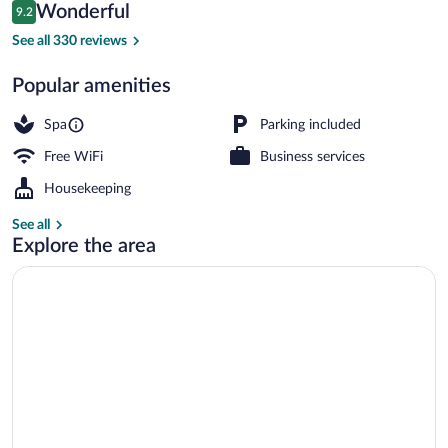
Reviews
Wonderful
9.2
$362
9.2 out of 10
Traditional Room - Dillingham Garden Su
See all 330 reviews
Popular amenities
Spa
Parking included
Free WiFi
Business services
Housekeeping
See all
Explore the area