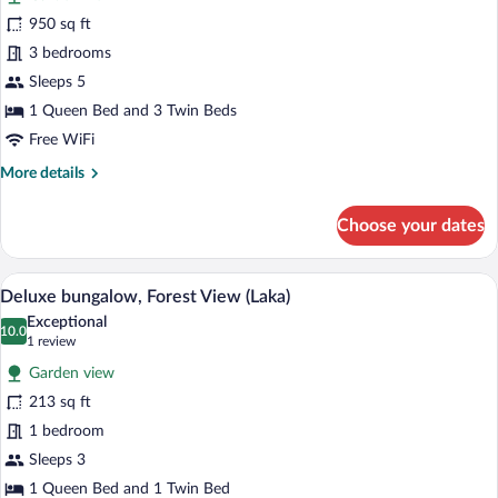
Falls)
for
950 sq ft
Family
3 bedrooms
Cottage
Sleeps 5
w/Kitchen
1 Queen Bed and 3 Twin Beds
(Akaka
Free WiFi
Falls)
More
More details
details
for
Choose your dates
Family
Cottage
w/Kitchen
A hotel room with a large bed, a bedside
View
7
(Akaka
Deluxe bungalow, Forest View (Laka)
all
Falls)
Exceptional
photos
10.0
10.0 out of 10
(1
1 review
for
review)
Garden view
Deluxe
213 sq ft
bungalow,
1 bedroom
Forest
View
Sleeps 3
(Laka)
1 Queen Bed and 1 Twin Bed