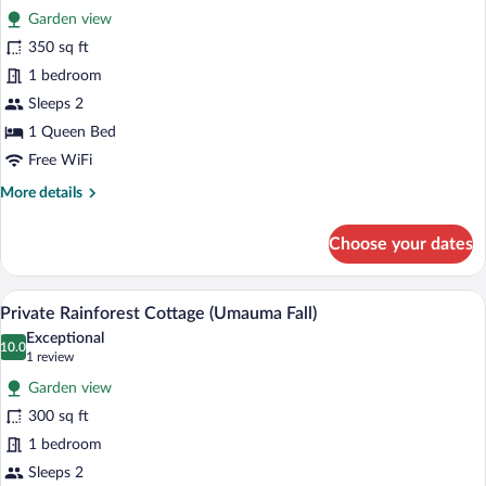
Junior
Garden view
Suite
photos
for
350 sq ft
Romantic
1 bedroom
Cottage
Sleeps 2
for
1 Queen Bed
2
Free WiFi
(Pineapple
More
More details
Ohana)
details
for
Choose your dates
Romantic
Cottage
for
A cozy room with a bed, a chair with a pa
View
5
2
Private Rainforest Cottage (Umauma Fall)
all
(Pineapple
Exceptional
Ohana)
photos
10.0
10.0 out of 10
(1
1 review
for
review)
Garden view
Private
300 sq ft
Rainforest
1 bedroom
Cottage
(Umauma
Sleeps 2