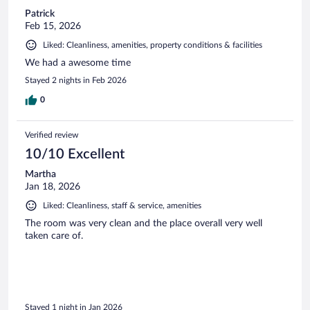
Patrick
Feb 15, 2026
Liked: Cleanliness, amenities, property conditions & facilities
We had a awesome time
Stayed 2 nights in Feb 2026
0
Verified review
10/10 Excellent
Martha
Jan 18, 2026
Liked: Cleanliness, staff & service, amenities
The room was very clean and the place overall very well
taken care of.
Stayed 1 night in Jan 2026