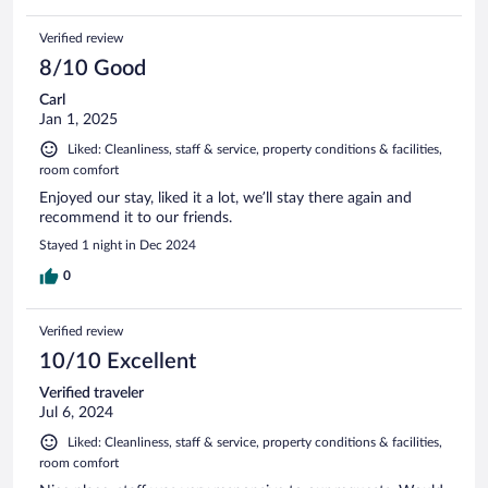
Verified review
8/10 Good
Carl
Jan 1, 2025
Liked: Cleanliness, staff & service, property conditions & facilities,
room comfort
Enjoyed our stay, liked it a lot, we’ll stay there again and
recommend it to our friends.
Stayed 1 night in Dec 2024
0
Verified review
10/10 Excellent
Verified traveler
Jul 6, 2024
Liked: Cleanliness, staff & service, property conditions & facilities,
room comfort