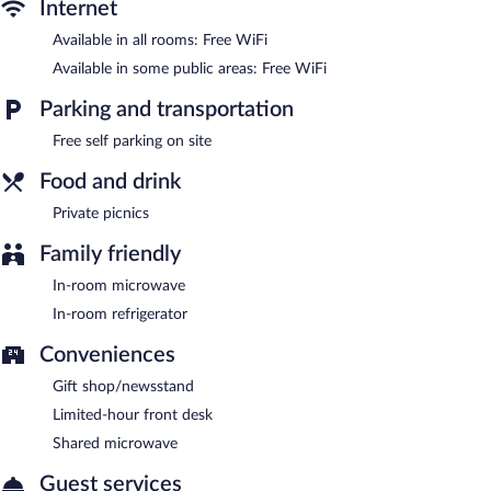
Internet
Volcano Village Estates features spa services, a terrace, and gift
shops/newsstands. Public areas are equipped with
Available in all rooms: Free WiFi
complimentary wireless Internet access. This Art Deco hotel also
Available in some public areas: Free WiFi
offers a garden and a microwave in a common area.
Complimentary self parking is available on site.
Parking and transportation
Volcano Village Estates has designated areas for smoking.
Free self parking on site
Food and drink
Private picnics
Family friendly
In-room microwave
In-room refrigerator
Conveniences
Gift shop/newsstand
Limited-hour front desk
Shared microwave
Guest services