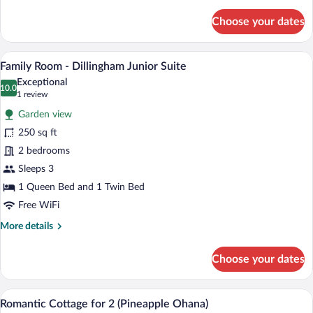
details
for
Choose your dates
Traditional
Room
-
A hotel room with a large bed, two bedsi
View
5
Dillingham
Family Room - Dillingham Junior Suite
all
Garden
Exceptional
Suite
photos
10.0
10.0 out of 10
(1
1 review
for
review)
Garden view
Family
250 sq ft
Room
2 bedrooms
-
Dillingham
Sleeps 3
Junior
1 Queen Bed and 1 Twin Bed
Suite
Free WiFi
More
More details
details
for
Choose your dates
Family
Room
-
Romantic Cottage for 2 (Pineapple Ohan
View
7
Dillingham
Romantic Cottage for 2 (Pineapple Ohana)
all