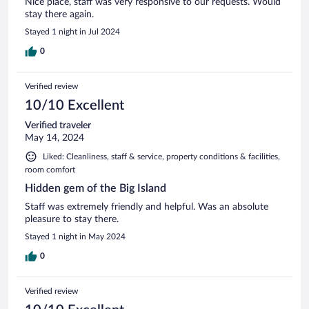
Nice place, staff was very responsive to our requests. Would
stay there again.
Stayed 1 night in Jul 2024
0
Verified review
10/10 Excellent
Verified traveler
May 14, 2024
Liked: Cleanliness, staff & service, property conditions & facilities,
room comfort
Hidden gem of the Big Island
Staff was extremely friendly and helpful. Was an absolute
pleasure to stay there.
Stayed 1 night in May 2024
0
Verified review