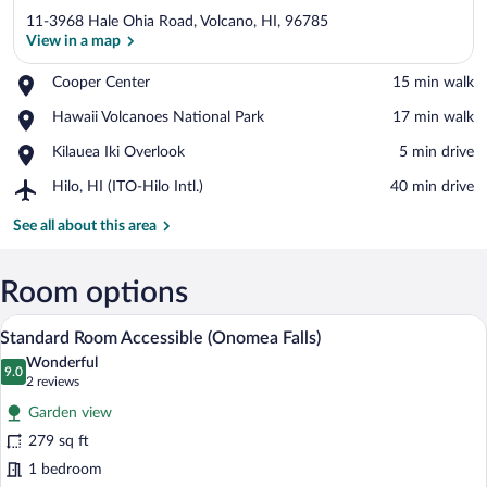
11-3968 Hale Ohia Road, Volcano, HI, 96785
View in a map
Place,
Cooper Center
‪15 min walk‬
Cooper
View in a map
Place,
Hawaii Volcanoes National Park
‪17 min walk‬
Center
Hawaii
Place,
Kilauea Iki Overlook
‪5 min drive‬
Volcanoes
Kilauea
National
Airport,
Hilo, HI (ITO-Hilo Intl.)
‪40 min drive‬
Iki
Park
Hilo,
Overlook
HI
See all about this area
(ITO-
Hilo
Intl.)
Room options
A neatly made bed with a white comforte
View
5
Standard Room Accessible (Onomea Falls)
all
Wonderful
photos
9.0
9.0 out of 10
(2
2 reviews
for
reviews)
Garden view
Standard
279 sq ft
Room
1 bedroom
Accessible