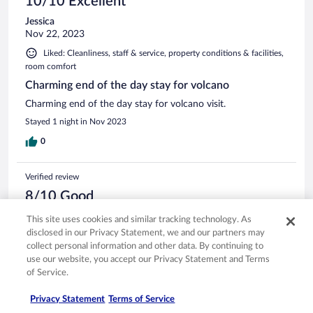
10/10 Excellent
Jessica
Nov 22, 2023
Liked: Cleanliness, staff & service, property conditions & facilities,
room comfort
Charming end of the day stay for volcano
Charming end of the day stay for volcano visit.
Stayed 1 night in Nov 2023
0
Verified review
8/10 Good
Janet
This site uses cookies and similar tracking technology. As
Mar 29, 2025
disclosed in our Privacy Statement, we and our partners may
collect personal information and other data. By continuing to
Liked: Cleanliness, staff & service, property conditions & facilities
use our website, you accept our Privacy Statement and Terms
Lovely grounds, very close to volcano national park. Nice
of Service.
amenities like bathrobes.
Stayed 1 night in Mar 2025
Privacy Statement
Terms of Service