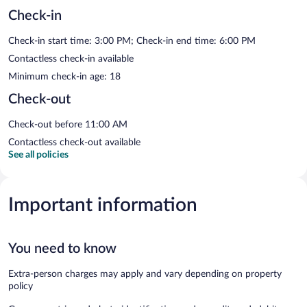
Check-in
Check-in start time: 3:00 PM; Check-in end time: 6:00 PM
Contactless check-in available
Minimum check-in age: 18
Check-out
Check-out before 11:00 AM
Contactless check-out available
See all policies
Important information
You need to know
Extra-person charges may apply and vary depending on property
policy