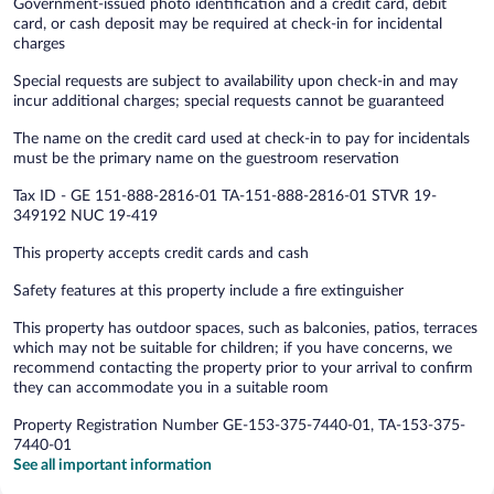
Government-issued photo identification and a credit card, debit
card, or cash deposit may be required at check-in for incidental
charges
Special requests are subject to availability upon check-in and may
incur additional charges; special requests cannot be guaranteed
The name on the credit card used at check-in to pay for incidentals
must be the primary name on the guestroom reservation
Tax ID - GE 151-888-2816-01 TA-151-888-2816-01 STVR 19-
349192 NUC 19-419
This property accepts credit cards and cash
Safety features at this property include a fire extinguisher
This property has outdoor spaces, such as balconies, patios, terraces
which may not be suitable for children; if you have concerns, we
recommend contacting the property prior to your arrival to confirm
they can accommodate you in a suitable room
Property Registration Number GE-153-375-7440-01, TA-153-375-
7440-01
See all important information