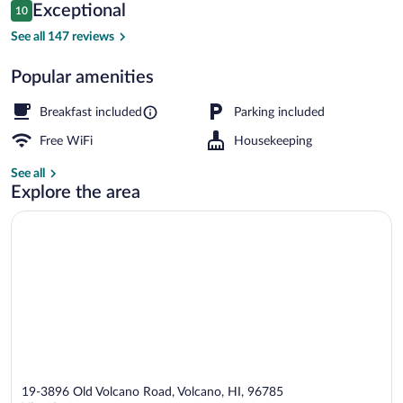
Reviews
Exceptional
10
$373
10 out of 10
Property amenity
See all 147 reviews
Popular amenities
Breakfast included
Parking included
Free WiFi
Housekeeping
See all
Explore the area
19-3896 Old Volcano Road, Volcano, HI, 96785