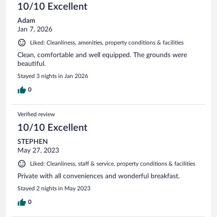
10/10 Excellent
Adam
Jan 7, 2026
Liked: Cleanliness, amenities, property conditions & facilities
Clean, comfortable and well equipped. The grounds were
beautiful.
Stayed 3 nights in Jan 2026
0
Verified review
10/10 Excellent
STEPHEN
May 27, 2023
Liked: Cleanliness, staff & service, property conditions & facilities
Private with all conveniences and wonderful breakfast.
Stayed 2 nights in May 2023
0