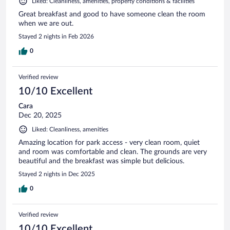
Liked: Cleanliness, amenities, property conditions & facilities
Great breakfast and good to have someone clean the room
when we are out.
Stayed 2 nights in Feb 2026
0
Verified review
10/10 Excellent
Cara
Dec 20, 2025
Liked: Cleanliness, amenities
Amazing location for park access - very clean room, quiet
and room was comfortable and clean. The grounds are very
beautiful and the breakfast was simple but delicious.
Stayed 2 nights in Dec 2025
0
Verified review
10/10 Excellent