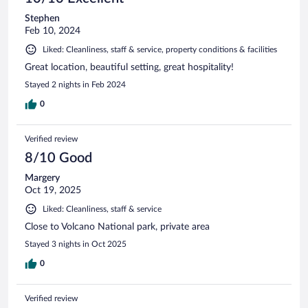
Stephen
Feb 10, 2024
Liked: Cleanliness, staff & service, property conditions & facilities
Great location, beautiful setting, great hospitality!
Stayed 2 nights in Feb 2024
0
Verified review
8/10 Good
Margery
Oct 19, 2025
Liked: Cleanliness, staff & service
Close to Volcano National park, private area
Stayed 3 nights in Oct 2025
0
Verified review