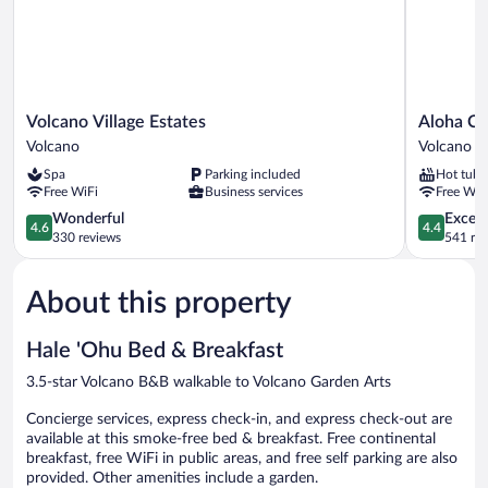
View
Volcano
Aloha
Volcano Village Estates
Aloha Cr
Village
Crater
Volcano
Volcano
Estates
Lodge
Spa
Parking included
Hot tub
Volcano
Volcano
Free WiFi
Business services
Free WiF
4.6
4.4
Wonderful
Excell
4.6
4.4
out
out
330 reviews
541 re
of
of
5,
5,
About this property
Wonderful,
Excellent,
330
541
reviews
reviews
Hale 'Ohu Bed & Breakfast
3.5-star Volcano B&B walkable to Volcano Garden Arts
Concierge services, express check-in, and express check-out are
available at this smoke-free bed & breakfast. Free continental
breakfast, free WiFi in public areas, and free self parking are also
provided. Other amenities include a garden.