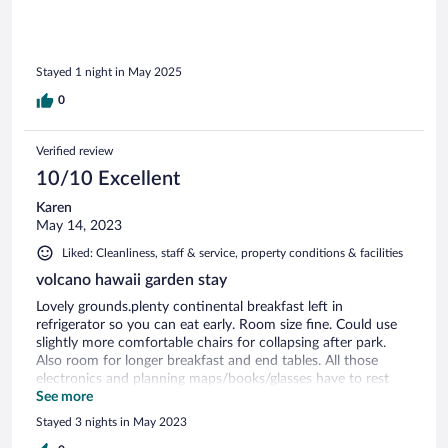
environment as well.
Stayed 1 night in May 2025
0
Verified review
10/10 Excellent
Karen
May 14, 2023
Liked: Cleanliness, staff & service, property conditions & facilities
volcano hawaii garden stay
Lovely grounds.plenty continental breakfast left in
refrigerator so you can eat early. Room size fine. Could use
slightly more comfortable chairs for collapsing after park.
Also room for longer breakfast and end tables. All those
electronics and planning maps/books/glasses have to rest
somewhere...plenty resturants arround
See more
Stayed 3 nights in May 2023