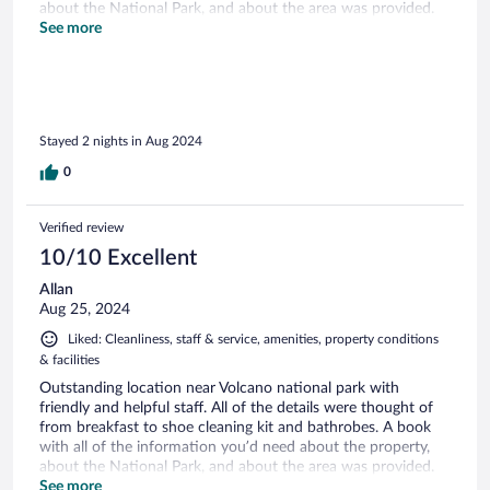
about the National Park, and about the area was provided.
We highly recommend this place if you’re in the area.
See more
Stayed 2 nights in Aug 2024
0
Verified review
10/10 Excellent
Allan
Aug 25, 2024
Liked: Cleanliness, staff & service, amenities, property conditions
& facilities
Outstanding location near Volcano national park with
friendly and helpful staff. All of the details were thought of
from breakfast to shoe cleaning kit and bathrobes. A book
with all of the information you’d need about the property,
about the National Park, and about the area was provided.
We highly recommend this place if you’re in the area. Perfect
See more