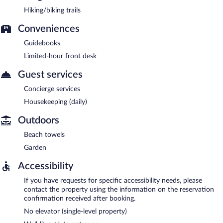
Hiking/biking trails
Conveniences
Guidebooks
Limited-hour front desk
Guest services
Concierge services
Housekeeping (daily)
Outdoors
Beach towels
Garden
Accessibility
If you have requests for specific accessibility needs, please
contact the property using the information on the reservation
confirmation received after booking.
No elevator (single-level property)