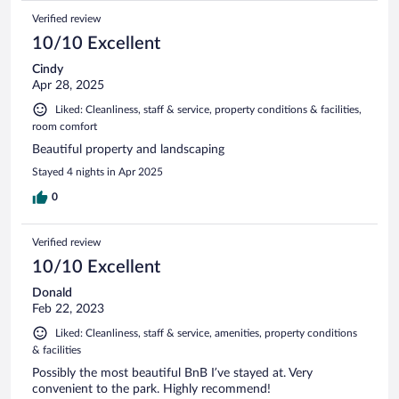
Verified review
10/10 Excellent
Cindy
Apr 28, 2025
Liked: Cleanliness, staff & service, property conditions & facilities,
room comfort
Beautiful property and landscaping
Stayed 4 nights in Apr 2025
0
Verified review
10/10 Excellent
Donald
Feb 22, 2023
Liked: Cleanliness, staff & service, amenities, property conditions
& facilities
Possibly the most beautiful BnB I’ve stayed at. Very
convenient to the park. Highly recommend!