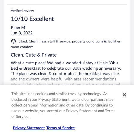
Verified review
10/10 Excellent
Piper M
Jun 3, 2022
Liked: Cleanliness, staff & service, property conditions & facilities,
room comfort
Clean, Cute & Private
What a cute place! We had a wonderful stay at Hale 'Ohu
Bed & Breakfast to celebrate our 30th wedding anniversary.
The place was clean & comfortable, the breakfast was nice,
and the owners were helpful with area recommendations.
We will definitely stay here again if we are fortunate enough
to make another trip to this beautiful state.
See more
This site uses cookies and similar tracking technology. As
Stayed 2 nights in Apr 2022
disclosed in our Privacy Statement, we and our partners may
collect personal information and other data. By continuing to
1
use our website, you accept our Privacy Statement and Terms
of Service.
See all reviews
Privacy Statement
Terms of Service