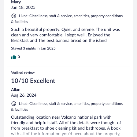
Mary
Jan 18, 2025
Liked: Cleanliness, staff & service, amenities, property conditions
& facilities
Such a beautiful property. Quiet and serene. The unit was
clean and very comfortable. I slept well!. Enjoyed the
Breakfast and The best banana bread on the island
Stayed 3 nights in Jan 2025
0
Verified review
10/10 Excellent
Allan
Aug 26, 2024
Liked: Cleanliness, staff & service, amenities, property conditions
& facilities
Outstanding location near Volcano national park with
friendly and helpful staff. All of the details were thought of
from breakfast to shoe cleaning kit and bathrobes. A book
with all of the information you’d need about the property,