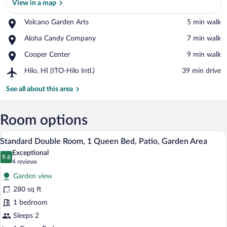
View in a map
Place,
Volcano Garden Arts
‪5 min walk‬
Volcano
View in a map
Place,
Aloha Candy Company
‪7 min walk‬
Garden
Aloha
Arts
Place,
Cooper Center
‪9 min walk‬
Candy
Cooper
Company
Airport,
Hilo, HI (ITO-Hilo Intl.)
‪39 min drive‬
Center
Hilo,
HI
See all about this area
(ITO-
Hilo
Intl.)
Room options
A bedroom with a bed, a ceiling fan, a n
View
10
Standard Double Room, 1 Queen Bed, Patio, Garden Area
all
Exceptional
photos
9.6
9.6 out of 10
(4
4 reviews
for
reviews)
Garden view
Standard
280 sq ft
Double
1 bedroom
Room,
1
Sleeps 2