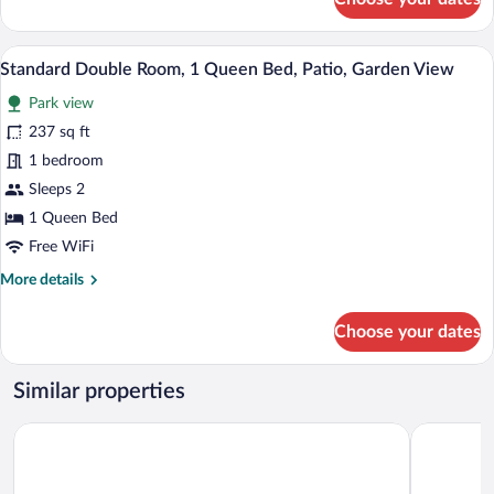
Standard
Double
Room,
A glass door leading to an outdoor patio
View
7
1
Standard Double Room, 1 Queen Bed, Patio, Garden View
all
Queen
Park view
Bed,
photos
Patio,
for
237 sq ft
Garden
Standard
1 bedroom
View
Double
Sleeps 2
Room,
1 Queen Bed
1
Free WiFi
Queen
More
More details
Bed,
details
Patio,
for
Choose your dates
Garden
Standard
View
Double
Room,
Similar properties
1
Queen
Volcano Village Estates
Aloha Crat
Bed,
Patio,
Garden