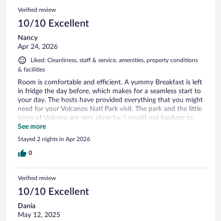
Verified review
10/10 Excellent
Nancy
Apr 24, 2026
Liked: Cleanliness, staff & service, amenities, property conditions
& facilities
Room is comfortable and efficient. A yummy Breakfast is left
in fridge the day before, which makes for a seamless start to
your day. The hosts have provided everything that you might
need for your Volcanos Natl Park visit. The park and the little
town of Volcano are very close by. I would not hesitate to
return to this lush little oasis.
See more
Stayed 2 nights in Apr 2026
0
Verified review
10/10 Excellent
Dania
May 12, 2025