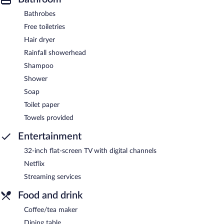
Bathrobes
Free toiletries
Hair dryer
Rainfall showerhead
Shampoo
Shower
Soap
Toilet paper
Towels provided
Entertainment
32-inch flat-screen TV with digital channels
Netflix
Streaming services
Food and drink
Coffee/tea maker
Dining table