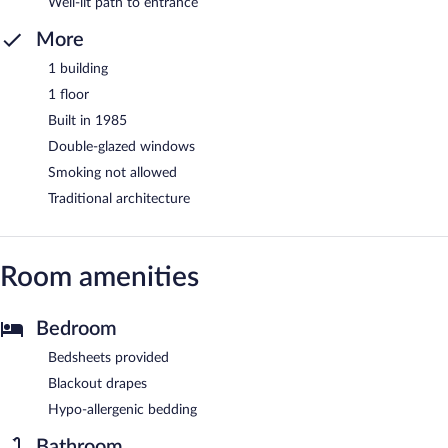
Well-lit path to entrance
More
1 building
1 floor
Built in 1985
Double-glazed windows
Smoking not allowed
Traditional architecture
Room amenities
Bedroom
Bedsheets provided
Blackout drapes
Hypo-allergenic bedding
Bathroom