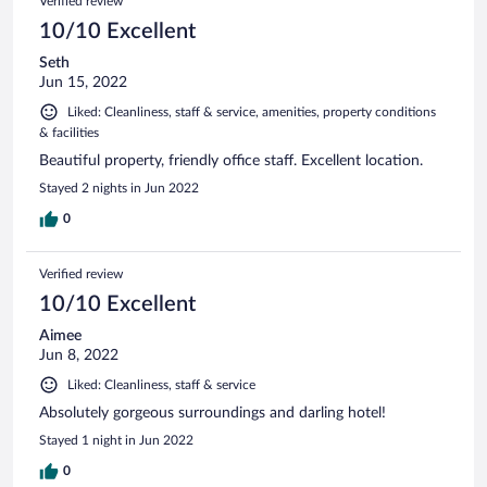
Verified review
10/10 Excellent
Seth
Jun 15, 2022
Liked: Cleanliness, staff & service, amenities, property conditions
& facilities
Beautiful property, friendly office staff. Excellent location.
Stayed 2 nights in Jun 2022
0
Verified review
10/10 Excellent
Aimee
Jun 8, 2022
Liked: Cleanliness, staff & service
Absolutely gorgeous surroundings and darling hotel!
Stayed 1 night in Jun 2022
0