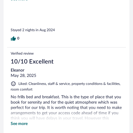
place to stay right outside of Volcano National park.
Stayed 2 nights in Aug 2024
0
Verified review
10/10 Excellent
Eleanor
May 28, 2025
Liked: Cleanliness, staff & service, property conditions & facilities,
room comfort
No frills bed and breakfast. This is the type of place that you
book for serenity and for the quiet atmosphere which was
perfect for our trip. It is worth noting that you need to make
arrangements to get your access code ahead of time if you
think you will have delays in your travel. However this
process was easy to do. The property is close to volcano
See more
national park and also has an enjoyable rainforest