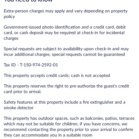
Extra-person charges may apply and vary depending on property
policy
Government-issued photo identification and a credit card, debit
card, or cash deposit may be required at check-in for incidental
charges
Special requests are subject to availability upon check-in and may
incur additional charges; special requests cannot be guaranteed
Tax ID - T-150-974-2592-01
This property accepts credit cards; cash is not accepted
This property reserves the right to pre-authorize the guest's credit
card prior to arrival.
Safety features at this property include a fire extinguisher and a
smoke detector
This property has outdoor spaces, such as balconies, patios, terraces
which may not be suitable for children; if you have concerns, we
recommend contacting the property prior to your arrival to confirm
they can accommodate you in a suitable room