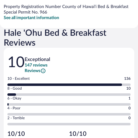
Property Registration Number County of Hawai'i Bed & Breakfast
Special Permit No. 966
See all important information
Hale 'Ohu Bed & Breakfast
Reviews
Reviews
10
Exceptional
147 reviews
Reviews
Rating
10 - Excellent
136
10
Rating
8 - Good
10
-
8
Excellent.
Rating
6 - Okay
1
-
136
6
Good.
out
Rating
4 - Poor
0
-
10
of
4
Okay.
out
Rating
2 - Terrible
0
147
-
1
of
2
reviews
Poor.
out
147
-
0
of
10/10
10/10
reviews
Terrible.
out