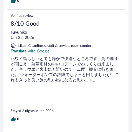
0
Verified review
8/10 Good
Fuyuhiko
Jan 22, 2026
Liked: Cleanliness, staff & service, room comfort
Translate with Google
ハワイ島らしいとても静かで快適なところです。鳥の囀り
が聞こえ、熱帯雨林の中のコテージでゆっくり出来まし
た。キラウエア火山にも近いので、二度 観光に行きまし
た。 ウォーターポンプの故障でちょっと困りましたが、こ
れもきっと良い旅の思い出になると思います。
Stayed 2 nights in Jan 2026
0