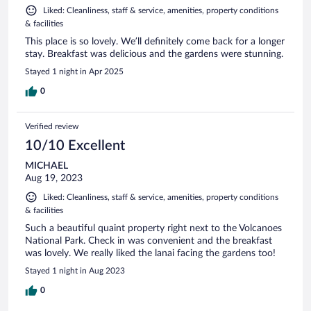
Liked: Cleanliness, staff & service, amenities, property conditions
& facilities
This place is so lovely. We’ll definitely come back for a longer
stay. Breakfast was delicious and the gardens were stunning.
Stayed 1 night in Apr 2025
0
Verified review
10/10 Excellent
MICHAEL
Aug 19, 2023
Liked: Cleanliness, staff & service, amenities, property conditions
& facilities
Such a beautiful quaint property right next to the Volcanoes
National Park. Check in was convenient and the breakfast
was lovely. We really liked the lanai facing the gardens too!
Stayed 1 night in Aug 2023
0