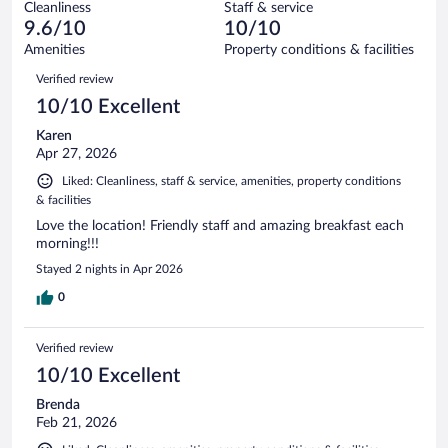
147
Cleanliness
Staff & service
0
of
reviews
9.6/10
10/10
out
147
of
Amenities
Property conditions & facilities
reviews
147
Reviews
Verified review
reviews
10/10 Excellent
Karen
Apr 27, 2026
Liked: Cleanliness, staff & service, amenities, property conditions
& facilities
Love the location! Friendly staff and amazing breakfast each
morning!!!
Stayed 2 nights in Apr 2026
0
Verified review
10/10 Excellent
Brenda
Feb 21, 2026