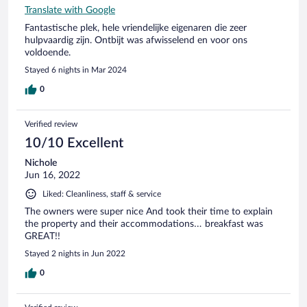
Translate with Google
Fantastische plek, hele vriendelijke eigenaren die zeer
hulpvaardig zijn. Ontbijt was afwisselend en voor ons
voldoende.
Stayed 6 nights in Mar 2024
0
Verified review
10/10 Excellent
Nichole
Jun 16, 2022
Liked: Cleanliness, staff & service
The owners were super nice And took their time to explain
the property and their accommodations… breakfast was
GREAT!!
Stayed 2 nights in Jun 2022
0