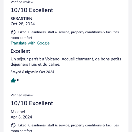
Verified review
10/10 Excellent
SEBASTIEN
Oct 28, 2024
Liked: Cleanliness, staff & service, property conditions & facilities,
room comfort
Translate with Google
Excellent
Un séjour parfait à Volcano. Accueil charmant, de bons petits
déjeuners frais et du calme.
Stayed 6 nights in Oct 2024
0
Verified review
10/10 Excellent
Miechel
Apr 3, 2024
Liked: Cleanliness, staff & service, property conditions & facilities,
room comfort