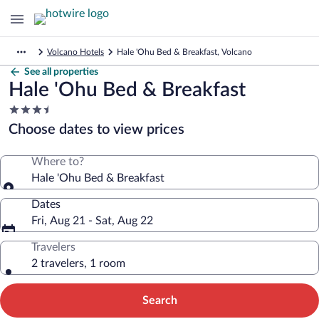
Volcano Hotels
Hale 'Ohu Bed & Breakfast, Volcano
See all properties
Hale 'Ohu Bed & Breakfast
3.5
star
Choose dates to view prices
property
Where to?
Hale 'Ohu Bed & Breakfast
Dates
Fri, Aug 21 - Sat, Aug 22
Travelers
2 travelers, 1 room
Search