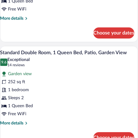
Queen
1 Queen Bed
Bed,
Free WiFi
Patio,
More
More details
Garden
details
Area
for
Choose your dates
Standard
Double
Room,
Standard Double Room, 1 Queen Bed, Pat
View
8
1
Standard Double Room, 1 Queen Bed, Patio, Garden View
all
Queen
Exceptional
Bed,
photos
9.6
9.6 out of 10
(14
14 reviews
Patio,
for
reviews)
Garden
Garden view
Standard
Area
252 sq ft
Double
1 bedroom
Room,
1
Sleeps 2
Queen
1 Queen Bed
Bed,
Free WiFi
Patio,
More
More details
Garden
details
View
for
Choose your dates