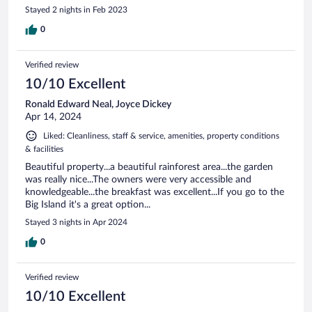
Stayed 2 nights in Feb 2023
0
Verified review
10/10 Excellent
Ronald Edward Neal, Joyce Dickey
Apr 14, 2024
Liked: Cleanliness, staff & service, amenities, property conditions
& facilities
Beautiful property...a beautiful rainforest area...the garden
was really nice...The owners were very accessible and
knowledgeable...the breakfast was excellent...If you go to the
Big Island it's a great option...
Stayed 3 nights in Apr 2024
0
Verified review
10/10 Excellent