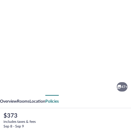
Photo
gallery
for
Hale
47+
'Ohu
vious
Next
Bed
Overview
Rooms
Location
Policies
&
Breakfast
The
$373
current
includes taxes & fees
price
Sep 8 - Sep 9
is