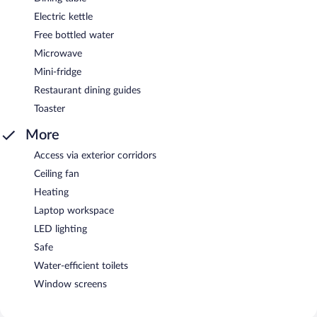
Electric kettle
Free bottled water
Microwave
Mini-fridge
Restaurant dining guides
Toaster
More
Access via exterior corridors
Ceiling fan
Heating
Laptop workspace
LED lighting
Safe
Water-efficient toilets
Window screens