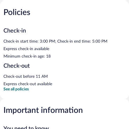
Policies
Check-in
Check-in start time: 3:00 PM; Check-in end time: 5:00 PM
Express check-in available
Minimum check-in age: 18
Check-out
Check-out before 11 AM
Express check-out available
See all policies
Important information
You need to know