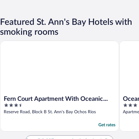
Featured St. Ann's Bay Hotels with
smoking rooms
Fern Court Apartment With Oceanic View III
Oceanic 
Fern Court Apartment With Oceanic
Ocean
3.5
3
View III
out
out
Reserve Road, Block B St. Ann's Bay Ochos Rios
Apartme
of
of
5
5
Get rates