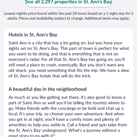
See all 2,297 properties in St. Ann's Bay
Lowest nightly price found within the past 24 hours based on a 1 night stay for 2
adults. Prices and availability subject to change. Additional terms may apply.
Hotels in St. Ann's Bay
Saint Ann is a city that has a lot going on, but you have your
sights set on St. Ann's Bay. This part of town is perfect for what
you want to be doing, and that is everything that is not on
everyone’s radar. For all that St. Ann's Bay has going on, you’ll
still need a place to crash, eventually. But you don’t want any
old shack, you need something that fits the trip. We have a slew
of St. Ann's Bay hotels that will do the trick.
A beautiful day in the neighborhood
As much as you like getting out there, it’s also good to know a
part of Saint Ann so well you’ll be telling the tourists where to
go. Make friends with the concierge or be bold and chat up a
local. It’s your trip, so choose your own adventure. And when
you get in at night, you’ll have a comfy room and plenty of
amenities to help you settle in. Call a friend and spin tales from
the St. Ann's Bay underground. What’s a journey without a
good story to go with it?