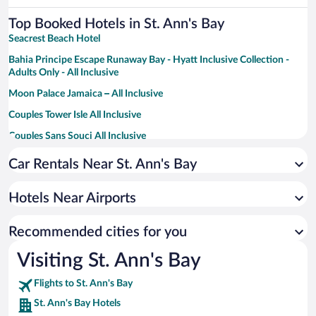
Top Booked Hotels in St. Ann's Bay
Seacrest Beach Hotel
Bahia Principe Escape Runaway Bay - Hyatt Inclusive Collection -
Adults Only - All Inclusive
Moon Palace Jamaica – All Inclusive
Couples Tower Isle All Inclusive
Couples Sans Souci All Inclusive
Sandals Ochi - ALL INCLUSIVE Adults Only
Car Rentals Near St. Ann's Bay
Hibiscus Lodge
Hotels Near Airports
Recommended cities for you
Visiting St. Ann's Bay
Flights to St. Ann's Bay
St. Ann's Bay Hotels