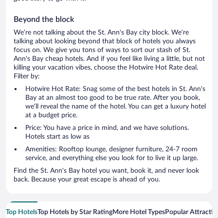
Beyond the block
We’re not talking about the St. Ann's Bay city block. We’re
talking about looking beyond that block of hotels you always
focus on. We give you tons of ways to sort our stash of St.
Ann's Bay cheap hotels. And if you feel like living a little, but not
killing your vacation vibes, choose the Hotwire Hot Rate deal.
Filter by:
Hotwire Hot Rate: Snag some of the best hotels in St. Ann's
Bay at an almost too good to be true rate. After you book,
we’ll reveal the name of the hotel. You can get a luxury hotel
at a budget price.
Price: You have a price in mind, and we have solutions.
Hotels start as low as
Amenities: Rooftop lounge, designer furniture, 24-7 room
service, and everything else you look for to live it up large.
Find the St. Ann's Bay hotel you want, book it, and never look
back. Because your great escape is ahead of you.
Top Hotels
Top Hotels by Star Rating
More Hotel Types
Popular Attractio