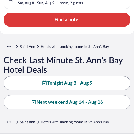
Sat, Aug 8 - Sun, Aug 9
1 room, 2 guests
Find a hotel
Saint Ann
Hotels with smoking rooms in St. Ann's Bay
Check Last Minute St. Ann's Bay
Hotel Deals
Tonight Aug 8 - Aug 9
Next weekend Aug 14 - Aug 16
Saint Ann
Hotels with smoking rooms in St. Ann's Bay