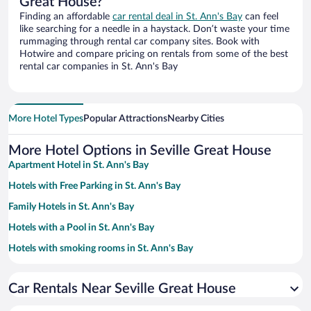
Great House?
Finding an affordable
car rental deal in St. Ann's Bay
can feel
like searching for a needle in a haystack. Don’t waste your time
rummaging through rental car company sites. Book with
Hotwire and compare pricing on rentals from some of the best
rental car companies in St. Ann's Bay
More Hotel Types
Popular Attractions
Nearby Cities
More Hotel Options in Seville Great House
Apartment Hotel in St. Ann's Bay
Hotels with Free Parking in St. Ann's Bay
Family Hotels in St. Ann's Bay
Hotels with a Pool in St. Ann's Bay
Hotels with smoking rooms in St. Ann's Bay
Beach Hotels in St. Ann's Bay
Car Rentals Near Seville Great House
Historic Hotels in St. Ann's Bay