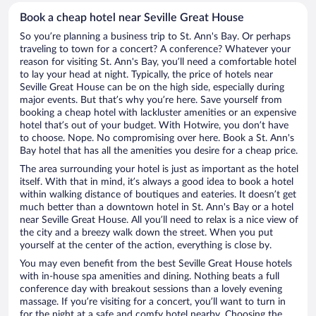
Book a cheap hotel near Seville Great House
So you’re planning a business trip to St. Ann's Bay. Or perhaps
traveling to town for a concert? A conference? Whatever your
reason for visiting St. Ann's Bay, you’ll need a comfortable hotel
to lay your head at night. Typically, the price of hotels near
Seville Great House can be on the high side, especially during
major events. But that’s why you’re here. Save yourself from
booking a cheap hotel with lackluster amenities or an expensive
hotel that’s out of your budget. With Hotwire, you don’t have
to choose. Nope. No compromising over here. Book a St. Ann's
Bay hotel that has all the amenities you desire for a cheap price.
The area surrounding your hotel is just as important as the hotel
itself. With that in mind, it’s always a good idea to book a hotel
within walking distance of boutiques and eateries. It doesn’t get
much better than a downtown hotel in St. Ann's Bay or a hotel
near Seville Great House. All you’ll need to relax is a nice view of
the city and a breezy walk down the street. When you put
yourself at the center of the action, everything is close by.
You may even benefit from the best Seville Great House hotels
with in-house spa amenities and dining. Nothing beats a full
conference day with breakout sessions than a lovely evening
massage. If you’re visiting for a concert, you’ll want to turn in
for the night at a safe and comfy hotel nearby. Choosing the