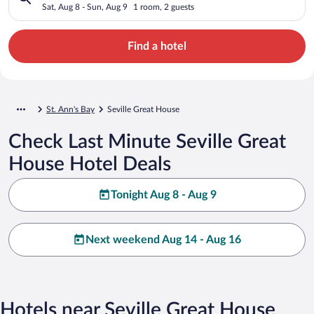
Sat, Aug 8 - Sun, Aug 9
1 room, 2 guests
Find a hotel
St. Ann's Bay
Seville Great House
Check Last Minute Seville Great
House Hotel Deals
Tonight Aug 8 - Aug 9
Next weekend Aug 14 - Aug 16
Hotels near Seville Great House