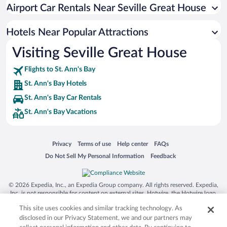
Resorts & Hotels with Spas in St. Ann's Bay
Airport Car Rentals Near Seville Great House
Hotels with Waterslides in St. Ann's Bay
Romantic Hotels in St. Ann's Bay
Hotels Near Popular Attractions
Visiting Seville Great House
Flights to St. Ann's Bay
St. Ann's Bay Hotels
St. Ann's Bay Car Rentals
St. Ann's Bay Vacations
Opens in a new window
Opens in a new window
Opens in a new window
Opens in a new window
Privacy
Terms of use
Help center
FAQs
Opens in a new window
Opens in a new window
Do Not Sell My Personal Information
Feedback
© 2026 Expedia, Inc., an Expedia Group company. All rights reserved. Expedia,
Inc. is not responsible for content on external sites. Hotwire, the Hotwire logo,
Hot Rate, and "4-star hotels. 2-star prices." are either registered trademarks or
This site uses cookies and similar tracking technology. As
trademarks of Expedia, Inc. in the US and/or other countries. Other logos or
product and company names mentioned herein may be the property of their
disclosed in our Privacy Statement, we and our partners may
respective owners. CST 2029030-50.