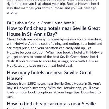
right hotel for you is all about your trip. Book a Hotwire hotel
stay that matches your trip’s purpose, and you will never go
wrong.
FAQs about Seville Great House hotels:
How to find cheap hotels near Seville Great
House in St. Ann's Bay?
Cheap hotels are not easy to come by—unless you’re searching
with Hotwire. Add the cost of dining and outings to a hotel and
car rental price, and your vacation can easily add up. Let
Hotwire be your solution. When you book a hotel with Hotwire,
you get access to some of the best Seville Great House hotel
deals. If you’re down to score big savings, book with Hotwire
Hot Rates and save on your next hotel deal.
How many hotels are near Seville Great
House?
Choose from 1,892 hotels near Seville Great House in St. Ann's
Bay in Hotwire’s inventory. With the Hotwire app, you’ll have
loads of hotel booking options at your fingertips. Download to
save.
How to find cheap car rentals near Seville