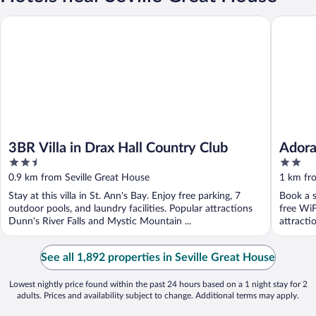
3BR Villa in Drax Hall Country Club
Adorable
3BR Villa in Drax Hall Country Club
Adora
2.5
2
Beac
out
out
0.9 km from Seville Great House
1 km fr
of
of
Stay at this villa in St. Ann's Bay. Enjoy free parking, 7
Book a s
5
5
outdoor pools, and laundry facilities. Popular attractions
free WiF
Dunn's River Falls and Mystic Mountain ...
attractio
See all 1,892 properties in Seville Great House
Lowest nightly price found within the past 24 hours based on a 1 night stay for 2
adults. Prices and availability subject to change. Additional terms may apply.