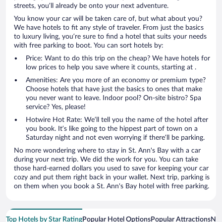
streets, you’ll already be onto your next adventure.
You know your car will be taken care of, but what about you?
We have hotels to fit any style of traveler. From just the basics
to luxury living, you’re sure to find a hotel that suits your needs
with free parking to boot. You can sort hotels by:
Price: Want to do this trip on the cheap? We have hotels for
low prices to help you save where it counts, starting at .
Amenities: Are you more of an economy or premium type?
Choose hotels that have just the basics to ones that make
you never want to leave. Indoor pool? On-site bistro? Spa
service? Yes, please!
Hotwire Hot Rate: We’ll tell you the name of the hotel after
you book. It’s like going to the hippest part of town on a
Saturday night and not even worrying if there’ll be parking.
No more wondering where to stay in St. Ann's Bay with a car
during your next trip. We did the work for you. You can take
those hard-earned dollars you used to save for keeping your car
cozy and put them right back in your wallet. Next trip, parking is
on them when you book a St. Ann's Bay hotel with free parking.
Top Hotels by Star Rating
Popular Hotel Options
Popular Attractions
Nea