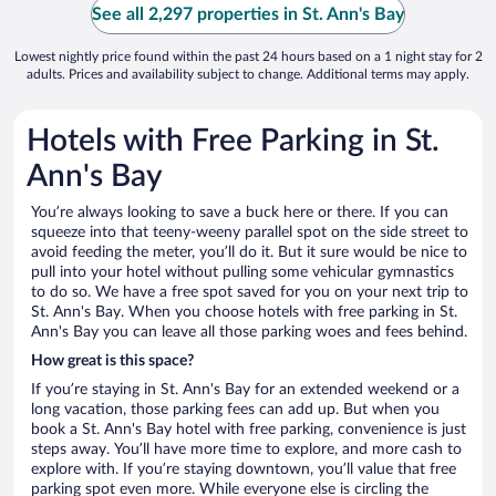
See all 2,297 properties in St. Ann's Bay
Lowest nightly price found within the past 24 hours based on a 1 night stay for 2
adults. Prices and availability subject to change. Additional terms may apply.
Hotels with Free Parking in St.
Ann's Bay
You’re always looking to save a buck here or there. If you can
squeeze into that teeny-weeny parallel spot on the side street to
avoid feeding the meter, you’ll do it. But it sure would be nice to
pull into your hotel without pulling some vehicular gymnastics
to do so. We have a free spot saved for you on your next trip to
St. Ann's Bay. When you choose hotels with free parking in St.
Ann's Bay you can leave all those parking woes and fees behind.
How great is this space?
If you’re staying in St. Ann's Bay for an extended weekend or a
long vacation, those parking fees can add up. But when you
book a St. Ann's Bay hotel with free parking, convenience is just
steps away. You’ll have more time to explore, and more cash to
explore with. If you’re staying downtown, you’ll value that free
parking spot even more. While everyone else is circling the