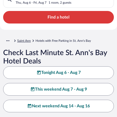
Thu, Aug 6 - Fri, Aug 7
1 room, 2 guests
Find a hotel
Saint Ann
Hotels with Free Parking in St. Ann's Bay
Check Last Minute St. Ann's Bay
Hotel Deals
Tonight Aug 6 - Aug 7
This weekend Aug 7 - Aug 9
Next weekend Aug 14 - Aug 16