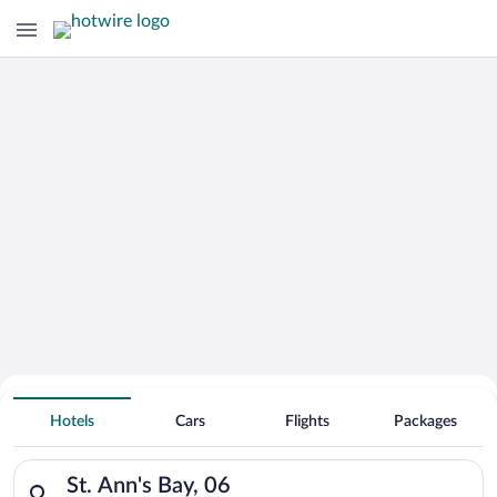
Hotels With Free Parking in St. Ann's
Hotels
Cars
Flights
Packages
Bay
Search for hotels in St. Ann's Bay, 06. Check-in on Thu, Aug 6,
St. Ann's Bay, 06