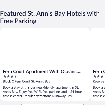
Featured St. Ann's Bay Hotels with
Free Parking
Fern Court Apartment With Oceanic View
Fern Cou
Fern Court Apartment With Oceanic
Fern 
3.5
3.5
View
View I
out
out
Block C Fern Court St. Ann's Bay
Reserve 
of
of
Book a stay at this business-friendly apartment in St.
Book a s
5
5
Ann's Bay. Enjoy free WiFi, free parking, and a 24-hour
Ann's Ba
fitness center. Popular attractions Runaway Bay ...
fitness 