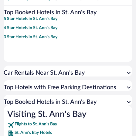
Top Booked Hotels in St. Ann's Bay
5 Star Hotels in St. Ann's Bay
4 Star Hotels in St. Ann's Bay
3 Star Hotels in St. Ann's Bay
Car Rentals Near St. Ann's Bay
Top Hotels with Free Parking Destinations
Top Booked Hotels in St. Ann's Bay
Visiting St. Ann's Bay
Flights to St. Ann's Bay
St. Ann's Bay Hotels