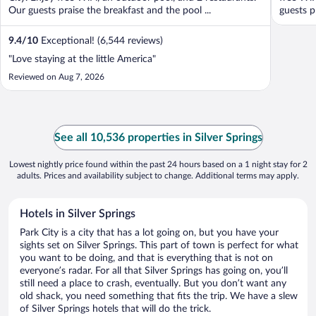
Our guests praise the breakfast and the pool ...
guests pr
9.4
/
10
Exceptional! (6,544 reviews)
"Love staying at the little America"
Reviewed on Aug 7, 2026
See all 10,536 properties in Silver Springs
Lowest nightly price found within the past 24 hours based on a 1 night stay for 2
adults. Prices and availability subject to change. Additional terms may apply.
Hotels in Silver Springs
Park City is a city that has a lot going on, but you have your
sights set on Silver Springs. This part of town is perfect for what
you want to be doing, and that is everything that is not on
everyone’s radar. For all that Silver Springs has going on, you’ll
still need a place to crash, eventually. But you don’t want any
old shack, you need something that fits the trip. We have a slew
of Silver Springs hotels that will do the trick.