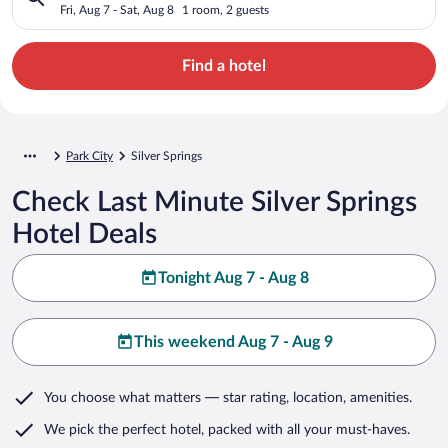
Fri, Aug 7 - Sat, Aug 8
1 room, 2 guests
Find a hotel
Park City
Silver Springs
Check Last Minute Silver Springs
Hotel Deals
Tonight Aug 7 - Aug 8
This weekend Aug 7 - Aug 9
You choose what matters
— star rating, location, amenities
.
We pick the perfect hotel,
packed with all your must-haves.