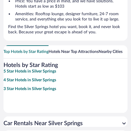
Price: You have a price in mind, and we have solutions.
Hotels start as low as $103
Amenities: Rooftop lounge, designer furniture, 24-7 room
service, and everything else you look for to live it up large.
Find the Silver Springs hotel you want, book it, and never look
back. Because your great escape is ahead of you.
Top Hotels by Star Rating
Hotels Near Top Attractions
Nearby Cities
Hotels by Star Rating
5 Star Hotels in Silver Springs
4 Star Hotels in Silver Springs
3 Star Hotels in Silver Springs
Car Rentals Near Silver Springs