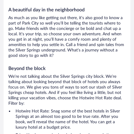
A beautiful day in the neighborhood
As much as you like getting out there, it’s also good to know a
part of Park City so well you’ll be telling the tourists where to
go. Make friends with the concierge or be bold and chat up a
local. It’s your trip, so choose your own adventure. And when
you get in at night, you’ll have a comfy room and plenty of
amenities to help you settle in. Call a friend and spin tales from
the Silver Springs underground. What’s a journey without a
good story to go with it?
Beyond the block
We’re not talking about the Silver Springs city block. We’re
talking about looking beyond that block of hotels you always
focus on. We give you tons of ways to sort our stash of Silver
Springs cheap hotels. And if you feel like living a little, but not
killing your vacation vibes, choose the Hotwire Hot Rate deal.
Filter by:
Hotwire Hot Rate: Snag some of the best hotels in Silver
Springs at an almost too good to be true rate. After you
book, we’ll reveal the name of the hotel. You can get a
luxury hotel at a budget price.