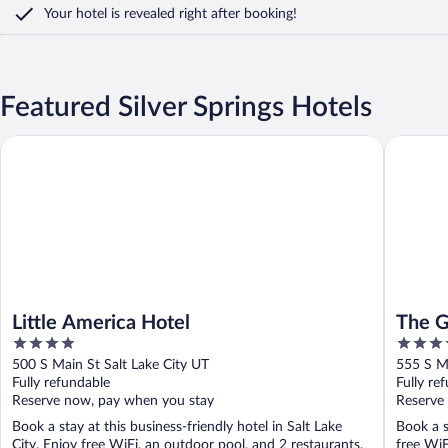
Your hotel is revealed right after booking!
Featured Silver Springs Hotels
Little America Hotel
The Gran
Little America Hotel
The G
4
5
out
out
500 S Main St Salt Lake City UT
555 S Ma
of
of
Fully refundable
Fully re
5
5
Reserve now, pay when you stay
Reserve
Book a stay at this business-friendly hotel in Salt Lake
Book a s
City. Enjoy free WiFi, an outdoor pool, and 2 restaurants.
free WiF