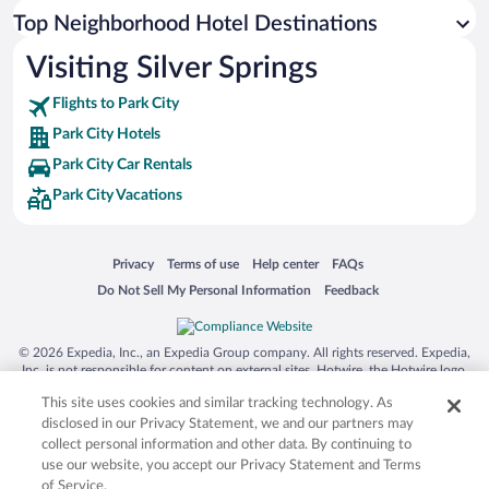
Top Neighborhood Hotel Destinations
Visiting Silver Springs
Flights to Park City
Park City Hotels
Park City Car Rentals
Park City Vacations
Opens in a new window
Opens in a new window
Opens in a new window
Opens in a new window
Privacy
Terms of use
Help center
FAQs
Opens in a new window
Opens in a new window
Do Not Sell My Personal Information
Feedback
© 2026 Expedia, Inc., an Expedia Group company. All rights reserved. Expedia,
Inc. is not responsible for content on external sites. Hotwire, the Hotwire logo,
Hot Rate, and "4-star hotels. 2-star prices." are either registered trademarks or
This site uses cookies and similar tracking technology. As
trademarks of Expedia, Inc. in the US and/or other countries. Other logos or
product and company names mentioned herein may be the property of their
disclosed in our Privacy Statement, we and our partners may
respective owners. CST 2029030-50.
collect personal information and other data. By continuing to
use our website, you accept our Privacy Statement and Terms
of Service.