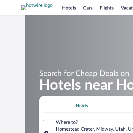
Hotels
Cars
Flights
Vacat
Search for Cheap Deals on
Hotels near H
Hotels
Where to?
Homestead Crater, Midway, Utah, Un