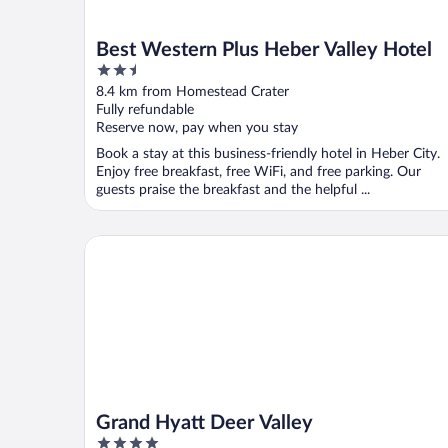
Best Western Plus Heber Valley Hotel
2.5
out
8.4 km from Homestead Crater
of
Fully refundable
5
Reserve now, pay when you stay
Book a stay at this business-friendly hotel in Heber City.
Enjoy free breakfast, free WiFi, and free parking. Our
guests praise the breakfast and the helpful ...
Grand Hyatt Deer Valley
Grand Hyatt Deer Valley
4