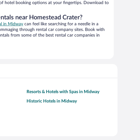
 of hotel booking options at your fingertips. Download to
entals near Homestead Crater?
al in Midway
can feel like searching for a needle in a
ummaging through rental car company sites. Book with
ntals from some of the best rental car companies in
Resorts & Hotels with Spas in Midway
Historic Hotels in Midway