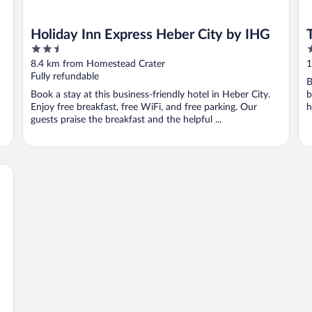
Holiday Inn Express Heber City by IHG
2.5
4
out
o
8.4 km from Homestead Crater
1
of
o
Fully refundable
B
5
5
Book a stay at this business-friendly hotel in Heber City.
b
Enjoy free breakfast, free WiFi, and free parking. Our
h
guests praise the breakfast and the helpful ...