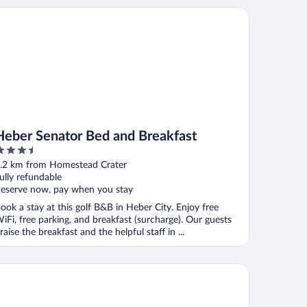
ham
ber Senator Bed and Breakfast
Heber Senator Bed and Breakfast
.5
ut
.2 km from Homestead Crater
f
ully refundable
eserve now, pay when you stay
ook a stay at this golf B&B in Heber City. Enjoy free
iFi, free parking, and breakfast (surcharge). Our guests
raise the breakfast and the helpful staff in ...
c's Motel