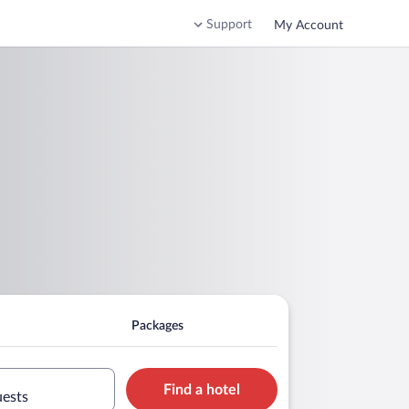
Support
My Account
Packages
Find a hotel
uests