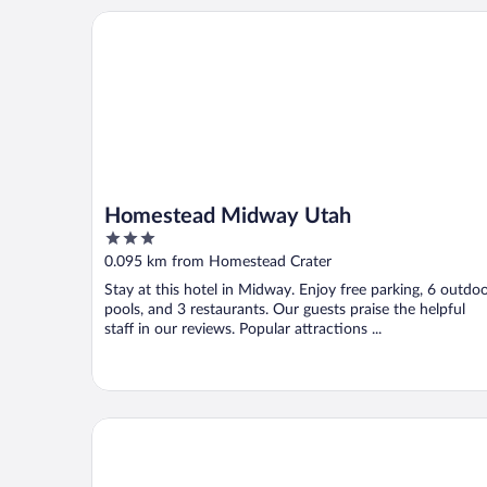
Homestead Midway Utah
Homestead Midway Utah
3
out
0.095 km from Homestead Crater
of
Stay at this hotel in Midway. Enjoy free parking, 6 outdo
5
pools, and 3 restaurants. Our guests praise the helpful
staff in our reviews. Popular attractions ...
Swiss Alps Inn