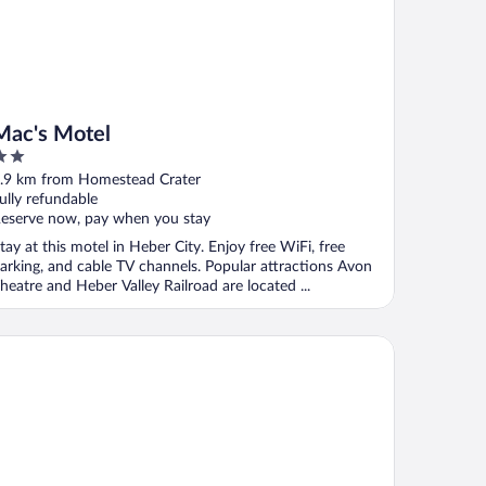
Mac's Motel
ut
.9 km from Homestead Crater
f
ully refundable
eserve now, pay when you stay
tay at this motel in Heber City. Enjoy free WiFi, free
arking, and cable TV channels. Popular attractions Avon
heatre and Heber Valley Railroad are located ...
e Chateaux Deer Valley