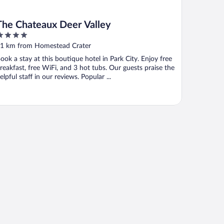
The Chateaux Deer Valley
ut
1 km from Homestead Crater
f
ook a stay at this boutique hotel in Park City. Enjoy free
reakfast, free WiFi, and 3 hot tubs. Our guests praise the
elpful staff in our reviews. Popular ...