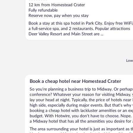
out
12 km from Homestead Crater
of
Fully refundable
5
Reserve now, pay when you stay
Book a stay at this spa hotel in Park City. Enjoy free WiFi
a full-service spa, and 2 restaurants. Popular attractions
Deer Valley Resort and Main Street are ...
Lowe
Book a cheap hotel near Homestead Crater
So you’re planning a business trip to Midway. Or perhaps
conference? Whatever your reason for visiting Midway, y
lay your head at night. Typically, the price of hotels ne
high side, especially during major events. But that’s why
booking a cheap hotel with lackluster amenities or an ex
budget. With Hotwire, you don’t have to choose. Nope.
a Midway hotel that has all the amenities you desire for 
The area surrounding your hotel is just as important as th