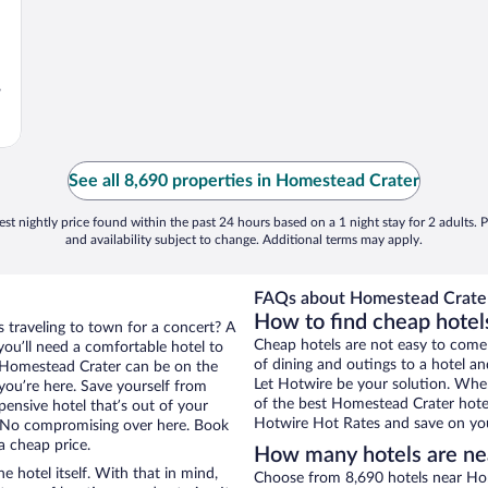
,
See all 8,690 properties in Homestead Crater
st nightly price found within the past 24 hours based on a 1 night stay for 2 adults. P
and availability subject to change. Additional terms may apply.
FAQs about Homestead Crater
How to find cheap hote
 traveling to town for a concert? A
Cheap hotels are not easy to come
ou’ll need a comfortable hotel to
of dining and outings to a hotel an
ar Homestead Crater can be on the
Let Hotwire be your solution. Whe
 you’re here. Save yourself from
of the best Homestead Crater hotel
pensive hotel that’s out of your
Hotwire Hot Rates and save on you
 No compromising over here. Book
a cheap price.
How many hotels are ne
e hotel itself. With that in mind,
Choose from 8,690 hotels near Ho