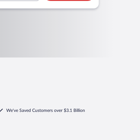
We've Saved Customers over $3.1 Billion