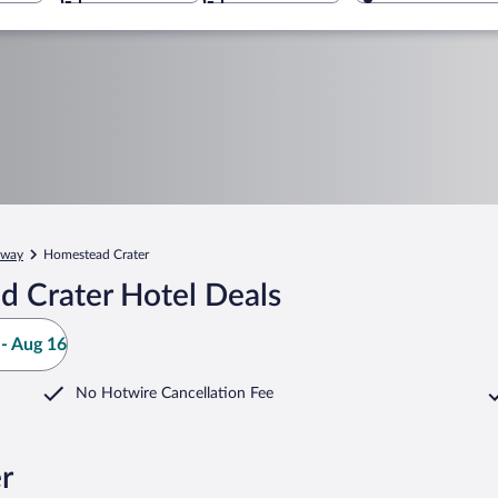
way
Homestead Crater
 Crater Hotel Deals
- Aug 16
No Hotwire Cancellation Fee
r