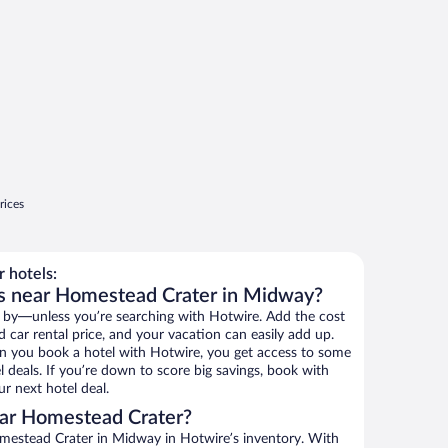
rices
 hotels:
ls near Homestead Crater in Midway?
 by—unless you’re searching with Hotwire. Add the cost
d car rental price, and your vacation can easily add up.
n you book a hotel with Hotwire, you get access to some
 deals. If you’re down to score big savings, book with
r next hotel deal.
ar Homestead Crater?
mestead Crater in Midway in Hotwire’s inventory. With