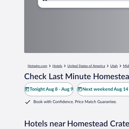
Where to?
Hotwire.com
Hotels
United States of America
Utah
Mid
Check Last Minute Homestead
Tonight Aug 8 - Aug 9
Next weekend Aug 14 
Book with Confidence. Price Match Guarantee.
Hotels near Homestead Crate