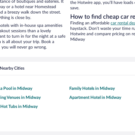
stance of boutiques and eateries. It
the Hotwire app, you’ll have loads
way or a hotel near Homestead
save.
 and a breezy walk down the street.
How to find cheap car r
hing is close by.
Finding an affordable
car rental de
otels with in-house spa amenities
haystack. Don’t waste your time r
akout sessions than a lovely
Hotwire and compare pricing on re
ant to turn in for the night at a safe
Midway
is all about your trip. Book a
 you will never go wrong.
Nearby Cities
 a Pool in Midway
Family Hotels in Midway
ing Venues in Midway
Apartment Hotel in Midway
 Hot Tubs in Midway