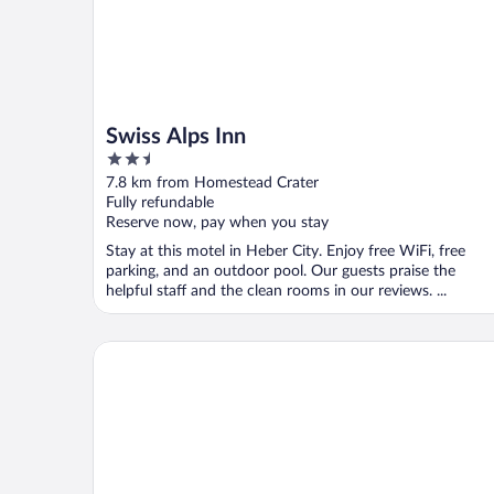
Swiss Alps Inn
2.5
out
7.8 km from Homestead Crater
of
Fully refundable
5
Reserve now, pay when you stay
Stay at this motel in Heber City. Enjoy free WiFi, free
parking, and an outdoor pool. Our guests praise the
helpful staff and the clean rooms in our reviews. ...
Best Western Plus Heber Valley Hotel