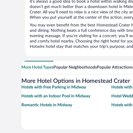
it’s always a good idea to book a hotel within walking di
doesn’t get much better than a downtown hotel in Mid
Crater. All you’ll need to relax is a nice view of the city
When you put yourself at the center of the action, everyt
You may even benefit from the best Homestead Crater h
and dining. Nothing beats a full conference day with bre
evening massage. If you’re visiting for a concert, you’ll w
and comfy hotel nearby. Choosing the right hotel for you 
Hotwire hotel stay that matches your trip’s purpose, and
More Hotel Types
Popular Neighborhoods
Popular Attractions
More Hotel Options in Homestead Crater
Hotels with Free Parking in Midway
Hotels with
Hotels with an Indoor Pool in Midway
Hotel Wedd
Romantic Hotels in Midway
Hotels with