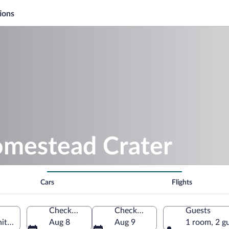
ions
omestead Crater
Cars
Flights
Check-in
Check-out
Guests
ited States of America
Aug 8
Aug 9
1 room, 2 g