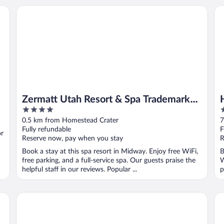
Zermatt Utah Resort & Spa Trademark Collection by Wynd
He
Zermatt Utah Resort & Spa Trademark
4
3
Collection by Wyndham
out
o
0.5 km from Homestead Crater
7
of
o
Fully refundable
F
or
5
5
Reserve now, pay when you stay
R
Book a stay at this spa resort in Midway. Enjoy free WiFi,
B
free parking, and a full-service spa. Our guests praise the
W
helpful staff in our reviews. Popular ...
p
Heber Inn
Ma