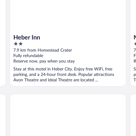
Heber Inn
2
2
out
o
7.9 km from Homestead Crater
7
of
o
Fully refundable
F
5
5
Reserve now, pay when you stay
R
Stay at this motel in Heber City. Enjoy free WiFi, free
S
parking, and a 24-hour front desk. Popular attractions
p
Avon Theatre and Ideal Theatre are located ...
T
Holiday Inn Express Heber City by IHG
Th