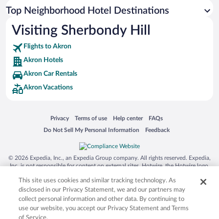
Top Neighborhood Hotel Destinations
Visiting Sherbondy Hill
Flights to Akron
Akron Hotels
Akron Car Rentals
Akron Vacations
Opens in a new window
Opens in a new window
Opens in a new window
Opens in a new window
Privacy
Terms of use
Help center
FAQs
Opens in a new window
Opens in a new window
Do Not Sell My Personal Information
Feedback
© 2026 Expedia, Inc., an Expedia Group company. All rights reserved. Expedia,
Inc. is not responsible for content on external sites. Hotwire, the Hotwire logo,
Hot Rate, and "4-star hotels. 2-star prices." are either registered trademarks or
This site uses cookies and similar tracking technology. As
trademarks of Expedia, Inc. in the US and/or other countries. Other logos or
product and company names mentioned herein may be the property of their
disclosed in our Privacy Statement, we and our partners may
respective owners. CST 2029030-50.
collect personal information and other data. By continuing to
use our website, you accept our Privacy Statement and Terms
of Service.