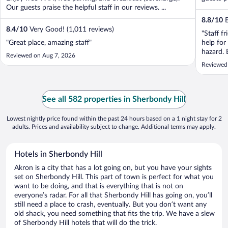
Our guests praise the helpful staff in our reviews. ...
8.8
/
10
E
8.4
/
10
Very Good! (1,011 reviews)
"Staff fr
"Great place, amazing staff"
help for 
hazard. 
Reviewed on Aug 7, 2026
Reviewed
See all 582 properties in Sherbondy Hill
Lowest nightly price found within the past 24 hours based on a 1 night stay for 2
adults. Prices and availability subject to change. Additional terms may apply.
Hotels in Sherbondy Hill
Akron is a city that has a lot going on, but you have your sights
set on Sherbondy Hill. This part of town is perfect for what you
want to be doing, and that is everything that is not on
everyone’s radar. For all that Sherbondy Hill has going on, you’ll
still need a place to crash, eventually. But you don’t want any
old shack, you need something that fits the trip. We have a slew
of Sherbondy Hill hotels that will do the trick.