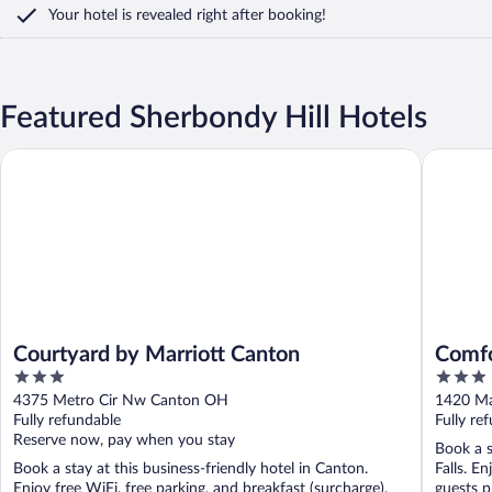
Your hotel is revealed right after booking!
Featured Sherbondy Hill Hotels
Courtyard by Marriott Canton
Comfort 
Courtyard by Marriott Canton
Comfo
3
3
Akro
out
out
4375 Metro Cir Nw Canton OH
1420 Ma
of
of
Fully refundable
Fully re
5
5
Reserve now, pay when you stay
Book a s
Book a stay at this business-friendly hotel in Canton.
Falls. E
Enjoy free WiFi, free parking, and breakfast (surcharge).
guests p