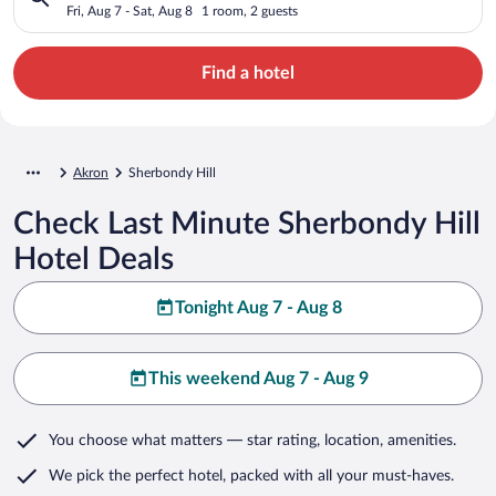
Fri, Aug 7 - Sat, Aug 8
1 room, 2 guests
Find a hotel
Akron
Sherbondy Hill
Check Last Minute Sherbondy Hill
Hotel Deals
Tonight Aug 7 - Aug 8
This weekend Aug 7 - Aug 9
You choose what matters
— star rating, location, amenities
.
We pick the perfect hotel,
packed with all your must-haves.