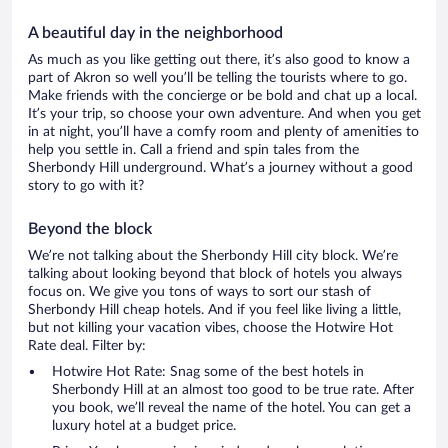
A beautiful day in the neighborhood
As much as you like getting out there, it’s also good to know a
part of Akron so well you’ll be telling the tourists where to go.
Make friends with the concierge or be bold and chat up a local.
It’s your trip, so choose your own adventure. And when you get
in at night, you’ll have a comfy room and plenty of amenities to
help you settle in. Call a friend and spin tales from the
Sherbondy Hill underground. What’s a journey without a good
story to go with it?
Beyond the block
We’re not talking about the Sherbondy Hill city block. We’re
talking about looking beyond that block of hotels you always
focus on. We give you tons of ways to sort our stash of
Sherbondy Hill cheap hotels. And if you feel like living a little,
but not killing your vacation vibes, choose the Hotwire Hot
Rate deal. Filter by:
Hotwire Hot Rate: Snag some of the best hotels in
Sherbondy Hill at an almost too good to be true rate. After
you book, we’ll reveal the name of the hotel. You can get a
luxury hotel at a budget price.