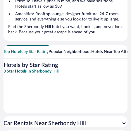
Price: You have a price in mind, and we have solutions.
Hotels start as low as $89
Amenities: Rooftop lounge, designer furniture, 24-7 room
service, and everything else you look for to live it up large.
Find the Sherbondy Hill hotel you want, book it, and never look
back. Because your great escape is ahead of you.
Top Hotels by Star Rating
Popular Neighborhoods
Hotels Near Top Attra
Hotels by Star Rating
3 Star Hotels in Sherbondy Hill
Car Rentals Near Sherbondy Hill