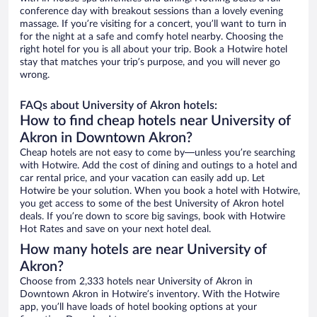
conference day with breakout sessions than a lovely evening
massage. If you’re visiting for a concert, you’ll want to turn in
for the night at a safe and comfy hotel nearby. Choosing the
right hotel for you is all about your trip. Book a Hotwire hotel
stay that matches your trip’s purpose, and you will never go
wrong.
FAQs about University of Akron hotels:
How to find cheap hotels near University of
Akron in Downtown Akron?
Cheap hotels are not easy to come by—unless you’re searching
with Hotwire. Add the cost of dining and outings to a hotel and
car rental price, and your vacation can easily add up. Let
Hotwire be your solution. When you book a hotel with Hotwire,
you get access to some of the best University of Akron hotel
deals. If you’re down to score big savings, book with Hotwire
Hot Rates and save on your next hotel deal.
How many hotels are near University of
Akron?
Choose from 2,333 hotels near University of Akron in
Downtown Akron in Hotwire’s inventory. With the Hotwire
app, you’ll have loads of hotel booking options at your