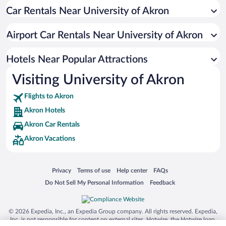
Car Rentals Near University of Akron
Pet-friendly Hotels in Akron
Resorts & Hotels with Spas in Akron
Airport Car Rentals Near University of Akron
Winery Hotels in Akron
Hotel Wedding Venues in Akron
Hotels Near Popular Attractions
Visiting University of Akron
Flights to Akron
Akron Hotels
Akron Car Rentals
Akron Vacations
Opens in a new window
Opens in a new window
Opens in a new window
Opens in a new window
Privacy
Terms of use
Help center
FAQs
Opens in a new window
Opens in a new window
Do Not Sell My Personal Information
Feedback
© 2026 Expedia, Inc., an Expedia Group company. All rights reserved. Expedia,
Inc. is not responsible for content on external sites. Hotwire, the Hotwire logo,