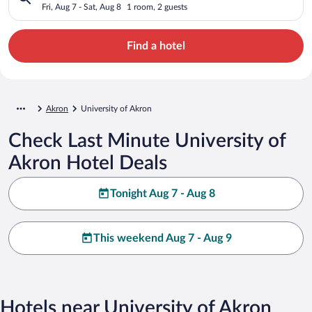
Fri, Aug 7 - Sat, Aug 8
1 room, 2 guests
Find a hotel
Akron
University of Akron
Check Last Minute University of
Akron Hotel Deals
Tonight Aug 7 - Aug 8
This weekend Aug 7 - Aug 9
Hotels near University of Akron