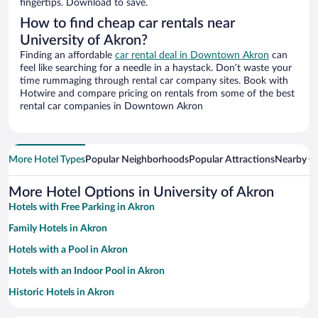
fingertips. Download to save.
How to find cheap car rentals near
University of Akron?
Finding an affordable
car rental deal in Downtown Akron
can
feel like searching for a needle in a haystack. Don’t waste your
time rummaging through rental car company sites. Book with
Hotwire and compare pricing on rentals from some of the best
rental car companies in Downtown Akron
More Hotel Types
Popular Neighborhoods
Popular Attractions
Nearby Ci
More Hotel Options in University of Akron
Hotels with Free Parking in Akron
Family Hotels in Akron
Hotels with a Pool in Akron
Hotels with an Indoor Pool in Akron
Historic Hotels in Akron
Hotels with Hot Tubs in Akron