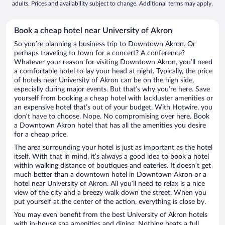
adults. Prices and availability subject to change. Additional terms may apply.
Book a cheap hotel near University of Akron
So you’re planning a business trip to Downtown Akron. Or
perhaps traveling to town for a concert? A conference?
Whatever your reason for visiting Downtown Akron, you’ll need
a comfortable hotel to lay your head at night. Typically, the price
of hotels near University of Akron can be on the high side,
especially during major events. But that’s why you’re here. Save
yourself from booking a cheap hotel with lackluster amenities or
an expensive hotel that’s out of your budget. With Hotwire, you
don’t have to choose. Nope. No compromising over here. Book
a Downtown Akron hotel that has all the amenities you desire
for a cheap price.
The area surrounding your hotel is just as important as the hotel
itself. With that in mind, it’s always a good idea to book a hotel
within walking distance of boutiques and eateries. It doesn’t get
much better than a downtown hotel in Downtown Akron or a
hotel near University of Akron. All you’ll need to relax is a nice
view of the city and a breezy walk down the street. When you
put yourself at the center of the action, everything is close by.
You may even benefit from the best University of Akron hotels
with in-house spa amenities and dining. Nothing beats a full