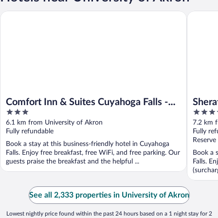
Comfort Inn & Suites Cuyahoga Falls - Akron
Sheraton
Comfort Inn & Suites Cuyahoga Falls -
Shera
3
3.5
Akron
out
out
6.1 km from University of Akron
7.2 km f
of
of
Fully refundable
Fully re
5
5
Reserve
Book a stay at this business-friendly hotel in Cuyahoga
Falls. Enjoy free breakfast, free WiFi, and free parking. Our
Book a s
guests praise the breakfast and the helpful ...
Falls. E
(surcharg
See all 2,333 properties in University of Akron
Lowest nightly price found within the past 24 hours based on a 1 night stay for 2