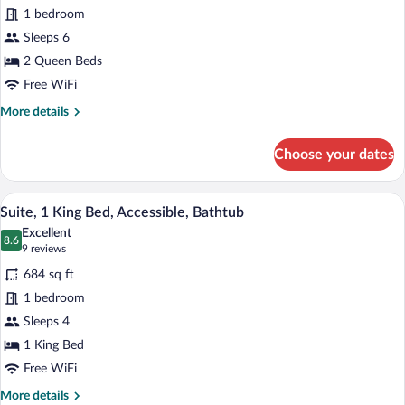
Suite,
1 bedroom
2
Sleeps 6
Queen
Beds,
2 Queen Beds
Accessible
Free WiFi
(Hearing)
More
More details
details
for
Choose your dates
Suite,
2
Queen
A hotel room with a bed, a TV, a desk wit
View
7
Beds,
Suite, 1 King Bed, Accessible, Bathtub
all
Accessible
Excellent
(Hearing)
photos
8.6
8.6 out of 10
(9
9 reviews
for
reviews)
684 sq ft
Suite,
1 bedroom
1
Sleeps 4
King
Bed,
1 King Bed
Accessible,
Free WiFi
Bathtub
More
More details