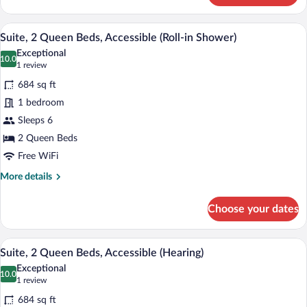
2
Queen
A modern kitchen with a wooden table, c
View
6
Beds
Suite, 2 Queen Beds, Accessible (Roll-in Shower)
all
Exceptional
photos
10.0
10.0 out of 10
(1
1 review
for
review)
684 sq ft
Suite,
1 bedroom
2
Sleeps 6
Queen
Beds,
2 Queen Beds
Accessible
Free WiFi
(Roll-
More
More details
in
details
for
Shower)
Choose your dates
Suite,
2
Queen
A modern kitchen with a wooden table, c
View
4
Beds,
Suite, 2 Queen Beds, Accessible (Hearing)
all
Accessible
Exceptional
(Roll-
photos
10.0
10.0 out of 10
(1
1 review
in
for
review)
Shower)
684 sq ft