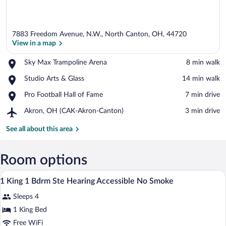
7883 Freedom Avenue, N.W., North Canton, OH, 44720
View in a map
Place,
Sky Max Trampoline Arena
‪8 min walk‬
Sky
View in a map
Place,
Studio Arts & Glass
‪14 min walk‬
Max
Studio
Trampoline
Place,
Pro Football Hall of Fame
‪7 min drive‬
Arts
Arena
Pro
&
Airport,
Akron, OH (CAK-Akron-Canton)
‪3 min drive‬
Football
Glass
Akron,
Hall
OH
See all about this area
of
(CAK-
Fame
Akron-
Canton)
Room options
A hotel room with a large bed, a TV, a w
View
9
1 King 1 Bdrm Ste Hearing Accessible No Smoke
all
Sleeps 4
photos
for
1 King Bed
1
Free WiFi