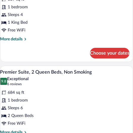
photos
for
1 bedroom
Premier
Sleeps 4
Suite,
1 King Bed
1
Free WiFi
King
More
More details
Bed
details
for
Choose your dates
Premier
Suite,
1
A hotel room with two beds, a TV, a mirr
View
5
King
Premier Suite, 2 Queen Beds, Non Smoking
all
Bed
Exceptional
photos
9.8
9.8 out of 10
(6
6 reviews
for
reviews)
684 sq ft
Premier
1 bedroom
Suite,
Sleeps 6
2
Queen
2 Queen Beds
Beds,
Free WiFi
Non
More
More details