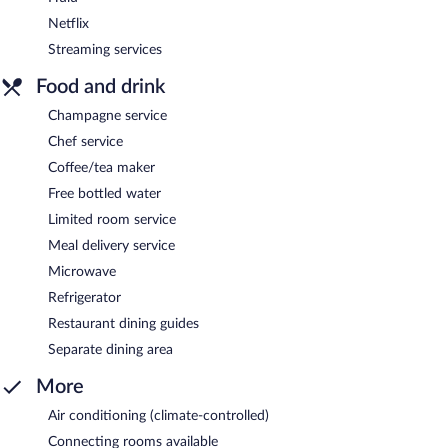
Netflix
Streaming services
Food and drink
Champagne service
Chef service
Coffee/tea maker
Free bottled water
Limited room service
Meal delivery service
Microwave
Refrigerator
Restaurant dining guides
Separate dining area
More
Air conditioning (climate-controlled)
Connecting rooms available