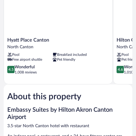
&
Hearing)
Hyatt
Hilton
Hyatt Place Canton
Hilton G
Place
Garden
North Canton
North Ca
Canton
Inn
Pool
Breakfast included
Pool
North
Akron
Free airport shuttle
Pet friendly
Pet frien
Canton
Canton
4.5
Airport
4.6
Wonderful
Wonde
4.5
4.6
out
North
out
1,008 reviews
1,010 r
of
Canton
of
5,
5,
Wonderful,
Wonderful
1,008
1,010
About this property
reviews
reviews
Embassy Suites by Hilton Akron Canton
Airport
3.5-star North Canton hotel with restaurant