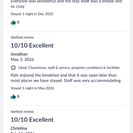
Everyone was wonderful and the stay itself was a breeze and
so cozy
Stayed 1 night in Dec 2025
0
Verified review
10/10 Excellent
Jonathan
May 3, 2026
Liked: Cleanliness, staff & service, property conditions & facilities
Kids enjoyed the breakfast and that it was open later than
most places we have stayed. Staff was very accommodating.
Stayed 1 night in May 2026
0
Verified review
10/10 Excellent
Christina