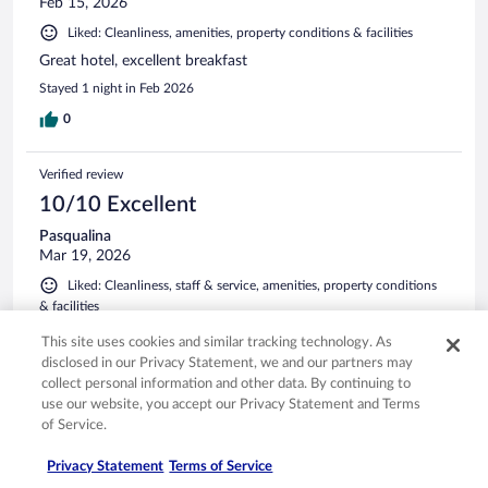
Feb 15, 2026
Liked: Cleanliness, amenities, property conditions & facilities
Great hotel, excellent breakfast
Stayed 1 night in Feb 2026
0
Verified review
10/10 Excellent
Pasqualina
Mar 19, 2026
Liked: Cleanliness, staff & service, amenities, property conditions
& facilities
Great stay, friendly staff, no issues
This site uses cookies and similar tracking technology. As
Stayed 1 night in Mar 2026
disclosed in our Privacy Statement, we and our partners may
collect personal information and other data. By continuing to
0
use our website, you accept our Privacy Statement and Terms
of Service.
Verified review
Privacy Statement
Terms of Service
10/10 Excellent