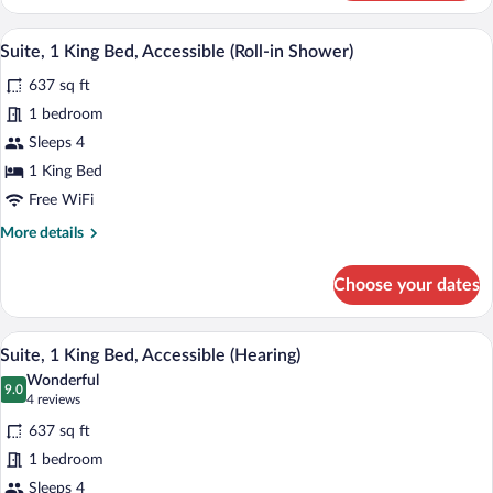
1
King
A hotel room with a bed, a TV, a desk wit
View
4
Bed
Suite, 1 King Bed, Accessible (Roll-in Shower)
all
637 sq ft
photos
for
1 bedroom
Suite,
Sleeps 4
1
1 King Bed
King
Free WiFi
Bed,
More
More details
Accessible
details
(Roll-
for
Choose your dates
in
Suite,
1
Shower)
King
A hotel room with a bed, a TV, a desk wit
View
4
Bed,
Suite, 1 King Bed, Accessible (Hearing)
all
Accessible
Wonderful
(Roll-
photos
9.0
9.0 out of 10
(4
4 reviews
in
for
reviews)
Shower)
637 sq ft
Suite,
1 bedroom
1
Sleeps 4