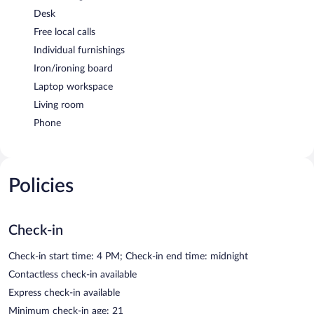
Desk
Free local calls
Individual furnishings
Iron/ironing board
Laptop workspace
Living room
Phone
Policies
Check-in
Check-in start time: 4 PM; Check-in end time: midnight
Contactless check-in available
Express check-in available
Minimum check-in age: 21