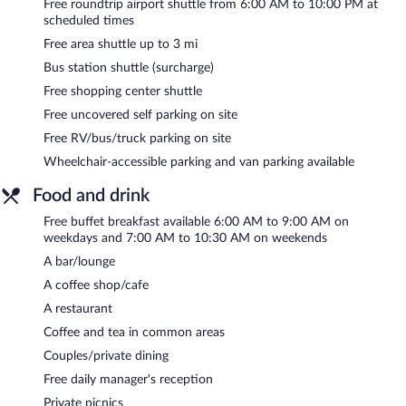
drink. Guests can enjoy a complimentary breakfast each morning
Free roundtrip airport shuttle from 6:00 AM to 10:00 PM at
as well as a complimentary manager's reception. A computer
scheduled times
station is located on site and wired and wireless Internet access
Free area shuttle up to 3 mi
is complimentary.
Bus station shuttle (surcharge)
This 3.5-star property offers access to a business center, 5
meeting rooms, and coworking spaces. Event facilities measuring
Free shopping center shuttle
6000 square feet (557 square meters) include a conference
Free uncovered self parking on site
center. This business-friendly hotel also offers a terrace,
Free RV/bus/truck parking on site
multilingual staff, and gift shops/newsstands. An area shuttle
within 3 miles and a roundtrip airport shuttle at scheduled times
Wheelchair-accessible parking and van parking available
are complimentary for guests. Complimentary uncovered self
Food and drink
parking is available on site, along with a car charging station.
Free buffet breakfast available 6:00 AM to 9:00 AM on
Embassy Suites by Hilton Akron Canton Airport has designated
weekdays and 7:00 AM to 10:30 AM on weekends
areas for smoking.
A bar/lounge
A complimentary buffet breakfast is served on weekdays
A coffee shop/cafe
between 6:00 AM and 9:00 AM and on weekends between 7:00
AM and 10:30 AM. A complimentary manager's reception is
A restaurant
offered each day.
Coffee and tea in common areas
Driftwood Restaurant
- This family restaurant specializes in
Couples/private dining
American cuisine and serves dinner and light fare. A children's
Free daily manager's reception
menu is available. Open daily.
Private picnics