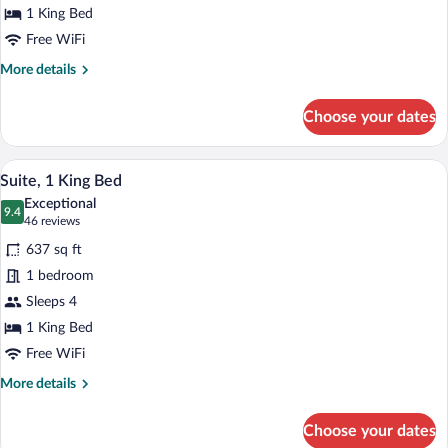
King
1 King Bed
Bed,
Free WiFi
Accessible
More
More details
(Hearing)
details
for
Choose your dates
Studio
Suite,
1
A hotel room with a large bed, a TV moun
View
4
King
Suite, 1 King Bed
all
Bed,
Exceptional
Accessible
photos
9.4
9.4 out of 10
(46
46 reviews
(Hearing)
for
reviews)
637 sq ft
Suite,
1 bedroom
1
Sleeps 4
King
Bed
1 King Bed
Free WiFi
More
More details
details
for
Choose your dates
Suite,