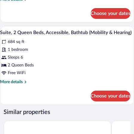
Smoking
details
for
Choose your dates
Premier
Suite,
2
A hotel room with a large bed, a TV moun
View
6
Queen
Suite, 2 Queen Beds, Accessible, Bathtub (Mobility & Hearing)
all
Beds,
684 sq ft
Non
photos
Smoking
for
1 bedroom
Suite,
Sleeps 6
2
2 Queen Beds
Queen
Free WiFi
Beds,
More
More details
Accessible,
details
Bathtub
for
Choose your dates
(Mobility
Suite,
2
&
Queen
Hearing)
Similar properties
Beds,
Accessible,
Hyatt Place Canton
Hilton Gar
Bathtub
(Mobility