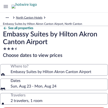
North Canton Hotels
Embassy Suites by Hilton Akron Canton Airport, North Canton
See all properties
Embassy Suites by Hilton Akron
Canton Airport
3.5
star
Choose dates to view prices
property
Where to?
Embassy Suites by Hilton Akron Canton Airport
Dates
Sun, Aug 23 - Mon, Aug 24
Travelers
2 travelers, 1 room