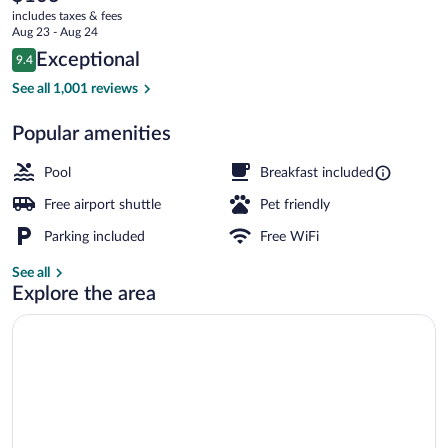
current
Canton
includes taxes & fees
price
Aug 23 - Aug 24
Airport
is
Reviews
Exceptional
9.4
$103
9.4 out of 10
BBQ/picnic area
See all 1,001 reviews
Popular amenities
Pool
Breakfast included
Free airport shuttle
Pet friendly
Parking included
Free WiFi
See all
Explore the area