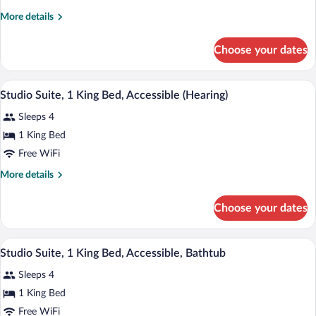
King
More
More details
1
details
Bdrm
for
Choose your dates
1
Ste
King
Hearing
1
A hotel room with a large bed, a TV mou
View
Accessible
8
Bdrm
Studio Suite, 1 King Bed, Accessible (Hearing)
all
Ste
No
Sleeps 4
Hearing
photos
Smoke
Accessible
for
1 King Bed
No
Studio
Free WiFi
Smoke
Suite,
More
More details
1
details
King
for
Choose your dates
Studio
Bed,
Suite,
Accessible
1
A hotel room with a sofa, a coffee table,
View
(Hearing)
2
King
Studio Suite, 1 King Bed, Accessible, Bathtub
all
Bed,
Sleeps 4
Accessible
photos
(Hearing)
for
1 King Bed
Studio
Free WiFi