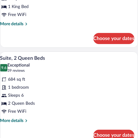
King
Bed,
1 King Bed
Accessible
Free WiFi
(Hearing)
More
More details
details
for
Choose your dates
Suite,
1
King
A hotel room with two beds, a TV, a mirr
View
5
Bed,
Suite, 2 Queen Beds
all
Accessible
Exceptional
(Hearing)
photos
9.6
9.6 out of 10
(39
39 reviews
for
reviews)
684 sq ft
Suite,
1 bedroom
2
Sleeps 6
Queen
Beds
2 Queen Beds
Free WiFi
More
More details
details
for
Choose your dates
Suite,