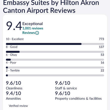
Embassy Suites by Hilton Akron
Canton Airport Reviews
Reviews
9.4
Exceptional
1,001 reviews
Reviews
Rating
10 - Excellent
773
10
Rating
8 - Good
137
-
8
Excellent.
Rating
6 - Okay
53
-
773
6
Good.
out
Rating
4 - Poor
16
-
137
of
4
Okay.
out
Rating
2 - Terrible
22
1001
-
53
of
2
reviews
Poor.
out
1001
-
16
of
9.6/10
9.6/10
reviews
Terrible.
out
1001
Cleanliness
Staff & service
22
of
reviews
9.4/10
9.6/10
out
1001
of
Amenities
Property conditions & facilities
reviews
1001
Reviews
Verified review
reviews