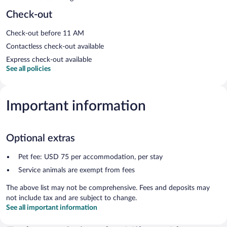
Check-out
Check-out before 11 AM
Contactless check-out available
Express check-out available
See all policies
Important information
Optional extras
Pet fee: USD 75 per accommodation, per stay
Service animals are exempt from fees
The above list may not be comprehensive. Fees and deposits may
not include tax and are subject to change.
See all important information