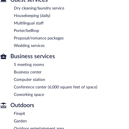
Dry cleaning/laundry service
Housekeeping (daily)
Multilingual staff
Porter/bellhop
Proposal/romance packages
Wedding services
Business services
5 meeting rooms
Business center
Computer station
Conference center (6,000 square feet of space)
Coworking space
Outdoors
Firepit
Garden
Outdoor entertainment area