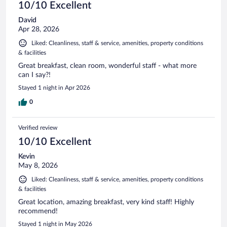
10/10 Excellent
David
Apr 28, 2026
Liked: Cleanliness, staff & service, amenities, property conditions
& facilities
Great breakfast, clean room, wonderful staff - what more
can I say?!
Stayed 1 night in Apr 2026
0
Verified review
10/10 Excellent
Kevin
May 8, 2026
Liked: Cleanliness, staff & service, amenities, property conditions
& facilities
Great location, amazing breakfast, very kind staff! Highly
recommend!
Stayed 1 night in May 2026