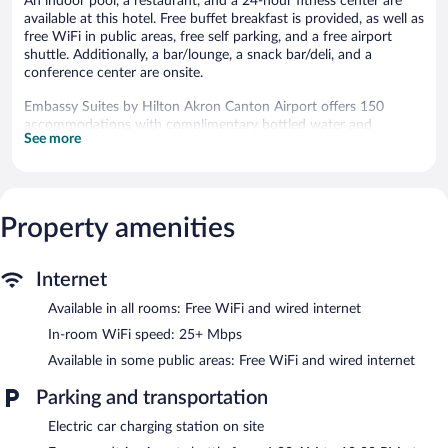
An indoor pool, a restaurant, and a 24-hour fitness center are
available at this hotel. Free buffet breakfast is provided, as well as
free WiFi in public areas, free self parking, and a free airport
shuttle. Additionally, a bar/lounge, a snack bar/deli, and a
conference center are onsite.
Embassy Suites by Hilton Akron Canton Airport offers 150
accommodations with complimentary bottled water and
See more
coffee/tea makers. These individually furnished accommodations
have separate dining areas. 42-inch LCD televisions come with
premium digital channels and Netflix. Guests can make use of
the in-room refrigerators and microwaves. Bathrooms include
complimentary toiletries and hair dryers.
Property amenities
Guests can surf the web using the complimentary wired and
wireless Internet access (speed: 25+ Mbps). Business-friendly
amenities include desks and phones; free local calls are provided
Internet
(restrictions may apply). Housekeeping is provided daily.
Available in all rooms: Free WiFi and wired internet
Recreational amenities at the hotel include an indoor pool and a
In-room WiFi speed: 25+ Mbps
24-hour fitness center.
Available in some public areas: Free WiFi and wired internet
Embassy Suites by Hilton Akron Canton Airport features an
Parking and transportation
indoor pool and a 24-hour fitness center. Dining options at the
hotel include a restaurant, a coffee shop/cafe, and a snack
Electric car charging station on site
bar/deli. A bar/lounge is on site where guests can unwind with a