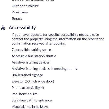
Outdoor furniture
Picnic area
Terrace
Accessibility
If you have requests for specific accessibility needs, please
contact the property using the information on the reservation
confirmation received after booking.
7 accessible parking spaces
Accessible bus station shuttle
Assistive listening devices
Assistive listening devices in meeting rooms
Braille/raised signage
Elevator (60 inch wide door)
Phone accessibility kit
Pool hoist on site
Stair-free path to entrance
Visual alarms in hallways