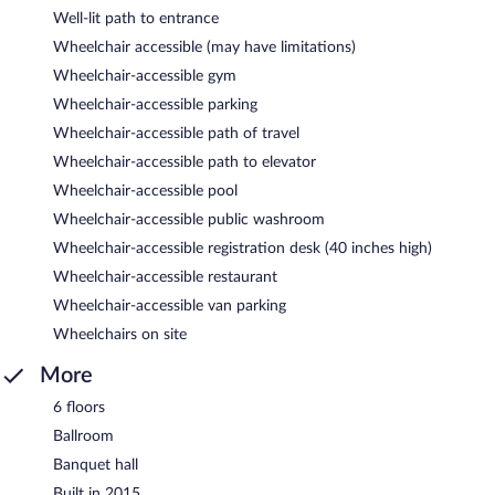
Well-lit path to entrance
Wheelchair accessible (may have limitations)
Wheelchair-accessible gym
Wheelchair-accessible parking
Wheelchair-accessible path of travel
Wheelchair-accessible path to elevator
Wheelchair-accessible pool
Wheelchair-accessible public washroom
Wheelchair-accessible registration desk (40 inches high)
Wheelchair-accessible restaurant
Wheelchair-accessible van parking
Wheelchairs on site
More
6 floors
Ballroom
Banquet hall
Built in 2015