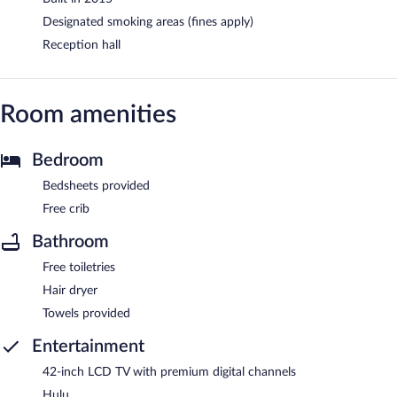
Designated smoking areas (fines apply)
Reception hall
Room amenities
Bedroom
Bedsheets provided
Free crib
Bathroom
Free toiletries
Hair dryer
Towels provided
Entertainment
42-inch LCD TV with premium digital channels
Hulu