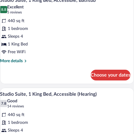
Studio Suite, 1 King Bed, Accessible, Bathtub
all
Bed
Excellent
photos
8.8
8.8 out of 10
(5
5 reviews
for
reviews)
440 sq ft
Studio
1 bedroom
Suite,
Sleeps 4
1
King
1 King Bed
Bed,
Free WiFi
Accessible,
More
More details
Bathtub
details
for
Choose your dates
Studio
Suite,
1
A modern kitchen with a wooden table, c
View
8
King
Studio Suite, 1 King Bed, Accessible (Hearing)
all
Bed,
Good
Accessible,
photos
7.8
7.8 out of 10
(14
14 reviews
Bathtub
for
reviews)
440 sq ft
Studio
1 bedroom
Suite,
Sleeps 4
1