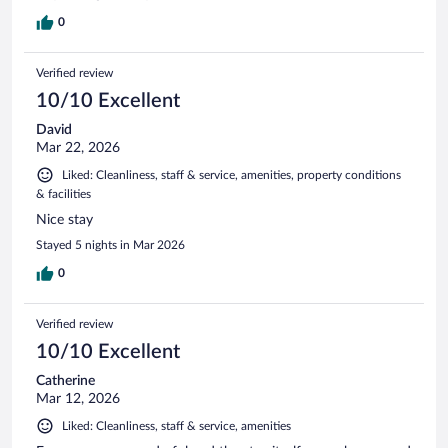
0
Verified review
10/10 Excellent
David
Mar 22, 2026
Liked: Cleanliness, staff & service, amenities, property conditions
& facilities
Nice stay
Stayed 5 nights in Mar 2026
0
Verified review
10/10 Excellent
Catherine
Mar 12, 2026
Liked: Cleanliness, staff & service, amenities