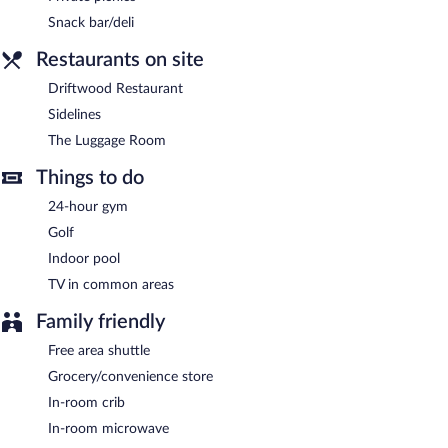
Sidelines
- This lobby lounge specializes in American cuisine and
Snack bar/deli
serves dinner and light fare. Open daily.
Restaurants on site
The Luggage Room
- Onsite theme restaurant. Open daily.
Driftwood Restaurant
Room service (during limited hours) is available.
Sidelines
The Luggage Room
Things to do
24-hour gym
Golf
Indoor pool
TV in common areas
Family friendly
Free area shuttle
Grocery/convenience store
In-room crib
In-room microwave