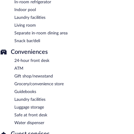
In-room refrigerator
Indoor pool
Laundry facilities
Living room
Separate in-room dining area
Snack bar/deli
Conveniences
24-hour front desk
ATM
Gift shop/newsstand
Grocery/convenience store
Guidebooks
Laundry facilities
Luggage storage
Safe at front desk
Water dispenser
Guest services