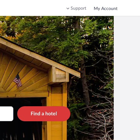
Support
My Account
Find a hotel