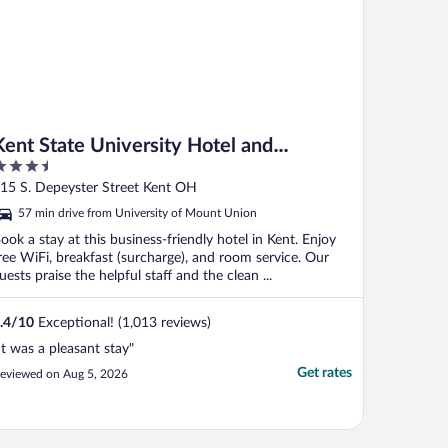
Kent State University Hotel and
.5
Conference Center
ut
15 S. Depeyster Street Kent OH
f
57 min drive from University of Mount Union
ook a stay at this business-friendly hotel in Kent. Enjoy
ree WiFi, breakfast (surcharge), and room service. Our
uests praise the helpful staff and the clean ...
.4
/
10
Exceptional! (1,013 reviews)
It was a pleasant stay"
Get rates
eviewed on Aug 5, 2026