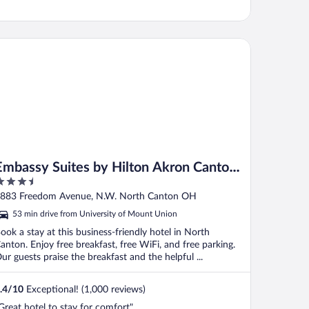
bassy Suites by Hilton Akron Canton Airport
Embassy Suites by Hilton Akron Canton
.5
Airport
ut
883 Freedom Avenue, N.W. North Canton OH
f
53 min drive from University of Mount Union
ook a stay at this business-friendly hotel in North
anton. Enjoy free breakfast, free WiFi, and free parking.
ur guests praise the breakfast and the helpful ...
.4
/
10
Exceptional! (1,000 reviews)
Great hotel to stay for comfort"