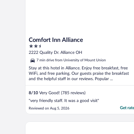
Comfort Inn Alliance
2.5
out
2222 Quality Dr. Alliance OH
of
7 min drive from University of Mount Union
5
Stay at this hotel in Alliance. Enjoy free breakfast, free
WiFi, and free parking. Our guests praise the breakfast
and the helpful staff in our reviews. Popular ...
8
/
10
Very Good! (785 reviews)
"very friendly staff. It was a good visit"
Get rat
Reviewed on Aug 5, 2026
Courtyard by Marriott Canton