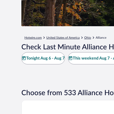
Hotwire.com
United States of America
Ohio
Alliance
Check Last Minute Alliance H
Tonight Aug 6 - Aug 7
This weekend Aug 7 - 
Choose from 533 Alliance Ho
Comfort Inn Alliance