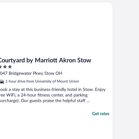
urtyard by Marriott Akron Stow
Courtyard by Marriott Akron Stow
ut
047 Bridgewater Pkwy Stow OH
f
1 hour drive from University of Mount Union
ook a stay at this business-friendly hotel in Stow. Enjoy
ree WiFi, a 24-hour fitness center, and parking
surcharge). Our guests praise the helpful staff ...
Get rates