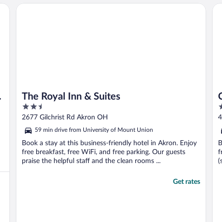
The Royal Inn & Suites
Co
The Royal Inn & Suites
2.5
3
out
o
2677 Gilchrist Rd Akron OH
4
of
o
59 min drive from University of Mount Union
5
5
Book a stay at this business-friendly hotel in Akron. Enjoy
B
free breakfast, free WiFi, and free parking. Our guests
f
praise the helpful staff and the clean rooms ...
(
Get rates