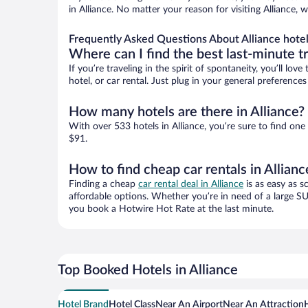
in Alliance. No matter your reason for visiting Alliance,
Frequently Asked Questions About Alliance hote
Where can I find the best last-minute t
If you’re traveling in the spirit of spontaneity, you’ll l
hotel, or car rental. Just plug in your general preference
How many hotels are there in Alliance?
With over 533 hotels in Alliance, you’re sure to find 
$91.
How to find cheap car rentals in Allianc
Finding a cheap
car rental deal in Alliance
is as easy as s
affordable options. Whether you’re in need of a large SU
you book a Hotwire Hot Rate at the last minute.
Top Booked Hotels in Alliance
Hotel Brand
Hotel Class
Near An Airport
Near An Attraction