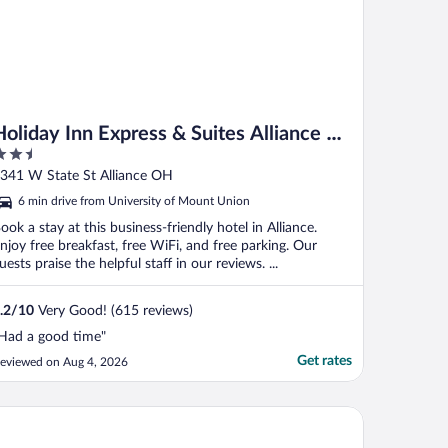
Holiday Inn Express & Suites Alliance by
.5
IHG
ut
341 W State St Alliance OH
f
6 min drive from University of Mount Union
ook a stay at this business-friendly hotel in Alliance.
njoy free breakfast, free WiFi, and free parking. Our
uests praise the helpful staff in our reviews. ...
.2
/
10
Very Good! (615 reviews)
Had a good time"
Get rates
eviewed on Aug 4, 2026
nt State University Hotel and Conference Center