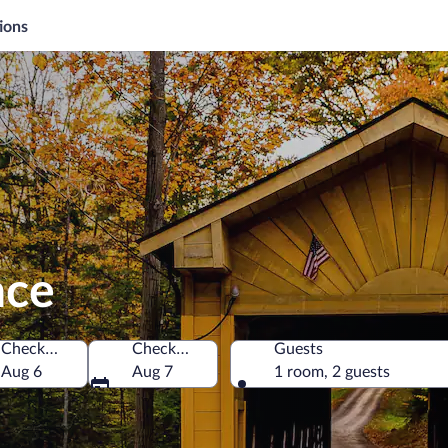
ions
nce
Check-in
Check-out
Guests
ca
Aug 6
Aug 7
1 room, 2 guests