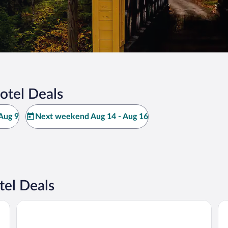
otel Deals
Aug 9
Next weekend Aug 14 - Aug 16
tel Deals
Hampton Inn & Suites Alliance
Ho