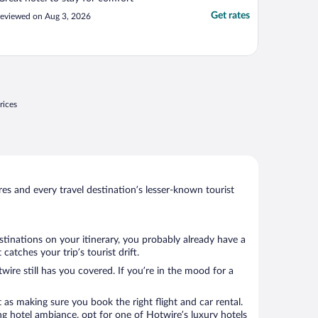
Get rates
eviewed on Aug 3, 2026
rices
s and every travel destination’s lesser-known tourist
stinations on your itinerary, you probably already have a
atches your trip’s tourist drift.
wire still has you covered. If you’re in the mood for a
 as making sure you book the right flight and car rental.
ng hotel ambiance, opt for one of Hotwire’s luxury hotels