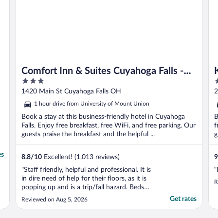
Comfort Inn & Suites Cuyahoga Falls -
3
3
Akron
out
o
1420 Main St Cuyahoga Falls OH
2
of
o
1 hour drive from University of Mount Union
5
5
Book a stay at this business-friendly hotel in Cuyahoga
B
Falls. Enjoy free breakfast, free WiFi, and free parking. Our
f
guests praise the breakfast and the helpful ...
g
es
8.8
/
10
Excellent! (1,013 reviews)
9
"Staff friendly, helpful and professional. It is
"
in dire need of help for their floors, as it is
R
popping up and is a trip/fall hazard. Beds
were ok."
Get rates
Reviewed on Aug 5, 2026