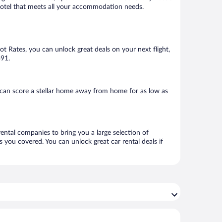
 a hotel that meets all your accommodation needs.
Hot Rates, you can unlock great deals on your next flight,
$91.
 can score a stellar home away from home for as low as
rental companies to bring you a large selection of
 you covered. You can unlock great car rental deals if