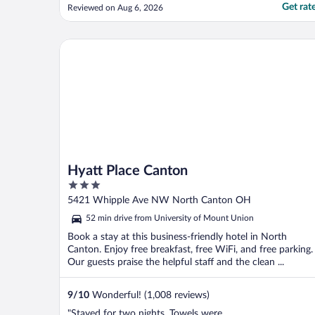
uncomfortable."
Get rat
Reviewed on Aug 6, 2026
Hyatt Place Canton
Hyatt Place Canton
3
out
5421 Whipple Ave NW North Canton OH
of
52 min drive from University of Mount Union
5
Book a stay at this business-friendly hotel in North
Canton. Enjoy free breakfast, free WiFi, and free parking.
Our guests praise the helpful staff and the clean ...
9
/
10
Wonderful! (1,008 reviews)
"Stayed for two nights. Towels were