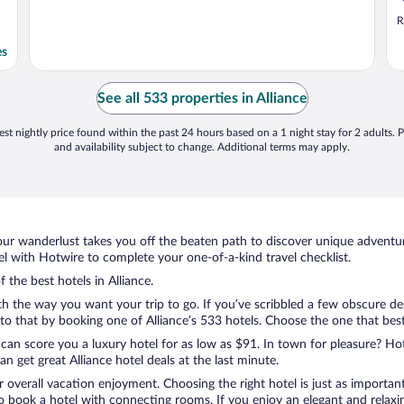
R
es
See all 533 properties in Alliance
st nightly price found within the past 24 hours based on a 1 night stay for 2 adults. P
and availability subject to change. Additional terms may apply.
ur wanderlust takes you off the beaten path to discover unique adventure
l with Hotwire to complete your one-of-a-kind travel checklist.
 the best hotels in Alliance.
th the way you want your trip to go. If you’ve scribbled a few obscure de
 that by booking one of Alliance’s 533 hotels. Choose the one that best c
 can score you a luxury hotel for as low as $91. In town for pleasure? Hot
 get great Alliance hotel deals at the last minute.
r overall vacation enjoyment. Choosing the right hotel is just as important
 to book a hotel with connecting rooms. If you enjoy an elegant and relaxi