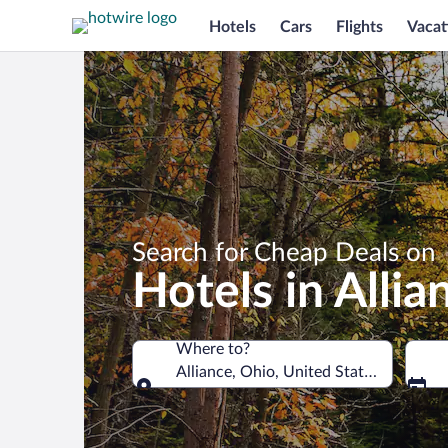
Hotels
Cars
Flights
Vacat
Search for Cheap Deals on
Hotels in Allia
Where to?
Alliance, Ohio, United States of Ameri
Where to?