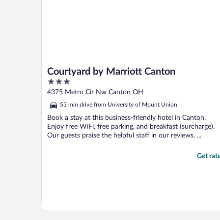
Courtyard by Marriott Canton
3
out
4375 Metro Cir Nw Canton OH
of
53 min drive from University of Mount Union
5
Book a stay at this business-friendly hotel in Canton.
Enjoy free WiFi, free parking, and breakfast (surcharge).
Our guests praise the helpful staff in our reviews. ...
Get rat