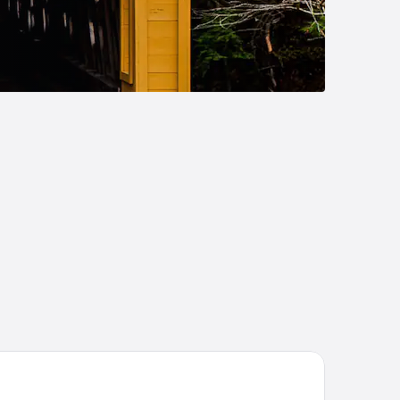
liday Inn Express & Suites Alliance by IHG