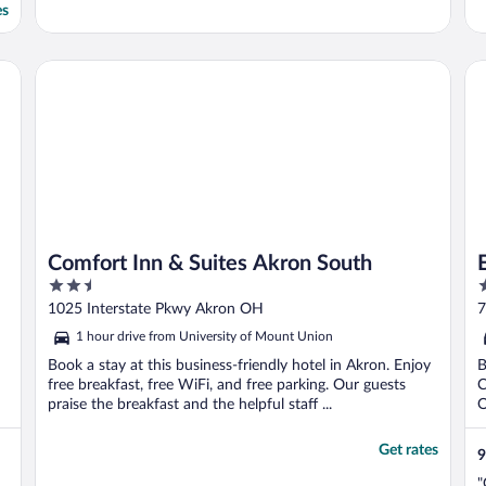
es
Comfort Inn & Suites Akron South
Em
Comfort Inn & Suites Akron South
2.5
3
out
o
1025 Interstate Pkwy Akron OH
7
of
o
1 hour drive from University of Mount Union
5
5
Book a stay at this business-friendly hotel in Akron. Enjoy
B
free breakfast, free WiFi, and free parking. Our guests
C
praise the breakfast and the helpful staff ...
O
Get rates
9
"