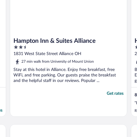
Hampton Inn & Suites Alliance
2.5
2
out
o
1831 West State Street Alliance OH
2
of
o
27 min walk from University of Mount Union
5
5
Stay at this hotel in Alliance. Enjoy free breakfast, free
B
WiFi, and free parking. Our guests praise the breakfast
E
and the helpful staff in our reviews. Popular ...
g
Get rates
8
"
es
R
Comfort Inn & Suites Cuyahoga Falls - Akron
Ke