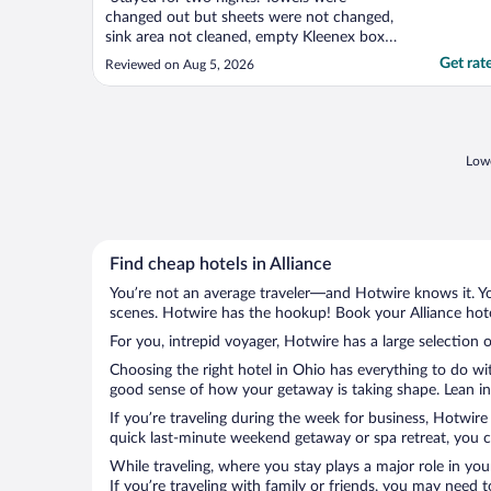
changed out but sheets were not changed,
sink area not cleaned, empty Kleenex box
not changed. Road noise from nearby
Get rat
Reviewed on Aug 5, 2026
highway was terrible. Will not stay here
again nor would I recommend."
Lowe
Find cheap hotels in Alliance
You’re not an average traveler—and Hotwire knows it. Yo
scenes. Hotwire has the hookup! Book your Alliance hote
For you, intrepid voyager, Hotwire has a large selection of
Choosing the right hotel in Ohio has everything to do wi
good sense of how your getaway is taking shape. Lean into
If you’re traveling during the week for business, Hotwire
quick last-minute weekend getaway or spa retreat, you can
While traveling, where you stay plays a major role in you
If you’re traveling with family or friends, you may need