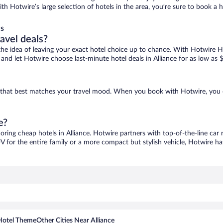
 with Hotwire’s large selection of hotels in the area, you’re sure to book
ls
ravel deals?
ove the idea of leaving your exact hotel choice up to chance. With Hotwire 
s and let Hotwire choose last-minute hotel deals in Alliance for as low as 
one that best matches your travel mood. When you book with Hotwire, you
e?
coring cheap hotels in Alliance. Hotwire partners with top-of-the-line car 
V for the entire family or a more compact but stylish vehicle, Hotwire has
Hotel Theme
Other Cities Near Alliance