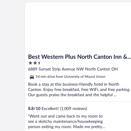
Best Western Plus North Canton Inn & Suites
Best Western Plus North Canton Inn &
2.5
Suites
out
6889 Sunset Strip Avenue NW North Canton OH
of
54 min drive from University of Mount Union
5
Book a stay at this business-friendly hotel in North
Canton. Enjoy free breakfast, free WiFi, and free parking.
Our guests praise the breakfast and the helpful ...
8.8
/
10
Excellent! (1,009 reviews)
"Went out and came back to my room to
see a sketchy maintenance/housekeeping
person exiting my room. Made me pretty