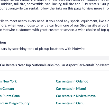
idsize, full-size, convertible, van, luxury, full size and SUV rentals. Our 
ur Strongsville car rental, follow the links on this page to view more inf
ille to meet nearly every need. If you need any special equipment, like a c
re, when you choose to rent a car from one of our Strongsville airport ca
otwire customers with great customer service, a wide choice of top qual
tions
al cars by searching tons of pickup locations with Hotwire
Car Rentals Near Top National Parks
Popular Airport Car Rentals
Top Nearb
 in New York
Car rentals in Orlando
 in Cancun
Car rentals in Miami
 in Punta Cana
Car rentals in Riviera Maya
 in San Diego County
Car rentals in Oahu