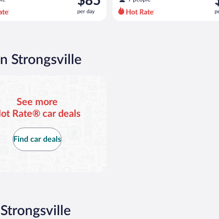
$85
$107
$
per day
p
per
p
day
d
and
a
is
i
now
n Strongsville
$85
$
per
p
day
d
See more
ot Rate® car deals
Find car deals
Strongsville