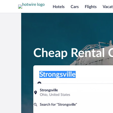
Hotels
Cars
Flights
Vacat
Cheap Rental C
Pick-up location
Pick-up location
Strongsville
Pick-up location
Pick-up date
Drop-off dat
Aug 7
Aug 8
Strongsville
Ohio, United States
Find a car
Search for “Strongsville”