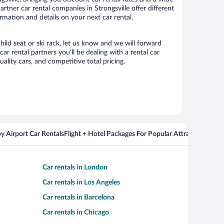
partner car rental companies in Strongsville offer different
ormation and details on your next car rental.
hild seat or ski rack, let us know and we will forward
r rental partners you’ll be dealing with a rental car
ity cars, and competitive total pricing.
y Airport Car Rentals
Flight + Hotel Packages For Popular Attractions
Cros
Car rentals in London
Car rentals in Los Angeles
Car rentals in Barcelona
Car rentals in Chicago