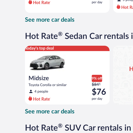
per day
per
day
and
See more car deals
is
now
$76
®
Hot Rate
Sedan Car rentals i
per
day
Midsize Toyota Corolla or similar
Today's top deal
H
Midsize
9% off
Price
$84*
Toyota Corolla or similar
was
$76
4 people
$84
per day
per
day
See more car deals
and
is
now
®
Hot Rate
SUV Car rentals in 
$76