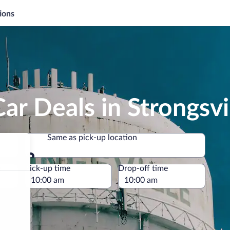
ions
ar Deals in Strongsvi
Same as pick-up location
Same as pick-up location
e
Pick-up time
Drop-off time