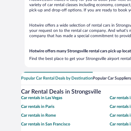
variety of car rental classes including economy, compact, m
pick-up and drop-off options. If you are ready to book yo
Hotwire offers a wide selection of rental cars in Strongsv
your request on to the rental car company. And what’s mo
company that has made a special commitment to provide H
Hotwire offers many Strongsville rental cars pick up loca
Find the best place to get your Strongsville airport rent
Popular Car Rental Deals by Destination
Popular Car Suppliers
Car Rental Deals in Strongsville
Car rentals in Las Vegas
Car rentals
Car rentals in Paris
Car rentals
Car rentals in Rome
Car rentals
Car rentals in San Francisco
Car rentals