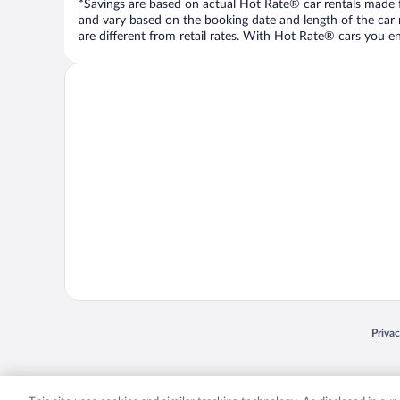
*Savings are based on actual Hot Rate® car rentals made fr
and vary based on the booking date and length of the car ren
are different from retail rates. With Hot Rate® cars you ent
Opens
Priva
© 2026 Expedia, Inc., an Expedia Group company. All rights reserved. Expedia, Inc. 
Expedia, Inc. in the US and/or other countr