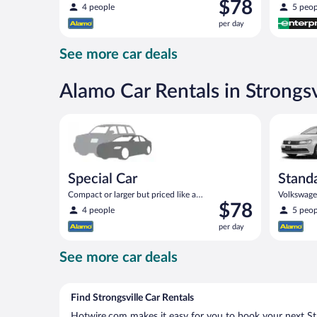
Price
$78
compact or similar
4 people
5 peop
is
per day
$78
per
See more car deals
day
Alamo Car Rentals in Strongsv
Special Car Compact or larger but priced like a comp
Standard 
Special Car
Stand
Compact or larger but priced like a
Volkswagen
Price
$78
compact or similar
4 people
5 peop
is
per day
$78
per
See more car deals
day
Find Strongsville Car Rentals
Hotwire.com makes it easy for you to book your next Stro