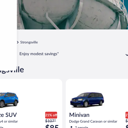
Cleveland
Strongsville
Enjoy modest savings*
ngsville
UV Toyota Rav4 or similar
Minivan Dodge Grand Caravan o
ze SUV
Minivan
21% off
2
Price
P
$107*
$
4 or similar
Dodge Grand Caravan or similar
was
w
le
7 people