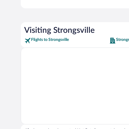
Visiting Strongsville
Flights to Strongsville
Strongs