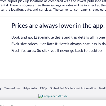
om airport pick-up locations as compared with the lowest published rates
tal. There is no guarantee these savings or rates will be in effect at the 
er the location, date, and car class. The car rental company is revealed on
Prices are always lower in the app!
Book and go: Last-minute deals and trip details all in one
Exclusive prices: Hot Rate® Hotels always cost less in th
Fresh features: So slick you’ll never go back to desktop
 in a new window
Opens in a new window
Opens in a new window
Opens in a new window
Opens in a new window
Opens
cy
Terms of use
Help center
FAQs
Do Not Sell My Personal Information
Feed
is not responsible for content on external sites. Hotwire, the Hotwire logo, Hot Rate, a
ies. Other logos or product and company names mentioned herein may be the property