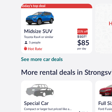
per
Midsize SUV Toyota Rav4 or similar
Today's top deal
day
H
Midsize SUV
21% off
Price
$107*
Toyota Rav4 or similar
was
$85
5 people
$107
per day
per
day
See more car deals
and
is
now
More rental deals in Strongsvi
$85
per
Special Car Compact or larger but priced like a comp
Full Size 
day
Special Car
Full S
Compact or larger but priced like a
Ford Fusio