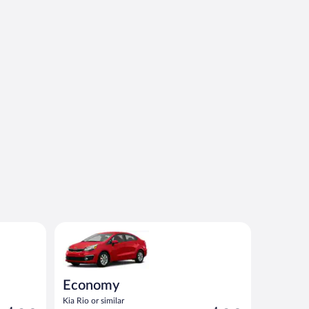
imilar
Economy Kia Rio or similar
Economy
Kia Rio or similar