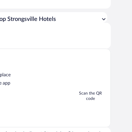
op Strongsville Hotels
 place
e app
Scan the QR
code