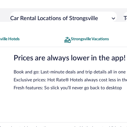
Car Rental Locations of Strongsville
T
ville Hotels
Strongsville Vacations
Prices are always lower in the app!
Book and go: Last-minute deals and trip details all in one
Exclusive prices: Hot Rate® Hotels always cost less in th
Fresh features: So slick you’ll never go back to desktop