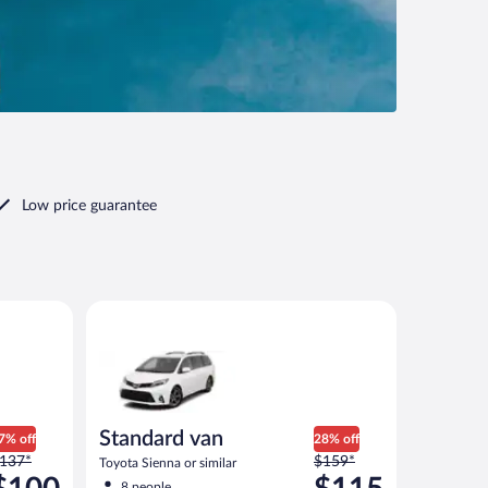
Low price guarantee
r similar
Standard van Toyota Sienna or similar
Standard van
7% off
28% off
rice
Price
137*
$159*
Toyota Sienna or similar
as
was
8 people