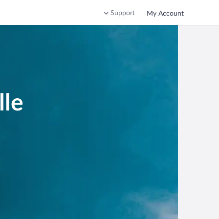
Support
My Account
lle