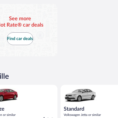
See more
ot Rate® car deals
Find car deals
lle
act or similar
Ford Fusion or similar
Standard Volkswagen Jetta or s
ize
Standard
n or similar
Volkswagen Jetta or similar