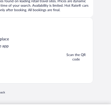
 found on leading retail travel sites. Prices are dynamic
time of your search. Availability is limited. Hot Rate® cars
ly after booking. All bookings are final.
 place
e app
Scan the QR
code
 in a new window
back
nd "4-star hotels. 2-star prices." are either registered trademarks or trademarks of
 of their respective owners. CST 2029030-50.