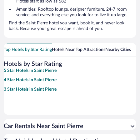
Hotels start as low as $82
Amenities: Rooftop lounge, designer furniture, 24-7 room
service, and everything else you look for to live it up large.
Find the Saint Pierre hotel you want, book it, and never look
back. Because your great escape is ahead of you.
Top Hotels by Star Rating
Hotels Near Top Attractions
Nearby Cities
Hotels by Star Rating
5 Star Hotels in Saint Pierre
4 Star Hotels in Saint Pierre
3 Star Hotels in Saint Pierre
Car Rentals Near Saint Pierre