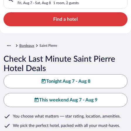
Fri, Aug 7 - Sat, Aug 8
1 room, 2 guests
Find a hotel
Bordeaux
Saint Pierre
Check Last Minute Saint Pierre
Hotel Deals
Tonight Aug 7 - Aug 8
This weekend Aug 7 - Aug 9
You choose what matters
— star rating, location, amenities
.
We pick the perfect hotel,
packed with all your must-haves.