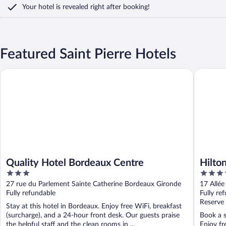
Your hotel is revealed right after booking!
Featured Saint Pierre Hotels
Quality Hotel Bordeaux Centre
Hilton G
Quality Hotel Bordeaux Centre
Hilto
3
4
out
out
27 rue du Parlement Sainte Catherine Bordeaux Gironde
17 Allée
of
of
Fully refundable
Fully re
5
5
Reserve
Stay at this hotel in Bordeaux. Enjoy free WiFi, breakfast
(surcharge), and a 24-hour front desk. Our guests praise
Book a s
the helpful staff and the clean rooms in ...
Enjoy fr