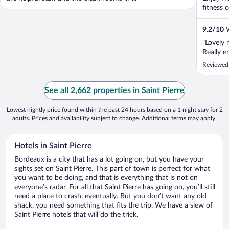
fitness c
9.2
/
10
W
"Lovely 
Really e
Reviewed
See all 2,662 properties in Saint Pierre
Lowest nightly price found within the past 24 hours based on a 1 night stay for 2
adults. Prices and availability subject to change. Additional terms may apply.
Hotels in Saint Pierre
Bordeaux is a city that has a lot going on, but you have your
sights set on Saint Pierre. This part of town is perfect for what
you want to be doing, and that is everything that is not on
everyone’s radar. For all that Saint Pierre has going on, you’ll still
need a place to crash, eventually. But you don’t want any old
shack, you need something that fits the trip. We have a slew of
Saint Pierre hotels that will do the trick.