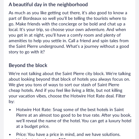
A beautiful day in the neighborhood
As much as you like getting out there, it’s also good to know a
part of Bordeaux so well you’ll be telling the tourists where to
go. Make friends with the concierge or be bold and chat up a
local. It’s your trip, so choose your own adventure. And when
you get in at night, you’ll have a comfy room and plenty of
amenities to help you settle in. Call a friend and spin tales from
the Saint Pierre underground. What’s a journey without a good
story to go with it?
Beyond the block
We’re not talking about the Saint Pierre city block. We’re talking
about looking beyond that block of hotels you always focus on.
We give you tons of ways to sort our stash of Saint Pierre
cheap hotels. And if you feel like living a little, but not killing
your vacation vibes, choose the Hotwire Hot Rate deal. Filter
by:
Hotwire Hot Rate: Snag some of the best hotels in Saint
Pierre at an almost too good to be true rate. After you book,
we’ll reveal the name of the hotel. You can get a luxury hotel
at a budget price.
Price: You have a price in mind, and we have solutions.