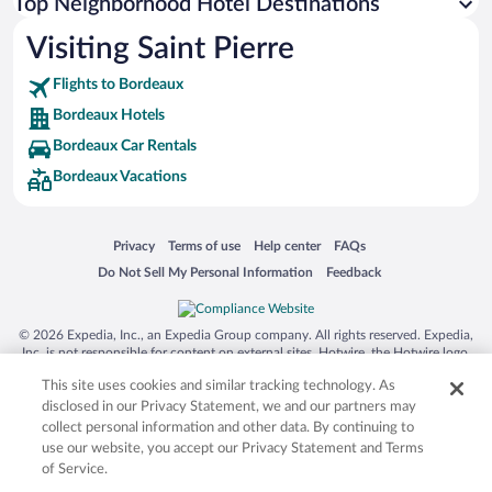
Top Neighborhood Hotel Destinations
Visiting Saint Pierre
Flights to Bordeaux
Bordeaux Hotels
Bordeaux Car Rentals
Bordeaux Vacations
Opens in a new window
Opens in a new window
Opens in a new window
Opens in a new window
Privacy
Terms of use
Help center
FAQs
Opens in a new window
Opens in a new window
Do Not Sell My Personal Information
Feedback
© 2026 Expedia, Inc., an Expedia Group company. All rights reserved. Expedia,
Inc. is not responsible for content on external sites. Hotwire, the Hotwire logo,
Hot Rate, and "4-star hotels. 2-star prices." are either registered trademarks or
This site uses cookies and similar tracking technology. As
trademarks of Expedia, Inc. in the US and/or other countries. Other logos or
product and company names mentioned herein may be the property of their
disclosed in our Privacy Statement, we and our partners may
respective owners. CST 2029030-50.
collect personal information and other data. By continuing to
use our website, you accept our Privacy Statement and Terms
of Service.