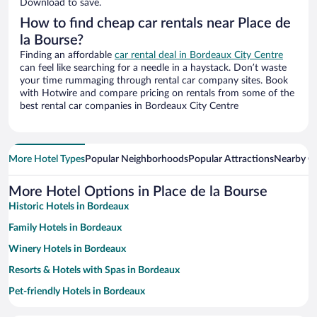
Download to save.
How to find cheap car rentals near Place de
la Bourse?
Finding an affordable
car rental deal in Bordeaux City Centre
can feel like searching for a needle in a haystack. Don’t waste
your time rummaging through rental car company sites. Book
with Hotwire and compare pricing on rentals from some of the
best rental car companies in Bordeaux City Centre
More Hotel Types
Popular Neighborhoods
Popular Attractions
Nearby Ci
More Hotel Options in Place de la Bourse
Historic Hotels in Bordeaux
Family Hotels in Bordeaux
Winery Hotels in Bordeaux
Resorts & Hotels with Spas in Bordeaux
Pet-friendly Hotels in Bordeaux
Hotels with Free Parking in Bordeaux