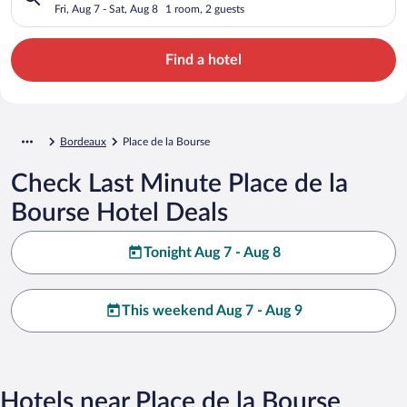
Fri, Aug 7 - Sat, Aug 8
1 room, 2 guests
Find a hotel
Bordeaux
Place de la Bourse
Check Last Minute Place de la
Bourse Hotel Deals
Tonight Aug 7 - Aug 8
This weekend Aug 7 - Aug 9
Hotels near Place de la Bourse