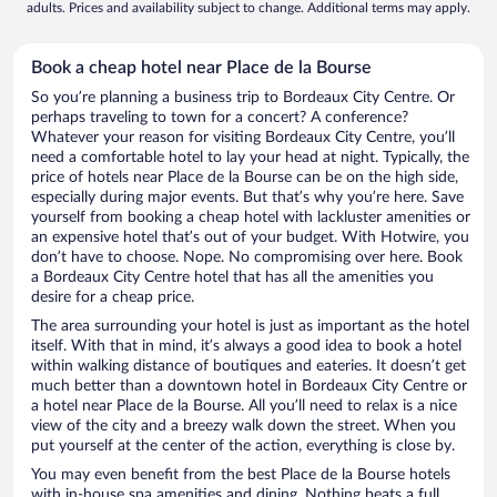
adults. Prices and availability subject to change. Additional terms may apply.
Book a cheap hotel near Place de la Bourse
So you’re planning a business trip to Bordeaux City Centre. Or
perhaps traveling to town for a concert? A conference?
Whatever your reason for visiting Bordeaux City Centre, you’ll
need a comfortable hotel to lay your head at night. Typically, the
price of hotels near Place de la Bourse can be on the high side,
especially during major events. But that’s why you’re here. Save
yourself from booking a cheap hotel with lackluster amenities or
an expensive hotel that’s out of your budget. With Hotwire, you
don’t have to choose. Nope. No compromising over here. Book
a Bordeaux City Centre hotel that has all the amenities you
desire for a cheap price.
The area surrounding your hotel is just as important as the hotel
itself. With that in mind, it’s always a good idea to book a hotel
within walking distance of boutiques and eateries. It doesn’t get
much better than a downtown hotel in Bordeaux City Centre or
a hotel near Place de la Bourse. All you’ll need to relax is a nice
view of the city and a breezy walk down the street. When you
put yourself at the center of the action, everything is close by.
You may even benefit from the best Place de la Bourse hotels
with in-house spa amenities and dining. Nothing beats a full