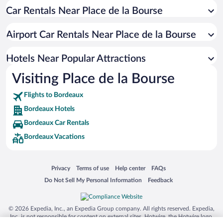
Car Rentals Near Place de la Bourse
Apartment Hotel in Bordeaux
Casinos in Bordeaux
Airport Car Rentals Near Place de la Bourse
Romantic Hotels in Bordeaux
Hotels with a Pool in Bordeaux
Hotels Near Popular Attractions
Visiting Place de la Bourse
Flights to Bordeaux
Bordeaux Hotels
Bordeaux Car Rentals
Bordeaux Vacations
Opens in a new window
Opens in a new window
Opens in a new window
Opens in a new window
Privacy
Terms of use
Help center
FAQs
Opens in a new window
Opens in a new window
Do Not Sell My Personal Information
Feedback
© 2026 Expedia, Inc., an Expedia Group company. All rights reserved. Expedia,
Inc. is not responsible for content on external sites. Hotwire, the Hotwire logo,