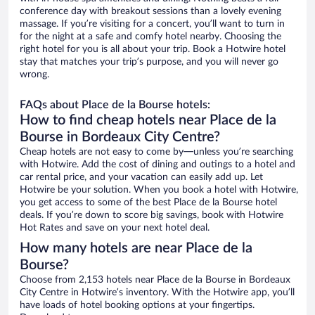
conference day with breakout sessions than a lovely evening
massage. If you’re visiting for a concert, you’ll want to turn in
for the night at a safe and comfy hotel nearby. Choosing the
right hotel for you is all about your trip. Book a Hotwire hotel
stay that matches your trip’s purpose, and you will never go
wrong.
FAQs about Place de la Bourse hotels:
How to find cheap hotels near Place de la
Bourse in Bordeaux City Centre?
Cheap hotels are not easy to come by—unless you’re searching
with Hotwire. Add the cost of dining and outings to a hotel and
car rental price, and your vacation can easily add up. Let
Hotwire be your solution. When you book a hotel with Hotwire,
you get access to some of the best Place de la Bourse hotel
deals. If you’re down to score big savings, book with Hotwire
Hot Rates and save on your next hotel deal.
How many hotels are near Place de la
Bourse?
Choose from 2,153 hotels near Place de la Bourse in Bordeaux
City Centre in Hotwire’s inventory. With the Hotwire app, you’ll
have loads of hotel booking options at your fingertips.