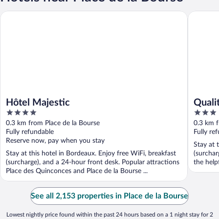
Hôtel Majestic
Quality 
Hôtel Majestic
Quali
4
3
out
out
0.3 km from Place de la Bourse
0.3 km f
of
of
Fully refundable
Fully re
5
5
Reserve now, pay when you stay
Stay at 
Stay at this hotel in Bordeaux. Enjoy free WiFi, breakfast
(surchar
(surcharge), and a 24-hour front desk. Popular attractions
the help
Place des Quinconces and Place de la Bourse ...
See all 2,153 properties in Place de la Bourse
Lowest nightly price found within the past 24 hours based on a 1 night stay for 2