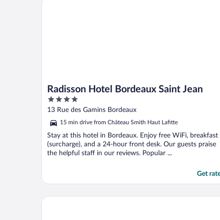
Radisson Hotel Bordeaux Saint Jean
Radisson Hotel Bordeaux Saint Jean
4
out
13 Rue des Gamins Bordeaux
of
15 min drive from Château Smith Haut Lafitte
5
Stay at this hotel in Bordeaux. Enjoy free WiFi, breakfast
(surcharge), and a 24-hour front desk. Our guests praise
the helpful staff in our reviews. Popular ...
Get rat
FirstName Bordeaux - part of JdV by Hyatt