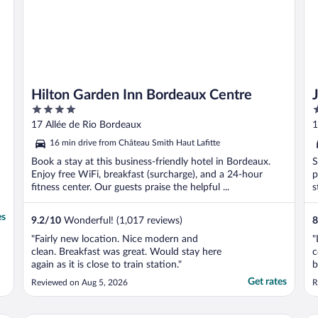
Hilton Garden Inn Bordeaux Centre
4
3
out
o
17 Allée de Rio Bordeaux
1
of
o
16 min drive from Château Smith Haut Lafitte
5
5
Book a stay at this business-friendly hotel in Bordeaux.
S
Enjoy free WiFi, breakfast (surcharge), and a 24-hour
p
fitness center. Our guests praise the helpful ...
s
es
9.2
/
10
Wonderful! (1,017 reviews)
8
"Fairly new location. Nice modern and
"
clean. Breakfast was great. Would stay here
c
again as it is close to train station."
b
p
Get rates
Reviewed on Aug 5, 2026
R
a
a
q