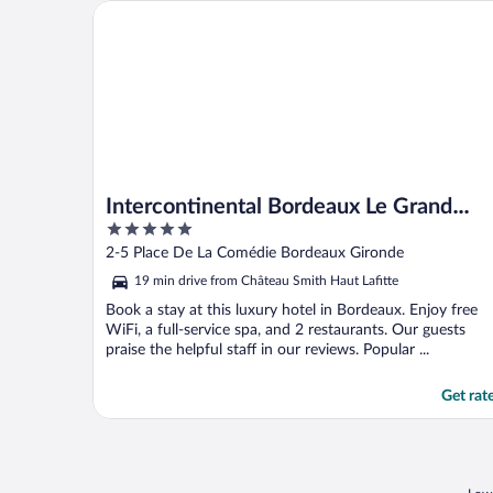
Intercontinental Bordeaux Le Grand Hotel by IHG
Intercontinental Bordeaux Le Grand
5
Hotel by IHG
out
2-5 Place De La Comédie Bordeaux Gironde
of
19 min drive from Château Smith Haut Lafitte
5
Book a stay at this luxury hotel in Bordeaux. Enjoy free
WiFi, a full-service spa, and 2 restaurants. Our guests
praise the helpful staff in our reviews. Popular ...
Get rat