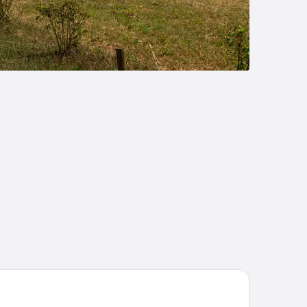
ST Hôtel Bordeaux Centre Gare Saint Jean