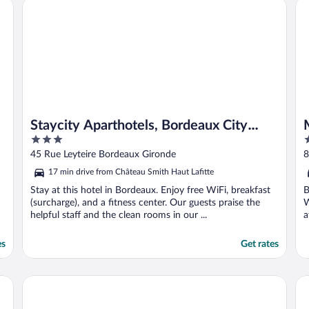
Staycity Aparthotels, Bordeaux City Centre
Mo
Staycity Aparthotels, Bordeaux City
3
5
Centre
out
o
45 Rue Leyteire Bordeaux Gironde
of
o
17 min drive from Château Smith Haut Lafitte
5
5
Stay at this hotel in Bordeaux. Enjoy free WiFi, breakfast
B
(surcharge), and a fitness center. Our guests praise the
W
helpful staff and the clean rooms in our ...
a
es
Get rates
Novotel Bordeaux Centre-Ville
Hô