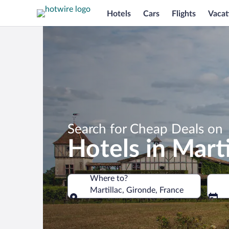
Hotels
Cars
Flights
Vacat
Search for Cheap Deals on
Hotels in Marti
Where to?
Martillac, Gironde, France
Where to?