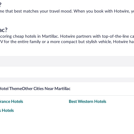
?
nd one that best matches your travel mood. When you book with Hotwire, 
ac?
scoring cheap hotels in Martillac. Hotwire partners with top-of-the-line c
V for the entire family or a more compact but stylish vehicle, Hotwire has
Hotel Theme
Other Cities Near Martillac
France Hotels
Best Western Hotels
 Hotels