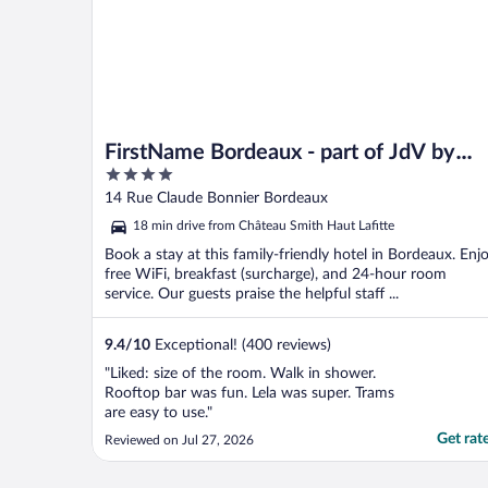
FirstName Bordeaux - part of JdV by
4
Hyatt
out
14 Rue Claude Bonnier Bordeaux
of
18 min drive from Château Smith Haut Lafitte
5
Book a stay at this family-friendly hotel in Bordeaux. Enj
free WiFi, breakfast (surcharge), and 24-hour room
service. Our guests praise the helpful staff ...
9.4
/
10
Exceptional! (400 reviews)
"Liked: size of the room. Walk in shower.
Rooftop bar was fun. Lela was super. Trams
are easy to use."
Get rat
Reviewed on Jul 27, 2026