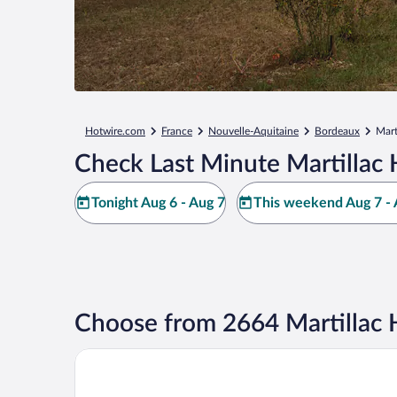
Hotwire.com
France
Nouvelle-Aquitaine
Bordeaux
Mart
Check Last Minute Martillac 
Tonight Aug 6 - Aug 7
This weekend Aug 7 - 
Choose from 2664 Martillac 
Hôtel Les Sources de Caudalie