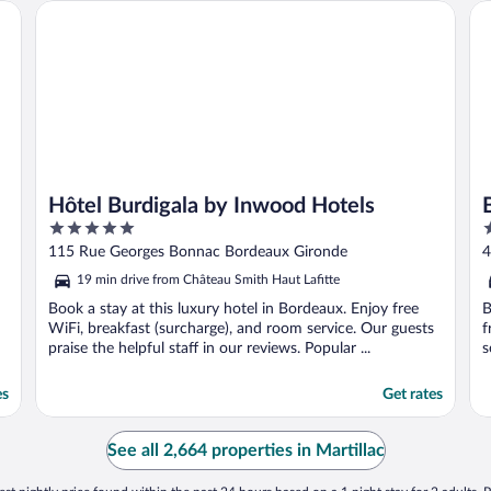
Hôtel Burdigala by Inwood Hotels
Be
Hôtel Burdigala by Inwood Hotels
5
4
out
o
115 Rue Georges Bonnac Bordeaux Gironde
4
of
o
19 min drive from Château Smith Haut Lafitte
5
5
Book a stay at this luxury hotel in Bordeaux. Enjoy free
B
WiFi, breakfast (surcharge), and room service. Our guests
f
praise the helpful staff in our reviews. Popular ...
s
es
Get rates
See all 2,664 properties in Martillac