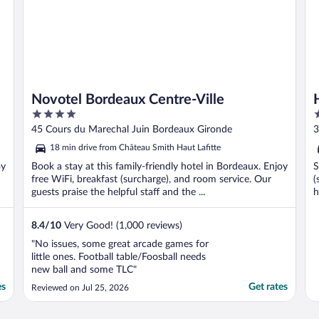
Novotel Bordeaux Centre-Ville
4
2
out
o
45 Cours du Marechal Juin Bordeaux Gironde
3
of
o
18 min drive from Château Smith Haut Lafitte
5
5
oy
Book a stay at this family-friendly hotel in Bordeaux. Enjoy
S
free WiFi, breakfast (surcharge), and room service. Our
(
guests praise the helpful staff and the ...
h
8.4
/
10
Very Good! (1,000 reviews)
"No issues, some great arcade games for
little ones. Football table/Foosball needs
new ball and some TLC"
es
Get rates
Reviewed on Jul 25, 2026