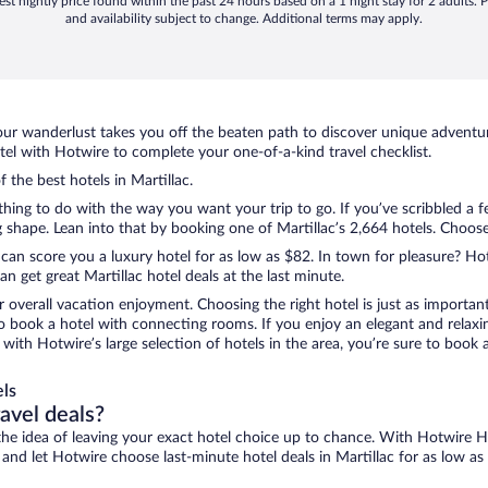
st nightly price found within the past 24 hours based on a 1 night stay for 2 adults. P
and availability subject to change. Additional terms may apply.
ur wanderlust takes you off the beaten path to discover unique adventure
el with Hotwire to complete your one-of-a-kind travel checklist.
f the best hotels in Martillac.
thing to do with the way you want your trip to go. If you’ve scribbled a 
hape. Lean into that by booking one of Martillac’s 2,664 hotels. Choose t
 can score you a luxury hotel for as low as $82. In town for pleasure? Hot
 get great Martillac hotel deals at the last minute.
r overall vacation enjoyment. Choosing the right hotel is just as important
 to book a hotel with connecting rooms. If you enjoy an elegant and relaxi
c, with Hotwire’s large selection of hotels in the area, you’re sure to bo
els
ravel deals?
ove the idea of leaving your exact hotel choice up to chance. With Hotwire 
s and let Hotwire choose last-minute hotel deals in Martillac for as low as