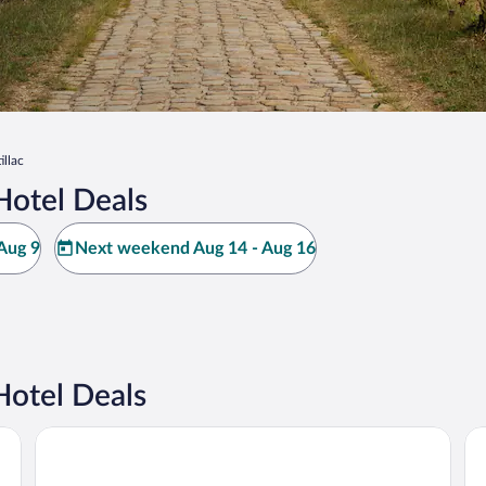
illac
Hotel Deals
Aug 9
Next weekend Aug 14 - Aug 16
Hotel Deals
Hilton Garden Inn Bordeaux Centre
JO