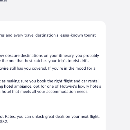
rices
s and every travel destination’s lesser-known tourist
few obscure destinations on your itinerary, you probably
he one that best catches your trip’s tourist drift.
wire still has you covered. If you’re in the mood for a
 as making sure you book the right flight and car rental.
ng hotel ambiance, opt for one of Hotwire’s luxury hotels
ok a hotel that meets all your accommodation needs.
Hot Rates, you can unlock great deals on your next flight,
 $82.