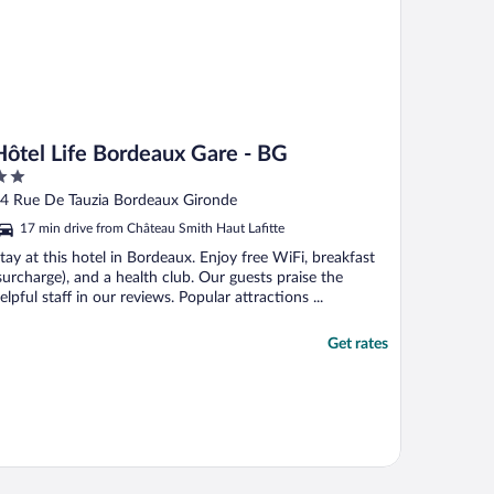
Hôtel Life Bordeaux Gare - BG
ut
4 Rue De Tauzia Bordeaux Gironde
f
17 min drive from Château Smith Haut Lafitte
tay at this hotel in Bordeaux. Enjoy free WiFi, breakfast
surcharge), and a health club. Our guests praise the
elpful staff in our reviews. Popular attractions ...
Get rates