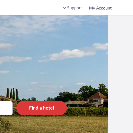
Support
My Account
Find a hotel