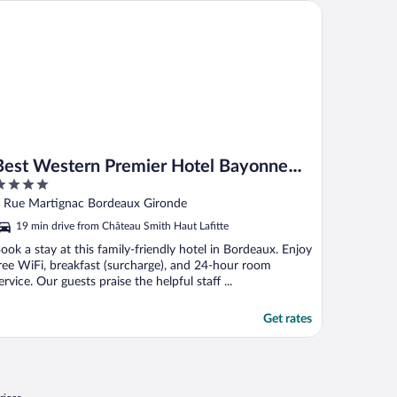
st Western Premier Hotel Bayonne Etche Ona - Bordeaux
Best Western Premier Hotel Bayonne
Etche Ona - Bordeaux
ut
 Rue Martignac Bordeaux Gironde
f
19 min drive from Château Smith Haut Lafitte
ook a stay at this family-friendly hotel in Bordeaux. Enjoy
ree WiFi, breakfast (surcharge), and 24-hour room
ervice. Our guests praise the helpful staff ...
Get rates