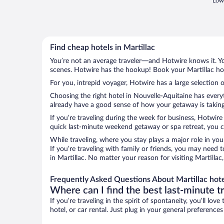
Lowe
Find cheap hotels in Martillac
You’re not an average traveler—and Hotwire knows it. Yo
scenes. Hotwire has the hookup! Book your Martillac hot
For you, intrepid voyager, Hotwire has a large selection o
Choosing the right hotel in Nouvelle-Aquitaine has every
already have a good sense of how your getaway is taking s
If you’re traveling during the week for business, Hotwire
quick last-minute weekend getaway or spa retreat, you can
While traveling, where you stay plays a major role in you
If you’re traveling with family or friends, you may need
in Martillac. No matter your reason for visiting Martilla
Frequently Asked Questions About Martillac hot
Where can I find the best last-minute t
If you’re traveling in the spirit of spontaneity, you’ll l
hotel, or car rental. Just plug in your general preference