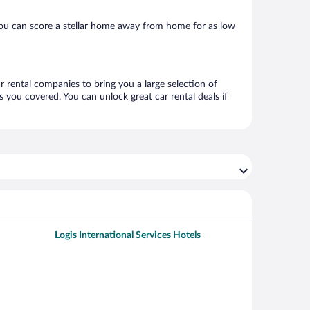
you can score a stellar home away from home for as low
ar rental companies to bring you a large selection of
 you covered. You can unlock great car rental deals if
Logis International Services Hotels