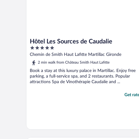
Hôtel Les Sources de Caudalie
5
out
Chemin de Smith Haut Lafitte Martillac Gironde
of
2 min walk from Château Smith Haut Lafitte
5
Book a stay at this luxury palace in Martillac. Enjoy free
parking, a full-service spa, and 2 restaurants. Popular
attractions Spa de Vinothérapie Caudalie and ...
Get rat