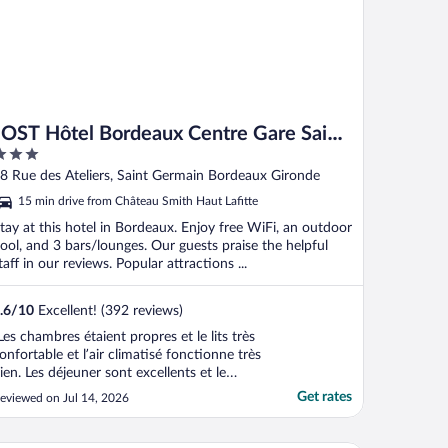
JOST Hôtel Bordeaux Centre Gare Saint
Jean
ut
8 Rue des Ateliers, Saint Germain Bordeaux Gironde
f
15 min drive from Château Smith Haut Lafitte
tay at this hotel in Bordeaux. Enjoy free WiFi, an outdoor
ool, and 3 bars/lounges. Our guests praise the helpful
taff in our reviews. Popular attractions ...
.6
/
10
Excellent! (392 reviews)
Les chambres étaient propres et le lits très
onfortable et l’air climatisé fonctionne très
ien. Les déjeuner sont excellents et le
ersonnel gentil . La piscine était très
Get rates
eviewed on Jul 14, 2026
gréable mais il serait mieux si on pouvait
voir accès à des serviette de piscine et
u’elle soit ouverte jusqu’à 21-22h"