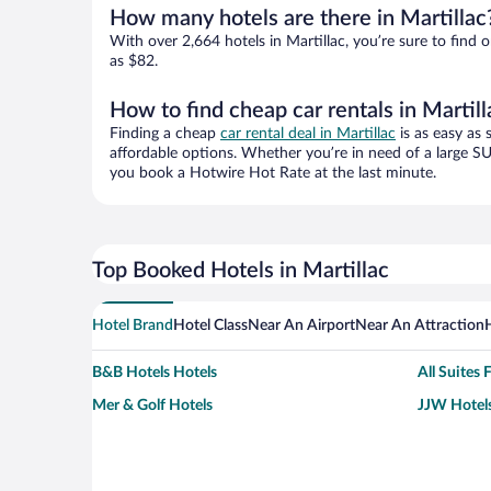
How many hotels are there in Martillac
With over 2,664 hotels in Martillac, you’re sure to fi
as $82.
How to find cheap car rentals in Martill
Finding a cheap
car rental deal in Martillac
is as easy as 
affordable options. Whether you’re in need of a large SU
you book a Hotwire Hot Rate at the last minute.
Top Booked Hotels in Martillac
Hotel Brand
Hotel Class
Near An Airport
Near An Attraction
B&B Hotels Hotels
All Suites 
Mer & Golf Hotels
JJW Hotels