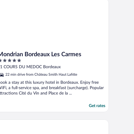
ndrian Bordeaux Les Carmes
Mondrian Bordeaux Les Carmes
ut
81 COURS DU MEDOC Bordeaux
f
22 min drive from Château Smith Haut Lafitte
ook a stay at this luxury hotel in Bordeaux. Enjoy free
iFi, a full-service spa, and breakfast (surcharge). Popular
ttractions Cité du Vin and Place de la ...
Get rates
tel Life Bordeaux Gare - BG