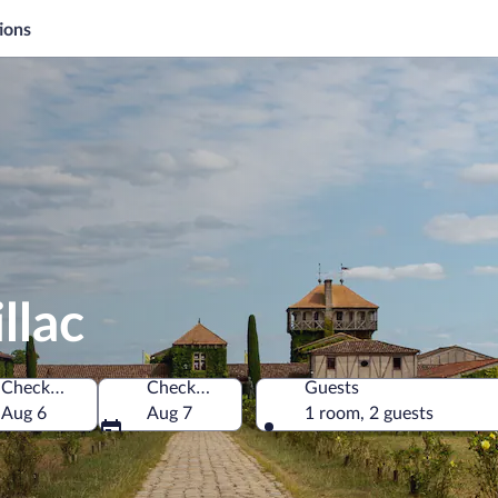
ions
llac
Check-in
Check-out
Guests
Aug 6
Aug 7
1 room, 2 guests