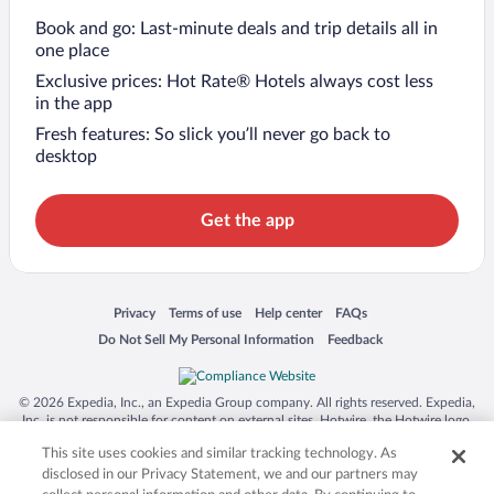
Book and go: Last-minute deals and trip details all in
one place
Exclusive prices: Hot Rate® Hotels always cost less
in the app
Fresh features: So slick you’ll never go back to
desktop
Get the app
Opens in a new window
Opens in a new window
Opens in a new window
Opens in a new window
Privacy
Terms of use
Help center
FAQs
Opens in a new window
Opens in a new window
Do Not Sell My Personal Information
Feedback
© 2026 Expedia, Inc., an Expedia Group company. All rights reserved. Expedia,
Inc. is not responsible for content on external sites. Hotwire, the Hotwire logo,
Hot Rate, and "4-star hotels. 2-star prices." are either registered trademarks or
This site uses cookies and similar tracking technology. As
trademarks of Expedia, Inc. in the US and/or other countries. Other logos or
product and company names mentioned herein may be the property of their
disclosed in our Privacy Statement, we and our partners may
respective owners. CST 2029030-50.