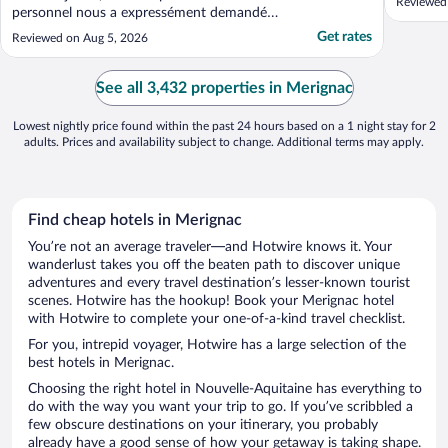
Reviewed 
personnel nous a expressément demandé
de ne pas manger à ces tables et de rester
Get rates
Reviewed on Aug 5, 2026
dans notre mange si nous ne souhaitions
pas dîner au restaurant adjacent. De plus
nous étions dans une chambre familiale.
See all 3,432 properties in Merignac
Mes filles ont ..."
Lowest nightly price found within the past 24 hours based on a 1 night stay for 2
adults. Prices and availability subject to change. Additional terms may apply.
Find cheap hotels in Merignac
You’re not an average traveler—and Hotwire knows it. Your
wanderlust takes you off the beaten path to discover unique
adventures and every travel destination’s lesser-known tourist
scenes. Hotwire has the hookup! Book your Merignac hotel
with Hotwire to complete your one-of-a-kind travel checklist.
For you, intrepid voyager, Hotwire has a large selection of the
best hotels in Merignac.
Choosing the right hotel in Nouvelle-Aquitaine has everything to
do with the way you want your trip to go. If you’ve scribbled a
few obscure destinations on your itinerary, you probably
already have a good sense of how your getaway is taking shape.