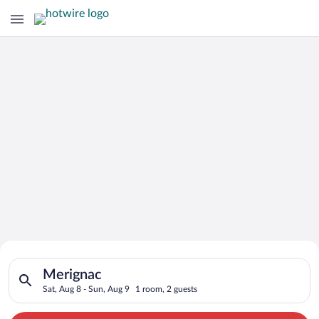
Search for Cheap Deals on
Search for hotels in Merignac. Check-in on Sat, Aug 8, check-
Hotels in Merignac
Merignac
Sat, Aug 8 - Sun, Aug 9
1 room, 2 guests