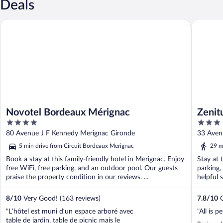
Deals
Novotel Bordeaux Mérignac
Zenitude
Novotel Bordeaux Mérignac
Zenit
4
3
Aérop
out
out
80 Avenue J F Kennedy Merignac Gironde
33 Aven
of
of
5 min drive from Circuit Bordeaux Merignac
29 m
5
5
Book a stay at this family-friendly hotel in Merignac. Enjoy
Stay at 
free WiFi, free parking, and an outdoor pool. Our guests
parking,
praise the property condition in our reviews. ...
helpful s
8
/
10
Very Good! (163 reviews)
7.8
/
10
G
"L’hôtel est muni d’un espace arboré avec
"All is p
table de jardin, table de picnic mais le