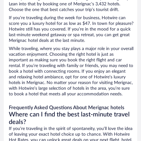
Lean into that by booking one of Merignac’s 3,432 hotels.
Choose the one that best catches your trip’s tourist drift.
If you’re traveling during the week for business, Hotwire can
score you a luxury hotel for as low as $47. In town for pleasure?
Hotwire still has you covered. If you’re in the mood for a quick
last-minute weekend getaway or spa retreat, you can get great
Merignac hotel deals at the last minute.
While traveling, where you stay plays a major role in your overall
vacation enjoyment. Choosing the right hotel is just as
important as making sure you book the right flight and car
rental. If you’re traveling with family or friends, you may need to
book a hotel with connecting rooms. If you enjoy an elegant
and relaxing hotel ambiance, opt for one of Hotwire’s luxury
hotels in Merignac. No matter your reason for visiting Merignac,
with Hotwire’s large selection of hotels in the area, you’re sure
to book a hotel that meets all your accommodation needs.
Frequently Asked Questions About Merignac hotels
Where can I find the best last-minute travel
deals?
If you’re traveling in the spirit of spontaneity, you’ll love the idea
of leaving your exact hotel choice up to chance. With Hotwire
Hot Rates, you can unlock great deals on your next flight, hotel,