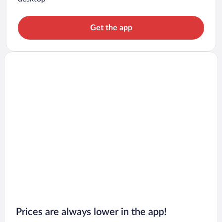
Get the app
Prices are always lower in the app!