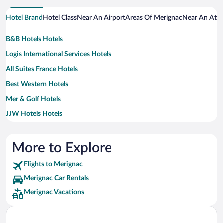
Hotel Brand
Hotel Class
Near An Airport
Areas Of Merignac
Near An Attr
B&B Hotels Hotels
Logis International Services Hotels
All Suites France Hotels
Best Western Hotels
Mer & Golf Hotels
JJW Hotels Hotels
More to Explore
Flights to Merignac
Merignac Car Rentals
Merignac Vacations