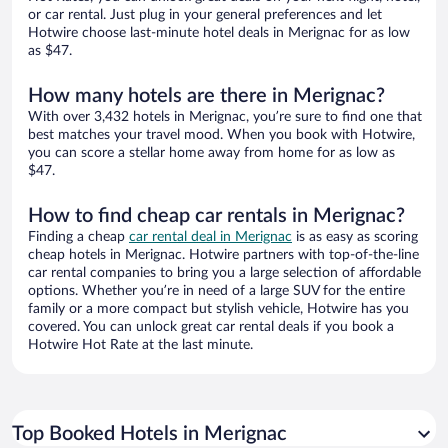
or car rental. Just plug in your general preferences and let
Hotwire choose last-minute hotel deals in Merignac for as low
as $47.
How many hotels are there in Merignac?
With over 3,432 hotels in Merignac, you’re sure to find one that
best matches your travel mood. When you book with Hotwire,
you can score a stellar home away from home for as low as
$47.
How to find cheap car rentals in Merignac?
Finding a cheap
car rental deal in Merignac
is as easy as scoring
cheap hotels in Merignac. Hotwire partners with top-of-the-line
car rental companies to bring you a large selection of affordable
options. Whether you’re in need of a large SUV for the entire
family or a more compact but stylish vehicle, Hotwire has you
covered. You can unlock great car rental deals if you book a
Hotwire Hot Rate at the last minute.
Top Booked Hotels in Merignac