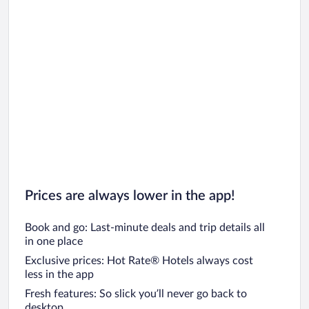
Prices are always lower in the app!
Book and go: Last-minute deals and trip details all
in one place
Exclusive prices: Hot Rate® Hotels always cost
less in the app
Fresh features: So slick you’ll never go back to
desktop