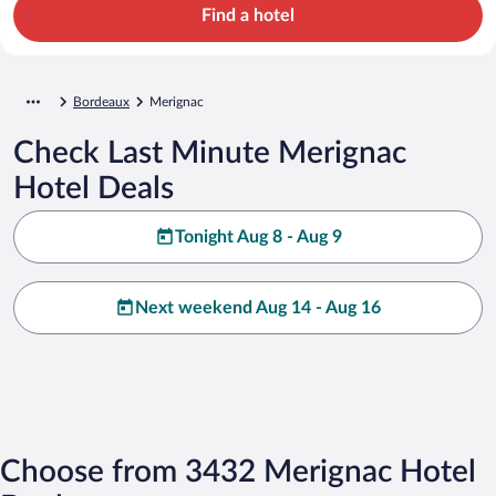
Find a hotel
Bordeaux
Merignac
Check Last Minute Merignac
Hotel Deals
Tonight Aug 8 - Aug 9
Next weekend Aug 14 - Aug 16
Choose from 3432 Merignac Hotel