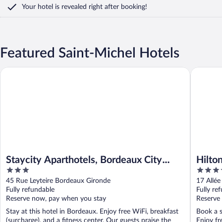
Your hotel is revealed right after booking!
Featured Saint-Michel Hotels
Staycity Aparthotels, Bordeaux City Centre
Hilton G
Staycity Aparthotels, Bordeaux City
Hilto
3
4
Centre
out
out
45 Rue Leyteire Bordeaux Gironde
17 Allée
of
of
Fully refundable
Fully re
5
5
Reserve now, pay when you stay
Reserve
Stay at this hotel in Bordeaux. Enjoy free WiFi, breakfast
Book a s
(surcharge), and a fitness center. Our guests praise the
Enjoy fr