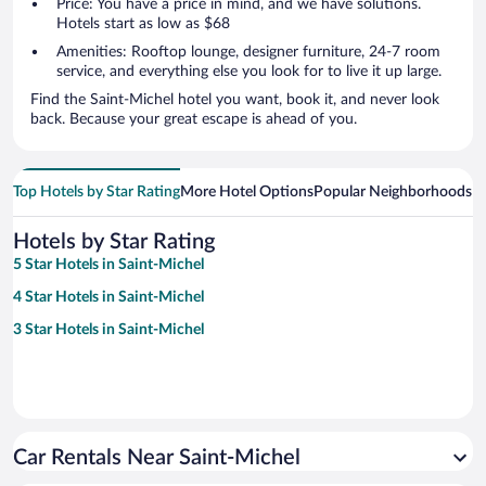
Price: You have a price in mind, and we have solutions.
Hotels start as low as $68
Amenities: Rooftop lounge, designer furniture, 24-7 room
service, and everything else you look for to live it up large.
Find the Saint-Michel hotel you want, book it, and never look
back. Because your great escape is ahead of you.
Top Hotels by Star Rating
More Hotel Options
Popular Neighborhoods
Ho
Hotels by Star Rating
5 Star Hotels in Saint-Michel
4 Star Hotels in Saint-Michel
3 Star Hotels in Saint-Michel
Car Rentals Near Saint-Michel