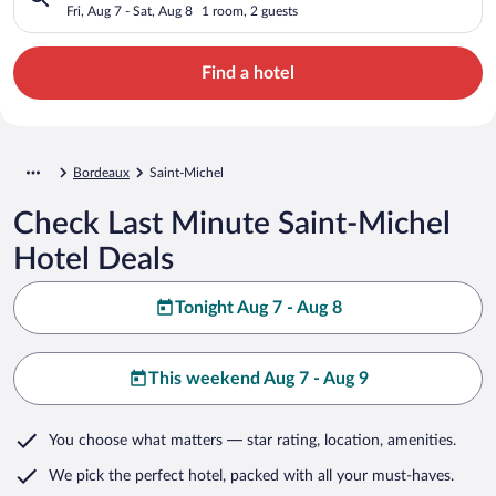
Fri, Aug 7 - Sat, Aug 8
1 room, 2 guests
Find a hotel
Bordeaux
Saint-Michel
Check Last Minute Saint-Michel
Hotel Deals
Tonight Aug 7 - Aug 8
This weekend Aug 7 - Aug 9
You choose what matters
— star rating, location, amenities
.
We pick the perfect hotel,
packed with all your must-haves.