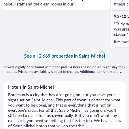
helpful staff and the clean rooms in our ...
fitness c
9.2
/
10
W
"Fairly 
was grea
station."
Reviewed
See all 2,669 properties in Saint-Michel
Lowest nightly price found within the past 24 hours based on a 1 night stay for 2
adults. Prices and availability subject to change. Additional terms may apply.
Hotels in Saint-Michel
Bordeaux is a city that has a lot going on, but you have your
sights set on Saint-Michel. This part of town is perfect for what
you want to be doing, and that is everything that is not on
everyone’s radar. For all that Saint-Michel has going on, you’ll
still need a place to crash, eventually. But you don’t want any
old shack, you need something that fits the trip. We have a slew
of Saint-Michel hotels that will do the trick.