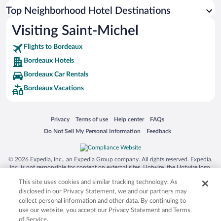
Top Neighborhood Hotel Destinations
Visiting Saint-Michel
Flights to Bordeaux
Bordeaux Hotels
Bordeaux Car Rentals
Bordeaux Vacations
Opens in a new window
Opens in a new window
Opens in a new window
Opens in a new window
Privacy
Terms of use
Help center
FAQs
Opens in a new window
Opens in a new window
Do Not Sell My Personal Information
Feedback
© 2026 Expedia, Inc., an Expedia Group company. All rights reserved. Expedia,
Inc. is not responsible for content on external sites. Hotwire, the Hotwire logo,
Hot Rate, and "4-star hotels. 2-star prices." are either registered trademarks or
This site uses cookies and similar tracking technology. As
trademarks of Expedia, Inc. in the US and/or other countries. Other logos or
product and company names mentioned herein may be the property of their
disclosed in our Privacy Statement, we and our partners may
respective owners. CST 2029030-50.
collect personal information and other data. By continuing to
use our website, you accept our Privacy Statement and Terms
of Service.