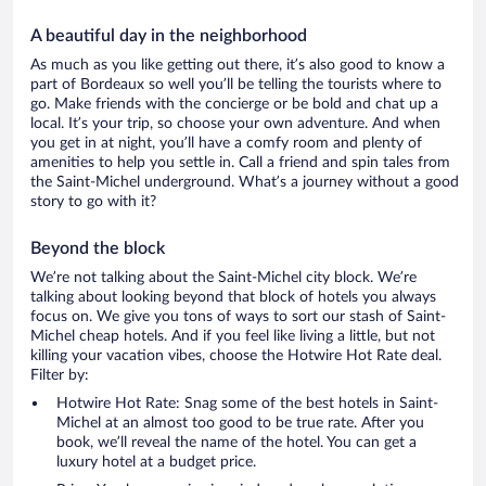
A beautiful day in the neighborhood
As much as you like getting out there, it’s also good to know a
part of Bordeaux so well you’ll be telling the tourists where to
go. Make friends with the concierge or be bold and chat up a
local. It’s your trip, so choose your own adventure. And when
you get in at night, you’ll have a comfy room and plenty of
amenities to help you settle in. Call a friend and spin tales from
the Saint-Michel underground. What’s a journey without a good
story to go with it?
Beyond the block
We’re not talking about the Saint-Michel city block. We’re
talking about looking beyond that block of hotels you always
focus on. We give you tons of ways to sort our stash of Saint-
Michel cheap hotels. And if you feel like living a little, but not
killing your vacation vibes, choose the Hotwire Hot Rate deal.
Filter by:
Hotwire Hot Rate: Snag some of the best hotels in Saint-
Michel at an almost too good to be true rate. After you
book, we’ll reveal the name of the hotel. You can get a
luxury hotel at a budget price.