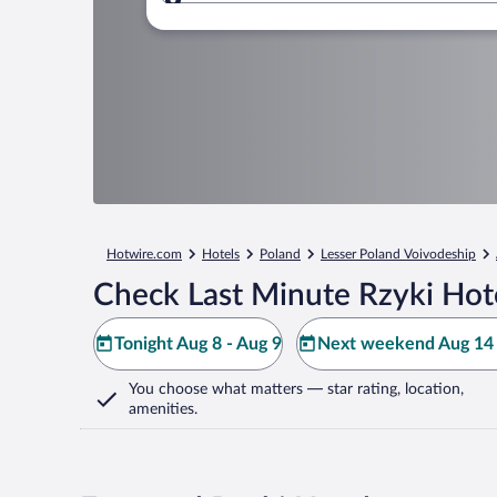
Where to?
Hotwire.com
Hotels
Poland
Lesser Poland Voivodeship
Check Last Minute Rzyki Hot
Tonight Aug 8 - Aug 9
Next weekend Aug 14 
You choose what matters
— star rating, location,
amenities
.