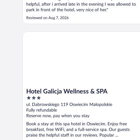
helpful, after i arrived late in the evening I was allowed to
park in front of the hotel, very nice of her."
Reviewed on Aug 7, 2026
Hotel Galicja Wellness & SPA
Hotel Galicja Wellness & SPA
3
out
ul. Dabrowskiego 119 Oswiecim Malopolskie
of
Fully refundable
5
Reserve now, pay when you stay
Book a stay at this spa hotel in Oswiecim. Enjoy free
breakfast, free WiFi, and a full-service spa. Our guests
praise the helpful staff in our reviews. Popular ...