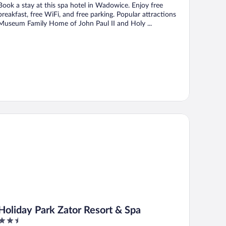
Book a stay at this spa hotel in Wadowice. Enjoy free
breakfast, free WiFi, and free parking. Popular attractions
Museum Family Home of John Paul II and Holy ...
liday Park Zator Resort & Spa
Holiday Park Zator Resort & Spa
2.5