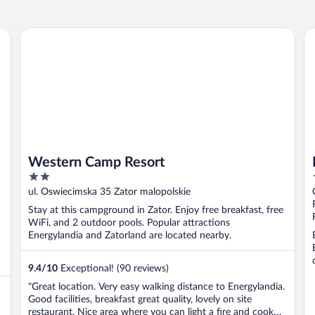
Western Camp Resort
Ha
Western Camp Resort
2
out
ul. Oswiecimska 35 Zator malopolskie
of
Stay at this campground in Zator. Enjoy free breakfast, free
5
WiFi, and 2 outdoor pools. Popular attractions
Energylandia and Zatorland are located nearby.
9.4
/
10
Exceptional! (90 reviews)
"Great location. Very easy walking distance to Energylandia.
Good facilities, breakfast great quality, lovely on site
restaurant. Nice area where you can light a fire and cook