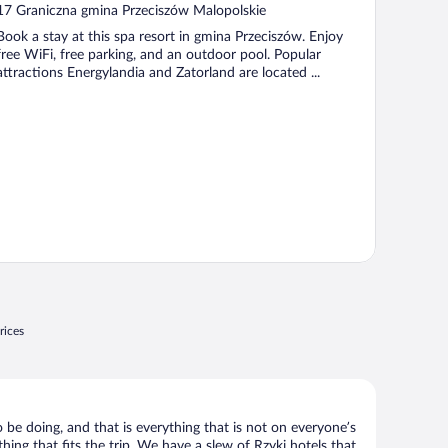
out
17 Graniczna gmina Przeciszów Malopolskie
of
Book a stay at this spa resort in gmina Przeciszów. Enjoy
5
free WiFi, free parking, and an outdoor pool. Popular
attractions Energylandia and Zatorland are located ...
rices
 be doing, and that is everything that is not on everyone’s
hing that fits the trip. We have a slew of Rzyki hotels that