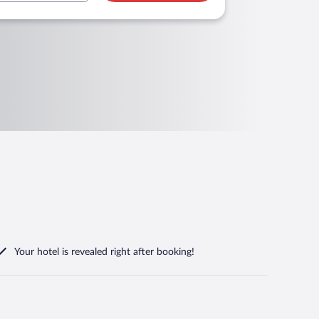
Your hotel is revealed right after booking!