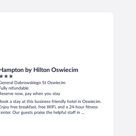
mpton by Hilton Oswiecim
Hampton by Hilton Oswiecim
3
out
General Dabrowskiego St Oswiecim
of
Fully refundable
5
Reserve now, pay when you stay
Book a stay at this business-friendly hotel in Oswiecim.
Enjoy free breakfast, free WiFi, and a 24-hour fitness
center. Our guests praise the helpful staff in ...