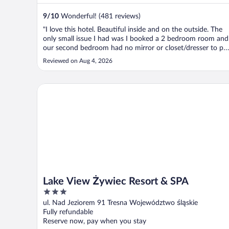
9
/
10
Wonderful! (481 reviews)
"I love this hotel. Beautiful inside and on the outside. The
only small issue I had was I booked a 2 bedroom room and
our second bedroom had no mirror or closet/dresser to pu
our clothes in… I would book again."
Reviewed on Aug 4, 2026
Lake View Żywiec Resort & SPA
Lake View Żywiec Resort & SPA
3
out
ul. Nad Jeziorem 91 Tresna Województwo śląskie
of
Fully refundable
5
Reserve now, pay when you stay