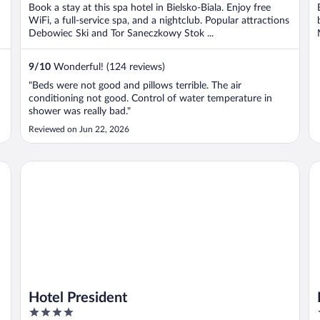
Book a stay at this spa hotel in Bielsko-Biala. Enjoy free
WiFi, a full-service spa, and a nightclub. Popular attractions
Debowiec Ski and Tor Saneczkowy Stok ...
9
/
10
Wonderful! (124 reviews)
"Beds were not good and pillows terrible. The air
conditioning not good. Control of water temperature in
shower was really bad."
Reviewed on Jun 22, 2026
Hotel President
Ho
Hotel President
4