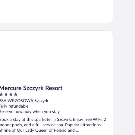
rcure Szczyrk Resort
Mercure Szczyrk Resort
4
out
28A WRZOSOWA Szczyrk
of
Fully refundable
5
Reserve now, pay when you stay
Book a stay at this spa hotel in Szczyrk. Enjoy free WiFi, 2
indoor pools, and a full-service spa. Popular attractions
Shrine of Our Lady Queen of Poland and ...