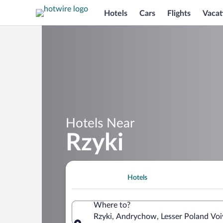
Hotels
Cars
Flights
Vacat
Hotels Near
Rzyki
Hotels
Where to?
Rzyki, Andrychow, Lesser Poland Voi