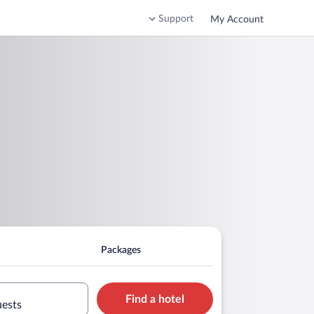
Support
My Account
Packages
Find a hotel
uests