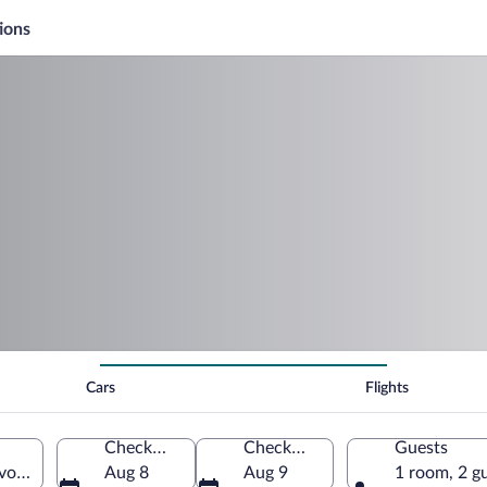
ions
Cars
Flights
Check-in
Check-out
Guests
vodeship, Poland
Aug 8
Aug 9
1 room, 2 g