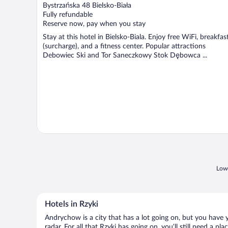
out
Bystrzańska 48 Bielsko-Biała
of
Fully refundable
5
Reserve now, pay when you stay
Stay at this hotel in Bielsko-Biala. Enjoy free WiFi, breakfas
(surcharge), and a fitness center. Popular attractions
Debowiec Ski and Tor Saneczkowy Stok Dębowca ...
Lowe
Hotels in Rzyki
Andrychow is a city that has a lot going on, but you have y
radar. For all that Rzyki has going on, you’ll still need a 