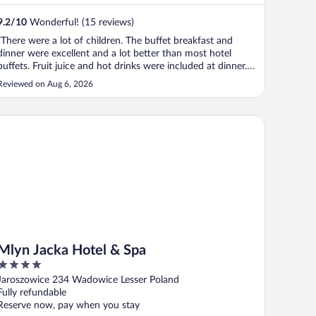
9.2
/
10
Wonderful! (15 reviews)
"There were a lot of children. The buffet breakfast and
dinner were excellent and a lot better than most hotel
buffets. Fruit juice and hot drinks were included at dinner.
The dinner finishes at 2000 which is a little early. The
Reviewed on Aug 6, 2026
parking charges are very expensive - try to get a place on
one of the ..."
yn Jacka Hotel & Spa
Mlyn Jacka Hotel & Spa
4
out
Jaroszowice 234 Wadowice Lesser Poland
of
Fully refundable
5
Reserve now, pay when you stay