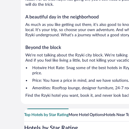
will do the trick.
A beautiful day in the neighborhood
As much as you like getting out there, it’s also good to kn
local. It’s your trip, so choose your own adventure. And wh
Rzyki underground. What’s a journey without a good story 
Beyond the block
We’re not talking about the Rzyki city block. We’re talkin
And if you feel like living a little, but not killing your vac
Hotwire Hot Rate: Snag some of the best hotels in Rzyk
price.
Price: You have a price in mind, and we have solutions.
Amenities: Rooftop lounge, designer furniture, 24-7 room
Find the Rzyki hotel you want, book it, and never look bac
Top Hotels by Star Rating
More Hotel Options
Hotels Near T
Hotels by Star Rating