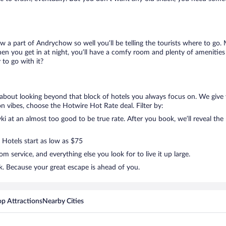
ow a part of Andrychow so well you’ll be telling the tourists where to go
en you get in at night, you’ll have a comfy room and plenty of amenities t
to go with it?
g about looking beyond that block of hotels you always focus on. We give 
ation vibes, choose the Hotwire Hot Rate deal. Filter by:
i at an almost too good to be true rate. After you book, we’ll reveal the 
 Hotels start as low as $75
 service, and everything else you look for to live it up large.
k. Because your great escape is ahead of you.
op Attractions
Nearby Cities