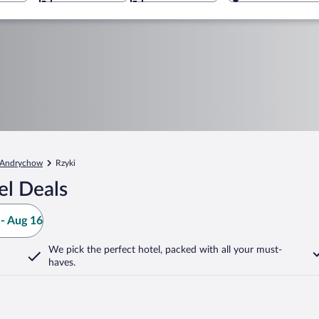
Andrychow
Rzyki
el Deals
- Aug 16
We pick the perfect hotel,
packed with all your must-
haves.