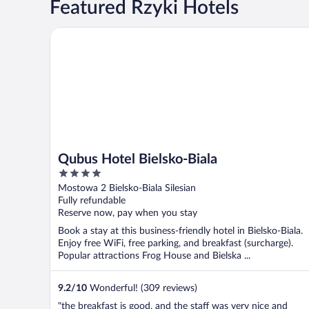
Featured Rzyki Hotels
Qubus Hotel Bielsko-Biala
Qubus Hotel Bielsko-Biala
4
out
Mostowa 2 Bielsko-Biala Silesian
of
Fully refundable
5
Reserve now, pay when you stay
Book a stay at this business-friendly hotel in Bielsko-Biala.
Enjoy free WiFi, free parking, and breakfast (surcharge).
Popular attractions Frog House and Bielska ...
9.2
/
10
Wonderful! (309 reviews)
"the breakfast is good, and the staff was very nice and