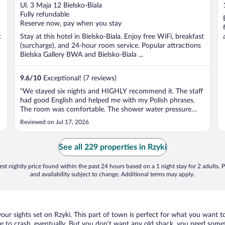
out
Ul. 3 Maja 12 Bielsko-Biala
of
Fully refundable
5
Reserve now, pay when you stay
t
Stay at this hotel in Bielsko-Biala. Enjoy free WiFi, breakfast
(surcharge), and 24-hour room service. Popular attractions
Bielska Gallery BWA and Bielsko-Biala ...
9.6
/
10
Exceptional! (7 reviews)
"We stayed six nights and HIGHLY recommend it. The staff
had good English and helped me with my Polish phrases.
The room was comfortable. The shower water pressure
was amazing! We enjoyed the meals and resting in the
Reviewed on Jul 17, 2026
sauna. The location of the hotel made getting anywhere we
wanted to be very ..."
See all 229 properties in Rzyki
st nightly price found within the past 24 hours based on a 1 night stay for 2 adults. P
and availability subject to change. Additional terms may apply.
our sights set on Rzyki. This part of town is perfect for what you want to
place to crash, eventually. But you don’t want any old shack, you need somet