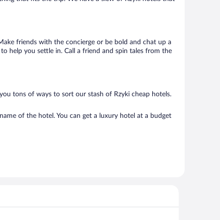
. Make friends with the concierge or be bold and chat up a
o help you settle in. Call a friend and spin tales from the
you tons of ways to sort our stash of Rzyki cheap hotels.
name of the hotel. You can get a luxury hotel at a budget