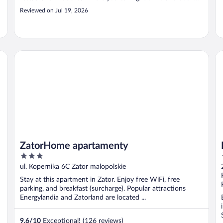
you own food. It's not a boutique hotel, but it's amazing
Reviewed on Jul 19, 2026
value for money."
ZatorHome apartamenty
Me
ZatorHome apartamenty
3
out
ul. Kopernika 6C Zator malopolskie
of
Stay at this apartment in Zator. Enjoy free WiFi, free
5
parking, and breakfast (surcharge). Popular attractions
Energylandia and Zatorland are located ...
9.6
/
10
Exceptional! (126 reviews)