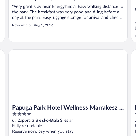
"Very great stay near Energylandia. Easy walking distance to
the park. The breakfast was very good and filling before a
day at the park. Easy luggage storage for arrival and check-
out. The only thing to note is that the A/C is not turned on.
Reviewed on Aug 1, 2026
t
So, if you arrive after the park closes and dinner, your ..."
Papuga Park Hotel Wellness Marrakesz & SPA
Ml
Papuga Park Hotel Wellness Marrakesz &
4
SPA
out
ul. Zapora 3 Bielsko-Biala Silesian
of
Fully refundable
5
Reserve now, pay when you stay