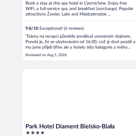
Book a stay at this spa hotel in Czernichów. Enjoy free
WiFi, a full-service spa, and breakfast (surcharge). Popular
attractions Żywiec Lake and Miedzybrodzie ...
9.8
/
10
Exceptional! (6 reviews)
"Dámy na recepci působily poněkud unaveným dojmem.
Pravda je, že se ubytovávání od 16:00, což je dost pozdě a
my jsme přijeli dříve ale u hotelu této kategorie a mého
statusu VIP hosta bych očekávala trochu více snahy a
Reviewed on Aug 5, 2026
flexibility. JINAK BYLO VŠE SUPER … SKVĚLÝ POKOJ A
HLAVNĚ GASTRO!!!"
Park Hotel Diament Bielsko-Biała
Park Hotel Diament Bielsko-Biała
4