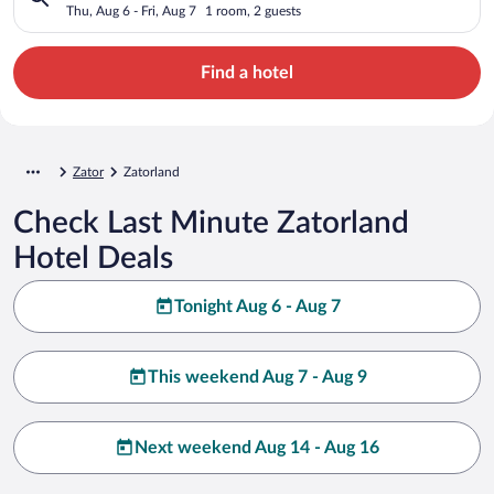
Thu, Aug 6 - Fri, Aug 7
1 room, 2 guests
Find a hotel
Zator
Zatorland
Check Last Minute Zatorland
Hotel Deals
Tonight Aug 6 - Aug 7
This weekend Aug 7 - Aug 9
Next weekend Aug 14 - Aug 16