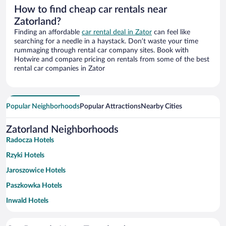
How to find cheap car rentals near
Zatorland?
Finding an affordable
car rental deal in Zator
can feel like
searching for a needle in a haystack. Don’t waste your time
rummaging through rental car company sites. Book with
Hotwire and compare pricing on rentals from some of the best
rental car companies in Zator
Popular Neighborhoods
Popular Attractions
Nearby Cities
Zatorland Neighborhoods
Radocza Hotels
Rzyki Hotels
Jaroszowice Hotels
Paszkowka Hotels
Inwald Hotels
Centrum Hotels