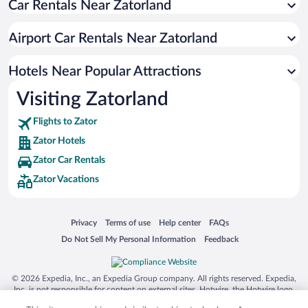
Car Rentals Near Zatorland
Zawadka Hotels
Koziniec Hotels
Airport Car Rentals Near Zatorland
Jaszczurowa Hotels
Hotels Near Popular Attractions
Visiting Zatorland
Flights to Zator
Zator Hotels
Zator Car Rentals
Zator Vacations
Opens in a new window
Opens in a new window
Opens in a new window
Opens in a new window
Privacy
Terms of use
Help center
FAQs
Opens in a new window
Opens in a new window
Do Not Sell My Personal Information
Feedback
© 2026 Expedia, Inc., an Expedia Group company. All rights reserved. Expedia,
Inc. is not responsible for content on external sites. Hotwire, the Hotwire logo,
Hot Rate, and "4-star hotels. 2-star prices." are either registered trademarks or