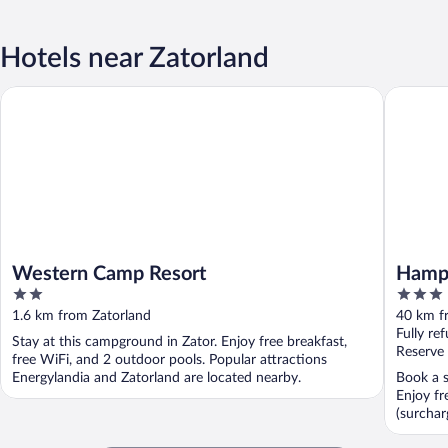
Hotels near Zatorland
Western Camp Resort
Hampton 
Western Camp Resort
Hampt
2
3
out
out
1.6 km from Zatorland
40 km f
of
of
Fully re
Stay at this campground in Zator. Enjoy free breakfast,
5
5
Reserve
free WiFi, and 2 outdoor pools. Popular attractions
Energylandia and Zatorland are located nearby.
Book a s
Enjoy fr
(surchar