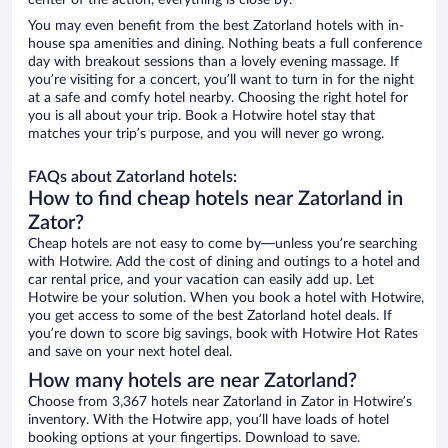
center of the action, everything is close by.
You may even benefit from the best Zatorland hotels with in-
house spa amenities and dining. Nothing beats a full conference
day with breakout sessions than a lovely evening massage. If
you’re visiting for a concert, you’ll want to turn in for the night
at a safe and comfy hotel nearby. Choosing the right hotel for
you is all about your trip. Book a Hotwire hotel stay that
matches your trip’s purpose, and you will never go wrong.
FAQs about Zatorland hotels:
How to find cheap hotels near Zatorland in
Zator?
Cheap hotels are not easy to come by—unless you’re searching
with Hotwire. Add the cost of dining and outings to a hotel and
car rental price, and your vacation can easily add up. Let
Hotwire be your solution. When you book a hotel with Hotwire,
you get access to some of the best Zatorland hotel deals. If
you’re down to score big savings, book with Hotwire Hot Rates
and save on your next hotel deal.
How many hotels are near Zatorland?
Choose from 3,367 hotels near Zatorland in Zator in Hotwire’s
inventory. With the Hotwire app, you’ll have loads of hotel
booking options at your fingertips. Download to save.