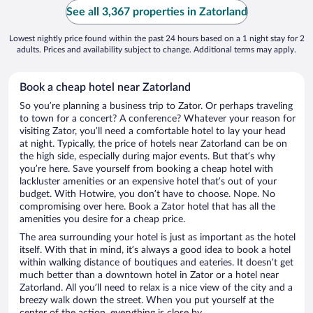
See all 3,367 properties in Zatorland
Lowest nightly price found within the past 24 hours based on a 1 night stay for 2
adults. Prices and availability subject to change. Additional terms may apply.
Book a cheap hotel near Zatorland
So you’re planning a business trip to Zator. Or perhaps traveling
to town for a concert? A conference? Whatever your reason for
visiting Zator, you’ll need a comfortable hotel to lay your head
at night. Typically, the price of hotels near Zatorland can be on
the high side, especially during major events. But that’s why
you’re here. Save yourself from booking a cheap hotel with
lackluster amenities or an expensive hotel that’s out of your
budget. With Hotwire, you don’t have to choose. Nope. No
compromising over here. Book a Zator hotel that has all the
amenities you desire for a cheap price.
The area surrounding your hotel is just as important as the hotel
itself. With that in mind, it’s always a good idea to book a hotel
within walking distance of boutiques and eateries. It doesn’t get
much better than a downtown hotel in Zator or a hotel near
Zatorland. All you’ll need to relax is a nice view of the city and a
breezy walk down the street. When you put yourself at the