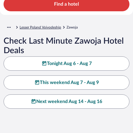
Find a hotel
Lesser Poland Voivodeship
Zawoja
Check Last Minute Zawoja Hotel
Deals
Tonight Aug 6 - Aug 7
This weekend Aug 7 - Aug 9
Next weekend Aug 14 - Aug 16