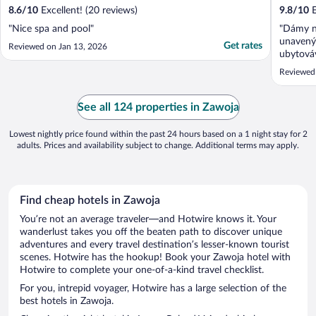
8.6
/
10
Excellent! (20 reviews)
9.8
/
10
E
"Nice spa and pool"
"Dámy n
unavený
Get rates
Reviewed on Jan 13, 2026
ubytováv
my jsme 
Reviewed
kategori
očekával
JINAK 
See all 124 properties in Zawoja
POKOJ 
Lowest nightly price found within the past 24 hours based on a 1 night stay for 2
adults. Prices and availability subject to change. Additional terms may apply.
Find cheap hotels in Zawoja
You’re not an average traveler—and Hotwire knows it. Your
wanderlust takes you off the beaten path to discover unique
adventures and every travel destination’s lesser-known tourist
scenes. Hotwire has the hookup! Book your Zawoja hotel with
Hotwire to complete your one-of-a-kind travel checklist.
For you, intrepid voyager, Hotwire has a large selection of the
best hotels in Zawoja.