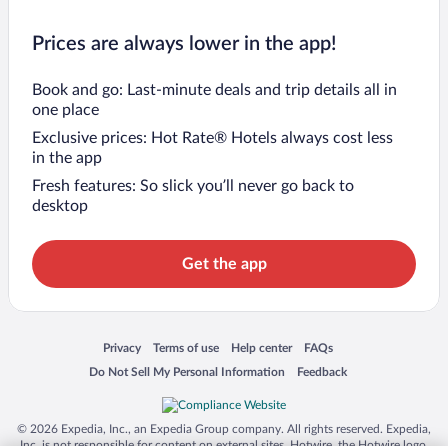
Prices are always lower in the app!
Book and go: Last-minute deals and trip details all in
one place
Exclusive prices: Hot Rate® Hotels always cost less
in the app
Fresh features: So slick you’ll never go back to
desktop
Get the app
Opens in a new window
Opens in a new window
Opens in a new window
Opens in a new window
Privacy
Terms of use
Help center
FAQs
Opens in a new window
Opens in a new window
Do Not Sell My Personal Information
Feedback
© 2026 Expedia, Inc., an Expedia Group company. All rights reserved. Expedia,
Inc. is not responsible for content on external sites. Hotwire, the Hotwire logo,