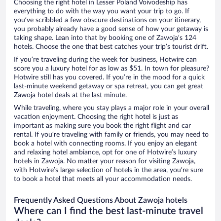
Choosing the right hotel in Lesser Poland Voivodeship has
everything to do with the way you want your trip to go. If
you’ve scribbled a few obscure destinations on your itinerary,
you probably already have a good sense of how your getaway is
taking shape. Lean into that by booking one of Zawoja’s 124
hotels. Choose the one that best catches your trip’s tourist drift.
If you’re traveling during the week for business, Hotwire can
score you a luxury hotel for as low as $51. In town for pleasure?
Hotwire still has you covered. If you’re in the mood for a quick
last-minute weekend getaway or spa retreat, you can get great
Zawoja hotel deals at the last minute.
While traveling, where you stay plays a major role in your overall
vacation enjoyment. Choosing the right hotel is just as
important as making sure you book the right flight and car
rental. If you’re traveling with family or friends, you may need to
book a hotel with connecting rooms. If you enjoy an elegant
and relaxing hotel ambiance, opt for one of Hotwire’s luxury
hotels in Zawoja. No matter your reason for visiting Zawoja,
with Hotwire’s large selection of hotels in the area, you’re sure
to book a hotel that meets all your accommodation needs.
Frequently Asked Questions About Zawoja hotels
Where can I find the best last-minute travel