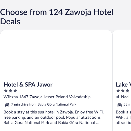
Choose from 124 Zawoja Hotel
Deals
Hotel & SPA Jawor
Lake Vie
Hotel & SPA Jawor
Lake 
3
3
out
out
Wilczna 1847 Zawoja Lesser Poland Voivodeship
ul. Nad
of
of
7 min drive from Babia Góra National Park
53 m
5
5
Book a stay at this spa hotel in Zawoja. Enjoy free WiFi,
Book a s
free parking, and an outdoor pool. Popular attractions
WiFi, a 
Babia Gora National Park and Babia Góra National ...
attracti