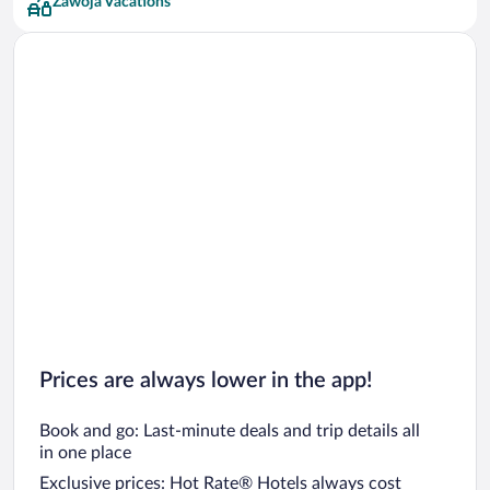
Zawoja Vacations
Prices are always lower in the app!
Book and go: Last-minute deals and trip details all
in one place
Exclusive prices: Hot Rate® Hotels always cost