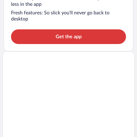
less in the app
Fresh features: So slick you’ll never go back to
desktop
Get the app