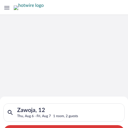
Search for Cheap Deals on
Search for hotels in Zawoja, 12. Check-in on Thu, Aug 6, check
Hotels in Zawoja
Zawoja, 12
Thu, Aug 6 - Fri, Aug 7
1 room, 2 guests