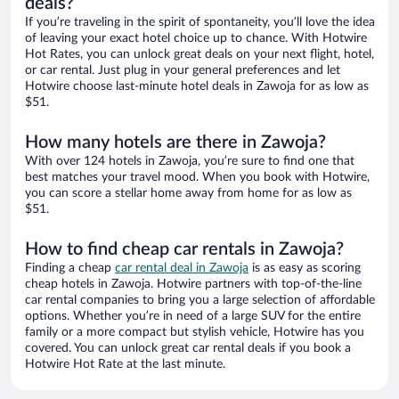
deals?
If you’re traveling in the spirit of spontaneity, you’ll love the idea
of leaving your exact hotel choice up to chance. With Hotwire
Hot Rates, you can unlock great deals on your next flight, hotel,
or car rental. Just plug in your general preferences and let
Hotwire choose last-minute hotel deals in Zawoja for as low as
$51.
How many hotels are there in Zawoja?
With over 124 hotels in Zawoja, you’re sure to find one that
best matches your travel mood. When you book with Hotwire,
you can score a stellar home away from home for as low as
$51.
How to find cheap car rentals in Zawoja?
Finding a cheap
car rental deal in Zawoja
is as easy as scoring
cheap hotels in Zawoja. Hotwire partners with top-of-the-line
car rental companies to bring you a large selection of affordable
options. Whether you’re in need of a large SUV for the entire
family or a more compact but stylish vehicle, Hotwire has you
covered. You can unlock great car rental deals if you book a
Hotwire Hot Rate at the last minute.