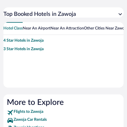
Top Booked Hotels in Zawoja
Hotel Class
Near An Airport
Near An Attraction
Other Cities Near Zawoj
4 Star Hotels in Zawoja
3 Star Hotels in Zawoja
More to Explore
Flights to Zawoja
Zawoja Car Rentals