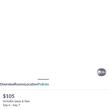
Photo
gallery
for
Hampton
38+
by
vious
Next
Hilton
Overview
Rooms
Location
Policies
Oswiecim
The
$105
current
includes taxes & fees
price
Sep 6 - Sep 7
is