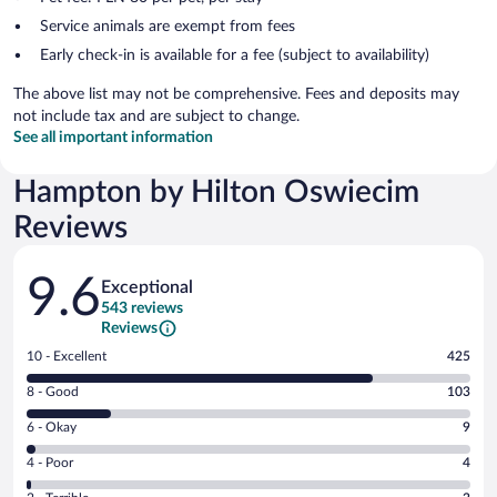
Service animals are exempt from fees
Early check-in is available for a fee (subject to availability)
The above list may not be comprehensive. Fees and deposits may
not include tax and are subject to change.
See all important information
Hampton by Hilton Oswiecim
Reviews
Reviews
9.6
Exceptional
543 reviews
Reviews
Rating
10 - Excellent
425
10
Rating
8 - Good
103
-
8
Excellent.
Rating
6 - Okay
9
-
425
6
Good.
out
Rating
4 - Poor
4
-
103
of
4
Okay.
out