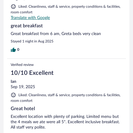
Liked: Cleanliness, staff & service, property conditions & facilities,
room comfort
Translate with Google
great breakfast
Great breakfast from 6 am, Greta beds very clean
Stayed 1 night in Aug 2025
0
Verified review
10/10 Excellent
Ian
Sep 19, 2025
Liked: Cleanliness, staff & service, property conditions & facilities,
room comfort
Great hotel
Excellent location with plenty of parking. Limited menu but
the 4 meals we ate were all 5*. Excellent inclusive breakfast.
All staff very polite.