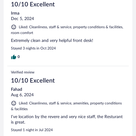
10/10 Excellent
Irma
Dec 5, 2024
Liked: Cleanliness, staff & service, property conditions & facilities,
room comfort
Extremely clean and very helpful front desk!
Stayed 3 nights in Oct 2024
0
Verified review
10/10 Excellent
Fahad
Aug 6, 2024
Liked: Cleanliness, staff & service, amenities, property conditions
& facilities
I’ve location by the revere and very nice staff, the Resturant
is great.
Stayed 1 night in Jul 2024