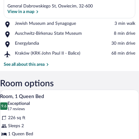
General Dabrowskiego St, Oswiecim, 32-600
View in a map
Place,
Jewish Museum and Synagogue
‪3 min walk‬
Jewish
View in a map
Place,
Auschwitz-Birkenau State Museum
‪8 min drive‬
Museum
Auschwitz-
and
Place,
Energylandia
‪30 min drive‬
Birkenau
Synagogue
Energylandia
State
Airport,
Kraków (KRK-John Paul II - Balice)
‪68 min drive‬
Museum
Kraków
(KRK-
See all about this area
John
Paul
II
Room options
-
A hotel room with a large bed, a desk wit
View
Balice)
7
Room, 1 Queen Bed
all
Exceptional
photos
9.6
9.6 out of 10
(17
17 reviews
for
reviews)
226 sq ft
Room,
Sleeps 2
1
1 Queen Bed
Queen