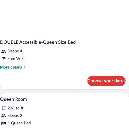
DOUBLE Accessible-Queen Size Bed
Sleeps 4
Free WiFi
More
More details
details
for
Choose your dates
DOUBLE
Accessible-
Queen
A hotel room with a large bed, a desk wit
View
5
Size
Queen Room
all
Bed
226 sq ft
photos
for
Sleeps 2
Queen
1 Queen Bed