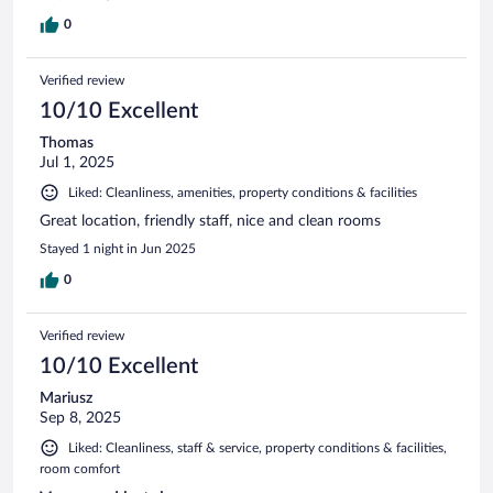
0
Verified review
10/10 Excellent
Thomas
Jul 1, 2025
Liked: Cleanliness, amenities, property conditions & facilities
Great location, friendly staff, nice and clean rooms
Stayed 1 night in Jun 2025
0
Verified review
10/10 Excellent
Mariusz
Sep 8, 2025
Liked: Cleanliness, staff & service, property conditions & facilities,
room comfort