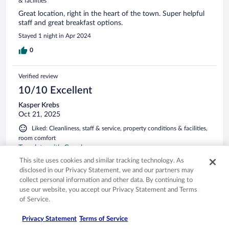
& facilities
Great location, right in the heart of the town. Super helpful
staff and great breakfast options.
Stayed 1 night in Apr 2024
0
Verified review
10/10 Excellent
Kasper Krebs
Oct 21, 2025
Liked: Cleanliness, staff & service, property conditions & facilities,
room comfort
Translate with Google
Fantastic breakfast. Great reception service. Parking a bit
This site uses cookies and similar tracking technology. As
tight.
disclosed in our Privacy Statement, we and our partners may
collect personal information and other data. By continuing to
Stayed 1 night in Jul 2025
use our website, you accept our Privacy Statement and Terms
0
of Service.
Privacy Statement
Terms of Service
Verified review