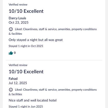
Verified review
10/10 Excellent
Darcy Louis
Oct 23, 2025
Liked: Cleanliness, staff & service, amenities, property conditions
& facilities
Only stayed a night but all was great
Stayed 1 night in Oct 2025
0
Verified review
10/10 Excellent
Fahad
Jul 12, 2025
Liked: Cleanliness, staff & service, amenities, property conditions
& facilities
Nice staff and well located hotel
Stayed 1 night in Jun 2025