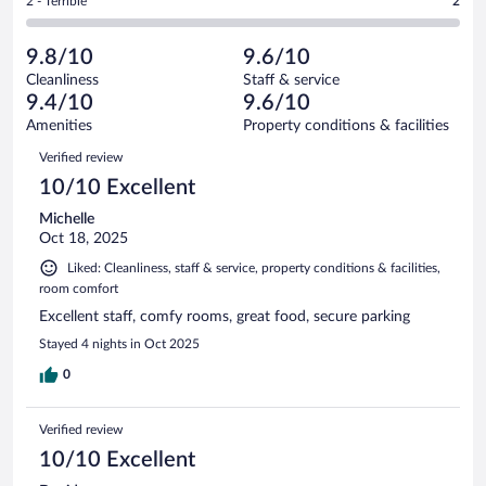
Rating
2 - Terrible
2
543
-
9
of
2
reviews
Poor.
out
543
-
4
of
9.8/10
9.6/10
reviews
Terrible.
out
543
Cleanliness
Staff & service
2
of
reviews
9.4/10
9.6/10
out
543
of
Amenities
Property conditions & facilities
reviews
543
Reviews
Verified review
reviews
10/10 Excellent
Michelle
Oct 18, 2025
Liked: Cleanliness, staff & service, property conditions & facilities,
room comfort
Excellent staff, comfy rooms, great food, secure parking
Stayed 4 nights in Oct 2025
0
Verified review
10/10 Excellent