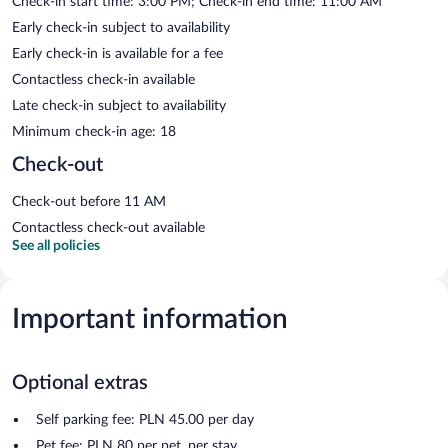
Check-in start time: 3:00 PM; Check-in end time: 11:00 AM
Early check-in subject to availability
Early check-in is available for a fee
Contactless check-in available
Late check-in subject to availability
Minimum check-in age: 18
Check-out
Check-out before 11 AM
Contactless check-out available
See all policies
Important information
Optional extras
Self parking fee: PLN 45.00 per day
Pet fee: PLN 80 per pet, per stay