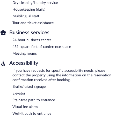
Dry cleaning/laundry service
Housekeeping (daily)
Multilingual staff
Tour and ticket assistance
Business services
24-hour business center
431 square feet of conference space
Meeting rooms
Accessibility
If you have requests for specific accessibility needs, please
contact the property using the information on the reservation
confirmation received after booking.
Braille/raised signage
Elevator
Stair-free path to entrance
Visual fire alarm
Well-lit path to entrance