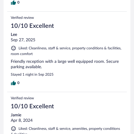
0
Verified review
10/10 Excellent
Lee
Sep 27, 2025
Liked: Cleanliness, staff & service, property conditions & facilities,
room comfort
Friendly reception with a large well equipped room. Secure
parking available.
Stayed 1 night in Sep 2025
0
Verified review
10/10 Excellent
Jamie
Apr 8, 2024
Liked: Cleanliness, staff & service, amenities, property conditions