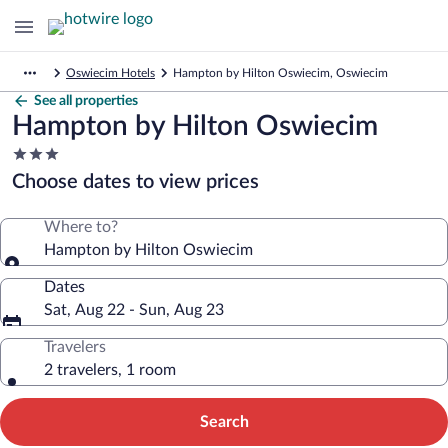
Oswiecim Hotels
Hampton by Hilton Oswiecim, Oswiecim
See all properties
Hampton by Hilton Oswiecim
3.0
star
Choose dates to view prices
property
Where to?
Hampton by Hilton Oswiecim
Dates
Sat, Aug 22 - Sun, Aug 23
Travelers
2 travelers, 1 room
Search