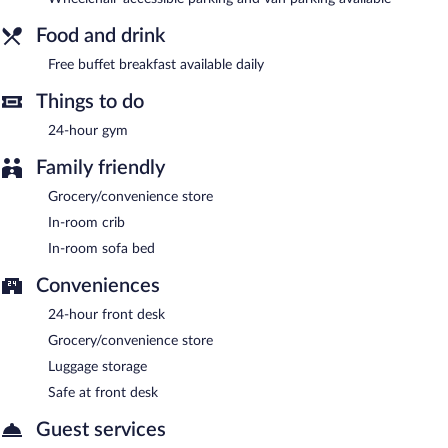
Limited onsite parking is available on a first-come, first-served
basis (surcharge).
Food and drink
Guests are offered a complimentary buffet breakfast each
Free buffet breakfast available daily
morning.
Things to do
24-hour gym
Family friendly
Grocery/convenience store
In-room crib
In-room sofa bed
Conveniences
24-hour front desk
Grocery/convenience store
Luggage storage
Safe at front desk
Guest services