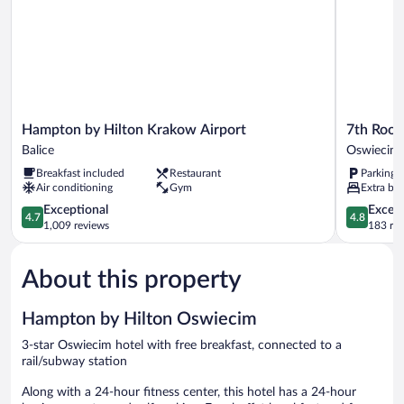
Hampton
7th
Hampton by Hilton Krakow Airport
7th Roo
by
Room
Balice
Oswiecim
Hilton
Guest
Breakfast included
Restaurant
Parking 
Krakow
House
Air conditioning
Gym
Extra bed
Airport
Oswiecim
Balice
4.7
4.8
Exceptional
Except
4.7
4.8
out
out
1,009 reviews
183 re
of
of
5,
5,
About this property
Exceptional,
Exceptiona
1,009
183
reviews
reviews
Hampton by Hilton Oswiecim
3-star Oswiecim hotel with free breakfast, connected to a
rail/subway station
Along with a 24-hour fitness center, this hotel has a 24-hour