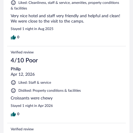
Liked: Cleanliness, staff & service, amenities, property conditions
& facilities
Very nice hotel and staff very friendly and helpful and clean!
We were close to the visit to the camps.
Stayed 1 night in Aug 2025
0
Verified review
4/10 Poor
Philip
Apr 12, 2026
Liked: Staff & service
Disliked: Property conditions & facilities
Croissants were chewy
Stayed 1 night in Apr 2026
0
Verified review