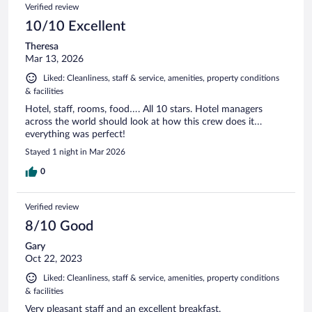
Verified review
10/10 Excellent
Theresa
Mar 13, 2026
Liked: Cleanliness, staff & service, amenities, property conditions
& facilities
Hotel, staff, rooms, food…. All 10 stars. Hotel managers
across the world should look at how this crew does it…
everything was perfect!
Stayed 1 night in Mar 2026
0
Verified review
8/10 Good
Gary
Oct 22, 2023
Liked: Cleanliness, staff & service, amenities, property conditions
& facilities
Very pleasant staff and an excellent breakfast.