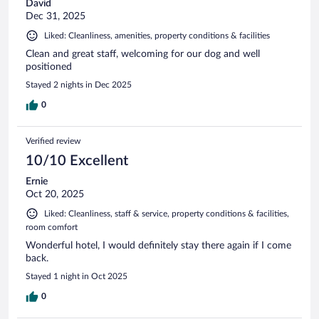
David
Dec 31, 2025
Liked: Cleanliness, amenities, property conditions & facilities
Clean and great staff, welcoming for our dog and well
positioned
Stayed 2 nights in Dec 2025
0
Verified review
10/10 Excellent
Ernie
Oct 20, 2025
Liked: Cleanliness, staff & service, property conditions & facilities,
room comfort
Wonderful hotel, I would definitely stay there again if I come
back.
Stayed 1 night in Oct 2025
0