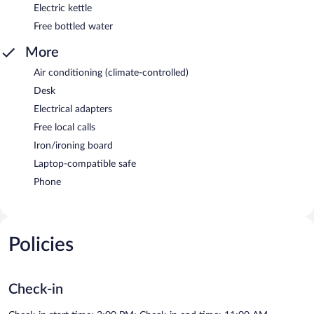
Electric kettle
Free bottled water
More
Air conditioning (climate-controlled)
Desk
Electrical adapters
Free local calls
Iron/ironing board
Laptop-compatible safe
Phone
Policies
Check-in