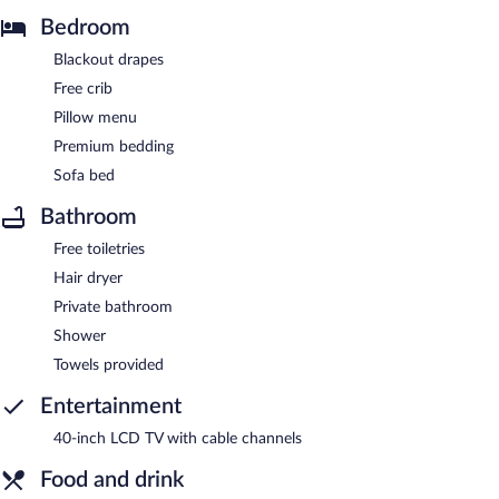
Bedroom
Blackout drapes
Free crib
Pillow menu
Premium bedding
Sofa bed
Bathroom
Free toiletries
Hair dryer
Private bathroom
Shower
Towels provided
Entertainment
40-inch LCD TV with cable channels
Food and drink