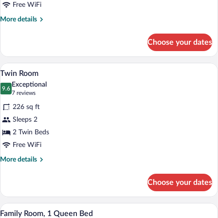
Bed
Free WiFi
More
More details
details
for
Choose your dates
Room,
1
Queen
A hotel room with two beds, a desk, a tel
View
5
Bed
Twin Room
all
Exceptional
photos
9.6
9.6 out of 10
(7
7 reviews
for
reviews)
226 sq ft
Twin
Sleeps 2
Room
2 Twin Beds
Free WiFi
More
More details
details
for
Choose your dates
Twin
Room
A hotel room with a large bed, a desk, a 
View
5
Family Room, 1 Queen Bed