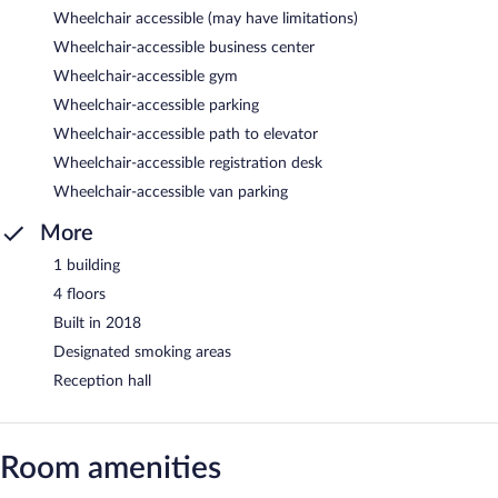
Wheelchair accessible (may have limitations)
Wheelchair-accessible business center
Wheelchair-accessible gym
Wheelchair-accessible parking
Wheelchair-accessible path to elevator
Wheelchair-accessible registration desk
Wheelchair-accessible van parking
More
1 building
4 floors
Built in 2018
Designated smoking areas
Reception hall
Room amenities