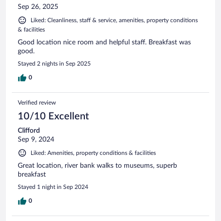
Sep 26, 2025
Liked: Cleanliness, staff & service, amenities, property conditions
& facilities
Good location nice room and helpful staff. Breakfast was
good.
Stayed 2 nights in Sep 2025
0
Verified review
10/10 Excellent
Clifford
Sep 9, 2024
Liked: Amenities, property conditions & facilities
Great location, river bank walks to museums, superb
breakfast
Stayed 1 night in Sep 2024
0