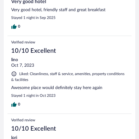
Very good hotel
Very good hotel, friendly staff and great breakfast
Stayed 1 night in Sep 2025
0
Verified review
10/10 Excellent
lino
Oct 7, 2023
Liked: Cleanliness, staff & service, amenities, property conditions
& facilities
Awesome place would definitely stay here again
Stayed 1 night in Oct 2023
0
Verified review
10/10 Excellent
lori