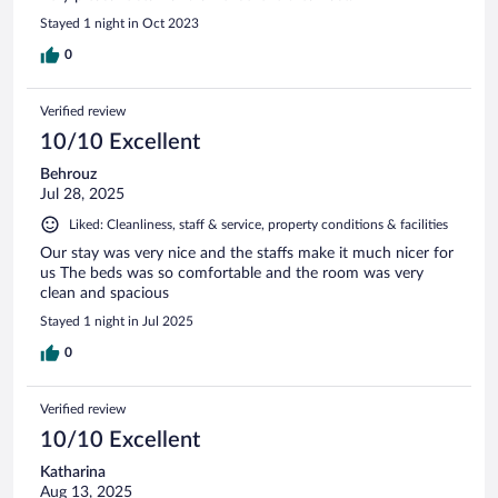
Stayed 1 night in Oct 2023
0
Verified review
10/10 Excellent
Behrouz
Jul 28, 2025
Liked: Cleanliness, staff & service, property conditions & facilities
Our stay was very nice and the staffs make it much nicer for
us The beds was so comfortable and the room was very
clean and spacious
Stayed 1 night in Jul 2025
0
Verified review
10/10 Excellent
Katharina
Aug 13, 2025