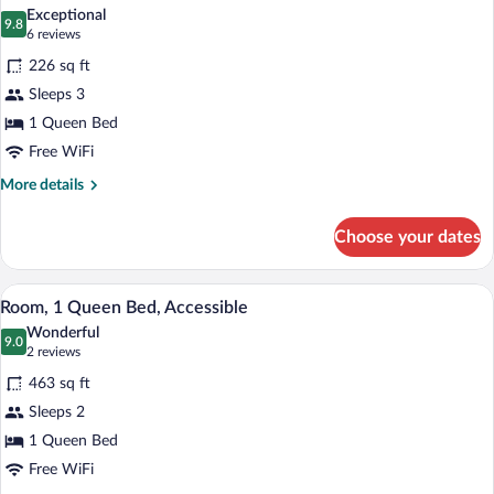
all
Exceptional
photos
9.8
9.8 out of 10
(6
6 reviews
for
reviews)
226 sq ft
Family
Sleeps 3
Room,
1 Queen Bed
1
Queen
Free WiFi
Bed
More
More details
details
for
Choose your dates
Family
Room,
1
A hotel room with a bed, a blue armchair
View
5
Queen
Room, 1 Queen Bed, Accessible
all
Bed
Wonderful
photos
9.0
9.0 out of 10
(2
2 reviews
for
reviews)
463 sq ft
Room,
Sleeps 2
1
1 Queen Bed
Queen
Bed,
Free WiFi