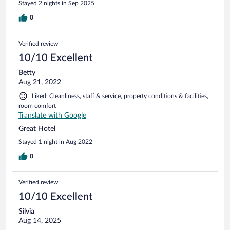
Stayed 2 nights in Sep 2025
0
Verified review
10/10 Excellent
Betty
Aug 21, 2022
Liked: Cleanliness, staff & service, property conditions & facilities,
room comfort
Translate with Google
Great Hotel
Stayed 1 night in Aug 2022
0
Verified review
10/10 Excellent
Silvia
Aug 14, 2025