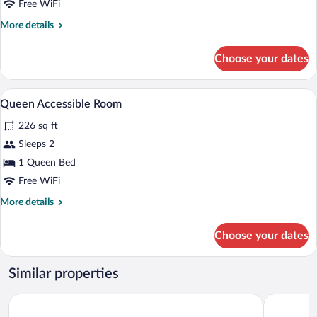
Room
Free WiFi
More
More details
details
for
Choose your dates
Queen
Room
A hotel room with a large bed, a desk wit
View
5
Queen Accessible Room
all
226 sq ft
photos
for
Sleeps 2
Queen
1 Queen Bed
Accessible
Free WiFi
Room
More
More details
details
for
Choose your dates
Queen
Accessible
Room
Similar properties
Hampton by Hilton Krakow Airport
7th Room 