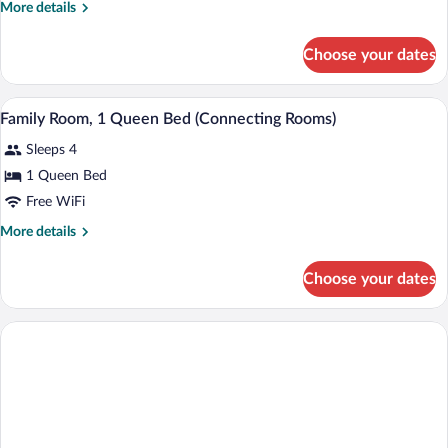
Accessible
More
More details
details
for
Choose your dates
Room,
1
Queen
A hotel room with two beds, a desk, a ch
View
6
Bed,
Family Room, 1 Queen Bed (Connecting Rooms)
all
Accessible
Sleeps 4
photos
for
1 Queen Bed
Family
Free WiFi
Room,
More
More details
1
details
Queen
for
Choose your dates
Family
Bed
Room,
(Connecting
1
Rooms)
Queen
Bed
(Connecting
Rooms)