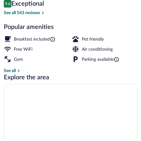
Reviews
Exceptional
9.6
$105
9.6 out of 10
Restaurant
See all 543 reviews
Popular amenities
Breakfast included
Pet friendly
Free WiFi
Air conditioning
Gym
Parking available
See all
Explore the area