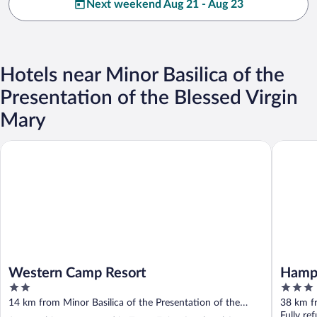
Next weekend Aug 21 - Aug 23
Hotels near Minor Basilica of the
Presentation of the Blessed Virgin
Mary
Western Camp Resort
Hampton 
Western Camp Resort
Hampt
2
3
out
out
14 km from Minor Basilica of the Presentation of the
38 km fr
of
of
Blessed Virgin Mary
Blessed 
Fully re