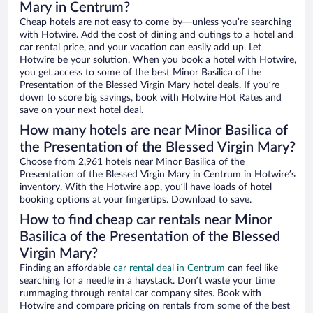
Mary in Centrum?
Cheap hotels are not easy to come by—unless you’re searching
with Hotwire. Add the cost of dining and outings to a hotel and
car rental price, and your vacation can easily add up. Let
Hotwire be your solution. When you book a hotel with Hotwire,
you get access to some of the best Minor Basilica of the
Presentation of the Blessed Virgin Mary hotel deals. If you’re
down to score big savings, book with Hotwire Hot Rates and
save on your next hotel deal.
How many hotels are near Minor Basilica of
the Presentation of the Blessed Virgin Mary?
Choose from 2,961 hotels near Minor Basilica of the
Presentation of the Blessed Virgin Mary in Centrum in Hotwire’s
inventory. With the Hotwire app, you’ll have loads of hotel
booking options at your fingertips. Download to save.
How to find cheap car rentals near Minor
Basilica of the Presentation of the Blessed
Virgin Mary?
Finding an affordable
car rental deal in Centrum
can feel like
searching for a needle in a haystack. Don’t waste your time
rummaging through rental car company sites. Book with
Hotwire and compare pricing on rentals from some of the best