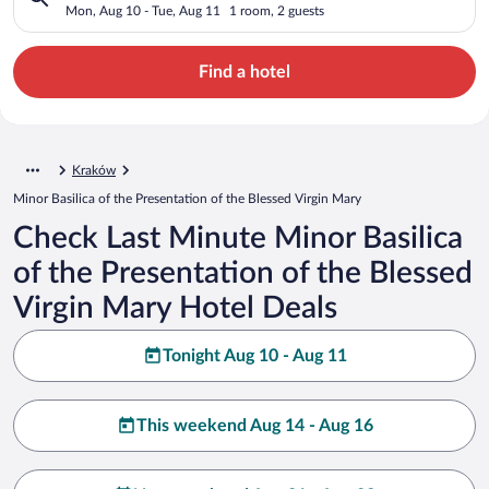
Blessed Virgin Mary
Mon, Aug 10 - Tue, Aug 11
1 room, 2 guests
Find a hotel
Kraków
Minor Basilica of the Presentation of the Blessed Virgin Mary
Check Last Minute Minor Basilica
of the Presentation of the Blessed
Virgin Mary Hotel Deals
Tonight Aug 10 - Aug 11
This weekend Aug 14 - Aug 16