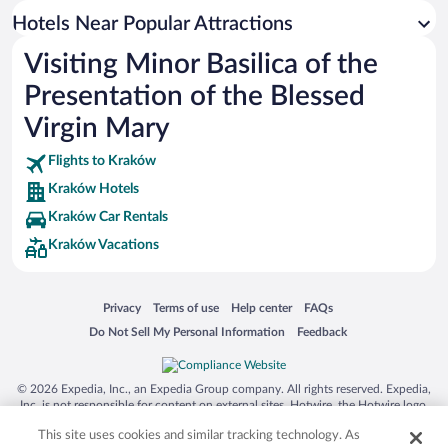
Hotels Near Popular Attractions
Visiting Minor Basilica of the
Presentation of the Blessed
Virgin Mary
Flights to Kraków
Kraków Hotels
Kraków Car Rentals
Kraków Vacations
Opens in a new window
Opens in a new window
Opens in a new window
Opens in a new window
Privacy
Terms of use
Help center
FAQs
Opens in a new window
Opens in a new window
Do Not Sell My Personal Information
Feedback
© 2026 Expedia, Inc., an Expedia Group company. All rights reserved. Expedia,
Inc. is not responsible for content on external sites. Hotwire, the Hotwire logo,
Hot Rate, and "4-star hotels. 2-star prices." are either registered trademarks or
This site uses cookies and similar tracking technology. As
trademarks of Expedia, Inc. in the US and/or other countries. Other logos or