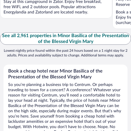
Stay at this campground in Zator. Enjoy free breakfast,
5
5
Reserve
free WiFi, and 2 outdoor pools. Popular attractions
Energylandia and Zatorland are located nearby.
Book a s
Enjoy fr
(surchar
See all 2,961 properties in Minor Basilica of the Presentation
of the Blessed Virgin Mary
Lowest nightly price found within the past 24 hours based on a 1 night stay for 2
adults. Prices and availability subject to change. Additional terms may apply.
Book a cheap hotel near Minor Basilica of the
Presentation of the Blessed Virgin Mary
So you’re planning a business trip to Centrum. Or perhaps
traveling to town for a concert? A conference? Whatever your
reason for visiting Centrum, you’ll need a comfortable hotel to
lay your head at night. Typically, the price of hotels near Minor
Basilica of the Presentation of the Blessed Virgin Mary can be
on the high side, especially during major events. But that’s why
you’re here. Save yourself from booking a cheap hotel with
lackluster amenities or an expensive hotel that’s out of your
budget. With Hotwire, you don’t have to choose. Nope. No