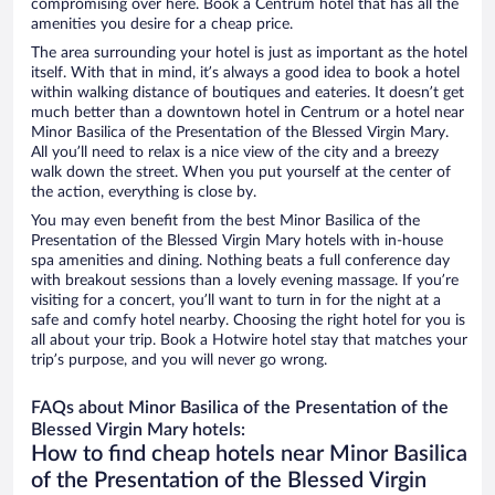
compromising over here. Book a Centrum hotel that has all the
amenities you desire for a cheap price.
The area surrounding your hotel is just as important as the hotel
itself. With that in mind, it’s always a good idea to book a hotel
within walking distance of boutiques and eateries. It doesn’t get
much better than a downtown hotel in Centrum or a hotel near
Minor Basilica of the Presentation of the Blessed Virgin Mary.
All you’ll need to relax is a nice view of the city and a breezy
walk down the street. When you put yourself at the center of
the action, everything is close by.
You may even benefit from the best Minor Basilica of the
Presentation of the Blessed Virgin Mary hotels with in-house
spa amenities and dining. Nothing beats a full conference day
with breakout sessions than a lovely evening massage. If you’re
visiting for a concert, you’ll want to turn in for the night at a
safe and comfy hotel nearby. Choosing the right hotel for you is
all about your trip. Book a Hotwire hotel stay that matches your
trip’s purpose, and you will never go wrong.
FAQs about Minor Basilica of the Presentation of the
Blessed Virgin Mary hotels:
How to find cheap hotels near Minor Basilica
of the Presentation of the Blessed Virgin