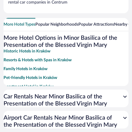
rental car companies in Centrum
More Hotel Types
Popular Neighborhoods
Popular Attractions
Nearby Ci
More Hotel Options in Minor Basilica of the
Presentation of the Blessed Virgin Mary
Historic Hotels in Kraków
Resorts & Hotels with Spas in Kraków
Family Hotels in Kraków
Pet-friendly Hotels in Kraków
Apartment Hotel in Kraków
Hotels with smoking rooms in Kraków
Car Rentals Near Minor Basilica of the
Presentation of the Blessed Virgin Mary
Luxury Hotels in Kraków
Romantic Hotels in Kraków
Airport Car Rentals Near Minor Basilica of
Hotels with Free Parking in Kraków
the Presentation of the Blessed Virgin Mary
Hotel Wedding Venues in Kraków